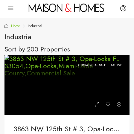
Home
Industrial
Industrial
Sort by:
200 Properties
COMMERCIAL SALE
ACTIVE
3863 NW 125th St # 3, Opa-Locka FL 33054,Opa-Locka,Miami-Dade County,Commercial Sale