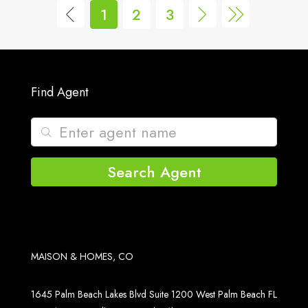
1
2
3
Find Agent
Search Agent
MAISON & HOMES, CO
1645 Palm Beach Lakes Blvd Suite 1200 West Palm Beach FL