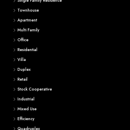
Single Family Residence
Townhouse
Apartment
Multi Family
Office
Residential
Villa
Duplex
Retail
Stock Cooperative
Industrial
Mixed Use
Efficiency
Quadruplex