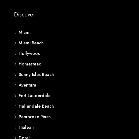
Discover
Miami
Miami Beach
Hollywood
Homestead
Sunny Isles Beach
Aventura
Fort Lauderdale
Hallandale Beach
Pembroke Pines
Hialeah
Doral