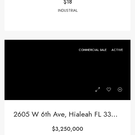
$18
INDUSTRIAL
COMMERCIAL SALE
ACTIVE
2605 W 6th Ave, Hialeah FL 33010,Hialeah,Miami-Dade County,Commercial Sale
$3,250,000