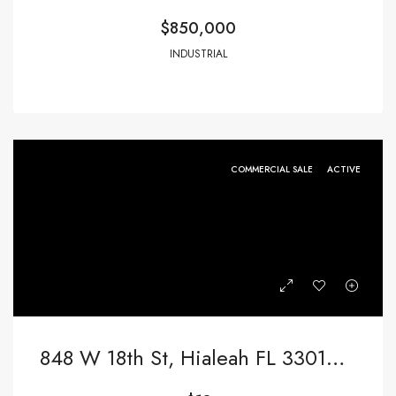
$850,000
INDUSTRIAL
COMMERCIAL SALE
ACTIVE
848 W 18th St, Hialeah FL 33010,Hialeah,Miami-Dade County,Commercial Sale