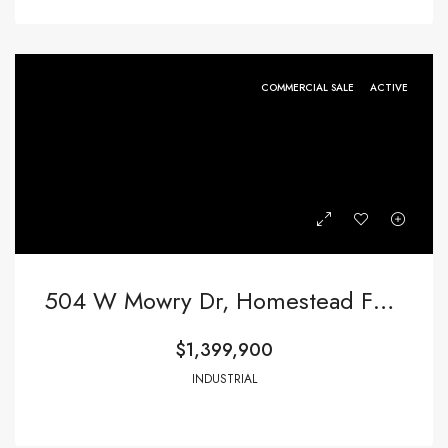
COMMERCIAL SALE
ACTIVE
504 W Mowry Dr, Homestead FL 33030,Homestead,Miami-Dade County,Commercial Sale
$1,399,900
INDUSTRIAL