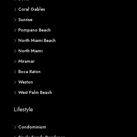
Coral Gables
Sunrise
Pompano Beach
North Miami Beach
North Miami
Miramar
Boca Raton
Weston
West Palm Beach
Lifestyle
Condominium