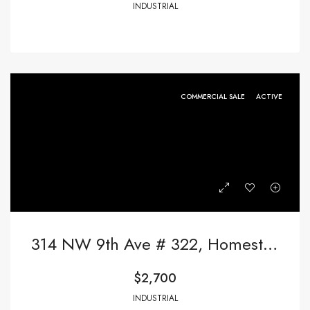
INDUSTRIAL
COMMERCIAL SALE
ACTIVE
314 NW 9th Ave # 322, Homestead FL 33030,Homestead,Miami-Dade County,Commercial Sale
$2,700
INDUSTRIAL