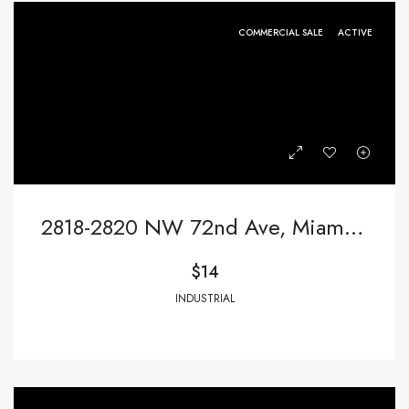
COMMERCIAL SALE
ACTIVE
2818-2820 NW 72nd Ave, Miami FL 33122,Miami,Miami-Dade County,Commercial Sale
$14
INDUSTRIAL