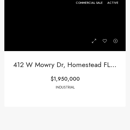
COMMERCIAL SALE
ACTIVE
412 W Mowry Dr, Homestead FL 33030,Homestead,Miami-Dade County,Commercial Sale
$1,950,000
INDUSTRIAL