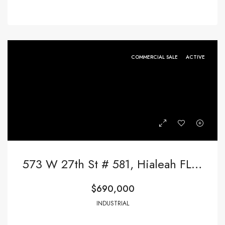
COMMERCIAL SALE
ACTIVE
573 W 27th St # 581, Hialeah FL 33010,Hialeah,Miami-Dade County,Commercial Sale
$690,000
INDUSTRIAL