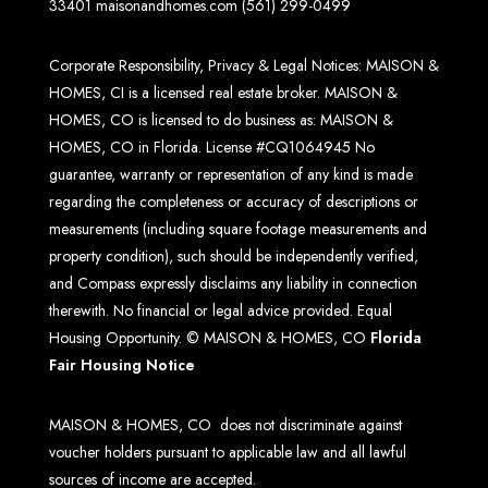
33401
maisonandhomes.com
(561) 299-0499
Corporate Responsibility, Privacy & Legal Notices: MAISON &
HOMES, CI is a licensed real estate broker. MAISON &
HOMES, CO is licensed to do business as: MAISON &
HOMES, CO in Florida. License #CQ1064945 No
guarantee, warranty or representation of any kind is made
regarding the completeness or accuracy of descriptions or
measurements (including square footage measurements and
property condition), such should be independently verified,
and Compass expressly disclaims any liability in connection
therewith. No financial or legal advice provided. Equal
Housing Opportunity. © MAISON & HOMES, CO
Florida
Fair Housing Notice
MAISON & HOMES, CO does not discriminate against
voucher holders pursuant to applicable law and all lawful
sources of income are accepted.