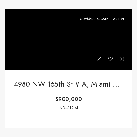
COMMERCIAL SALE
ACTIVE
4980 NW 165th St # A, Miami Gardens FL 33014,Miami Gardens,Miami-Dade County,Commercial Sale
$900,000
INDUSTRIAL