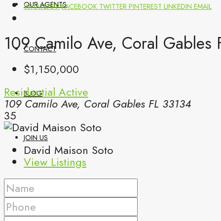
OUR AGENTS
WHATSAPP
FACEBOOK
TWITTER
PINTEREST
LINKEDIN
EMAIL
109 Camilo Ave, Coral Gables 
CONTACT
$1,150,000
Residential
Active
BLOG
109 Camilo Ave, Coral Gables FL 33134
35
JOIN US
David Maison Soto
View Listings
(561) 299-0499