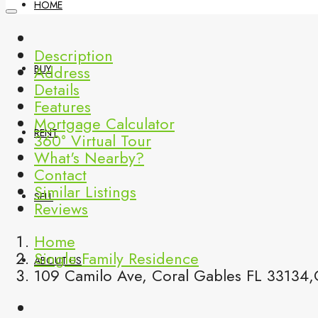
HOME
Description
Address
BUY
Details
Features
Mortgage Calculator
RENT
360° Virtual Tour
What's Nearby?
Contact
Similar Listings
SELL
Reviews
Home
Single Family Residence
ABOUT US
109 Camilo Ave, Coral Gables FL 33134,