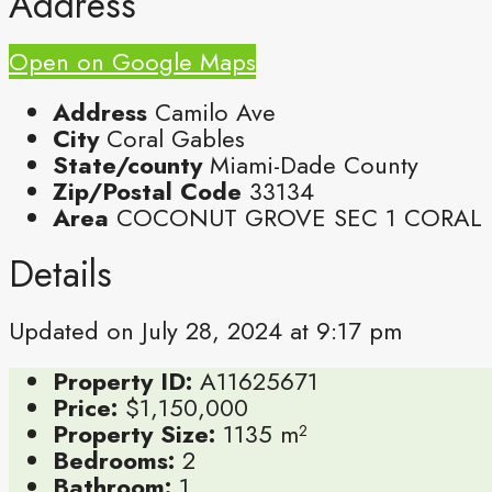
Address
Open on Google Maps
Address
Camilo Ave
City
Coral Gables
State/county
Miami-Dade County
Zip/Postal Code
33134
Area
COCONUT GROVE SEC 1 CORAL
Details
Updated on July 28, 2024 at 9:17 pm
Property ID:
A11625671
Price:
$1,150,000
Property Size:
1135 m²
Bedrooms:
2
Bathroom:
1