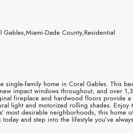
l Gables,Miami-Dade County,Residential
le single-family home in Coral Gables. This be
new impact windows throughout, and over 1,30
ginal fireplace and hardwood floors provide a
al light and motorized rolling shades. Enjoy t
s’ most desirable neighborhoods, this home of
oday and step into the lifestyle you’ve alway