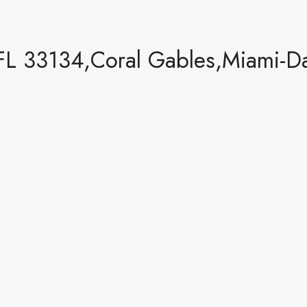
FL 33134,Coral Gables,Miami-Da