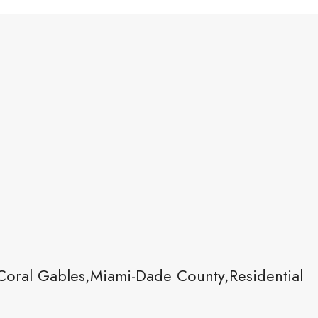
Coral Gables,Miami-Dade County,Residential