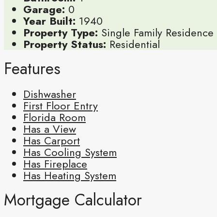
Garage:
0
Year Built:
1940
Property Type:
Single Family Residence
Property Status:
Residential
Features
Dishwasher
First Floor Entry
Florida Room
Has a View
Has Carport
Has Cooling System
Has Fireplace
Has Heating System
Mortgage Calculator