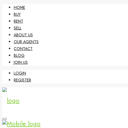
HOME
BUY
RENT
SELL
ABOUT US
OUR AGENTS
CONTACT
BLOG
JOIN US
LOGIN
REGISTER