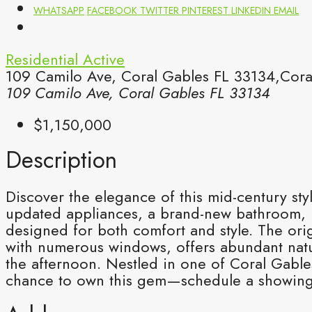
WHATSAPP
FACEBOOK
TWITTER
PINTEREST
LINKEDIN
EMAIL
Residential
Active
109 Camilo Ave, Coral Gables FL 33134,Cora
109 Camilo Ave, Coral Gables FL 33134
$1,150,000
Description
Discover the elegance of this mid-century sty
updated appliances, a brand-new bathroom, 
designed for both comfort and style. The ori
with numerous windows, offers abundant natur
the afternoon. Nestled in one of Coral Gable
chance to own this gem—schedule a showing t