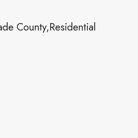
de County,Residential