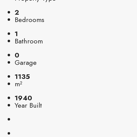
2
Bedrooms
1
Bathroom
0
Garage
1135
m²
1940
Year Built