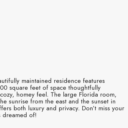
autifully maintained residence features
0 square feet of space thoughtfully
 cozy, homey feel. The large Florida room,
he sunrise from the east and the sunset in
fers both luxury and privacy. Don’t miss your
s dreamed of!