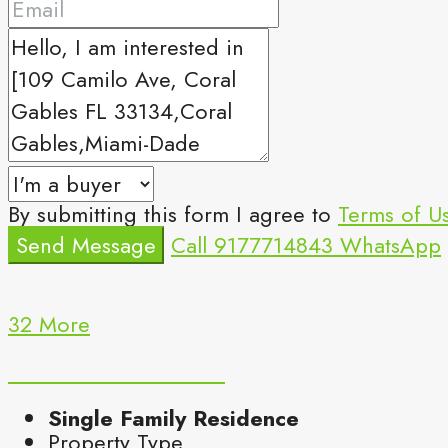
By submitting this form I agree to
Terms of U
Send Message
Call
9177714843
WhatsApp
32 More
Single Family Residence
Property Type