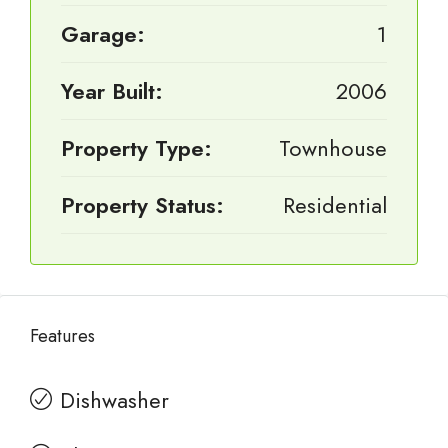
Garage:
1
Year Built:
2006
Property Type:
Townhouse
Property Status:
Residential
Features
Dishwasher