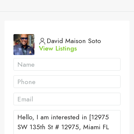
David Maison Soto
View Listings