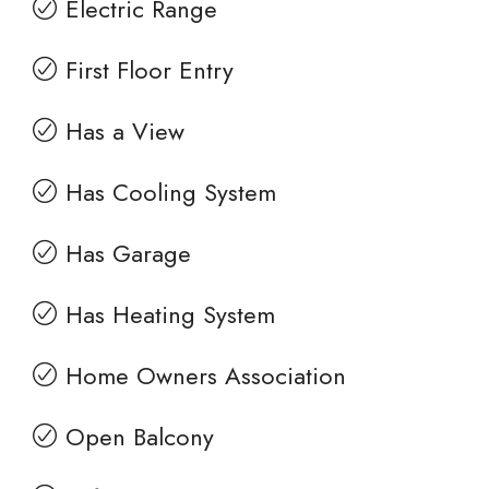
Electric Range
First Floor Entry
Has a View
Has Cooling System
Has Garage
Has Heating System
Home Owners Association
Open Balcony