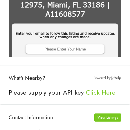
What's Nearby?
Powered by
Yelp
Please supply your API key
Click Here
Contact Information
View Listings