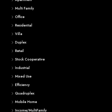
Multi Family
Office
Residential
Villa
Duplex
Retail
Stock Cooperative
Industrial
Mixed Use
Efficiency
Quadruplex
Mobile Home
Income/MultiFamily