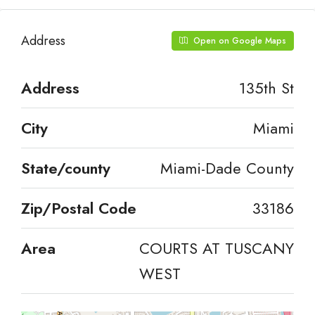
Address
Open on Google Maps
Address
135th St
City
Miami
State/county
Miami-Dade County
Zip/Postal Code
33186
Area
COURTS AT TUSCANY
WEST