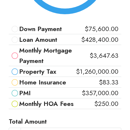
Down Payment
$75,600.00
Loan Amount
$428,400.00
Monthly Mortgage
$3,647.63
Payment
Property Tax
$1,260,000.00
Home Insurance
$83.33
PMI
$357,000.00
Monthly HOA Fees
$250.00
Total Amount