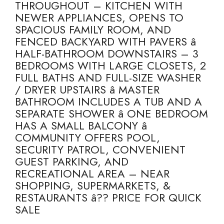
THROUGHOUT – KITCHEN WITH
NEWER APPLIANCES, OPENS TO
SPACIOUS FAMILY ROOM, AND
FENCED BACKYARD WITH PAVERS â
HALF-BATHROOM DOWNSTAIRS – 3
BEDROOMS WITH LARGE CLOSETS, 2
FULL BATHS AND FULL-SIZE WASHER
/ DRYER UPSTAIRS â MASTER
BATHROOM INCLUDES A TUB AND A
SEPARATE SHOWER â ONE BEDROOM
HAS A SMALL BALCONY â
COMMUNITY OFFERS POOL,
SECURITY PATROL, CONVENIENT
GUEST PARKING, AND
RECREATIONAL AREA – NEAR
SHOPPING, SUPERMARKETS, &
RESTAURANTS â?? PRICE FOR QUICK
SALE