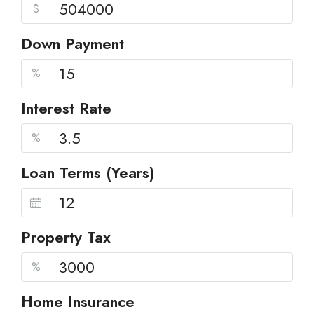
$
Down Payment
%
Interest Rate
%
Loan Terms (Years)
Property Tax
%
Home Insurance