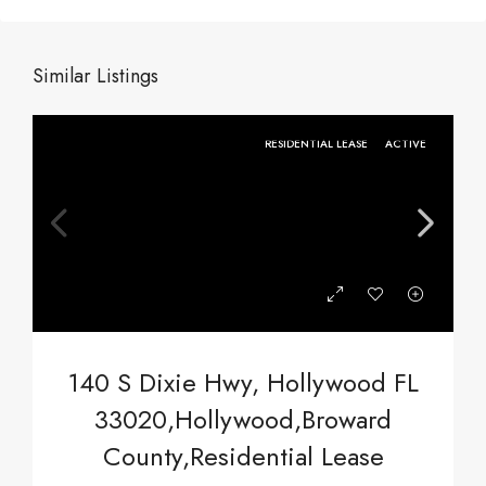
Similar Listings
RESIDENTIAL LEASE
ACTIVE
140 S Dixie Hwy, Hollywood FL
33020,Hollywood,Broward
County,Residential Lease