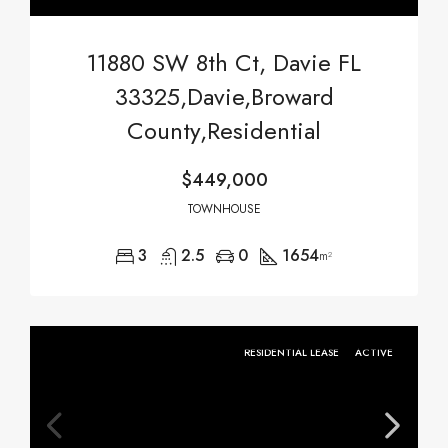
11880 SW 8th Ct, Davie FL
33325,Davie,Broward
County,Residential
$449,000
TOWNHOUSE
3
2.5
0
1654
m²
RESIDENTIAL LEASE
ACTIVE