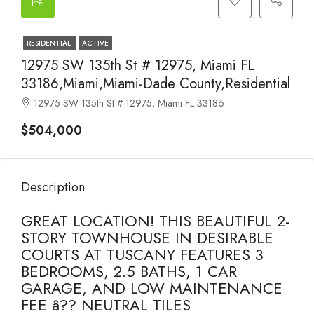
RESIDENTIAL
ACTIVE
12975 SW 135th St # 12975, Miami FL
33186,Miami,Miami-Dade County,Residential
12975 SW 135th St # 12975, Miami FL 33186
$504,000
Description
GREAT LOCATION! THIS BEAUTIFUL 2-
STORY TOWNHOUSE IN DESIRABLE
COURTS AT TUSCANY FEATURES 3
BEDROOMS, 2.5 BATHS, 1 CAR
GARAGE, AND LOW MAINTENANCE
FEE â?? NEUTRAL TILES