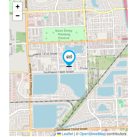
+
−
Leaflet
|
©
OpenStreetMap
contributors