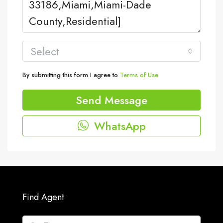
Select
By submitting this form I agree to
Terms of Use
Send Message
WhatsApp
Find Agent