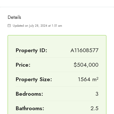
Details
Updated on July 28, 2024 at 1:51 am
Property ID:
A11608577
Price:
$504,000
Property Size:
1564 m²
Bedrooms:
3
Bathrooms:
2.5