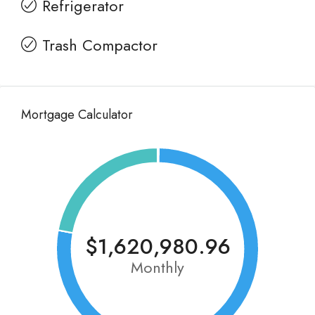
Refrigerator
Trash Compactor
Mortgage Calculator
$1,620,980.96
Monthly