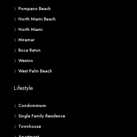
Pompano Beach
North Miami Beach
North Miami
Miramar
Boca Raton
Weston
West Palm Beach
Lifestyle
Condominium
Single Family Residence
Townhouse
Apartment