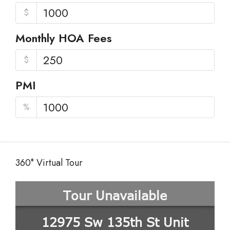
$
Monthly HOA Fees
$
PMI
%
360° Virtual Tour