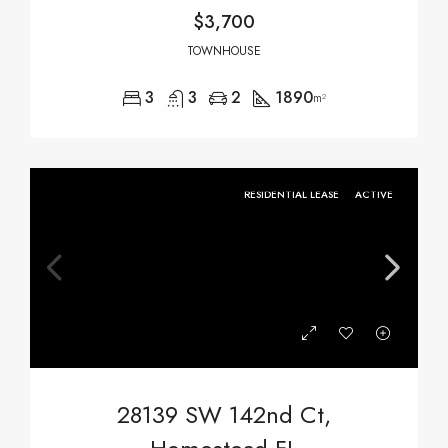
$3,700
TOWNHOUSE
3
3
2
1890
m²
RESIDENTIAL LEASE
ACTIVE
28139 SW 142nd Ct,