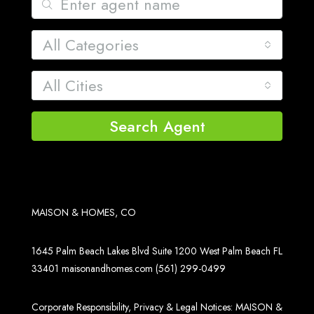
All Categories
All Cities
Search Agent
MAISON & HOMES, CO
1645 Palm Beach Lakes Blvd Suite 1200 West Palm Beach FL
33401
maisonandhomes.com
(561) 299-0499
Corporate Responsibility, Privacy & Legal Notices: MAISON &