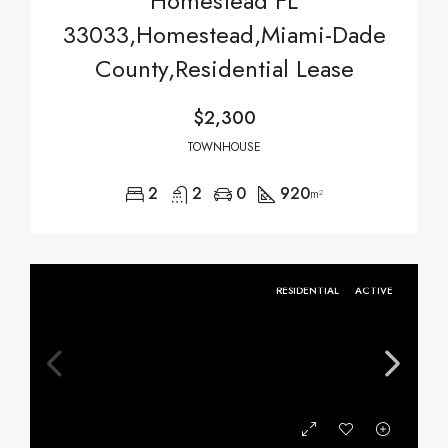
Homestead FL
33033,Homestead,Miami-Dade
County,Residential Lease
$2,300
TOWNHOUSE
2
2
0
920
m²
RESIDENTIAL
ACTIVE