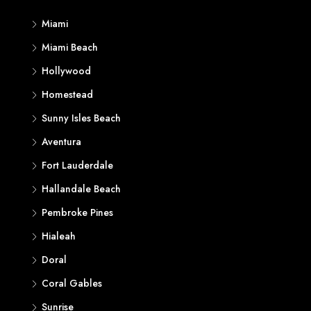
Miami
Miami Beach
Hollywood
Homestead
Sunny Isles Beach
Aventura
Fort Lauderdale
Hallandale Beach
Pembroke Pines
Hialeah
Doral
Coral Gables
Sunrise