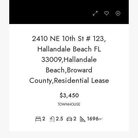
2410 NE 10th St # 123,
Hallandale Beach FL
33009,Hallandale
Beach,Broward
County,Residential Lease
$3,450
TOWNHOUSE
2
2.5
2
1696
m²