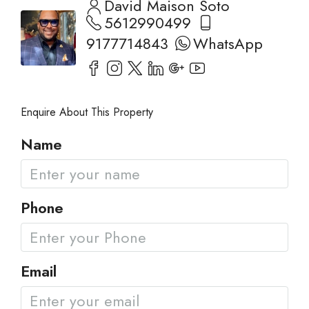
David Maison Soto
5612990499
9177714843
WhatsApp
Enquire About This Property
Name
Phone
Email