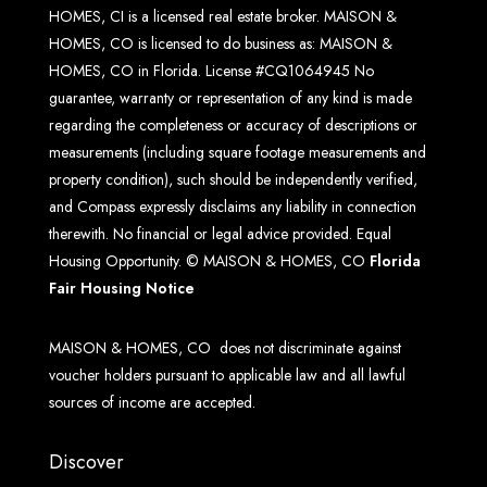
HOMES, CI is a licensed real estate broker. MAISON &
HOMES, CO is licensed to do business as: MAISON &
HOMES, CO in Florida. License #CQ1064945 No
guarantee, warranty or representation of any kind is made
regarding the completeness or accuracy of descriptions or
measurements (including square footage measurements and
property condition), such should be independently verified,
and Compass expressly disclaims any liability in connection
therewith. No financial or legal advice provided. Equal
Housing Opportunity. © MAISON & HOMES, CO
Florida
Fair Housing Notice
MAISON & HOMES, CO does not discriminate against
voucher holders pursuant to applicable law and all lawful
sources of income are accepted.
Discover