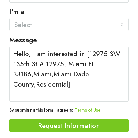
I'm a
Select
Message
By submitting this form I agree to
Terms of Use
Request Information