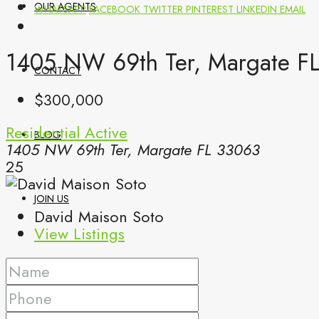
OUR AGENTS
WHATSAPP
FACEBOOK
TWITTER
PINTEREST
LINKEDIN
EMAIL
1405 NW 69th Ter, Margate FL
CONTACT
$300,000
Residential
Active
BLOG
1405 NW 69th Ter, Margate FL 33063
25
JOIN US
David Maison Soto
View Listings
(561) 299-0499