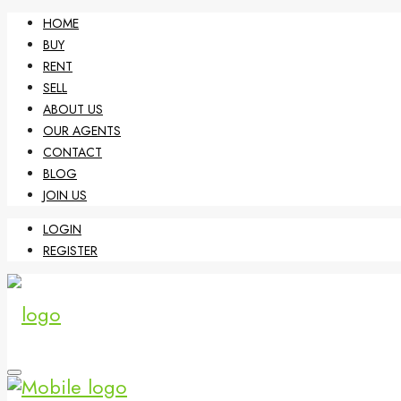
HOME
BUY
RENT
SELL
ABOUT US
OUR AGENTS
CONTACT
BLOG
JOIN US
LOGIN
REGISTER