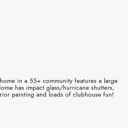
 home in a 55+ community features a large
Home has impact glass/hurricane shutters,
ior painting and loads of clubhouse fun!