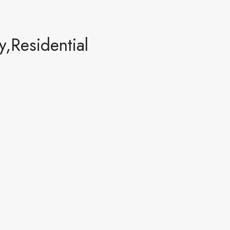
,Residential