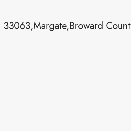
 33063,Margate,Broward County