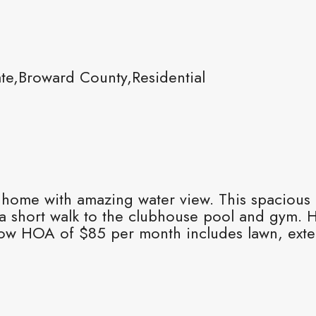
e,Broward County,Residential
 home with amazing water view. This spacious
 a short walk to the clubhouse pool and gym. 
low HOA of $85 per month includes lawn, exter