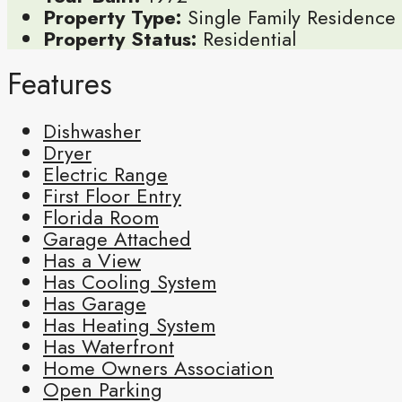
Property Type:
Single Family Residence
Property Status:
Residential
Features
Dishwasher
Dryer
Electric Range
First Floor Entry
Florida Room
Garage Attached
Has a View
Has Cooling System
Has Garage
Has Heating System
Has Waterfront
Home Owners Association
Open Parking