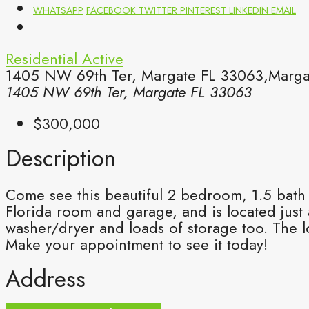
WHATSAPP
FACEBOOK
TWITTER
PINTEREST
LINKEDIN
EMAIL
Residential
Active
1405 NW 69th Ter, Margate FL 33063,Margat
1405 NW 69th Ter, Margate FL 33063
$300,000
Description
Come see this beautiful 2 bedroom, 1.5 bath
Florida room and garage, and is located just
washer/dryer and loads of storage too. The 
Make your appointment to see it today!
Address