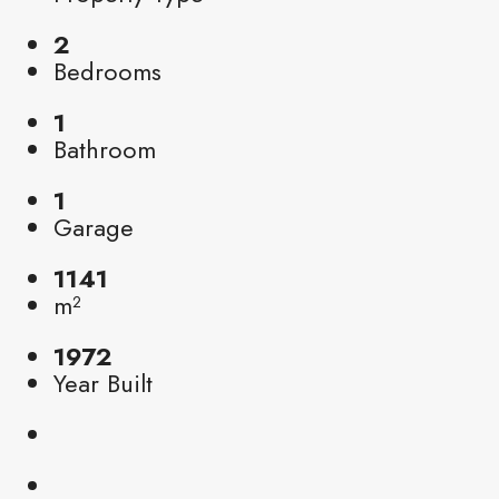
2
Bedrooms
1
Bathroom
1
Garage
1141
m²
1972
Year Built