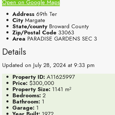
Open on Google Maps
Address
69th Ter
City
Margate
State/county
Broward County
Zip/Postal Code
33063
Area
PARADISE GARDENS SEC 3
Details
Updated on July 28, 2024 at 9:33 pm
Property ID:
A11625997
Price:
$300,000
Property Size:
1141 m²
Bedrooms:
2
Bathroom:
1
Garage:
1
Year Built:
1972