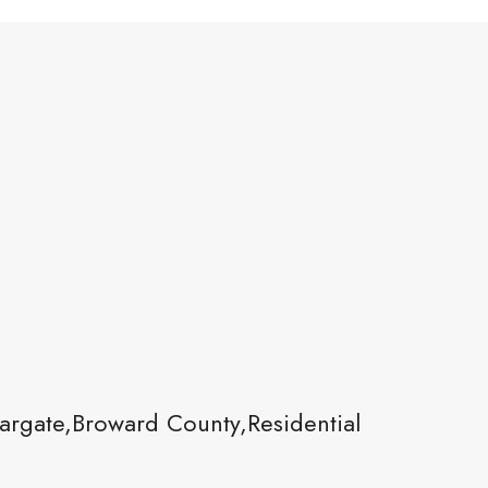
rgate,Broward County,Residential