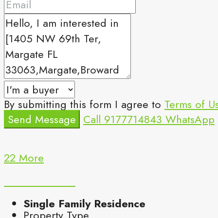
By submitting this form I agree to
Terms of U
Send Message
Call
9177714843
WhatsApp
22 More
Single Family Residence
Property Type