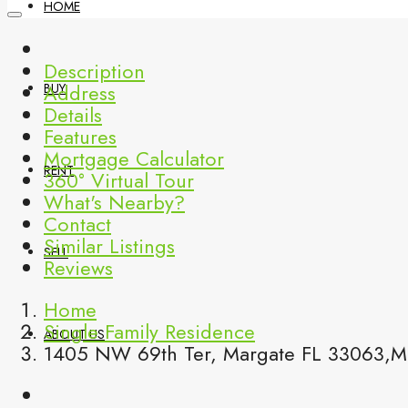
HOME
Description
Address
BUY
Details
Features
Mortgage Calculator
RENT
360° Virtual Tour
What's Nearby?
Contact
Similar Listings
SELL
Reviews
Home
Single Family Residence
ABOUT US
1405 NW 69th Ter, Margate FL 33063,Ma