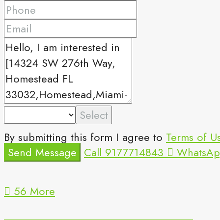
Select
By submitting this form I agree to
Terms of U
Send Message
Call
9177714843
WhatsAp
56 More