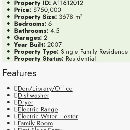
Property ID:
A11612012
Price:
$750,000
Property Size:
3678 m²
Bedrooms:
6
Bathrooms:
4.5
Garages:
2
Year Built:
2007
Property Type:
Single Family Residence
Property Status:
Residential
Features
Den/Library/Office
Dishwasher
Dryer
Electric Range
Electric Water Heater
Family Room
First Floor Entry