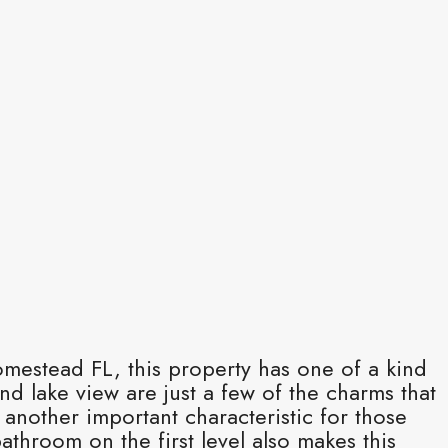
mestead FL, this property has one of a kind
nd lake view are just a few of the charms that
 another important characteristic for those
hroom on the first level also makes this