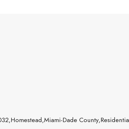
32,Homestead,Miami-Dade County,Residentia