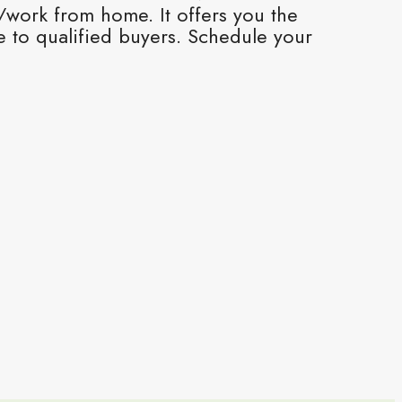
s/work from home. It offers you the
 to qualified buyers. Schedule your