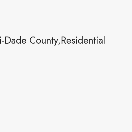
Dade County,Residential