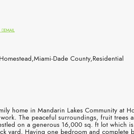
N
EMAIL
omestead,Miami-Dade County,Residential
amily home in Mandarin Lakes Community at Ho
 work. The peaceful surroundings, fruit trees a
stled on a generous 16,000 sq. ft lot which is
ck yard. Having one bedroom and complete bat