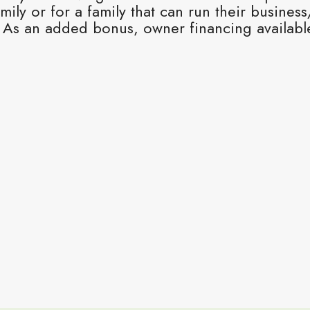
mily or for a family that can run their busines
As an added bonus, owner financing available