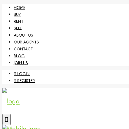
HOME
BUY
RENT
SELL
ABOUT US
OUR AGENTS
CONTACT
BLOG
JOIN US
LOGIN
REGISTER