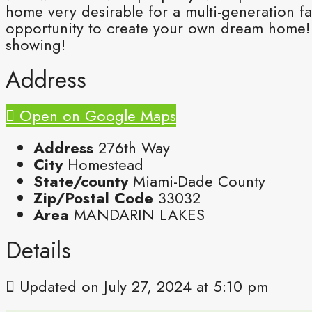
home very desirable for a multi-generation fa
opportunity to create your own dream home! 
showing!
Address
Open on Google Maps
Address
276th Way
City
Homestead
State/county
Miami-Dade County
Zip/Postal Code
33032
Area
MANDARIN LAKES
Details
Updated on July 27, 2024 at 5:10 pm