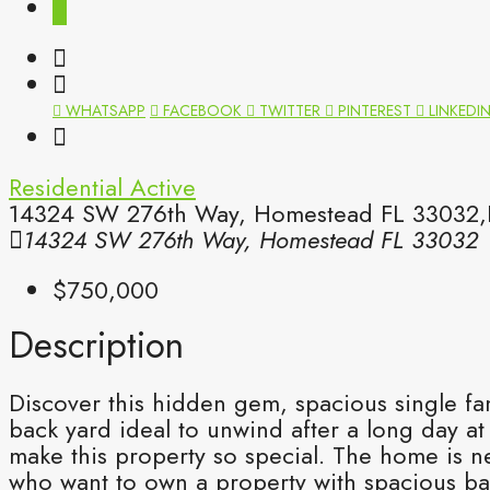
WHATSAPP
FACEBOOK
TWITTER
PINTEREST
LINKEDI
Residential
Active
14324 SW 276th Way, Homestead FL 33032,H
14324 SW 276th Way, Homestead FL 33032
$750,000
Description
Discover this hidden gem, spacious single f
back yard ideal to unwind after a long day at
make this property so special. The home is ne
who want to own a property with spacious ba