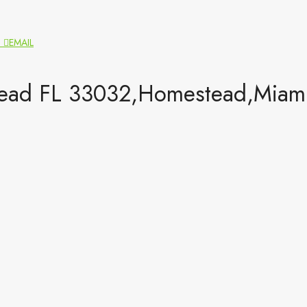
N
EMAIL
ad FL 33032,Homestead,Miami-