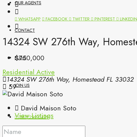
OUR AGENTS
WHATSAPP
FACEBOOK
TWITTER
PINTEREST
LINKEDI
CONTACT
14324 SW 276th Way, Homeste
$750,000
BLOG
Residential
Active
14324 SW 276th Way, Homestead FL 33032
59
JOIN US
David Maison Soto
View Listings
(561) 299-0499