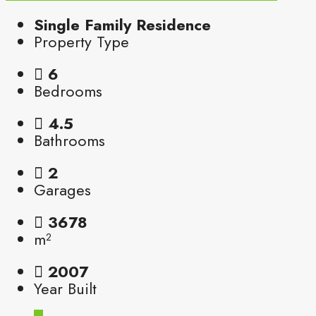
Single Family Residence
Property Type
6
Bedrooms
4.5
Bathrooms
2
Garages
3678
m²
2007
Year Built