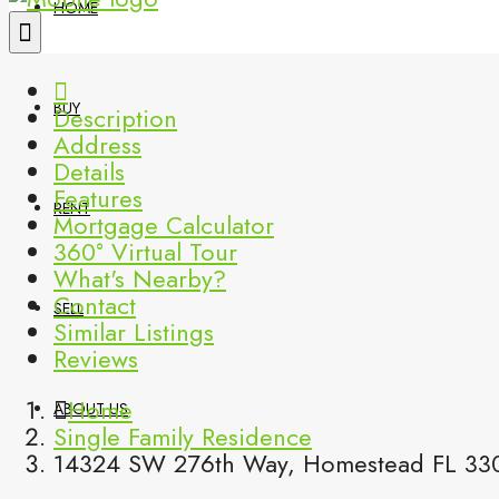
HOME
BUY
Description
Address
Details
Features
RENT
Mortgage Calculator
360° Virtual Tour
What's Nearby?
Contact
SELL
Similar Listings
Reviews
Home
ABOUT US
Single Family Residence
14324 SW 276th Way, Homestead FL 330