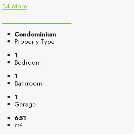
34 More
Condominium
Property Type
1
Bedroom
1
Bathroom
1
Garage
651
m²