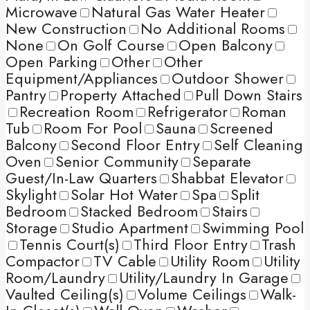
Microwave
Natural Gas Water Heater
New Construction
No Additional Rooms
None
On Golf Course
Open Balcony
Open Parking
Other
Other
Equipment/Appliances
Outdoor Shower
Pantry
Property Attached
Pull Down Stairs
Recreation Room
Refrigerator
Roman
Tub
Room For Pool
Sauna
Screened
Balcony
Second Floor Entry
Self Cleaning
Oven
Senior Community
Separate
Guest/In-Law Quarters
Shabbat Elevator
Skylight
Solar Hot Water
Spa
Split
Bedroom
Stacked Bedroom
Stairs
Storage
Studio Apartment
Swimming Pool
Tennis Court(s)
Third Floor Entry
Trash
Compactor
TV Cable
Utility Room
Utility
Room/Laundry
Utility/Laundry In Garage
Vaulted Ceiling(s)
Volume Ceilings
Walk-