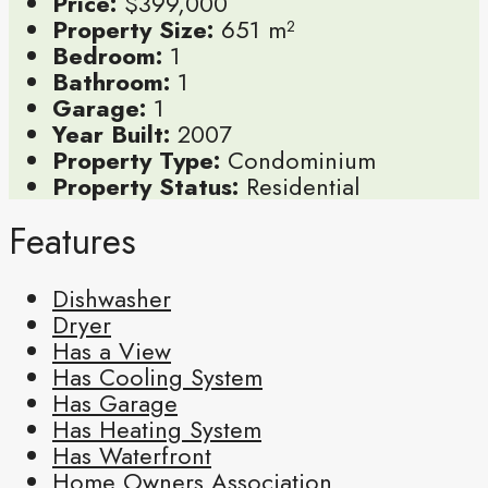
Price:
$399,000
Property Size:
651 m²
Bedroom:
1
Bathroom:
1
Garage:
1
Year Built:
2007
Property Type:
Condominium
Property Status:
Residential
Features
Dishwasher
Dryer
Has a View
Has Cooling System
Has Garage
Has Heating System
Has Waterfront
Home Owners Association