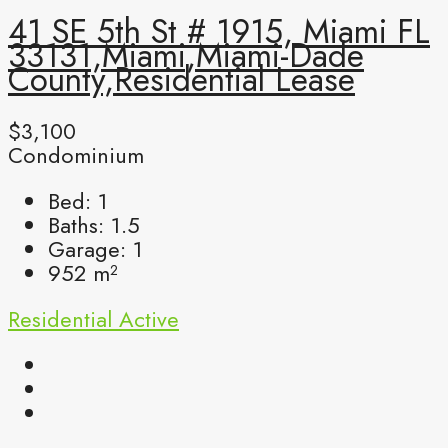
41 SE 5th St # 1915, Miami FL
33131,Miami,Miami-Dade
County,Residential Lease
$3,100
Condominium
Bed:
1
Baths:
1.5
Garage:
1
952
m²
Residential
Active