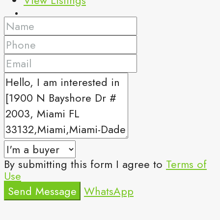
By submitting this form I agree to
Terms of
Use
Send Message
WhatsApp