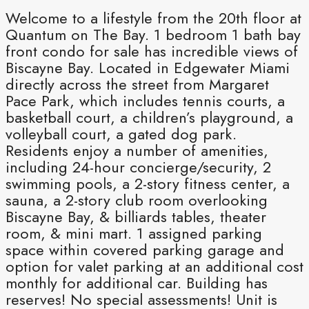
Welcome to a lifestyle from the 20th floor at
Quantum on The Bay. 1 bedroom 1 bath bay
front condo for sale has incredible views of
Biscayne Bay. Located in Edgewater Miami
directly across the street from Margaret
Pace Park, which includes tennis courts, a
basketball court, a children’s playground, a
volleyball court, a gated dog park.
Residents enjoy a number of amenities,
including 24-hour concierge/security, 2
swimming pools, a 2-story fitness center, a
sauna, a 2-story club room overlooking
Biscayne Bay, & billiards tables, theater
room, & mini mart. 1 assigned parking
space within covered parking garage and
option for valet parking at an additional cost
monthly for additional car. Building has
reserves! No special assessments! Unit is