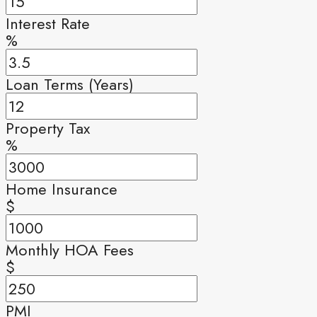
Interest Rate
%
Loan Terms (Years)
Property Tax
%
Home Insurance
$
Monthly HOA Fees
$
PMI