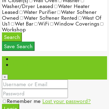
In Closet(s)
Wall Oven
Washer
Washer/Dryer Leased
Water Heater
Leased
Water Purifier
Water Softener
Owned
Water Softener Rented
West Of
Us1
Wet Bar
WiFi
Window Coverings
Workshop
Search
Save Search
Login
Register
×
Remember me
Lost your password?
Login