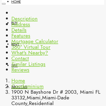
HOME
Description
Address
BUY
Details
Features
Mortgage Calculator
RENT
360° Virtual Tour
What's Nearby?
Contact
Similar Listings
SELL
Reviews
Home
Condominium
ABOUT US
1900 N Bayshore Dr # 2003, Miami FL
33132,Miami,Miami-Dade
County,Residential