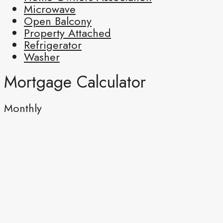
Microwave
Open Balcony
Property Attached
Refrigerator
Washer
Mortgage Calculator
Monthly