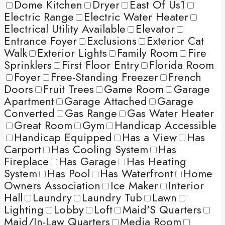
Dome Kitchen
Dryer
East Of Us1
Electric Range
Electric Water Heater
Electrical Utility Available
Elevator
Entrance Foyer
Exclusions
Exterior Cat
Walk
Exterior Lights
Family Room
Fire
Sprinklers
First Floor Entry
Florida Room
Foyer
Free-Standing Freezer
French
Doors
Fruit Trees
Game Room
Garage
Apartment
Garage Attached
Garage
Converted
Gas Range
Gas Water Heater
Great Room
Gym
Handicap Accessible
Handicap Equipped
Has a View
Has
Carport
Has Cooling System
Has
Fireplace
Has Garage
Has Heating
System
Has Pool
Has Waterfront
Home
Owners Association
Ice Maker
Interior
Hall
Laundry
Laundry Tub
Lawn
Lighting
Lobby
Loft
Maid'S Quarters
Maid/In-Law Quarters
Media Room