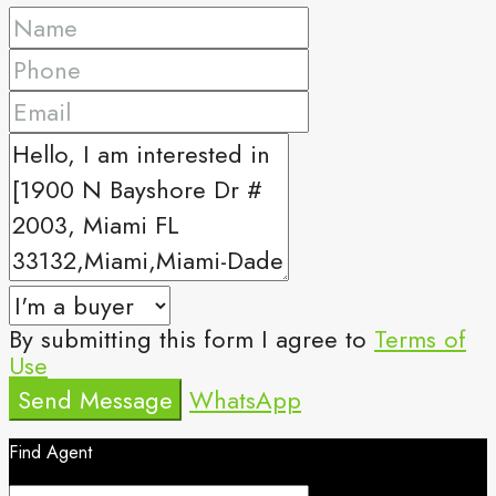
By submitting this form I agree to
Terms of
Use
Send Message
WhatsApp
Find Agent