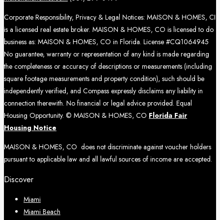
Corporate Responsibility, Privacy & Legal Notices: MAISON & HOMES, CI
is a licensed real estate broker. MAISON & HOMES, CO is licensed to do
business as: MAISON & HOMES, CO in Florida. License #CQ1064945
No guarantee, warranty or representation of any kind is made regarding
the completeness or accuracy of descriptions or measurements (including
square footage measurements and property condition), such should be
independently verified, and Compass expressly disclaims any liability in
connection therewith. No financial or legal advice provided. Equal
Housing Opportunity. © MAISON & HOMES, CO
Florida Fair
Housing Notice
MAISON & HOMES, CO does not discriminate against voucher holders
pursuant to applicable law and all lawful sources of income are accepted.
Discover
Miami
Miami Beach