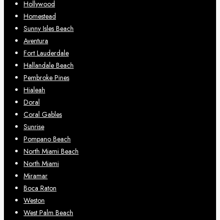
Hollywood
Homestead
Sunny Isles Beach
Aventura
Fort Lauderdale
Hallandale Beach
Pembroke Pines
Hialeah
Doral
Coral Gables
Sunrise
Pompano Beach
North Miami Beach
North Miami
Miramar
Boca Raton
Weston
West Palm Beach