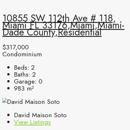
10855 SW 112th Ave # 118,
Miami FL 33176,Miami,Miami-
Dade County,Residential
$317,000
Condominium
Beds:
2
Baths:
2
Garage:
0
983
m²
David Maison Soto
View Listings