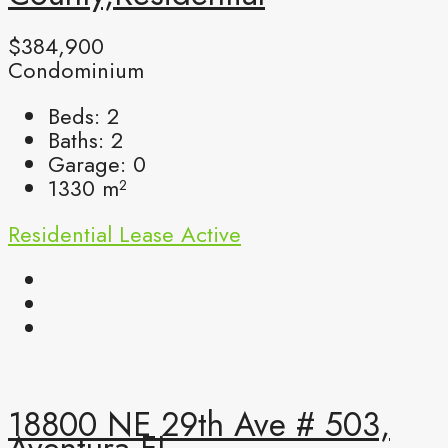
$384,900
Condominium
Beds:
2
Baths:
2
Garage:
0
1330
m²
Residential Lease
Active
18800 NE 29th Ave # 503,