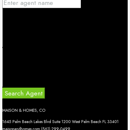
Search Agent
MAISON & HOMES, CO
1645 Palm Beach Lakes Blvd Suite 1200 West Palm Beach FL 33401
maisonandhomes.com
(561) 299-0499