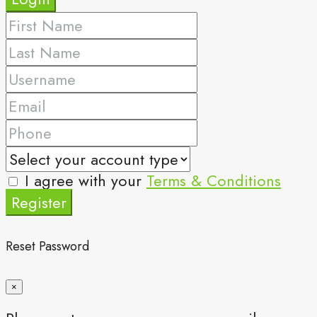
I agree with your
Terms & Conditions
Register
Reset Password
×