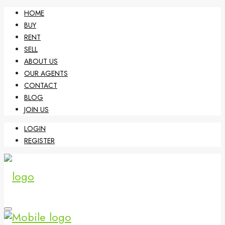
HOME
BUY
RENT
SELL
ABOUT US
OUR AGENTS
CONTACT
BLOG
JOIN US
LOGIN
REGISTER