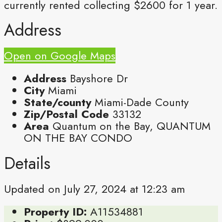
currently rented collecting $2600 for 1 year.
Address
Open on Google Maps
Address
Bayshore Dr
City
Miami
State/county
Miami-Dade County
Zip/Postal Code
33132
Area
Quantum on the Bay, QUANTUM
ON THE BAY CONDO
Details
Updated on July 27, 2024 at 12:23 am
Property ID:
A11534881