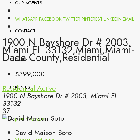
OUR AGENTS
WHATSAPP
FACEBOOK
TWITTER
PINTEREST
LINKEDIN
EMAIL
CONTACT
1900 N Bayshore Dr # 2003,
Miami FL 33132,Miami,Miami-
Dade County,Residential
BLOG
$399,000
Residential
Active
JOIN US
1900 N Bayshore Dr # 2003, Miami FL
33132
37
(561) 299-0499
David Maison Soto
View Listings