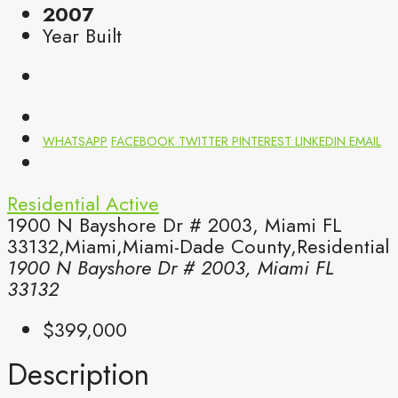
2007
Year Built
WHATSAPP
FACEBOOK
TWITTER
PINTEREST
LINKEDIN
EMAIL
Residential
Active
1900 N Bayshore Dr # 2003, Miami FL
33132,Miami,Miami-Dade County,Residential
1900 N Bayshore Dr # 2003, Miami FL
33132
$399,000
Description