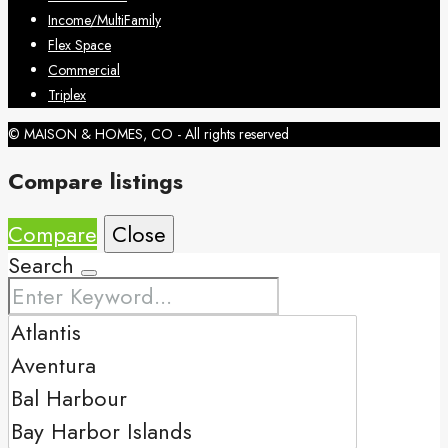
Income/MultiFamily
Flex Space
Commercial
Triplex
© MAISON & HOMES, CO - All rights reserved
Compare listings
Compare
Close
Search