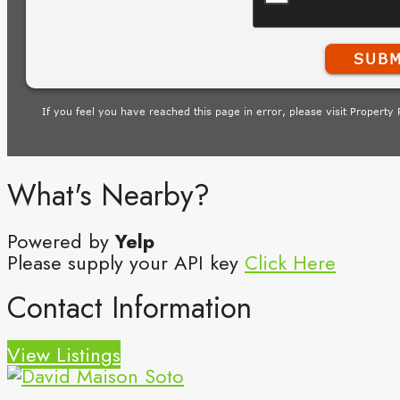
What's Nearby?
Powered by
Yelp
Please supply your API key
Click Here
Contact Information
View Listings