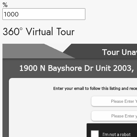
%
360° Virtual Tour