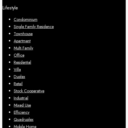
Lifestyle
Condominium
Single Family Residence
Townhouse
Apartment
Multi Family
Office
Residential
Villa
Duplex
Retail
Stock Cooperative
Industrial
Mixed Use
Efficiency
Quadruplex
Mobile Home