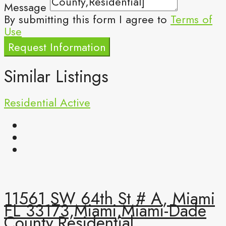
Message
By submitting this form I agree to
Terms of
Use
Request Information
Similar Listings
Residential
Active
11561 SW 64th St # A, Miami
FL 33173,Miami,Miami-Dade
County,Residential