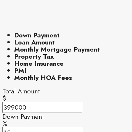
Down Payment
Loan Amount
Monthly Mortgage Payment
Property Tax
Home Insurance
PMI
Monthly HOA Fees
Total Amount
$
Down Payment
%