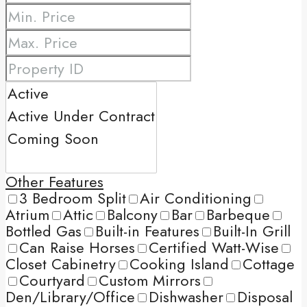
Other Features
3 Bedroom Split
Air Conditioning
Atrium
Attic
Balcony
Bar
Barbeque
Bottled Gas
Built-in Features
Built-In Grill
Can Raise Horses
Certified Watt-Wise
Closet Cabinetry
Cooking Island
Cottage
Courtyard
Custom Mirrors
Den/Library/Office
Dishwasher
Disposal