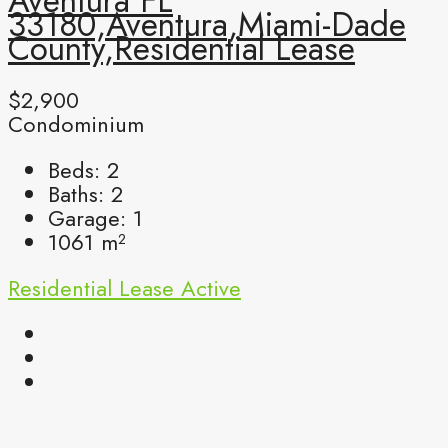
Aventura FL
33180,Aventura,Miami-Dade
County,Residential Lease
$2,900
Condominium
Beds:
2
Baths:
2
Garage:
1
1061
m²
Residential Lease
Active