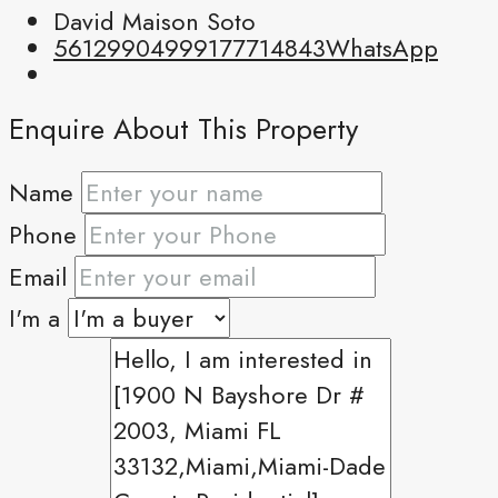
David Maison Soto
5612990499
9177714843
WhatsApp
Enquire About This Property
Name
Phone
Email
I'm a