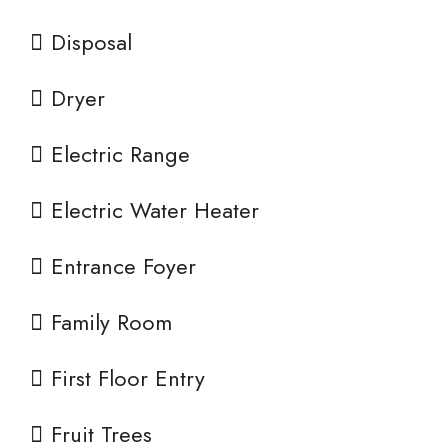
Disposal
Dryer
Electric Range
Electric Water Heater
Entrance Foyer
Family Room
First Floor Entry
Fruit Trees