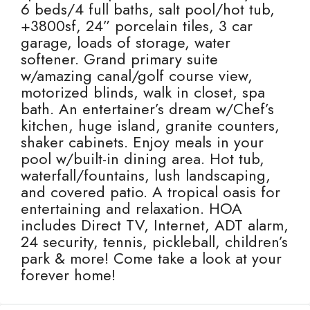
6 beds/4 full baths, salt pool/hot tub,
+3800sf, 24” porcelain tiles, 3 car
garage, loads of storage, water
softener. Grand primary suite
w/amazing canal/golf course view,
motorized blinds, walk in closet, spa
bath. An entertainer’s dream w/Chef’s
kitchen, huge island, granite counters,
shaker cabinets. Enjoy meals in your
pool w/built-in dining area. Hot tub,
waterfall/fountains, lush landscaping,
and covered patio. A tropical oasis for
entertaining and relaxation. HOA
includes Direct TV, Internet, ADT alarm,
24 security, tennis, pickleball, children’s
park & more! Come take a look at your
forever home!