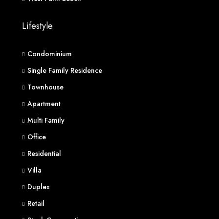
Lifestyle
Condominium
Single Family Residence
Townhouse
Apartment
Multi Family
Office
Residential
Villa
Duplex
Retail