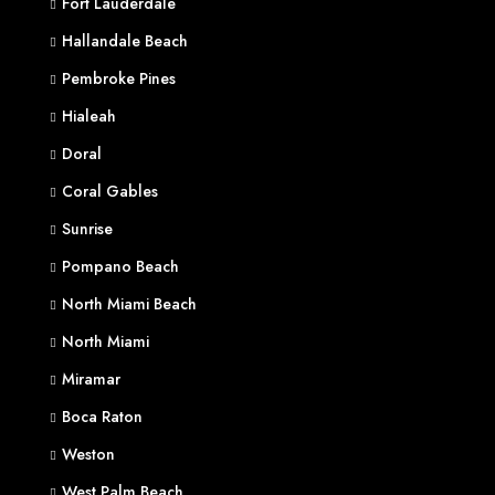
Fort Lauderdale
Hallandale Beach
Pembroke Pines
Hialeah
Doral
Coral Gables
Sunrise
Pompano Beach
North Miami Beach
North Miami
Miramar
Boca Raton
Weston
West Palm Beach