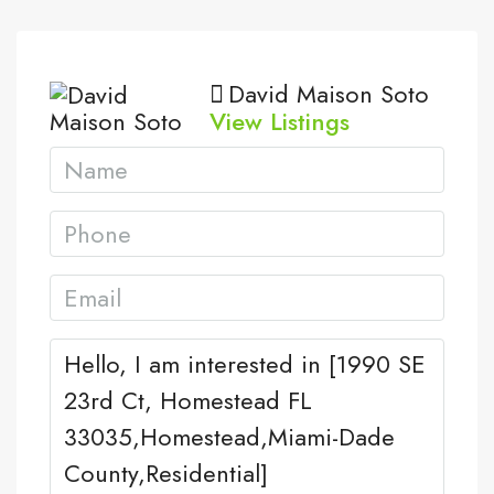
David Maison Soto
View Listings