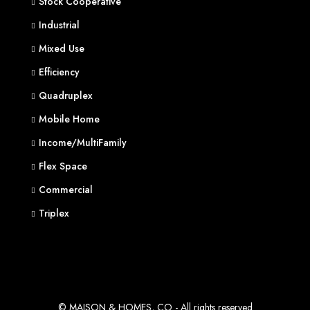
Stock Cooperative
Industrial
Mixed Use
Efficiency
Quadruplex
Mobile Home
Income/MultiFamily
Flex Space
Commercial
Triplex
© MAISON & HOMES, CO - All rights reserved