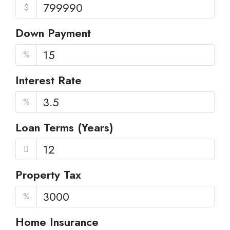
$
Down Payment
%
Interest Rate
%
Loan Terms (Years)
Property Tax
%
Home Insurance