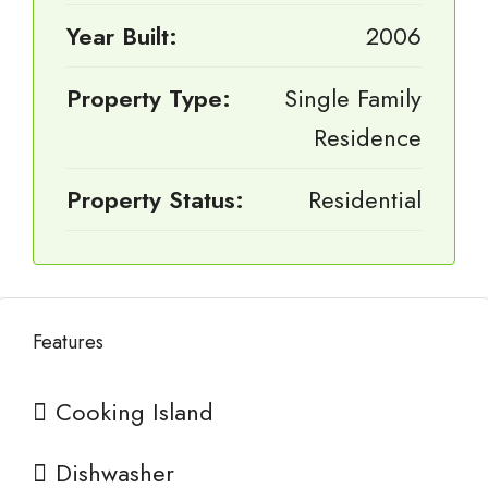
Year Built:
2006
Property Type:
Single Family
Residence
Property Status:
Residential
Features
Cooking Island
Dishwasher