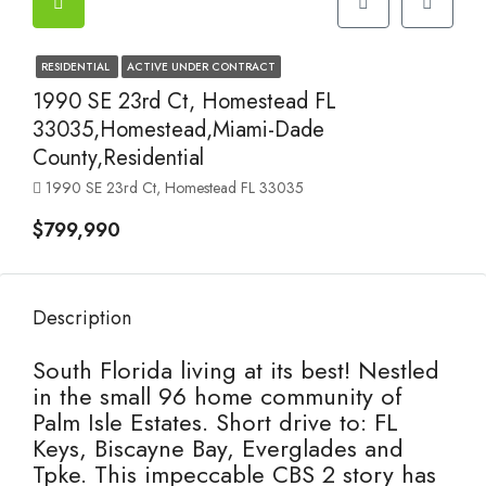
RESIDENTIAL
ACTIVE UNDER CONTRACT
1990 SE 23rd Ct, Homestead FL
33035,Homestead,Miami-Dade
County,Residential
1990 SE 23rd Ct, Homestead FL 33035
$799,990
Description
South Florida living at its best! Nestled
in the small 96 home community of
Palm Isle Estates. Short drive to: FL
Keys, Biscayne Bay, Everglades and
Tpke. This impeccable CBS 2 story has