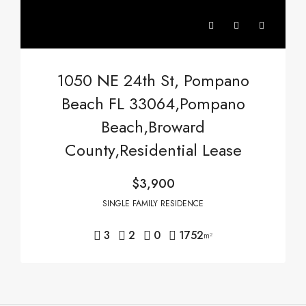
1050 NE 24th St, Pompano
Beach FL 33064,Pompano
Beach,Broward
County,Residential Lease
$3,900
SINGLE FAMILY RESIDENCE
3
2
0
1752
m²