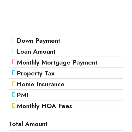
Down Payment
Loan Amount
Monthly Mortgage Payment
Property Tax
Home Insurance
PMI
Monthly HOA Fees
Total Amount