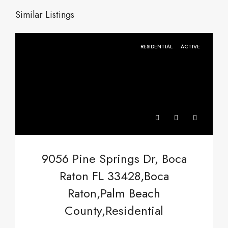
Similar Listings
RESIDENTIAL
ACTIVE
9056 Pine Springs Dr, Boca
Raton FL 33428,Boca
Raton,Palm Beach
County,Residential