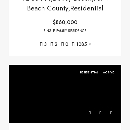
Beach County,Residential
$860,000
SINGLE FAMILY RESIDENCE
3
2
0
1085
m²
RESIDENTIAL
ACTIVE