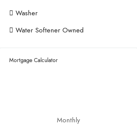
Washer
Water Softener Owned
Mortgage Calculator
Monthly