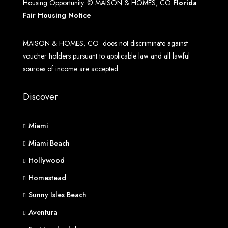
Housing Opportunity. © MAISON & HOMES, CO
Florida
Fair Housing Notice
MAISON & HOMES, CO does not discriminate against
voucher holders pursuant to applicable law and all lawful
sources of income are accepted.
Discover
Miami
Miami Beach
Hollywood
Homestead
Sunny Isles Beach
Aventura