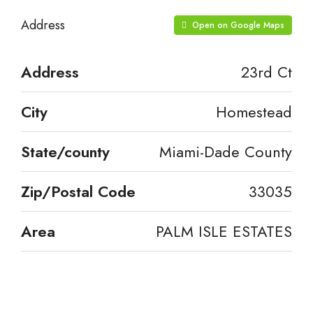
Address
Open on Google Maps
Address
23rd Ct
City
Homestead
State/county
Miami-Dade County
Zip/Postal Code
33035
Area
PALM ISLE ESTATES