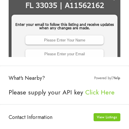
What's Nearby?
Powered by
Yelp
Please supply your API key
Click Here
Contact Information
View Listings