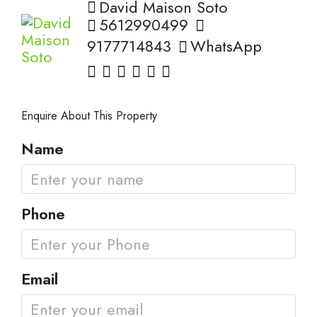
David Maison Soto
5612990499
9177714843
WhatsApp
Enquire About This Property
Name
Phone
Email