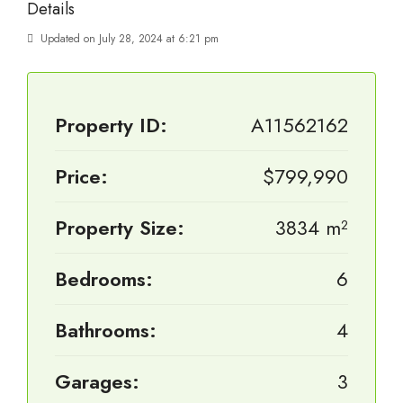
Details
Updated on July 28, 2024 at 6:21 pm
Property ID:
A11562162
Price:
$799,990
Property Size:
3834 m²
Bedrooms:
6
Bathrooms:
4
Garages:
3