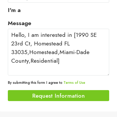
I'm a
Message
By submitting this form I agree to
Terms of Use
Request Information