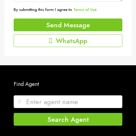
By submitting this form I agree to
Terms of Use
Send Message
WhatsApp
Find Agent
Search Agent