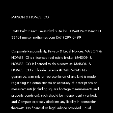
MAISON & HOMES, CO
1645 Palm Beach Lakes Blvd Suite 1200 West Palm Beach FL
33401
maisonandhomes.com
(561) 299-0499
Corporate Responsibility, Privacy & Legal Notices: MAISON &
HOMES, CI is a licensed real estate broker. MAISON &
HOMES, CO is licensed to do business as: MAISON &
HOMES, CO in Florida. License #CQ1064945 No
guarantee, warranty or representation of any kind is made
regarding the completeness or accuracy of descriptions or
measurements (including square footage measurements and
property condition), such should be independently verified,
and Compass expressly disclaims any liability in connection
therewith. No financial or legal advice provided. Equal