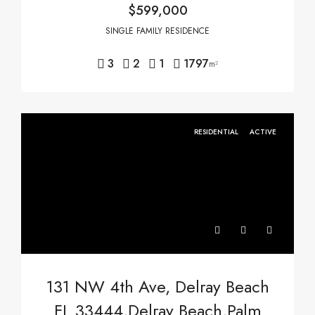
$599,000
SINGLE FAMILY RESIDENCE
3
2
1
1797
m²
RESIDENTIAL
ACTIVE
131 NW 4th Ave, Delray Beach
FL 33444,Delray Beach,Palm