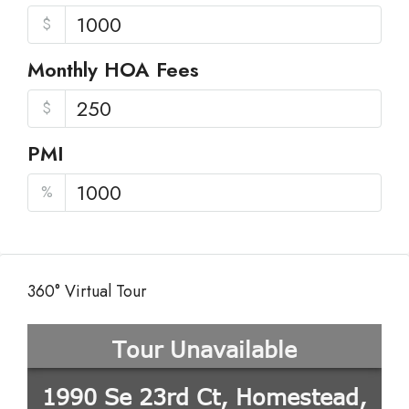
$
Monthly HOA Fees
$
PMI
%
360° Virtual Tour