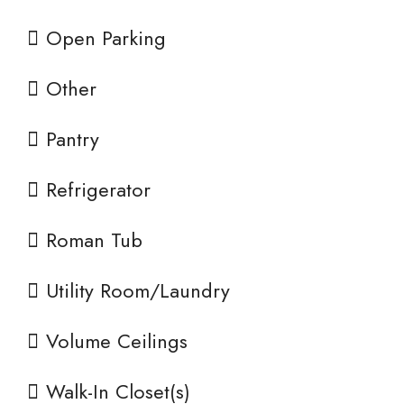
Open Parking
Other
Pantry
Refrigerator
Roman Tub
Utility Room/Laundry
Volume Ceilings
Walk-In Closet(s)