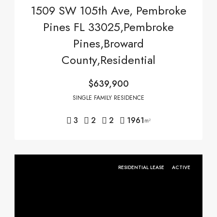
1509 SW 105th Ave, Pembroke
Pines FL 33025,Pembroke
Pines,Broward
County,Residential
$639,900
SINGLE FAMILY RESIDENCE
3
2
2
1961
m²
RESIDENTIAL LEASE
ACTIVE