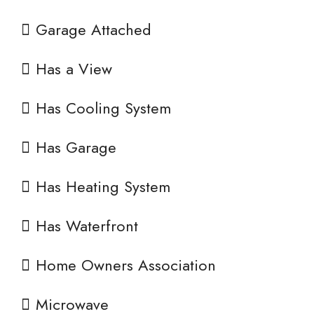
Garage Attached
Has a View
Has Cooling System
Has Garage
Has Heating System
Has Waterfront
Home Owners Association
Microwave