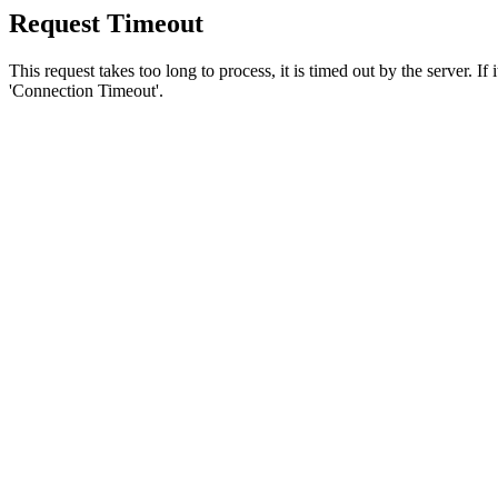
Request Timeout
This request takes too long to process, it is timed out by the server. If
'Connection Timeout'.