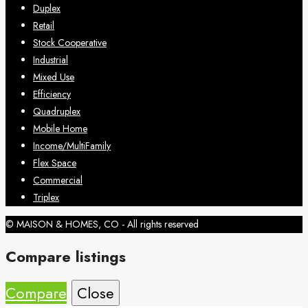
Duplex
Retail
Stock Cooperative
Industrial
Mixed Use
Efficiency
Quadruplex
Mobile Home
Income/MultiFamily
Flex Space
Commercial
Triplex
© MAISON & HOMES, CO - All rights reserved
Compare listings
Compare
Close