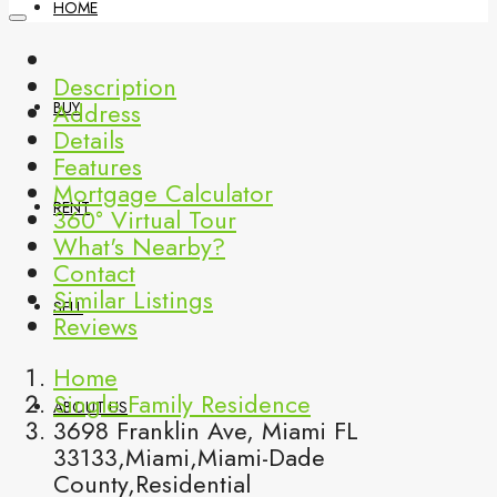
HOME
Description
Address
BUY
Details
Features
Mortgage Calculator
RENT
360° Virtual Tour
What's Nearby?
Contact
Similar Listings
SELL
Reviews
Home
Single Family Residence
ABOUT US
3698 Franklin Ave, Miami FL
33133,Miami,Miami-Dade
County,Residential