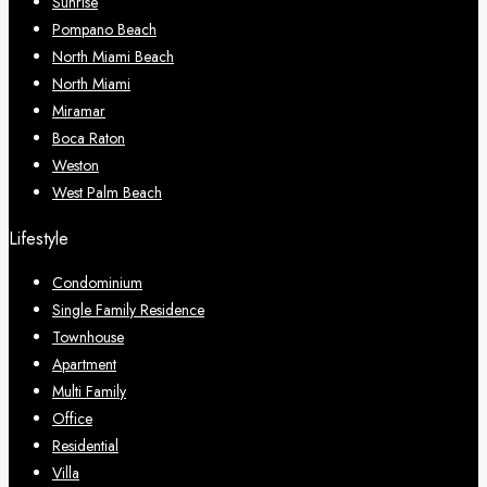
Sunrise
Pompano Beach
North Miami Beach
North Miami
Miramar
Boca Raton
Weston
West Palm Beach
Lifestyle
Condominium
Single Family Residence
Townhouse
Apartment
Multi Family
Office
Residential
Villa