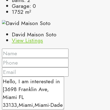
Garage:
0
1752
m²
David Maison Soto
View Listings