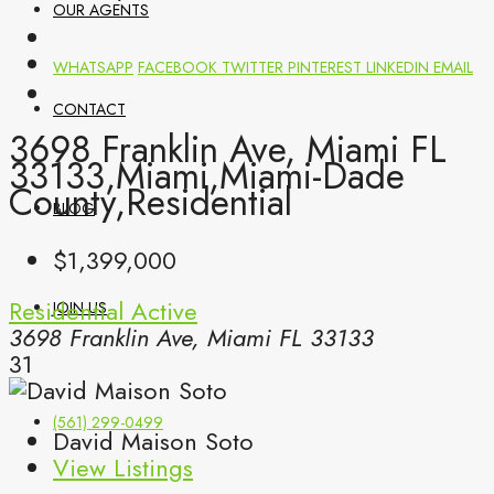
OUR AGENTS
WHATSAPP
FACEBOOK
TWITTER
PINTEREST
LINKEDIN
EMAIL
CONTACT
3698 Franklin Ave, Miami FL
33133,Miami,Miami-Dade
County,Residential
BLOG
$1,399,000
Residential
Active
JOIN US
3698 Franklin Ave, Miami FL 33133
31
(561) 299-0499
David Maison Soto
View Listings