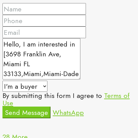
By submitting this form I agree to
Terms of
Use
Send Message
WhatsApp
28 More