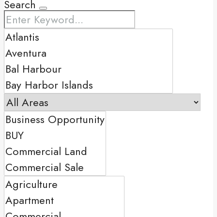
Search