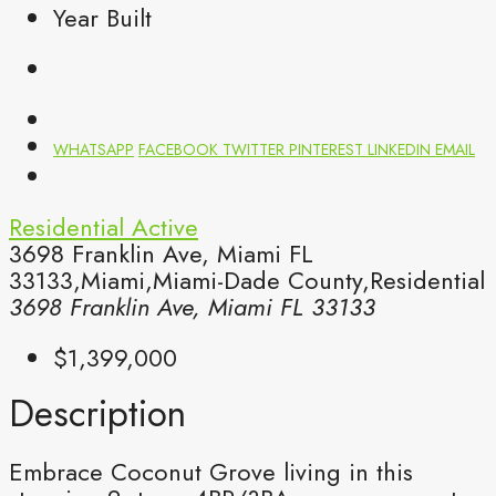
Year Built
WHATSAPP
FACEBOOK
TWITTER
PINTEREST
LINKEDIN
EMAIL
Residential
Active
3698 Franklin Ave, Miami FL
33133,Miami,Miami-Dade County,Residential
3698 Franklin Ave, Miami FL 33133
$1,399,000
Description
Embrace Coconut Grove living in this