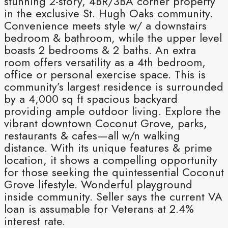
stunning 2-story, 4BR/3BA corner property
in the exclusive St. Hugh Oaks community.
Convenience meets style w/ a downstairs
bedroom & bathroom, while the upper level
boasts 2 bedrooms & 2 baths. An extra
room offers versatility as a 4th bedroom,
office or personal exercise space. This is
community’s largest residence is surrounded
by a 4,000 sq ft spacious backyard
providing ample outdoor living. Explore the
vibrant downtown Coconut Grove, parks,
restaurants & cafes—all w/n walking
distance. With its unique features & prime
location, it shows a compelling opportunity
for those seeking the quintessential Coconut
Grove lifestyle. Wonderful playground
inside community. Seller says the current VA
loan is assumable for Veterans at 2.4%
interest rate.