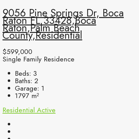
9056 Pine Springs Dr, Boca
Raton FL 33428,Boca
Raton,Palm Beach
County,Residential
$599,000
Single Family Residence
Beds:
3
Baths:
2
Garage:
1
1797
m²
Residential
Active