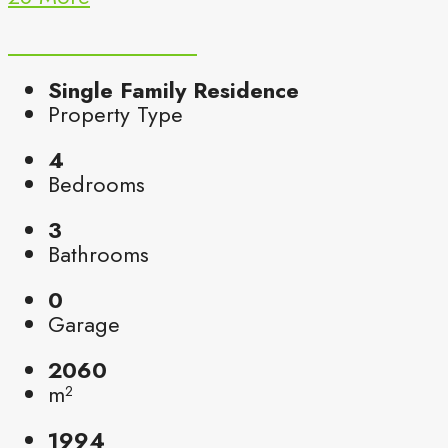
Single Family Residence
Property Type
4
Bedrooms
3
Bathrooms
0
Garage
2060
m²
1994