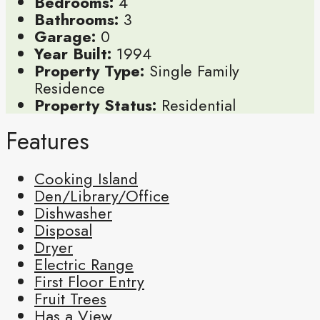
Bedrooms:
4
Bathrooms:
3
Garage:
0
Year Built:
1994
Property Type:
Single Family
Residence
Property Status:
Residential
Features
Cooking Island
Den/Library/Office
Dishwasher
Disposal
Dryer
Electric Range
First Floor Entry
Fruit Trees
Has a View