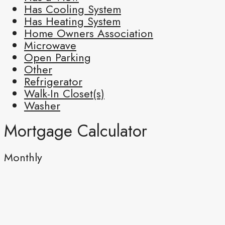
Has Cooling System
Has Heating System
Home Owners Association
Microwave
Open Parking
Other
Refrigerator
Walk-In Closet(s)
Washer
Mortgage Calculator
Monthly