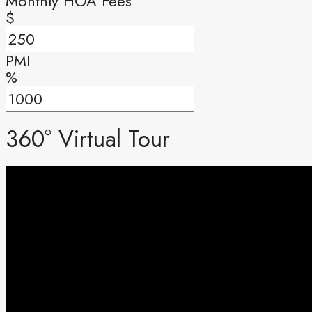
Monthly HOA Fees
$
PMI
%
360° Virtual Tour