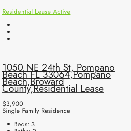
Residential Lease
Active
1050 NE 24th St, Pompano
Beach FL 33064,Pompano
Beach,Broward
County,Residential Lease
$3,900
Single Family Residence
Beds:
3
Baths:
2