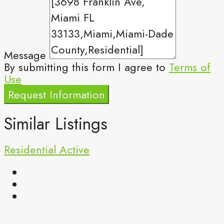
Message
By submitting this form I agree to
Terms of
Use
Request Information
Similar Listings
Residential
Active