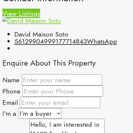
View Listings
David Maison Soto
5612990499
9177714843
WhatsApp
Enquire About This Property
Name
Phone
Email
I'm a