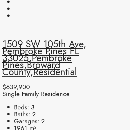
1509 SW 105th Ave,
Pembroke Pines FL
33025,Pembroke
Pines,Broward
County,Residential
$639,900
Single Family Residence
Beds:
3
Baths:
2
Garages:
2
1961
m²