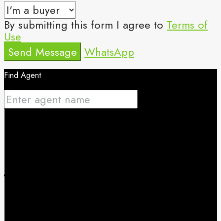
By submitting this form I agree to
Terms of
Use
Send Message
WhatsApp
Find Agent