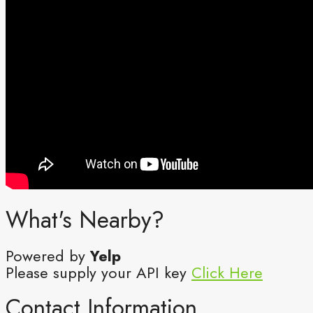
What's Nearby?
Powered by
Yelp
Please supply your API key
Click Here
Contact Information