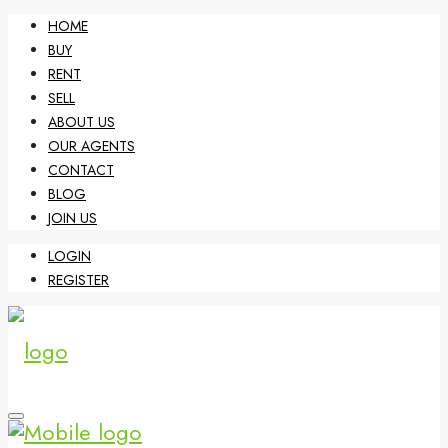
HOME
BUY
RENT
SELL
ABOUT US
OUR AGENTS
CONTACT
BLOG
JOIN US
LOGIN
REGISTER