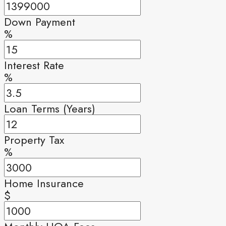
Down Payment
%
Interest Rate
%
Loan Terms (Years)
Property Tax
%
Home Insurance
$