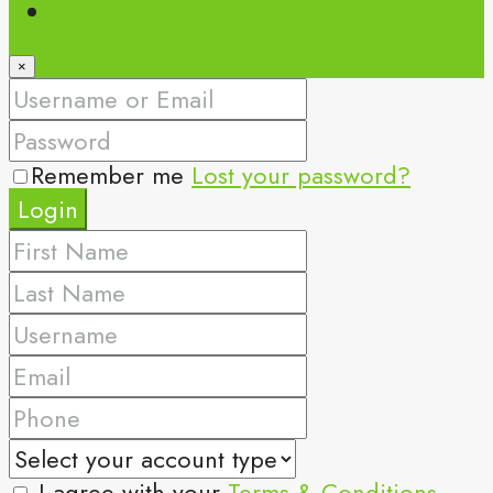
Register
×
Remember me
Lost your password?
Login
I agree with your
Terms & Conditions