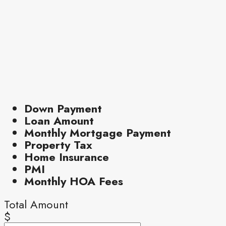
Down Payment
Loan Amount
Monthly Mortgage Payment
Property Tax
Home Insurance
PMI
Monthly HOA Fees
Total Amount
$