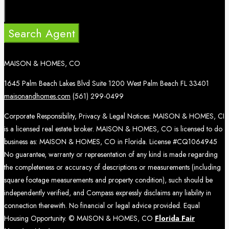
Search Agent
MAISON & HOMES, CO
1645 Palm Beach Lakes Blvd Suite 1200 West Palm Beach FL 33401
maisonandhomes.com
(561) 299-0499
Corporate Responsibility, Privacy & Legal Notices: MAISON & HOMES, CI
is a licensed real estate broker. MAISON & HOMES, CO is licensed to do
business as: MAISON & HOMES, CO in Florida. License #CQ1064945
No guarantee, warranty or representation of any kind is made regarding
the completeness or accuracy of descriptions or measurements (including
square footage measurements and property condition), such should be
independently verified, and Compass expressly disclaims any liability in
connection therewith. No financial or legal advice provided. Equal
Housing Opportunity. © MAISON & HOMES, CO
Florida Fair