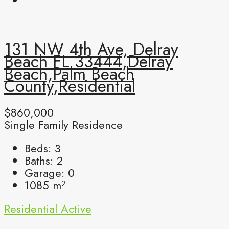
131 NW 4th Ave, Delray
Beach FL 33444,Delray
Beach,Palm Beach
County,Residential
$860,000
Single Family Residence
Beds:
3
Baths:
2
Garage:
0
1085
m²
Residential
Active