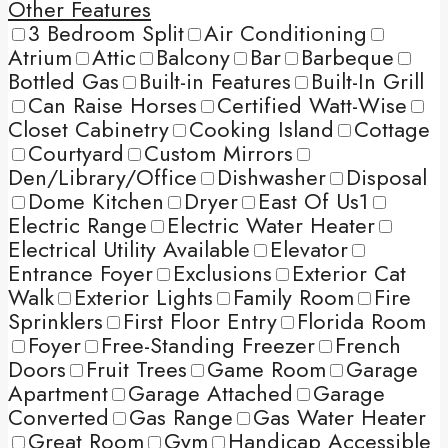
Other Features
3 Bedroom Split
Air Conditioning
Atrium
Attic
Balcony
Bar
Barbeque
Bottled Gas
Built-in Features
Built-In Grill
Can Raise Horses
Certified Watt-Wise
Closet Cabinetry
Cooking Island
Cottage
Courtyard
Custom Mirrors
Den/Library/Office
Dishwasher
Disposal
Dome Kitchen
Dryer
East Of Us1
Electric Range
Electric Water Heater
Electrical Utility Available
Elevator
Entrance Foyer
Exclusions
Exterior Cat
Walk
Exterior Lights
Family Room
Fire
Sprinklers
First Floor Entry
Florida Room
Foyer
Free-Standing Freezer
French
Doors
Fruit Trees
Game Room
Garage
Apartment
Garage Attached
Garage
Converted
Gas Range
Gas Water Heater
Great Room
Gym
Handicap Accessible