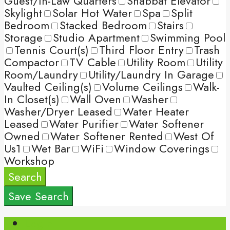
Guest/In-Law Quarters
Shabbat Elevator
Skylight
Solar Hot Water
Spa
Split
Bedroom
Stacked Bedroom
Stairs
Storage
Studio Apartment
Swimming Pool
Tennis Court(s)
Third Floor Entry
Trash
Compactor
TV Cable
Utility Room
Utility
Room/Laundry
Utility/Laundry In Garage
Vaulted Ceiling(s)
Volume Ceilings
Walk-
In Closet(s)
Wall Oven
Washer
Washer/Dryer Leased
Water Heater
Leased
Water Purifier
Water Softener
Owned
Water Softener Rented
West Of
Us1
Wet Bar
WiFi
Window Coverings
Workshop
Search
Save Search
Login