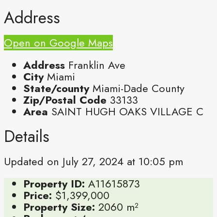
Address
Open on Google Maps
Address
Franklin Ave
City
Miami
State/county
Miami-Dade County
Zip/Postal Code
33133
Area
SAINT HUGH OAKS VILLAGE C
Details
Updated on July 27, 2024 at 10:05 pm
Property ID:
A11615873
Price:
$1,399,000
Property Size:
2060 m²