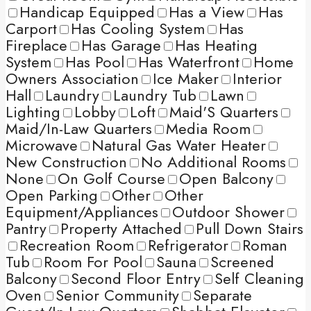
Handicap Equipped
Has a View
Has
Carport
Has Cooling System
Has
Fireplace
Has Garage
Has Heating
System
Has Pool
Has Waterfront
Home
Owners Association
Ice Maker
Interior
Hall
Laundry
Laundry Tub
Lawn
Lighting
Lobby
Loft
Maid'S Quarters
Maid/In-Law Quarters
Media Room
Microwave
Natural Gas Water Heater
New Construction
No Additional Rooms
None
On Golf Course
Open Balcony
Open Parking
Other
Other
Equipment/Appliances
Outdoor Shower
Pantry
Property Attached
Pull Down Stairs
Recreation Room
Refrigerator
Roman
Tub
Room For Pool
Sauna
Screened
Balcony
Second Floor Entry
Self Cleaning
Oven
Senior Community
Separate