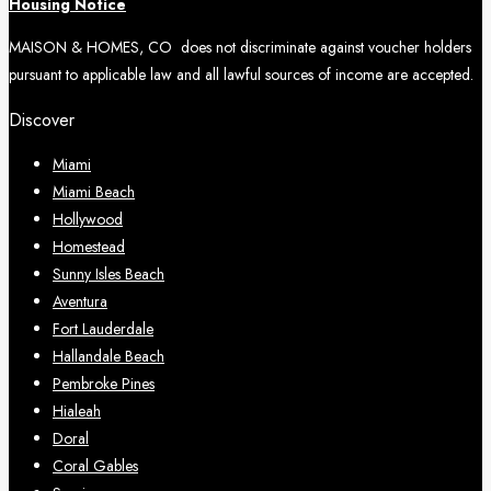
Housing Notice
MAISON & HOMES, CO does not discriminate against voucher holders
pursuant to applicable law and all lawful sources of income are accepted.
Discover
Miami
Miami Beach
Hollywood
Homestead
Sunny Isles Beach
Aventura
Fort Lauderdale
Hallandale Beach
Pembroke Pines
Hialeah
Doral
Coral Gables