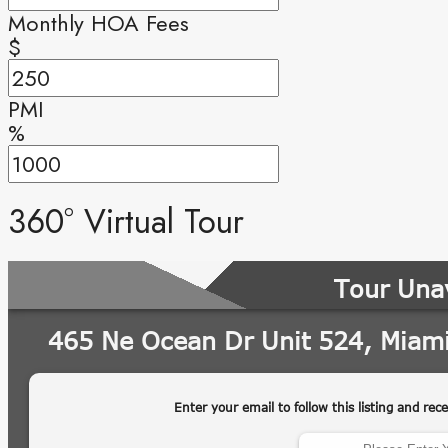
Monthly HOA Fees
$
PMI
%
360° Virtual Tour