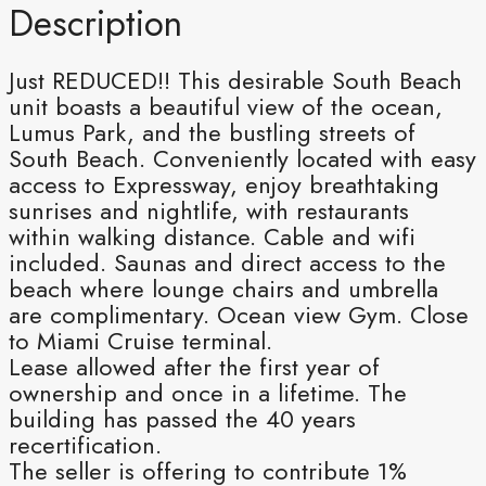
Description
Just REDUCED!! This desirable South Beach
unit boasts a beautiful view of the ocean,
Lumus Park, and the bustling streets of
South Beach. Conveniently located with easy
access to Expressway, enjoy breathtaking
sunrises and nightlife, with restaurants
within walking distance. Cable and wifi
included. Saunas and direct access to the
beach where lounge chairs and umbrella
are complimentary. Ocean view Gym. Close
to Miami Cruise terminal.
Lease allowed after the first year of
ownership and once in a lifetime. The
building has passed the 40 years
recertification.
The seller is offering to contribute 1%