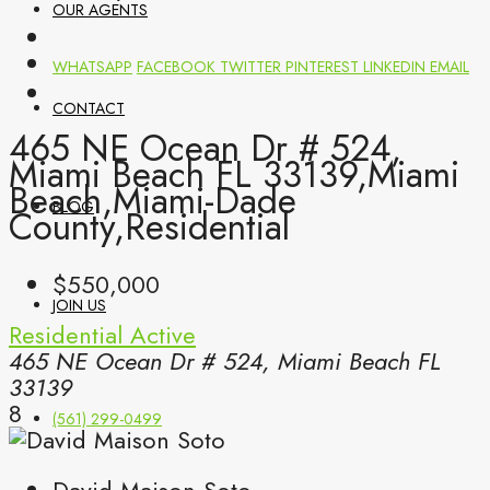
OUR AGENTS
WHATSAPP
FACEBOOK
TWITTER
PINTEREST
LINKEDIN
EMAIL
CONTACT
465 NE Ocean Dr # 524,
Miami Beach FL 33139,Miami
Beach,Miami-Dade
BLOG
County,Residential
$550,000
JOIN US
Residential
Active
465 NE Ocean Dr # 524, Miami Beach FL
33139
8
(561) 299-0499
David Maison Soto