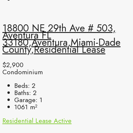
18800 NE 29th Ave # 503,
Aventura FL
33180,Aventura,Miami-Dade
County,Residential Lease
$2,900
Condominium
Beds:
2
Baths:
2
Garage:
1
1061
m²
Residential Lease
Active