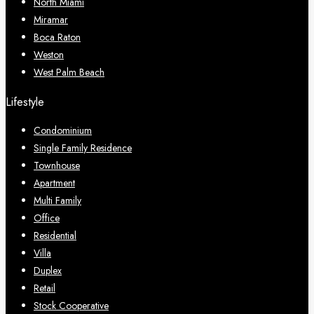
North Miami
Miramar
Boca Raton
Weston
West Palm Beach
Lifestyle
Condominium
Single Family Residence
Townhouse
Apartment
Multi Family
Office
Residential
Villa
Duplex
Retail
Stock Cooperative