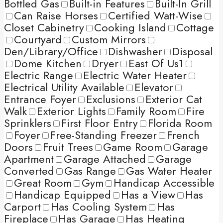
Bottled Gas
Built-in Features
Built-In Grill
Can Raise Horses
Certified Watt-Wise
Closet Cabinetry
Cooking Island
Cottage
Courtyard
Custom Mirrors
Den/Library/Office
Dishwasher
Disposal
Dome Kitchen
Dryer
East Of Us1
Electric Range
Electric Water Heater
Electrical Utility Available
Elevator
Entrance Foyer
Exclusions
Exterior Cat
Walk
Exterior Lights
Family Room
Fire
Sprinklers
First Floor Entry
Florida Room
Foyer
Free-Standing Freezer
French
Doors
Fruit Trees
Game Room
Garage
Apartment
Garage Attached
Garage
Converted
Gas Range
Gas Water Heater
Great Room
Gym
Handicap Accessible
Handicap Equipped
Has a View
Has
Carport
Has Cooling System
Has
Fireplace
Has Garage
Has Heating