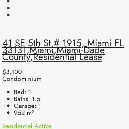
41 SE 5th St # 1915, Miami FL
33131,Miami,Miami-Dade
County,Residential Lease
$3,100
Condominium
Bed:
1
Baths:
1.5
Garage:
1
952
m²
Residential
Active