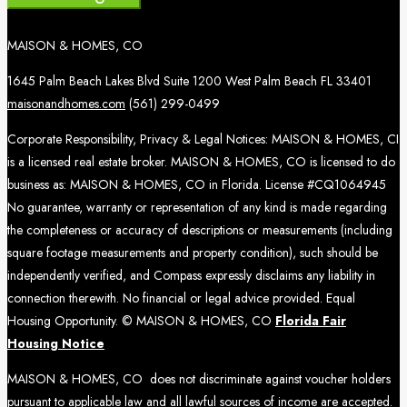
MAISON & HOMES, CO
1645 Palm Beach Lakes Blvd Suite 1200 West Palm Beach FL 33401
maisonandhomes.com
(561) 299-0499
Corporate Responsibility, Privacy & Legal Notices: MAISON & HOMES, CI
is a licensed real estate broker. MAISON & HOMES, CO is licensed to do
business as: MAISON & HOMES, CO in Florida. License #CQ1064945
No guarantee, warranty or representation of any kind is made regarding
the completeness or accuracy of descriptions or measurements (including
square footage measurements and property condition), such should be
independently verified, and Compass expressly disclaims any liability in
connection therewith. No financial or legal advice provided. Equal
Housing Opportunity. © MAISON & HOMES, CO
Florida Fair
Housing Notice
MAISON & HOMES, CO does not discriminate against voucher holders
pursuant to applicable law and all lawful sources of income are accepted.