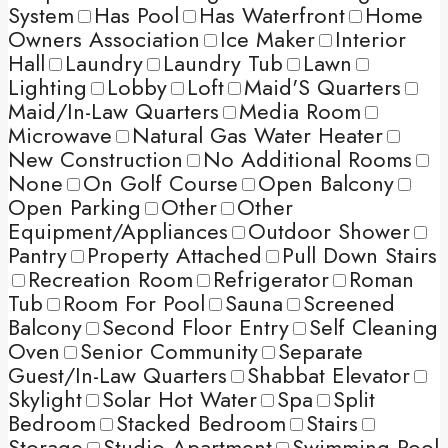
System
Has Pool
Has Waterfront
Home
Owners Association
Ice Maker
Interior
Hall
Laundry
Laundry Tub
Lawn
Lighting
Lobby
Loft
Maid'S Quarters
Maid/In-Law Quarters
Media Room
Microwave
Natural Gas Water Heater
New Construction
No Additional Rooms
None
On Golf Course
Open Balcony
Open Parking
Other
Other
Equipment/Appliances
Outdoor Shower
Pantry
Property Attached
Pull Down Stairs
Recreation Room
Refrigerator
Roman
Tub
Room For Pool
Sauna
Screened
Balcony
Second Floor Entry
Self Cleaning
Oven
Senior Community
Separate
Guest/In-Law Quarters
Shabbat Elevator
Skylight
Solar Hot Water
Spa
Split
Bedroom
Stacked Bedroom
Stairs
Storage
Studio Apartment
Swimming Pool