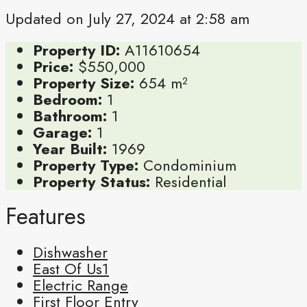
Updated on July 27, 2024 at 2:58 am
Property ID:
A11610654
Price:
$550,000
Property Size:
654 m²
Bedroom:
1
Bathroom:
1
Garage:
1
Year Built:
1969
Property Type:
Condominium
Property Status:
Residential
Features
Dishwasher
East Of Us1
Electric Range
First Floor Entry