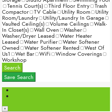
Tennis Court(s)
Third Floor Entry
Trash
Compactor
TV Cable
Utility Room
Utility
Room/Laundry
Utility/Laundry In Garage
Vaulted Ceiling(s)
Volume Ceilings
Walk-
In Closet(s)
Wall Oven
Washer
Washer/Dryer Leased
Water Heater
Leased
Water Purifier
Water Softener
Owned
Water Softener Rented
West Of
Us1
Wet Bar
WiFi
Window Coverings
Workshop
Search
Save Search
Login
Register
×