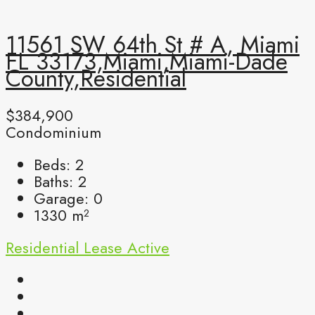
11561 SW 64th St # A, Miami
FL 33173,Miami,Miami-Dade
County,Residential
$384,900
Condominium
Beds:
2
Baths:
2
Garage:
0
1330
m²
Residential Lease
Active