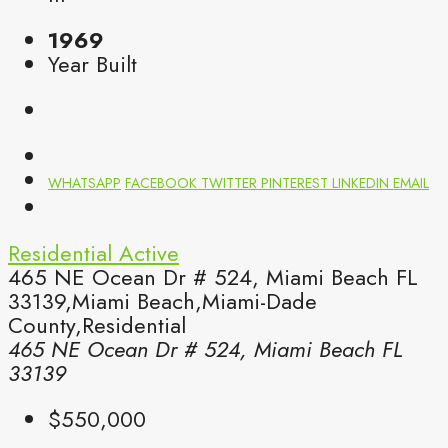
1969
Year Built
WHATSAPP
FACEBOOK
TWITTER
PINTEREST
LINKEDIN
EMAIL
Residential
Active
465 NE Ocean Dr # 524, Miami Beach FL
33139,Miami Beach,Miami-Dade
County,Residential
465 NE Ocean Dr # 524, Miami Beach FL
33139
$550,000