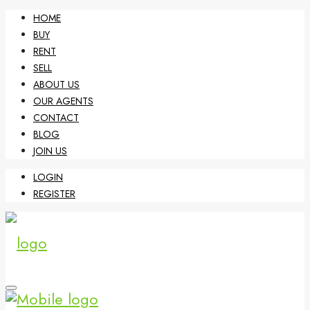
HOME
BUY
RENT
SELL
ABOUT US
OUR AGENTS
CONTACT
BLOG
JOIN US
LOGIN
REGISTER