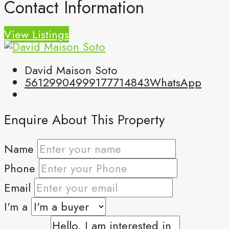
Contact Information
View Listings
David Maison Soto
5612990499
9177714843
WhatsApp
Enquire About This Property
Name
Phone
Email
I'm a