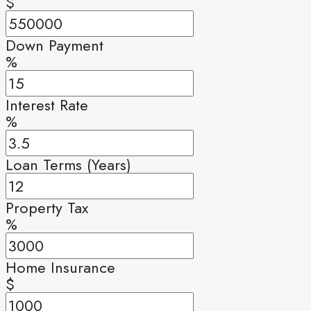
$
Down Payment
%
Interest Rate
%
Loan Terms (Years)
Property Tax
%
Home Insurance
$