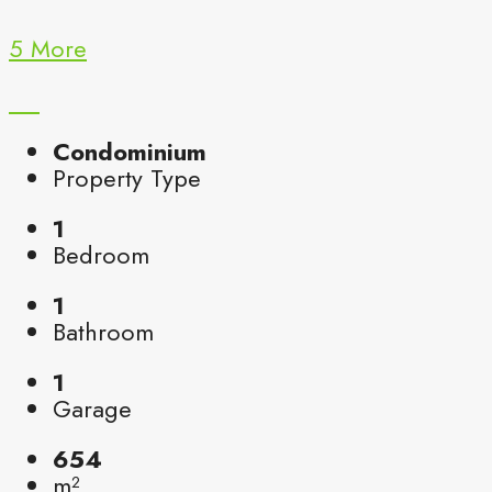
5 More
Condominium
Property Type
1
Bedroom
1
Bathroom
1
Garage
654
m²