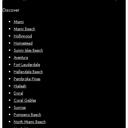
Discover
Miami
Miami Beach
Hollywood
Homestead
Sunny Isles Beach
Aventura
Fort Lauderdale
Hallandale Beach
Pembroke Pines
Hialeah
Doral
Coral Gables
Sunrise
Pompano Beach
North Miami Beach