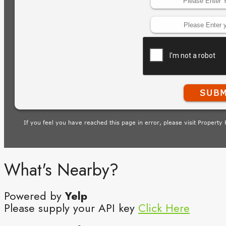
What's Nearby?
Powered by
Yelp
Please supply your API key
Click Here