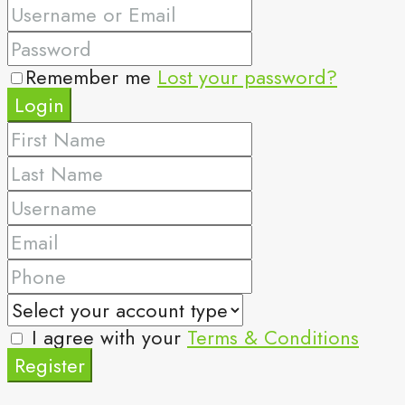
Remember me
Lost your password?
Login
I agree with your
Terms & Conditions
Register