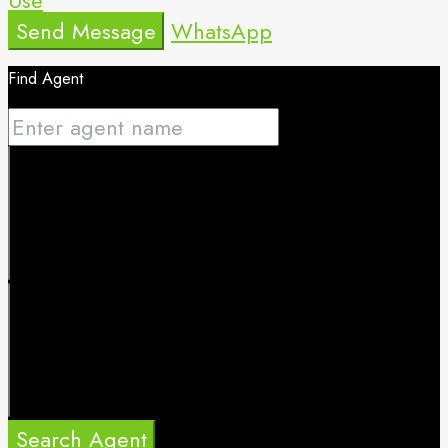
Send Message
WhatsApp
Find Agent
Search Agent