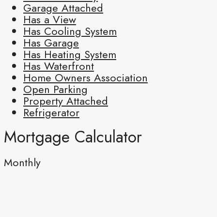
Garage Attached
Has a View
Has Cooling System
Has Garage
Has Heating System
Has Waterfront
Home Owners Association
Open Parking
Property Attached
Refrigerator
Mortgage Calculator
Monthly