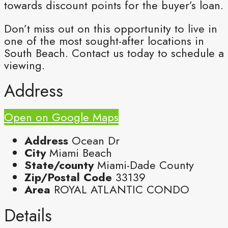
towards discount points for the buyer’s loan.
Don’t miss out on this opportunity to live in
one of the most sought-after locations in
South Beach. Contact us today to schedule a
viewing.
Address
Open on Google Maps
Address
Ocean Dr
City
Miami Beach
State/county
Miami-Dade County
Zip/Postal Code
33139
Area
ROYAL ATLANTIC CONDO
Details