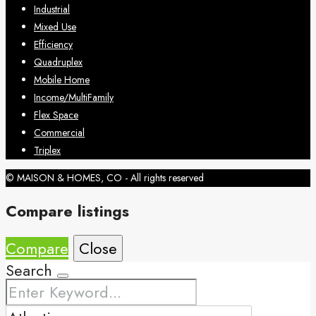
Industrial
Mixed Use
Efficiency
Quadruplex
Mobile Home
Income/MultiFamily
Flex Space
Commercial
Triplex
© MAISON & HOMES, CO - All rights reserved
Compare listings
Compare
Close
Search