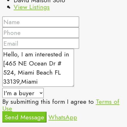
View Listings
By submitting this form I agree to
Terms of
Use
Send Message
WhatsApp