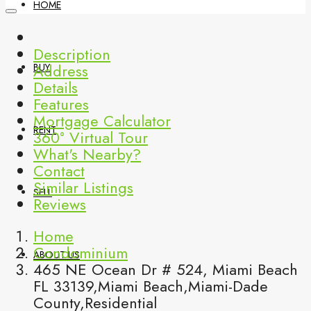
HOME
Description
Address
BUY
Details
Features
Mortgage Calculator
RENT
360° Virtual Tour
What's Nearby?
Contact
Similar Listings
SELL
Reviews
Home
Condominium
ABOUT US
465 NE Ocean Dr # 524, Miami Beach
FL 33139,Miami Beach,Miami-Dade
County,Residential