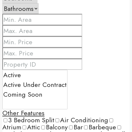
Other Features
3 Bedroom Split
Air Conditioning
Atrium
Attic
Balcony
Bar
Barbeque