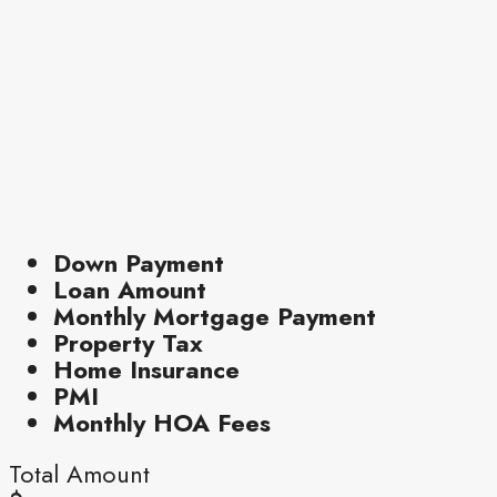
Down Payment
Loan Amount
Monthly Mortgage Payment
Property Tax
Home Insurance
PMI
Monthly HOA Fees
Total Amount