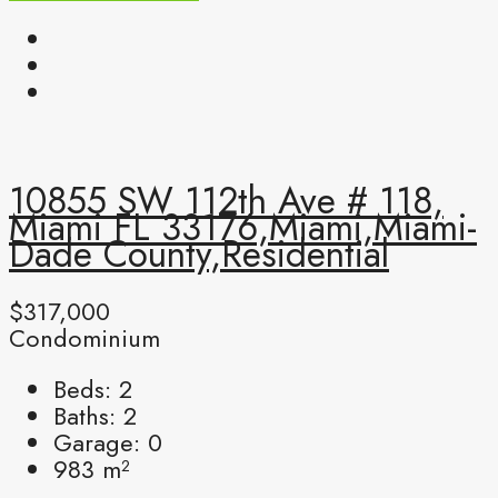
10855 SW 112th Ave # 118,
Miami FL 33176,Miami,Miami-
Dade County,Residential
$317,000
Condominium
Beds:
2
Baths:
2
Garage:
0
983
m²