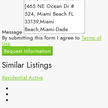
Message
By submitting this form I agree to
Terms of
Use
Request Information
Similar Listings
Residential
Active