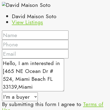
David Maison Soto
View Listings
By submitting this form I agree to
Terms of
Use