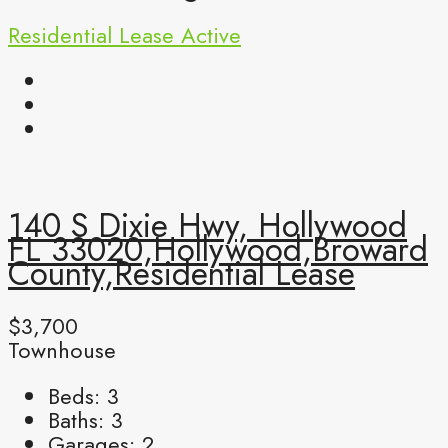
Residential Lease
Active
140 S Dixie Hwy, Hollywood
FL 33020,Hollywood,Broward
County,Residential Lease
$3,700
Townhouse
Beds:
3
Baths:
3
Garages:
2