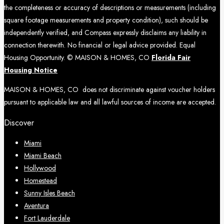
the completeness or accuracy of descriptions or measurements (including
square footage measurements and property condition), such should be
independently verified, and Compass expressly disclaims any liability in
connection therewith. No financial or legal advice provided. Equal
Housing Opportunity. © MAISON & HOMES, CO
Florida Fair
Housing Notice
MAISON & HOMES, CO does not discriminate against voucher holders
pursuant to applicable law and all lawful sources of income are accepted.
Discover
Miami
Miami Beach
Hollywood
Homestead
Sunny Isles Beach
Aventura
Fort Lauderdale