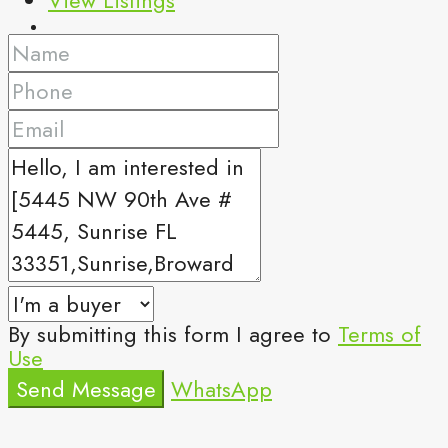
By submitting this form I agree to
Terms of
Use
Send Message
WhatsApp