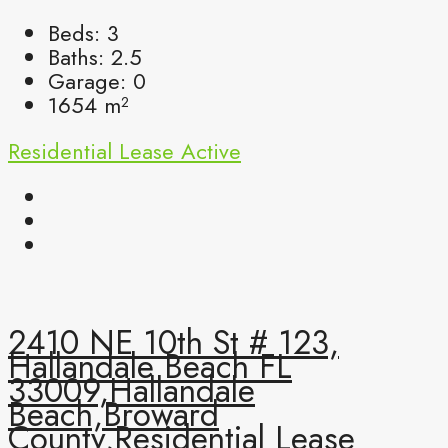
Beds:
3
Baths:
2.5
Garage:
0
1654
m²
Residential Lease
Active
2410 NE 10th St # 123,
Hallandale Beach FL
33009,Hallandale
Beach,Broward
County,Residential Lease