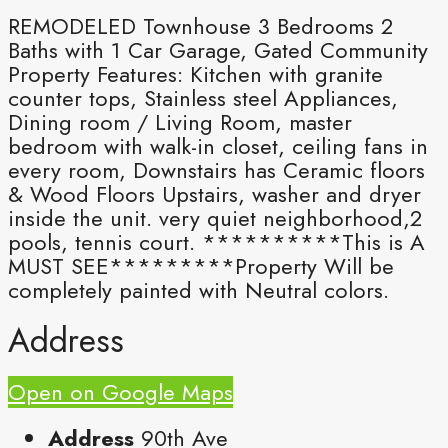
REMODELED Townhouse 3 Bedrooms 2
Baths with 1 Car Garage, Gated Community
Property Features: Kitchen with granite
counter tops, Stainless steel Appliances,
Dining room / Living Room, master
bedroom with walk-in closet, ceiling fans in
every room, Downstairs has Ceramic floors
& Wood Floors Upstairs, washer and dryer
inside the unit. very quiet neighborhood,2
pools, tennis court. **********This is A
MUST SEE*********Property Will be
completely painted with Neutral colors.
Address
Open on Google Maps
Address
90th Ave