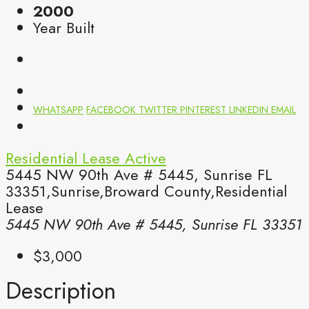
2000
Year Built
WHATSAPP
FACEBOOK
TWITTER
PINTEREST
LINKEDIN
EMAIL
Residential Lease
Active
5445 NW 90th Ave # 5445, Sunrise FL
33351,Sunrise,Broward County,Residential
Lease
5445 NW 90th Ave # 5445, Sunrise FL 33351
$3,000
Description