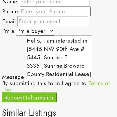
Name
Phone
Email
I'm a
Message
By submitting this form I agree to
Terms of
Use
Request Information
Similar Listings