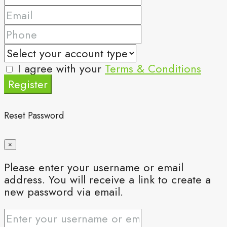
I agree with your
Terms & Conditions
Register
Reset Password
×
Please enter your username or email
address. You will receive a link to create a
new password via email.