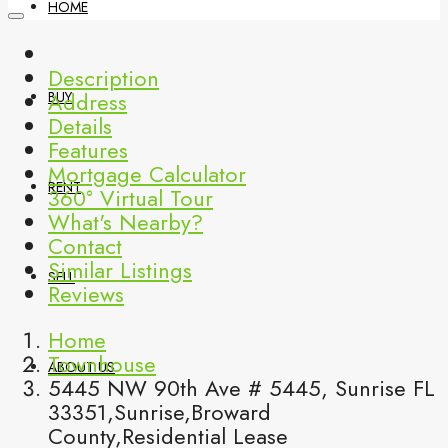
HOME
Description
Address
BUY
Details
Features
Mortgage Calculator
RENT
360° Virtual Tour
What's Nearby?
Contact
Similar Listings
SELL
Reviews
Home
Townhouse
ABOUT US
5445 NW 90th Ave # 5445, Sunrise FL
33351,Sunrise,Broward
County,Residential Lease