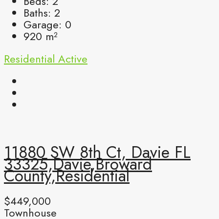
Beds:
2
Baths:
2
Garage:
0
920
m²
Residential
Active
11880 SW 8th Ct, Davie FL
33325,Davie,Broward
County,Residential
$449,000
Townhouse