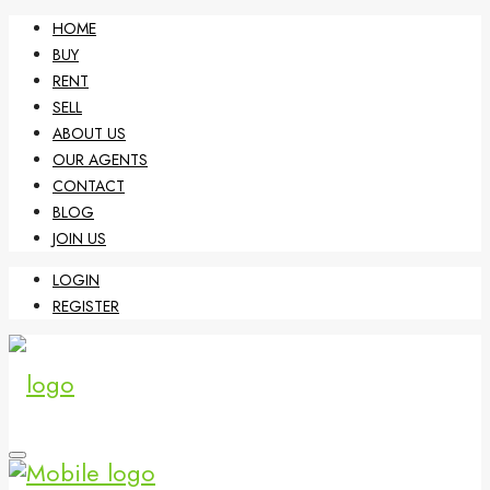
HOME
BUY
RENT
SELL
ABOUT US
OUR AGENTS
CONTACT
BLOG
JOIN US
LOGIN
REGISTER