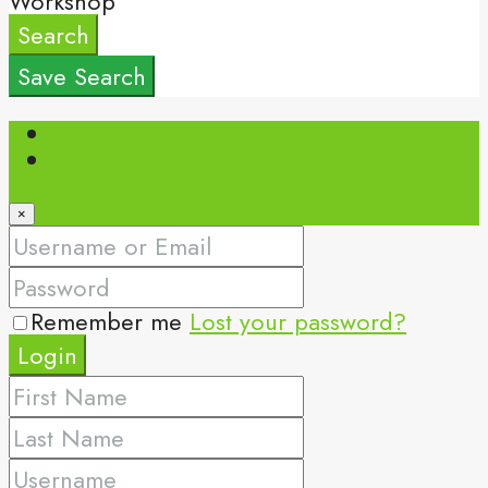
Workshop
Search
Save Search
Login
Register
×
Remember me
Lost your password?
Login