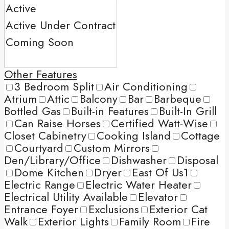
Other Features
3 Bedroom Split
Air Conditioning
Atrium
Attic
Balcony
Bar
Barbeque
Bottled Gas
Built-in Features
Built-In Grill
Can Raise Horses
Certified Watt-Wise
Closet Cabinetry
Cooking Island
Cottage
Courtyard
Custom Mirrors
Den/Library/Office
Dishwasher
Disposal
Dome Kitchen
Dryer
East Of Us1
Electric Range
Electric Water Heater
Electrical Utility Available
Elevator
Entrance Foyer
Exclusions
Exterior Cat
Walk
Exterior Lights
Family Room
Fire