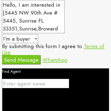
By submitting this form I agree to
Terms of
Use
Send Message
WhatsApp
Find Agent