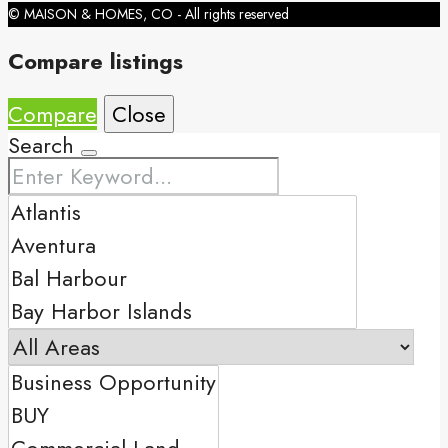
© MAISON & HOMES, CO - All rights reserved
Compare listings
Compare
Close
Search