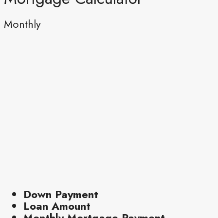
Monthly
Down Payment
Loan Amount
Monthly Mortgage Payment