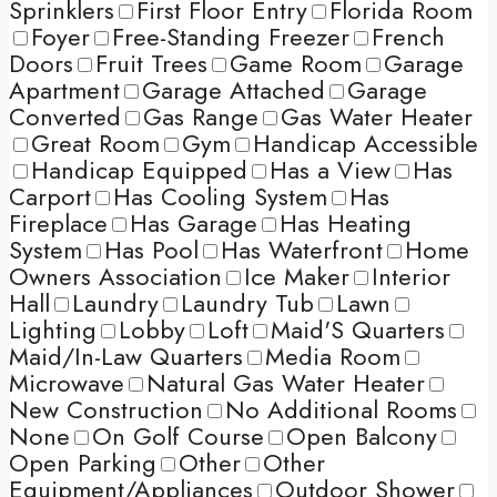
Sprinklers
First Floor Entry
Florida Room
Foyer
Free-Standing Freezer
French
Doors
Fruit Trees
Game Room
Garage
Apartment
Garage Attached
Garage
Converted
Gas Range
Gas Water Heater
Great Room
Gym
Handicap Accessible
Handicap Equipped
Has a View
Has
Carport
Has Cooling System
Has
Fireplace
Has Garage
Has Heating
System
Has Pool
Has Waterfront
Home
Owners Association
Ice Maker
Interior
Hall
Laundry
Laundry Tub
Lawn
Lighting
Lobby
Loft
Maid'S Quarters
Maid/In-Law Quarters
Media Room
Microwave
Natural Gas Water Heater
New Construction
No Additional Rooms
None
On Golf Course
Open Balcony
Open Parking
Other
Other
Equipment/Appliances
Outdoor Shower