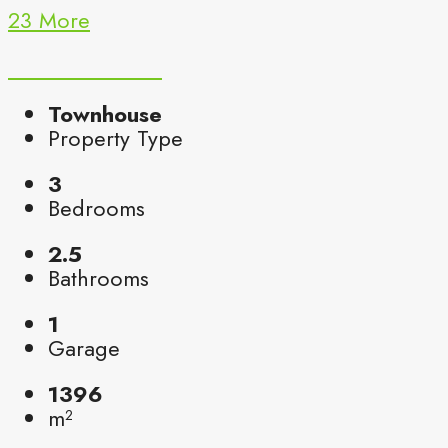
23 More
Townhouse
Property Type
3
Bedrooms
2.5
Bathrooms
1
Garage
1396
m²