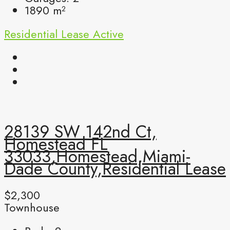
1890
m²
Residential Lease
Active
28139 SW 142nd Ct,
Homestead FL
33033,Homestead,Miami-
Dade County,Residential Lease
$2,300
Townhouse