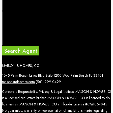
Search Agent
MAISON & HOMES, CO
1645 Palm Beach Lakes Blvd Suite 1200 West Palm Beach FL 33401
maisonandhomes.com
(561) 299-0499
Corporate Responsibility, Privacy & Legal Notices: MAISON & HOMES, CI
is a licensed real estate broker. MAISON & HOMES, CO is licensed to do
business as: MAISON & HOMES, CO in Florida. License #CQ1064945
No guarantee, warranty or representation of any kind is made regarding