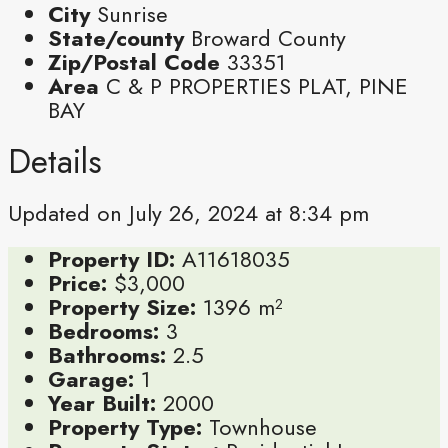
City
Sunrise
State/county
Broward County
Zip/Postal Code
33351
Area
C & P PROPERTIES PLAT, PINE
BAY
Details
Updated on July 26, 2024 at 8:34 pm
Property ID:
A11618035
Price:
$3,000
Property Size:
1396 m²
Bedrooms:
3
Bathrooms:
2.5
Garage:
1
Year Built:
2000
Property Type:
Townhouse