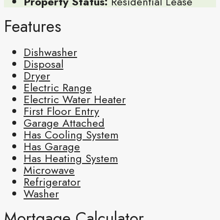
Property Status:
Residential Lease
Features
Dishwasher
Disposal
Dryer
Electric Range
Electric Water Heater
First Floor Entry
Garage Attached
Has Cooling System
Has Garage
Has Heating System
Microwave
Refrigerator
Washer
Mortgage Calculator