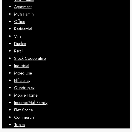
Apartment
Multi Family
Office
Residential
Villa
Duplex
Retail
Stock Cooperative
Industrial
Mixed Use
Efficiency
Quadruplex
Mobile Home
Income/MultiFamily
Flex Space
Commercial
Triplex