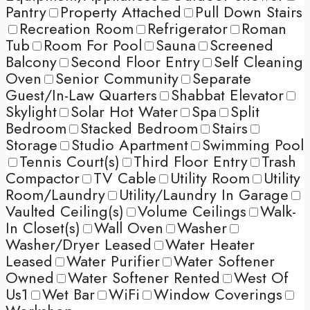
Pantry
Property Attached
Pull Down Stairs
Recreation Room
Refrigerator
Roman
Tub
Room For Pool
Sauna
Screened
Balcony
Second Floor Entry
Self Cleaning
Oven
Senior Community
Separate
Guest/In-Law Quarters
Shabbat Elevator
Skylight
Solar Hot Water
Spa
Split
Bedroom
Stacked Bedroom
Stairs
Storage
Studio Apartment
Swimming Pool
Tennis Court(s)
Third Floor Entry
Trash
Compactor
TV Cable
Utility Room
Utility
Room/Laundry
Utility/Laundry In Garage
Vaulted Ceiling(s)
Volume Ceilings
Walk-
In Closet(s)
Wall Oven
Washer
Washer/Dryer Leased
Water Heater
Leased
Water Purifier
Water Softener
Owned
Water Softener Rented
West Of
Us1
Wet Bar
WiFi
Window Coverings