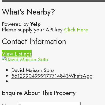
What's Nearby?
Powered by
Yelp
Please supply your API key
Click Here
Contact Information
View Listings
David Maison Soto
5612990499
9177714843
WhatsApp
Enquire About This Property