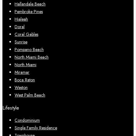
Hallandale Beach
Pembroke Pines
Hialeah
Doral
Coral Gables
Sunrise
Pompano Beach
North Miami Beach
North Miami
Miramar
Boca Raton
Weston
West Palm Beach
Lifestyle
Condominium
Single Family Residence
Townhouse