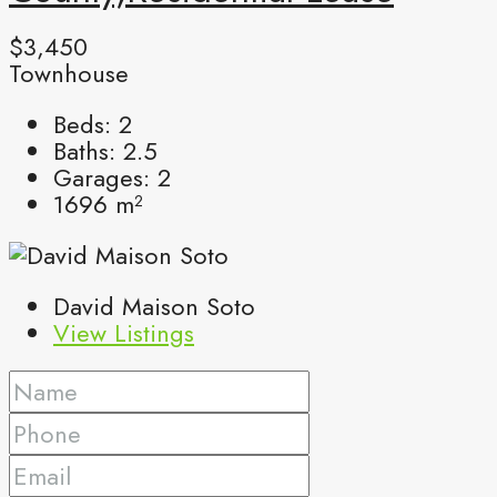
$3,450
Townhouse
Beds:
2
Baths:
2.5
Garages:
2
1696
m²
David Maison Soto
View Listings