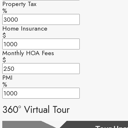
Property Tax
%
Home Insurance
$
Monthly HOA Fees
$
PMI
%
360° Virtual Tour