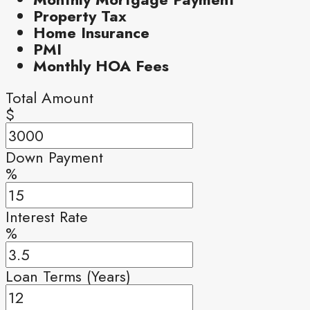
Property Tax
Home Insurance
PMI
Monthly HOA Fees
Total Amount
$
Down Payment
%
Interest Rate
%
Loan Terms (Years)