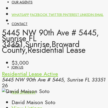
OUR AGENTS
WHATSAPP
FACEBOOK
TWITTER
PINTEREST
LINKEDIN
EMAIL
CONTACT
5445 NW 90th Ave # 5445,
Sunrise FL
33351,Sunrise,Broward
BLOG
County,Residential Lease
$3,000
JOIN US
Residential Lease
Active
5445 NW 90th Ave # 5445, Sunrise FL 33351
26
(561) 299-0499
David Maison Soto
View Listings