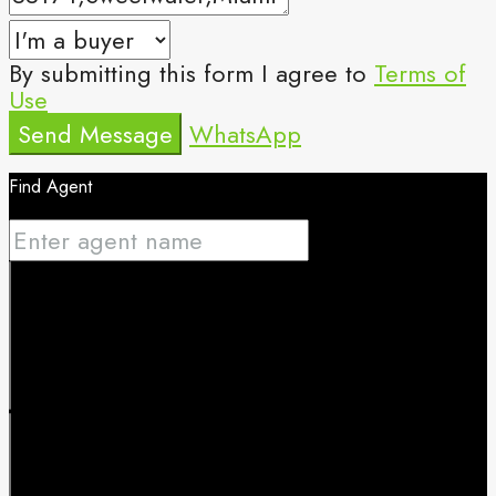
By submitting this form I agree to
Terms of
Use
Send Message
WhatsApp
Find Agent