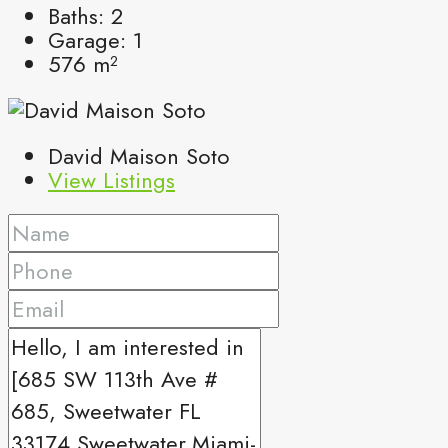
Baths:
2
Garage:
1
576
m²
David Maison Soto
View Listings