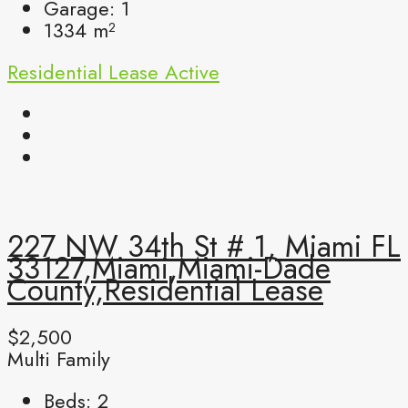
Garage:
1
1334
m²
Residential Lease
Active
227 NW 34th St # 1, Miami FL
33127,Miami,Miami-Dade
County,Residential Lease
$2,500
Multi Family
Beds:
2