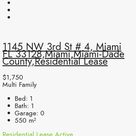
1145 NW 3rd St # 4, Miami
FL 33128,Miami,Miami-Dade
County,Residential Lease
$1,750
Multi Family
Bed:
1
Bath:
1
Garage:
0
550
m²
Residential Lease
Active