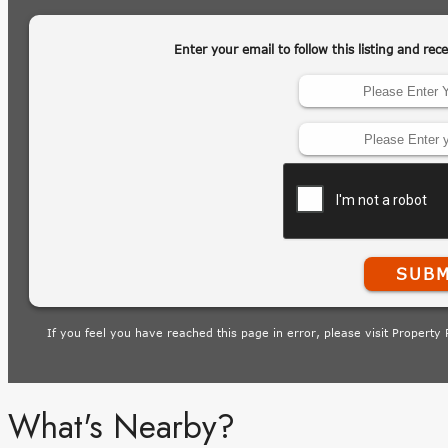
What's Nearby?