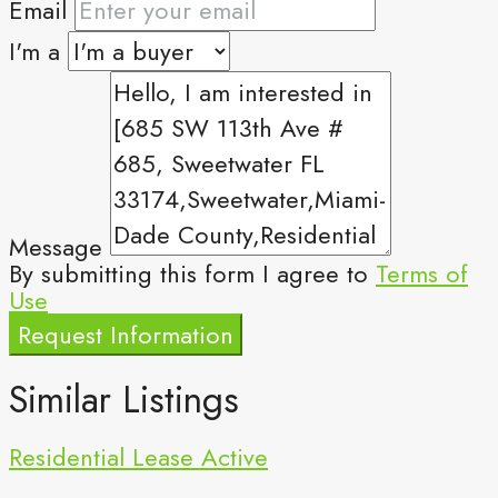
Email
I'm a
Message
By submitting this form I agree to
Terms of
Use
Request Information
Similar Listings
Residential Lease
Active