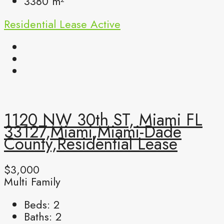
3380
m²
Residential Lease
Active
1120 NW 30th ST, Miami FL
33127,Miami,Miami-Dade
County,Residential Lease
$3,000
Multi Family
Beds:
2
Baths:
2