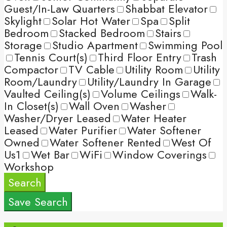
Guest/In-Law Quarters
Shabbat Elevator
Skylight
Solar Hot Water
Spa
Split
Bedroom
Stacked Bedroom
Stairs
Storage
Studio Apartment
Swimming Pool
Tennis Court(s)
Third Floor Entry
Trash
Compactor
TV Cable
Utility Room
Utility
Room/Laundry
Utility/Laundry In Garage
Vaulted Ceiling(s)
Volume Ceilings
Walk-
In Closet(s)
Wall Oven
Washer
Washer/Dryer Leased
Water Heater
Leased
Water Purifier
Water Softener
Owned
Water Softener Rented
West Of
Us1
Wet Bar
WiFi
Window Coverings
Workshop
Search
Save Search