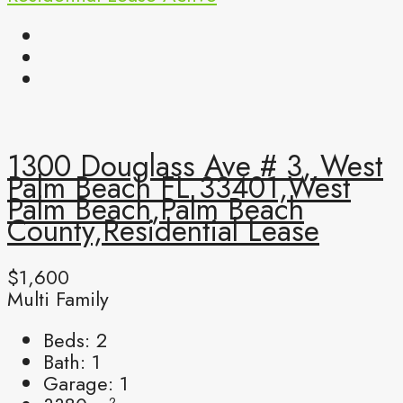
1300 Douglass Ave # 3, West
Palm Beach FL 33401,West
Palm Beach,Palm Beach
County,Residential Lease
$1,600
Multi Family
Beds:
2
Bath:
1
Garage:
1