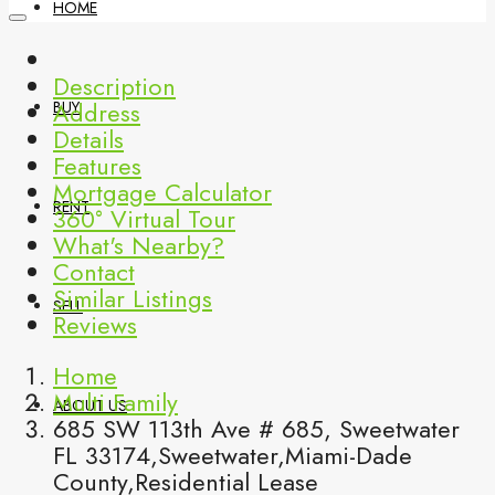
HOME
Description
Address
BUY
Details
Features
Mortgage Calculator
RENT
360° Virtual Tour
What's Nearby?
Contact
Similar Listings
SELL
Reviews
Home
Multi Family
ABOUT US
685 SW 113th Ave # 685, Sweetwater
FL 33174,Sweetwater,Miami-Dade
County,Residential Lease