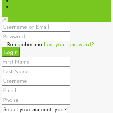
Login
Register
×
Remember me
Lost your password?
Login