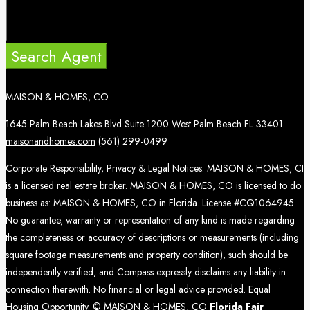
Search Agent
MAISON & HOMES, CO
1645 Palm Beach Lakes Blvd Suite 1200 West Palm Beach FL 33401
maisonandhomes.com
(561) 299-0499
Corporate Responsibility, Privacy & Legal Notices: MAISON & HOMES, CI
is a licensed real estate broker. MAISON & HOMES, CO is licensed to do
business as: MAISON & HOMES, CO in Florida. License #CQ1064945
No guarantee, warranty or representation of any kind is made regarding
the completeness or accuracy of descriptions or measurements (including
square footage measurements and property condition), such should be
independently verified, and Compass expressly disclaims any liability in
connection therewith. No financial or legal advice provided. Equal
Housing Opportunity. © MAISON & HOMES, CO
Florida Fair