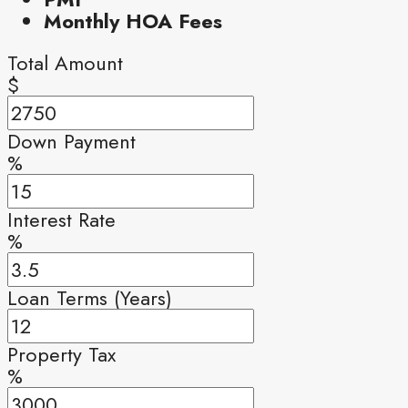
Monthly HOA Fees
Total Amount
$
Down Payment
%
Interest Rate
%
Loan Terms (Years)
Property Tax
%