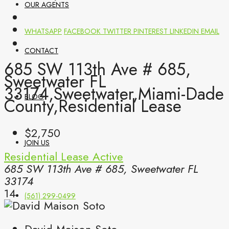
OUR AGENTS
WHATSAPP
FACEBOOK
TWITTER
PINTEREST
LINKEDIN
EMAIL
CONTACT
685 SW 113th Ave # 685,
Sweetwater FL
33174,Sweetwater,Miami-Dade
BLOG
County,Residential Lease
$2,750
JOIN US
Residential Lease
Active
685 SW 113th Ave # 685, Sweetwater FL
33174
14
(561) 299-0499
David Maison Soto