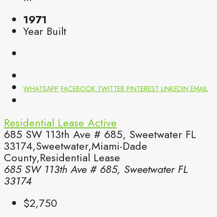
1971
Year Built
WHATSAPP
FACEBOOK
TWITTER
PINTEREST
LINKEDIN
EMAIL
Residential Lease
Active
685 SW 113th Ave # 685, Sweetwater FL
33174,Sweetwater,Miami-Dade
County,Residential Lease
685 SW 113th Ave # 685, Sweetwater FL
33174
$2,750