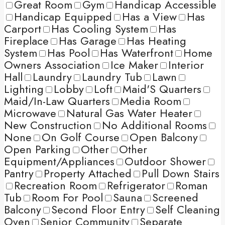
Great Room
Gym
Handicap Accessible
Handicap Equipped
Has a View
Has
Carport
Has Cooling System
Has
Fireplace
Has Garage
Has Heating
System
Has Pool
Has Waterfront
Home
Owners Association
Ice Maker
Interior
Hall
Laundry
Laundry Tub
Lawn
Lighting
Lobby
Loft
Maid'S Quarters
Maid/In-Law Quarters
Media Room
Microwave
Natural Gas Water Heater
New Construction
No Additional Rooms
None
On Golf Course
Open Balcony
Open Parking
Other
Other
Equipment/Appliances
Outdoor Shower
Pantry
Property Attached
Pull Down Stairs
Recreation Room
Refrigerator
Roman
Tub
Room For Pool
Sauna
Screened
Balcony
Second Floor Entry
Self Cleaning
Oven
Senior Community
Separate