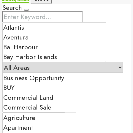
Search