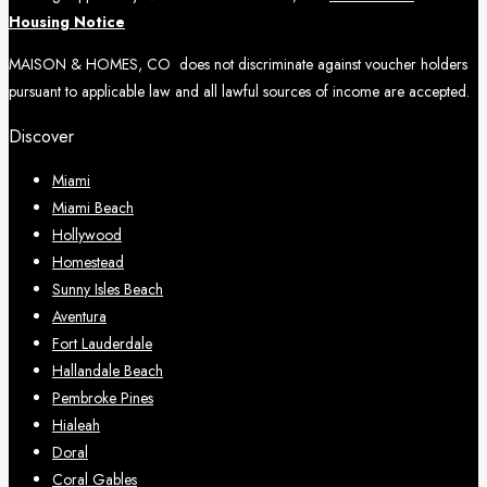
Housing Notice
MAISON & HOMES, CO does not discriminate against voucher holders
pursuant to applicable law and all lawful sources of income are accepted.
Discover
Miami
Miami Beach
Hollywood
Homestead
Sunny Isles Beach
Aventura
Fort Lauderdale
Hallandale Beach
Pembroke Pines
Hialeah
Doral
Coral Gables