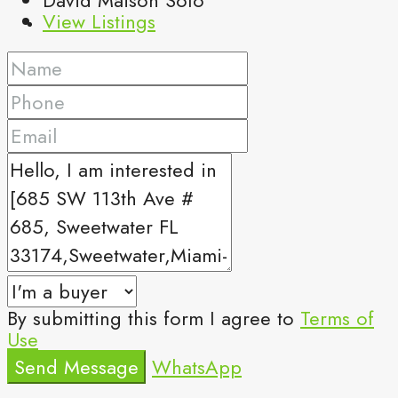
View Listings
By submitting this form I agree to
Terms of
Use
Send Message
WhatsApp