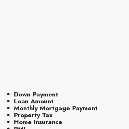
Down Payment
Loan Amount
Monthly Mortgage Payment
Property Tax
Home Insurance
PMI