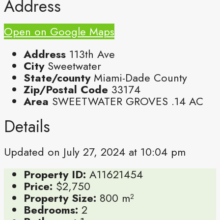
Address
Open on Google Maps
Address
113th Ave
City
Sweetwater
State/county
Miami-Dade County
Zip/Postal Code
33174
Area
SWEETWATER GROVES .14 AC
Details
Updated on July 27, 2024 at 10:04 pm
Property ID:
A11621454
Price:
$2,750
Property Size:
800 m²
Bedrooms:
2