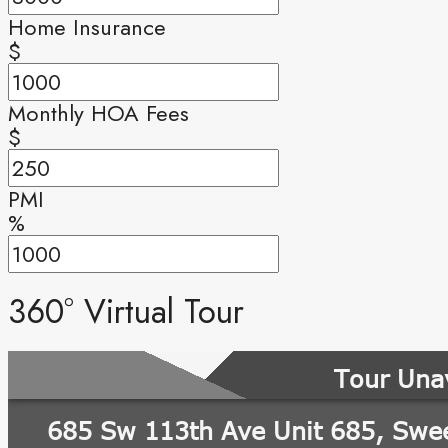
Home Insurance
$
Monthly HOA Fees
$
PMI
%
360° Virtual Tour