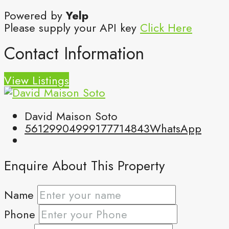
Powered by
Yelp
Please supply your API key
Click Here
Contact Information
View Listings
David Maison Soto
5612990499
9177714843
WhatsApp
Enquire About This Property
Name
Phone