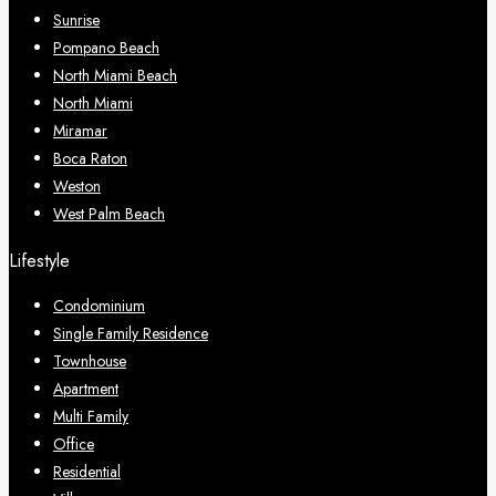
Sunrise
Pompano Beach
North Miami Beach
North Miami
Miramar
Boca Raton
Weston
West Palm Beach
Lifestyle
Condominium
Single Family Residence
Townhouse
Apartment
Multi Family
Office
Residential