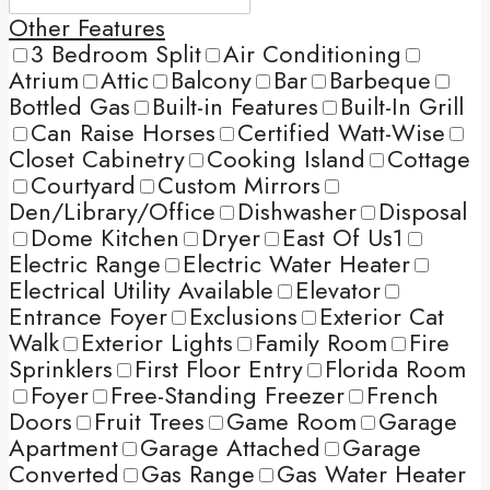
Other Features
3 Bedroom Split
Air Conditioning
Atrium
Attic
Balcony
Bar
Barbeque
Bottled Gas
Built-in Features
Built-In Grill
Can Raise Horses
Certified Watt-Wise
Closet Cabinetry
Cooking Island
Cottage
Courtyard
Custom Mirrors
Den/Library/Office
Dishwasher
Disposal
Dome Kitchen
Dryer
East Of Us1
Electric Range
Electric Water Heater
Electrical Utility Available
Elevator
Entrance Foyer
Exclusions
Exterior Cat
Walk
Exterior Lights
Family Room
Fire
Sprinklers
First Floor Entry
Florida Room
Foyer
Free-Standing Freezer
French
Doors
Fruit Trees
Game Room
Garage
Apartment
Garage Attached
Garage
Converted
Gas Range
Gas Water Heater