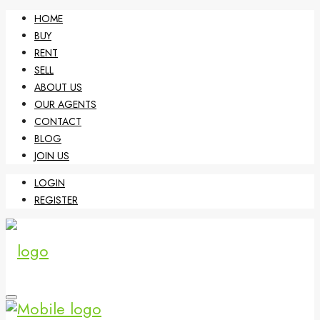
HOME
BUY
RENT
SELL
ABOUT US
OUR AGENTS
CONTACT
BLOG
JOIN US
LOGIN
REGISTER