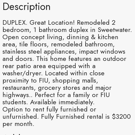
Description
DUPLEX. Great Location! Remodeled 2
bedroom, 1 bathroom duplex in Sweetwater.
Open concept living, dinning & kitchen
area, tile floors, remodeled bathroom,
stainless steel appliances, impact windows
and doors. This home features an outdoor
rear patio area equipped with a
washer/dryer. Located within close
proximity to FIU, shopping malls,
restaurants, grocery stores and major
highways.. Perfect for a family or FIU
students. Available immediately.
Option to rent fully furnished or
unfurnished. Fully Furnished rental is $3200
per month.