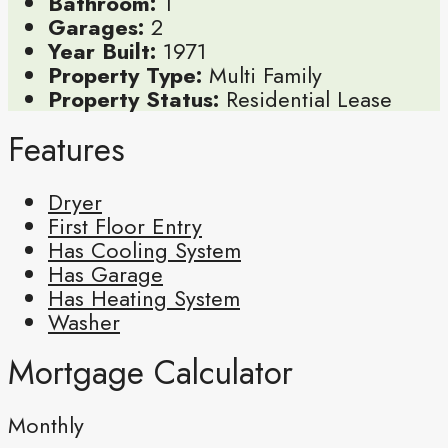
Bathroom:
1
Garages:
2
Year Built:
1971
Property Type:
Multi Family
Property Status:
Residential Lease
Features
Dryer
First Floor Entry
Has Cooling System
Has Garage
Has Heating System
Washer
Mortgage Calculator
Monthly