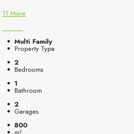
11 More
Multi Family
Property Type
2
Bedrooms
1
Bathroom
2
Garages
800
m²