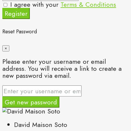
I agree with your
Terms & Conditions
Register
Reset Password
×
Please enter your username or email
address. You will receive a link to create a
new password via email.
Get new password
David Maison Soto