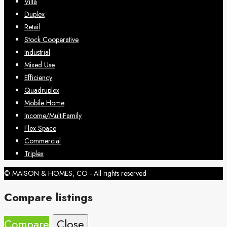
Villa
Duplex
Retail
Stock Cooperative
Industrial
Mixed Use
Efficiency
Quadruplex
Mobile Home
Income/MultiFamily
Flex Space
Commercial
Triplex
© MAISON & HOMES, CO - All rights reserved
Compare listings
Compare
Close