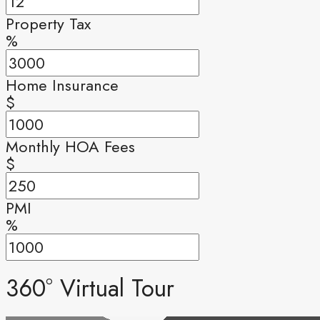
Property Tax
%
Home Insurance
$
Monthly HOA Fees
$
PMI
%
360° Virtual Tour