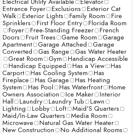
Electrical Utility Available
Elevator
Entrance Foyer
Exclusions
Exterior Cat
Walk
Exterior Lights
Family Room
Fire
Sprinklers
First Floor Entry
Florida Room
Foyer
Free-Standing Freezer
French
Doors
Fruit Trees
Game Room
Garage
Apartment
Garage Attached
Garage
Converted
Gas Range
Gas Water Heater
Great Room
Gym
Handicap Accessible
Handicap Equipped
Has a View
Has
Carport
Has Cooling System
Has
Fireplace
Has Garage
Has Heating
System
Has Pool
Has Waterfront
Home
Owners Association
Ice Maker
Interior
Hall
Laundry
Laundry Tub
Lawn
Lighting
Lobby
Loft
Maid'S Quarters
Maid/In-Law Quarters
Media Room
Microwave
Natural Gas Water Heater
New Construction
No Additional Rooms