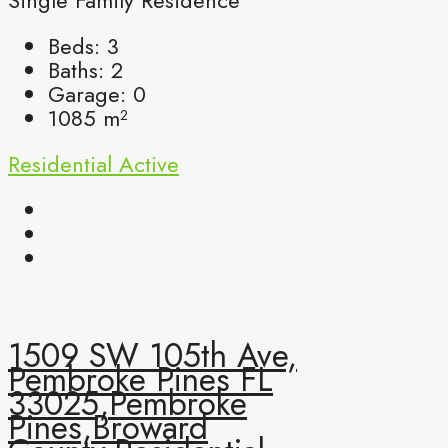
Single Family Residence
Beds:
3
Baths:
2
Garage:
0
1085
m²
Residential
Active
1509 SW 105th Ave,
Pembroke Pines FL
33025,Pembroke
Pines,Broward