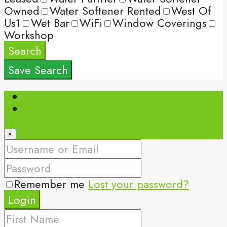
Owned
Water Softener Rented
West Of
Us1
Wet Bar
WiFi
Window Coverings
Workshop
Search
Save Search
Login
Register
×
Remember me
Lost your password?
Login