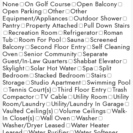
None
On Golf Course
Open Balcony
Open Parking
Other
Other
Equipment/Appliances
Outdoor Shower
Pantry
Property Attached
Pull Down Stairs
Recreation Room
Refrigerator
Roman
Tub
Room For Pool
Sauna
Screened
Balcony
Second Floor Entry
Self Cleaning
Oven
Senior Community
Separate
Guest/In-Law Quarters
Shabbat Elevator
Skylight
Solar Hot Water
Spa
Split
Bedroom
Stacked Bedroom
Stairs
Storage
Studio Apartment
Swimming Pool
Tennis Court(s)
Third Floor Entry
Trash
Compactor
TV Cable
Utility Room
Utility
Room/Laundry
Utility/Laundry In Garage
Vaulted Ceiling(s)
Volume Ceilings
Walk-
In Closet(s)
Wall Oven
Washer
Washer/Dryer Leased
Water Heater
Leased
Water Purifier
Water Softener