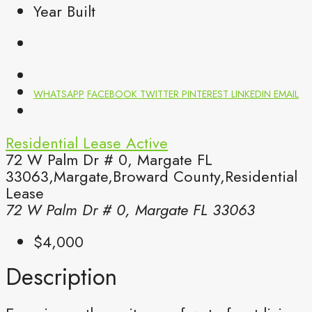
Year Built
WHATSAPP
FACEBOOK
TWITTER
PINTEREST
LINKEDIN
EMAIL
Residential Lease
Active
72 W Palm Dr # 0, Margate FL
33063,Margate,Broward County,Residential
Lease
72 W Palm Dr # 0, Margate FL 33063
$4,000
Description