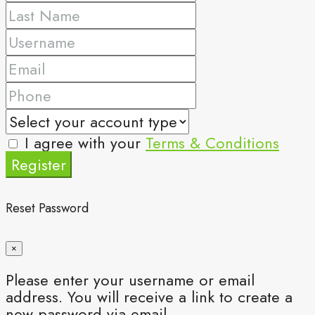
I agree with your
Terms & Conditions
Register
Reset Password
×
Please enter your username or email
address. You will receive a link to create a
new password via email.