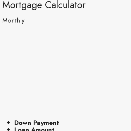
Mortgage Calculator
Monthly
Down Payment
Loan Amount