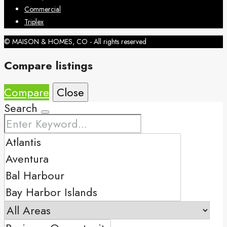
Commercial
Triplex
© MAISON & HOMES, CO - All rights reserved
Compare listings
Compare
Close
Search