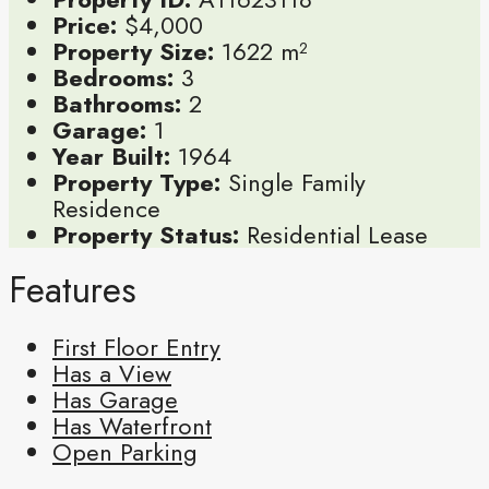
Price:
$4,000
Property Size:
1622 m²
Bedrooms:
3
Bathrooms:
2
Garage:
1
Year Built:
1964
Property Type:
Single Family
Residence
Property Status:
Residential Lease
Features
First Floor Entry
Has a View
Has Garage
Has Waterfront
Open Parking