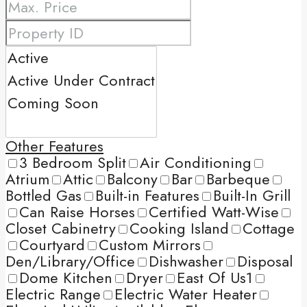
Other Features
3 Bedroom Split
Air Conditioning
Atrium
Attic
Balcony
Bar
Barbeque
Bottled Gas
Built-in Features
Built-In Grill
Can Raise Horses
Certified Watt-Wise
Closet Cabinetry
Cooking Island
Cottage
Courtyard
Custom Mirrors
Den/Library/Office
Dishwasher
Disposal
Dome Kitchen
Dryer
East Of Us1
Electric Range
Electric Water Heater