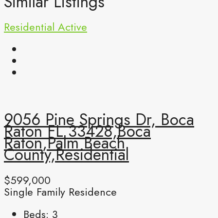
Similar Listings
Residential
Active
9056 Pine Springs Dr, Boca
Raton FL 33428,Boca
Raton,Palm Beach
County,Residential
$599,000
Single Family Residence
Beds:
3