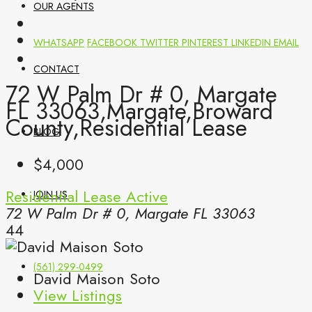
OUR AGENTS
WHATSAPP
FACEBOOK
TWITTER
PINTEREST
LINKEDIN
EMAIL
CONTACT
72 W Palm Dr # 0, Margate
FL 33063,Margate,Broward
County,Residential Lease
BLOG
$4,000
Residential Lease
Active
JOIN US
72 W Palm Dr # 0, Margate FL 33063
44
(561) 299-0499
David Maison Soto
View Listings