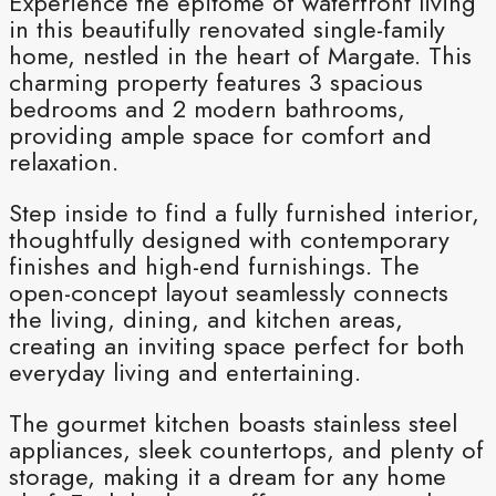
Experience the epitome of waterfront living
in this beautifully renovated single-family
home, nestled in the heart of Margate. This
charming property features 3 spacious
bedrooms and 2 modern bathrooms,
providing ample space for comfort and
relaxation.
Step inside to find a fully furnished interior,
thoughtfully designed with contemporary
finishes and high-end furnishings. The
open-concept layout seamlessly connects
the living, dining, and kitchen areas,
creating an inviting space perfect for both
everyday living and entertaining.
The gourmet kitchen boasts stainless steel
appliances, sleek countertops, and plenty of
storage, making it a dream for any home