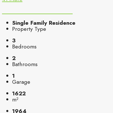
Single Family Residence
Property Type
3
Bedrooms
2
Bathrooms
1
Garage
1622
m²
1964