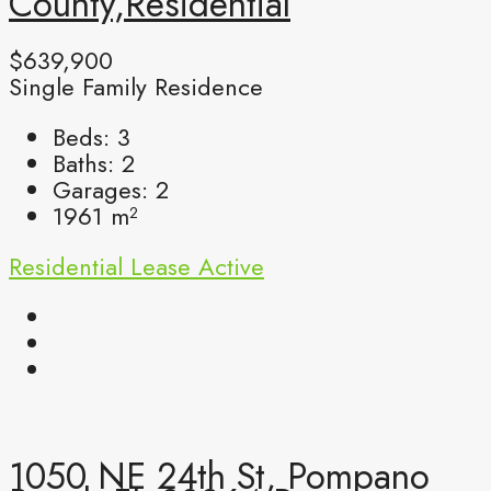
County,Residential
$639,900
Single Family Residence
Beds:
3
Baths:
2
Garages:
2
1961
m²
Residential Lease
Active
1050 NE 24th St, Pompano