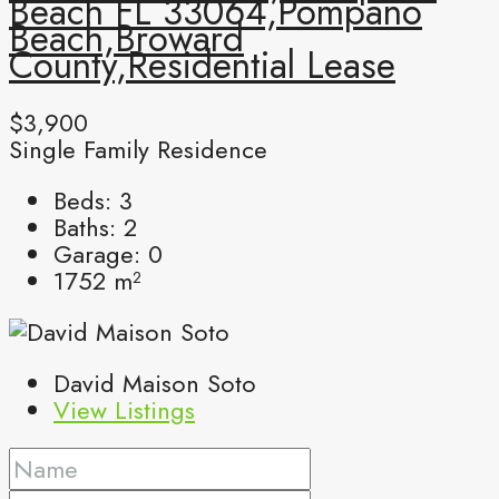
Beach FL 33064,Pompano
Beach,Broward
County,Residential Lease
$3,900
Single Family Residence
Beds:
3
Baths:
2
Garage:
0
1752
m²
David Maison Soto
View Listings