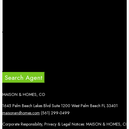
Search Agent
MAISON & HOMES, CO
1645 Palm Beach Lakes Blvd Suite 1200 West Palm Beach FL 33401
maisonandhomes.com
(561) 299-0499
Corporate Responsibility, Privacy & Legal Notices: MAISON & HOMES, CI