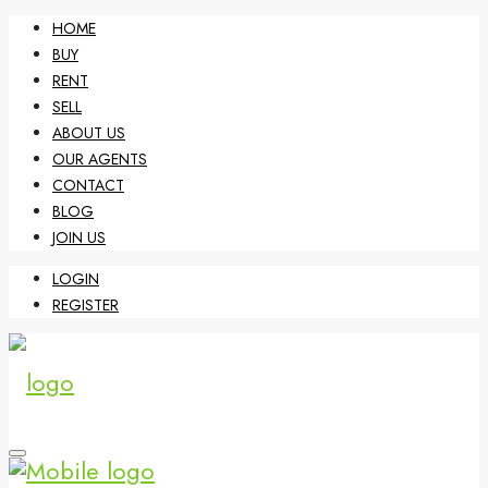
HOME
BUY
RENT
SELL
ABOUT US
OUR AGENTS
CONTACT
BLOG
JOIN US
LOGIN
REGISTER