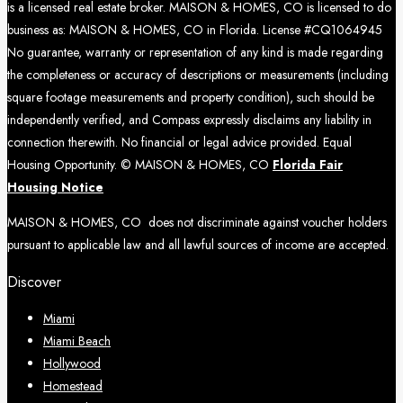
is a licensed real estate broker. MAISON & HOMES, CO is licensed to do
business as: MAISON & HOMES, CO in Florida. License #CQ1064945
No guarantee, warranty or representation of any kind is made regarding
the completeness or accuracy of descriptions or measurements (including
square footage measurements and property condition), such should be
independently verified, and Compass expressly disclaims any liability in
connection therewith. No financial or legal advice provided. Equal
Housing Opportunity. © MAISON & HOMES, CO
Florida Fair
Housing Notice
MAISON & HOMES, CO does not discriminate against voucher holders
pursuant to applicable law and all lawful sources of income are accepted.
Discover
Miami
Miami Beach
Hollywood
Homestead