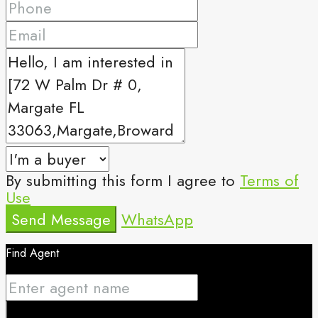
By submitting this form I agree to
Terms of
Use
Send Message
WhatsApp
Find Agent