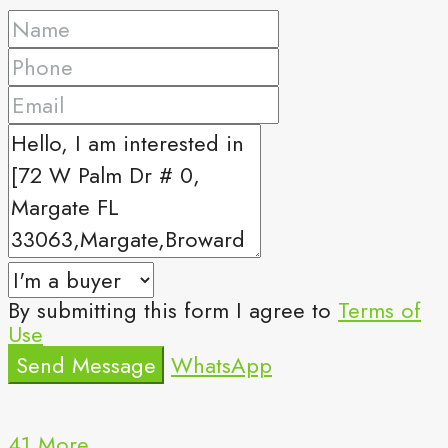
By submitting this form I agree to
Terms of
Use
Send Message
WhatsApp
41 More