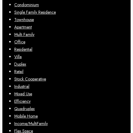
Condominium
Single Family Residence
Townhouse
Apartment
Multi Family
Office
Residential
Villa
Duplex
Retail
Stock Cooperative
Industrial
Mixed Use
Efficiency
Quadruplex
Mobile Home
Income/MultiFamily
Flex Space