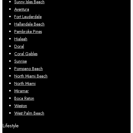
Sunny Isles Beach
Aventura
Fort Lauderdale
Hallandale Beach
Pembroke Pines
Hialeah
Doral
Coral Gables
Sunrise
Pompano Beach
North Miami Beach
North Miami
Miramar
Boca Raton
Weston
West Palm Beach
Lifestyle