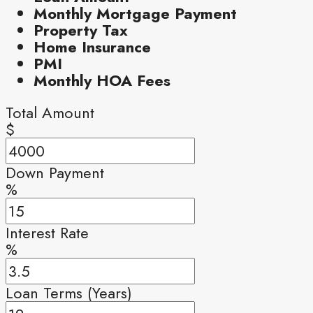
Monthly Mortgage Payment
Property Tax
Home Insurance
PMI
Monthly HOA Fees
Total Amount
$
Down Payment
%
Interest Rate
%
Loan Terms (Years)