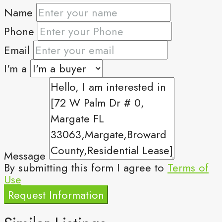
Name
Phone
Email
I'm a
Message
By submitting this form I agree to
Terms of
Use
Request Information