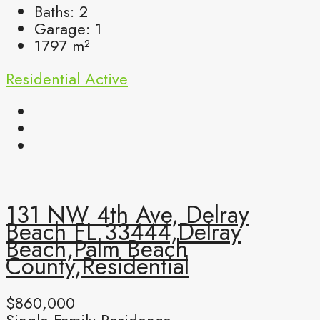
Baths:
2
Garage:
1
1797
m²
Residential
Active
131 NW 4th Ave, Delray
Beach FL 33444,Delray
Beach,Palm Beach
County,Residential
$860,000