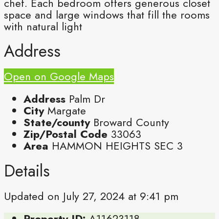
chef. Each bedroom offers generous closet
space and large windows that fill the rooms
with natural light
Address
Open on Google Maps
Address
Palm Dr
City
Margate
State/county
Broward County
Zip/Postal Code
33063
Area
HAMMON HEIGHTS SEC 3
Details
Updated on July 27, 2024 at 9:41 pm
Property ID:
A11623118