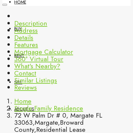
HOME
Description
Address
BUY
Details
Features
Mortgage Calculator
RENT
360° Virtual Tour
What's Nearby?
Contact
Similar Listings
SELL
Reviews
Home
Single Family Residence
ABOUT US
72 W Palm Dr # 0, Margate FL
33063,Margate,Broward
County,Residential Lease