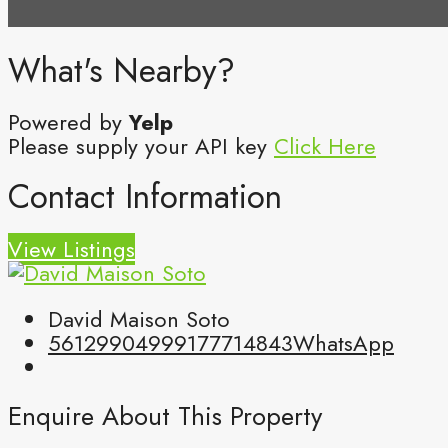
What's Nearby?
Powered by
Yelp
Please supply your API key
Click Here
Contact Information
View Listings
David Maison Soto
5612990499
9177714843
WhatsApp
Enquire About This Property