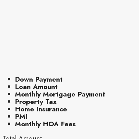
Down Payment
Loan Amount
Monthly Mortgage Payment
Property Tax
Home Insurance
PMI
Monthly HOA Fees
Total Amount