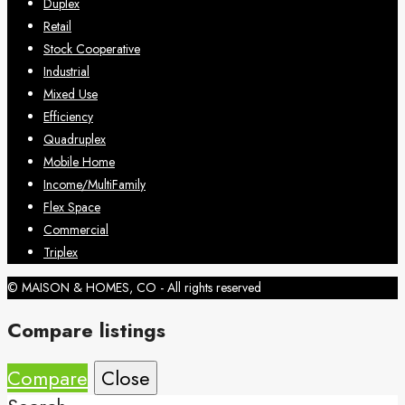
Duplex
Retail
Stock Cooperative
Industrial
Mixed Use
Efficiency
Quadruplex
Mobile Home
Income/MultiFamily
Flex Space
Commercial
Triplex
© MAISON & HOMES, CO - All rights reserved
Compare listings
Compare
Close