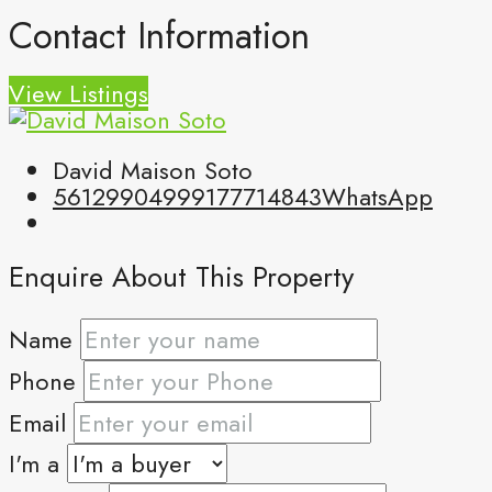
Contact Information
View Listings
David Maison Soto
5612990499
9177714843
WhatsApp
Enquire About This Property
Name
Phone
Email
I'm a