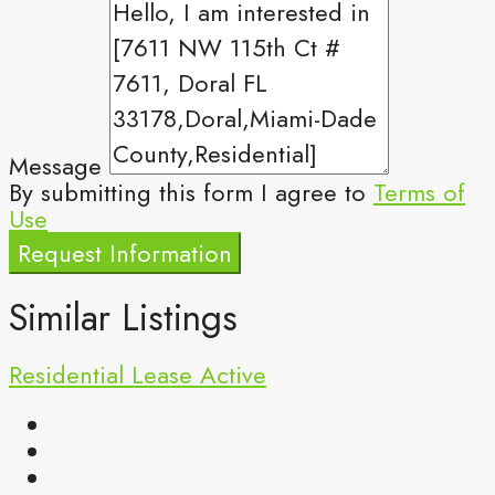
Message
By submitting this form I agree to
Terms of
Use
Request Information
Similar Listings
Residential Lease
Active