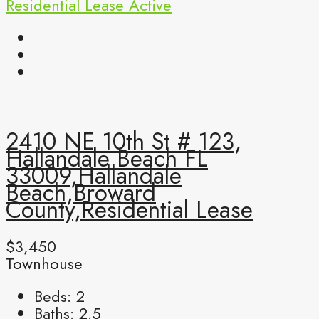
Residential Lease
Active
2410 NE 10th St # 123,
Hallandale Beach FL
33009,Hallandale
Beach,Broward
County,Residential Lease
$3,450
Townhouse
Beds:
2
Baths:
2.5