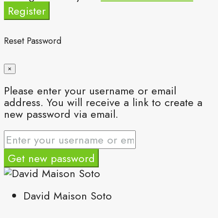
Register
Reset Password
×
Please enter your username or email
address. You will receive a link to create a
new password via email.
Get new password
David Maison Soto