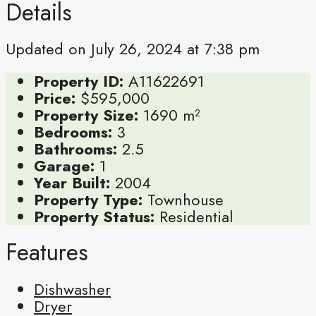
Details
Updated on July 26, 2024 at 7:38 pm
Property ID:
A11622691
Price:
$595,000
Property Size:
1690 m²
Bedrooms:
3
Bathrooms:
2.5
Garage:
1
Year Built:
2004
Property Type:
Townhouse
Property Status:
Residential
Features
Dishwasher
Dryer