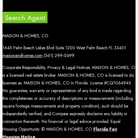
Search Agent
MAISON & HOMES, CO
1645 Palm Beach Lakes Blvd Suite 1200 West Palm Beach FL 33401
maisonandhomes.com
(561) 299-0499
Corporate Responsibility, Privacy & Legal Notices: MAISON & HOMES, CI
is a licensed real estate broker. MAISON & HOMES, CO is licensed to do
business as: MAISON & HOMES, CO in Florida. License #CQ1064945
No guarantee, warranty or representation of any kind is made regarding
the completeness or accuracy of descriptions or measurements (including
square footage measurements and property condition), such should be
independently verified, and Compass expressly disclaims any liability in
connection therewith. No financial or legal advice provided. Equal
Housing Opportunity. © MAISON & HOMES, CO
Florida Fair
Housing Notice