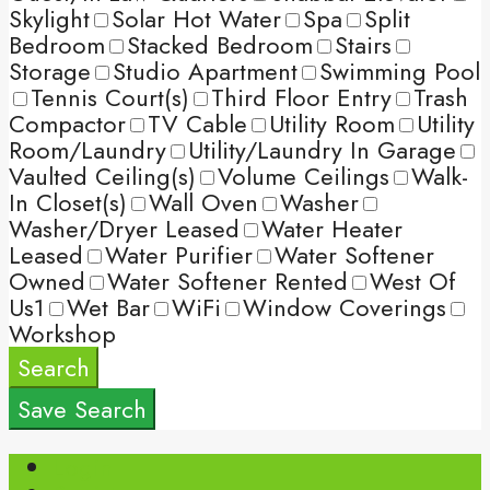
Skylight
Solar Hot Water
Spa
Split
Bedroom
Stacked Bedroom
Stairs
Storage
Studio Apartment
Swimming Pool
Tennis Court(s)
Third Floor Entry
Trash
Compactor
TV Cable
Utility Room
Utility
Room/Laundry
Utility/Laundry In Garage
Vaulted Ceiling(s)
Volume Ceilings
Walk-
In Closet(s)
Wall Oven
Washer
Washer/Dryer Leased
Water Heater
Leased
Water Purifier
Water Softener
Owned
Water Softener Rented
West Of
Us1
Wet Bar
WiFi
Window Coverings
Workshop
Search
Save Search
Login