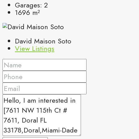
Garages:
2
1696
m²
David Maison Soto
View Listings