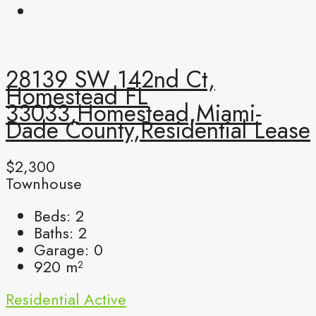
28139 SW 142nd Ct,
Homestead FL
33033,Homestead,Miami-
Dade County,Residential Lease
$2,300
Townhouse
Beds:
2
Baths:
2
Garage:
0
920
m²
Residential
Active