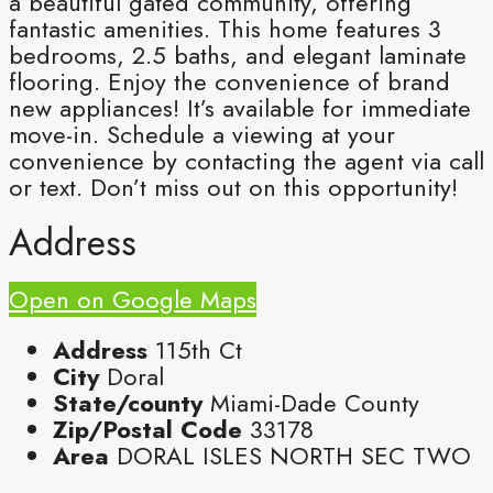
a beautiful gated community, offering
fantastic amenities. This home features 3
bedrooms, 2.5 baths, and elegant laminate
flooring. Enjoy the convenience of brand
new appliances! It’s available for immediate
move-in. Schedule a viewing at your
convenience by contacting the agent via call
or text. Don’t miss out on this opportunity!
Address
Open on Google Maps
Address
115th Ct
City
Doral
State/county
Miami-Dade County
Zip/Postal Code
33178
Area
DORAL ISLES NORTH SEC TWO