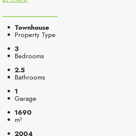
Townhouse
Property Type
3
Bedrooms
2.5
Bathrooms
1
Garage
1690
m²
2004