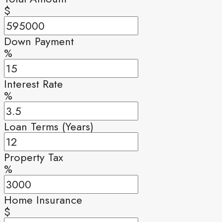
$
Down Payment
%
Interest Rate
%
Loan Terms (Years)
Property Tax
%
Home Insurance
$