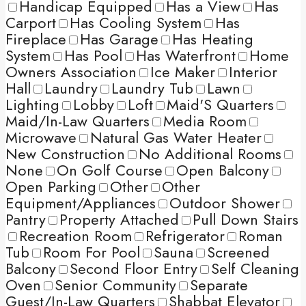
Handicap Equipped
Has a View
Has
Carport
Has Cooling System
Has
Fireplace
Has Garage
Has Heating
System
Has Pool
Has Waterfront
Home
Owners Association
Ice Maker
Interior
Hall
Laundry
Laundry Tub
Lawn
Lighting
Lobby
Loft
Maid'S Quarters
Maid/In-Law Quarters
Media Room
Microwave
Natural Gas Water Heater
New Construction
No Additional Rooms
None
On Golf Course
Open Balcony
Open Parking
Other
Other
Equipment/Appliances
Outdoor Shower
Pantry
Property Attached
Pull Down Stairs
Recreation Room
Refrigerator
Roman
Tub
Room For Pool
Sauna
Screened
Balcony
Second Floor Entry
Self Cleaning
Oven
Senior Community
Separate
Guest/In-Law Quarters
Shabbat Elevator