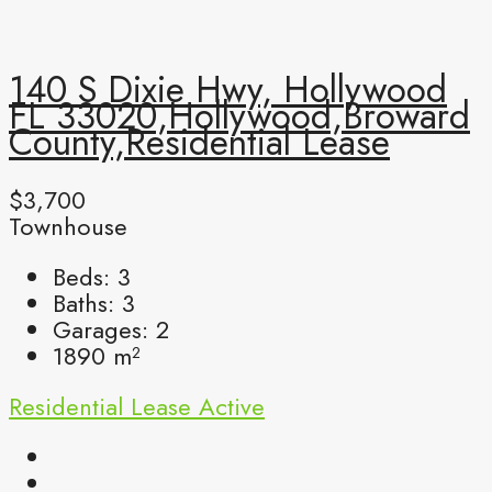
140 S Dixie Hwy, Hollywood
FL 33020,Hollywood,Broward
County,Residential Lease
$3,700
Townhouse
Beds:
3
Baths:
3
Garages:
2
1890
m²
Residential Lease
Active