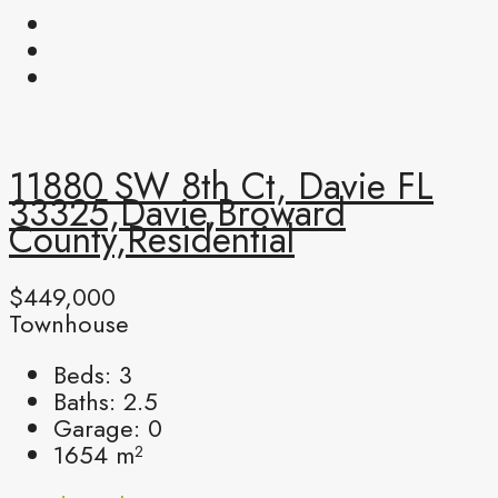
11880 SW 8th Ct, Davie FL
33325,Davie,Broward
County,Residential
$449,000
Townhouse
Beds:
3
Baths:
2.5
Garage:
0
1654
m²