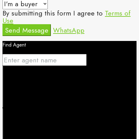
By submitting this form I agree to
Terms of
Use
Send Message
WhatsApp
Find Agent