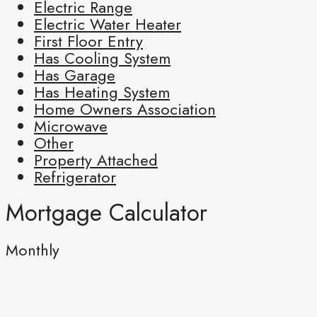
Electric Range
Electric Water Heater
First Floor Entry
Has Cooling System
Has Garage
Has Heating System
Home Owners Association
Microwave
Other
Property Attached
Refrigerator
Mortgage Calculator
Monthly