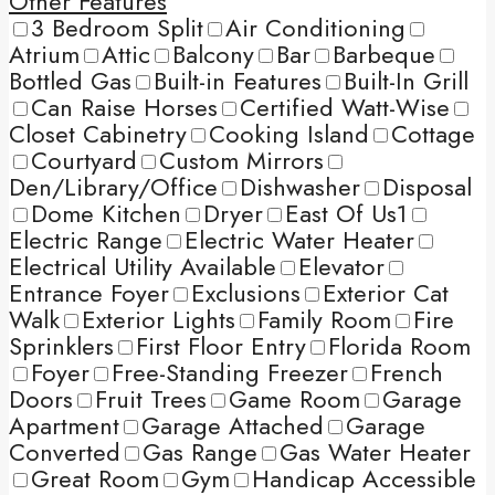
Other Features
3 Bedroom Split
Air Conditioning
Atrium
Attic
Balcony
Bar
Barbeque
Bottled Gas
Built-in Features
Built-In Grill
Can Raise Horses
Certified Watt-Wise
Closet Cabinetry
Cooking Island
Cottage
Courtyard
Custom Mirrors
Den/Library/Office
Dishwasher
Disposal
Dome Kitchen
Dryer
East Of Us1
Electric Range
Electric Water Heater
Electrical Utility Available
Elevator
Entrance Foyer
Exclusions
Exterior Cat
Walk
Exterior Lights
Family Room
Fire
Sprinklers
First Floor Entry
Florida Room
Foyer
Free-Standing Freezer
French
Doors
Fruit Trees
Game Room
Garage
Apartment
Garage Attached
Garage
Converted
Gas Range
Gas Water Heater
Great Room
Gym
Handicap Accessible