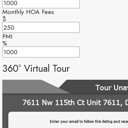
Monthly HOA Fees
$
PMI
%
360° Virtual Tour