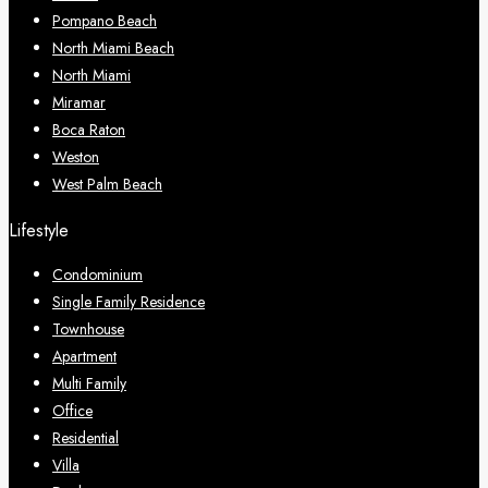
Pompano Beach
North Miami Beach
North Miami
Miramar
Boca Raton
Weston
West Palm Beach
Lifestyle
Condominium
Single Family Residence
Townhouse
Apartment
Multi Family
Office
Residential
Villa