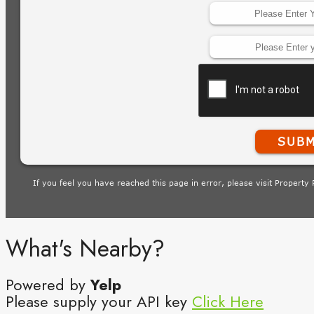
What's Nearby?
Powered by
Yelp
Please supply your API key
Click Here