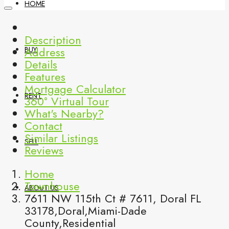
HOME
Description
Address
BUY
Details
Features
Mortgage Calculator
RENT
360° Virtual Tour
What's Nearby?
Contact
Similar Listings
SELL
Reviews
Home
Townhouse
ABOUT US
7611 NW 115th Ct # 7611, Doral FL
33178,Doral,Miami-Dade
County,Residential