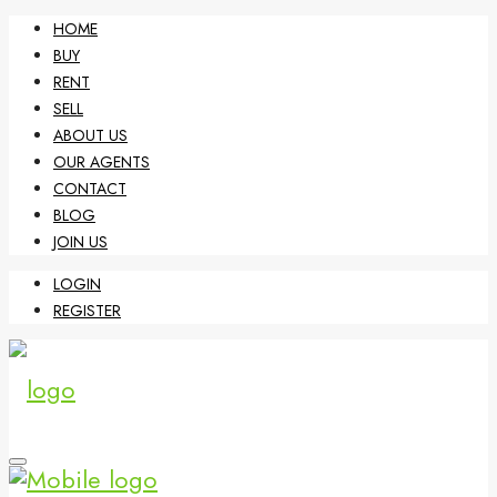
HOME
BUY
RENT
SELL
ABOUT US
OUR AGENTS
CONTACT
BLOG
JOIN US
LOGIN
REGISTER