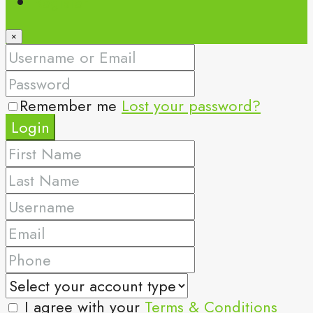
Register
×
Remember me
Lost your password?
Login
I agree with your
Terms & Conditions