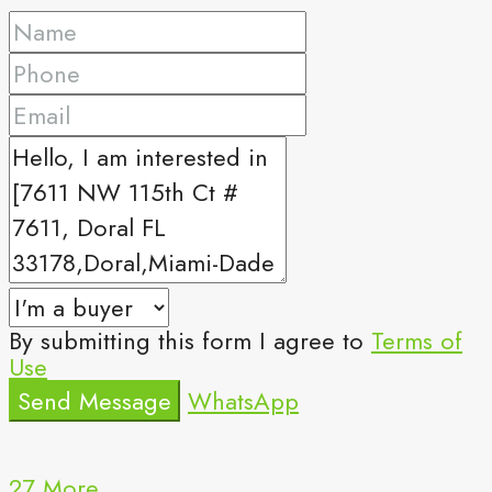
By submitting this form I agree to
Terms of
Use
Send Message
WhatsApp
27 More