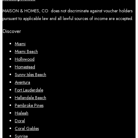
MAISON & HOMES, CO does not discriminate against voucher holders
pursuant to applicable law and all lawful sources of income are accepted.
Discover
Miami
Miami Beach
Hollywood
Homestead
Sunny Isles Beach
Aventura
Fort Lauderdale
Hallandale Beach
Pembroke Pines
Hialeah
Doral
Coral Gables
Sunrise