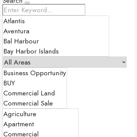
Search