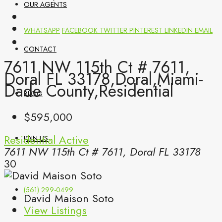
OUR AGENTS
WHATSAPP
FACEBOOK
TWITTER
PINTEREST
LINKEDIN
EMAIL
CONTACT
7611 NW 115th Ct # 7611,
Doral FL 33178,Doral,Miami-
Dade County,Residential
BLOG
$595,000
Residential
Active
JOIN US
7611 NW 115th Ct # 7611, Doral FL 33178
30
(561) 299-0499
David Maison Soto
View Listings