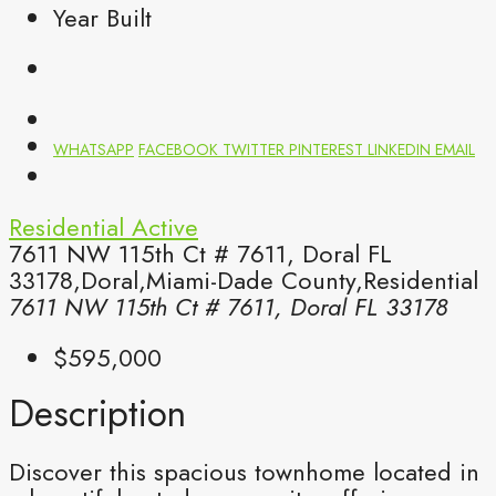
Year Built
WHATSAPP
FACEBOOK
TWITTER
PINTEREST
LINKEDIN
EMAIL
Residential
Active
7611 NW 115th Ct # 7611, Doral FL
33178,Doral,Miami-Dade County,Residential
7611 NW 115th Ct # 7611, Doral FL 33178
$595,000
Description
Discover this spacious townhome located in