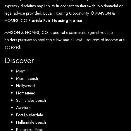
expressly disclaims any liability in connection therewith. No financial or
legal advice provided. Equal Housing Opportunity. © MAISON &
HOMES, CO
Florida Fair Housing Notice
MAISON & HOMES, CO does not discriminate against voucher
holders pursuant to applicable law and all lawful sources of income are
accepted.
Discover
Miami
Miami Beach
Hollywood
Homestead
Sunny Isles Beach
Aventura
Fort Lauderdale
Hallandale Beach
Pembroke Pines