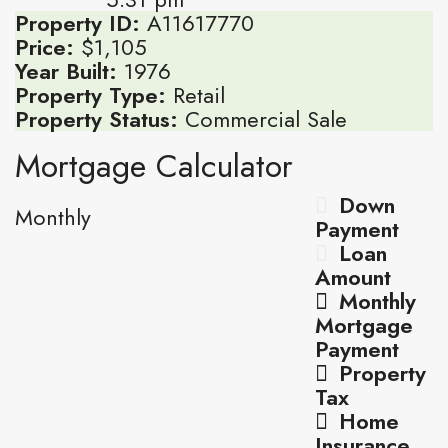
Property ID:
A11617770
Price:
$1,105
Year Built:
1976
Property Type:
Retail
Property Status:
Commercial Sale
Mortgage Calculator
Down
Monthly
Payment
Loan
Amount
Monthly
Mortgage
Payment
Property
Tax
Home
Insurance