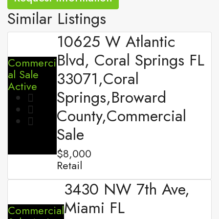
Similar Listings
10625 W Atlantic
Blvd, Coral Springs FL
Commerci
al Sale
33071,Coral
Active
Springs,Broward
County,Commercial
Sale
$8,000
Retail
3430 NW 7th Ave,
Miami FL
Commercial