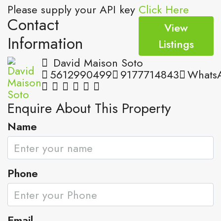
Please supply your API key
Click Here
Contact
View
Information
Listings
David Maison Soto
5612990499
9177714843
Whats
Enquire About This Property
Name
Phone
Email