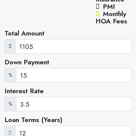
PMI
Monthly
HOA Fees
Total Amount
$
Down Payment
%
Interest Rate
%
Loan Terms (Years)