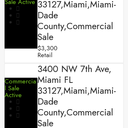
Sale
Active
33127,Miami,Miami-
Dade
County,Commercial
Sale
$3,300
Retail
3400 NW 7th Ave,
Miami FL
Commercia
l Sale
33127,Miami,Miami-
Active
Dade
County,Commercial
Sale