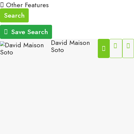
Other Features
Search
Save Search
David Maison
Soto