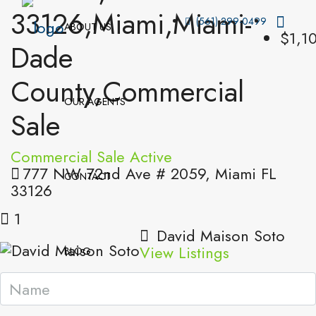
33126,Miami,Miami-
(561) 299-0499
ABOUT US
$1,1
Dade
County,Commercial
OUR AGENTS
Sale
Commercial Sale
Active
777 NW 72nd Ave # 2059, Miami FL
CONTACT
33126
1
David Maison Soto
View Listings
BLOG