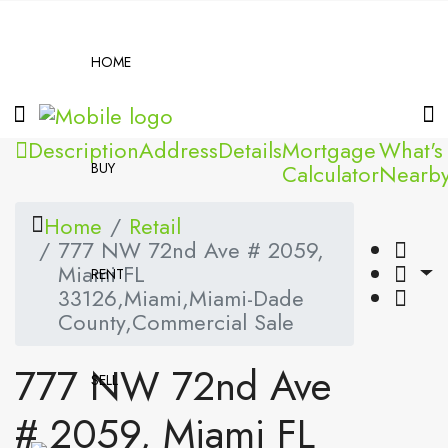
HOME
Description
Address
Details
Mortgage
What's
BUY
Calculator
Nearb
Home
Retail
777 NW 72nd Ave # 2059,
Miami FL
RENT
33126,Miami,Miami-Dade
County,Commercial Sale
777 NW 72nd Ave
SELL
# 2059, Miami FL