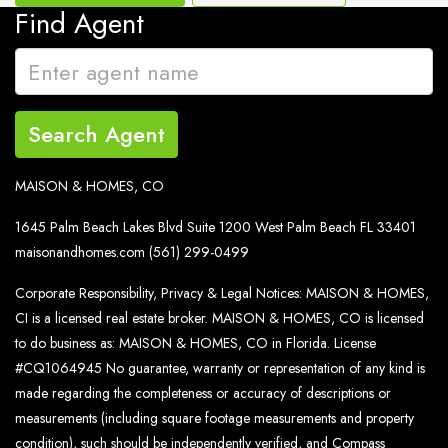
Find Agent
Search Agent
MAISON & HOMES, CO
1645 Palm Beach Lakes Blvd Suite 1200 West Palm Beach FL 33401
maisonandhomes.com
(561) 299-0499
Corporate Responsibility, Privacy & Legal Notices: MAISON & HOMES,
CI is a licensed real estate broker. MAISON & HOMES, CO is licensed
to do business as: MAISON & HOMES, CO in Florida. License
#CQ1064945 No guarantee, warranty or representation of any kind is
made regarding the completeness or accuracy of descriptions or
measurements (including square footage measurements and property
condition), such should be independently verified, and Compass