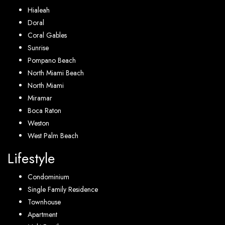
Hialeah
Doral
Coral Gables
Sunrise
Pompano Beach
North Miami Beach
North Miami
Miramar
Boca Raton
Weston
West Palm Beach
Lifestyle
Condominium
Single Family Residence
Townhouse
Apartment