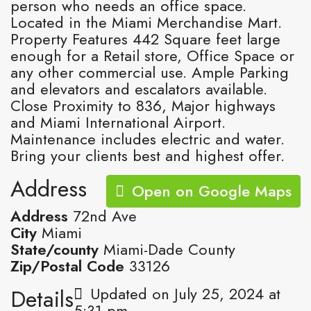
person who needs an office space.
Located in the Miami Merchandise Mart.
Property Features 442 Square feet large
enough for a Retail store, Office Space or
any other commercial use. Ample Parking
and elevators and escalators available.
Close Proximity to 836, Major highways
and Miami International Airport.
Maintenance includes electric and water.
Bring your clients best and highest offer.
Address
Open on Google Maps
Address
72nd Ave
City
Miami
State/county
Miami-Dade County
Zip/Postal Code
33126
Updated on July 25, 2024 at
Details
5:31 pm