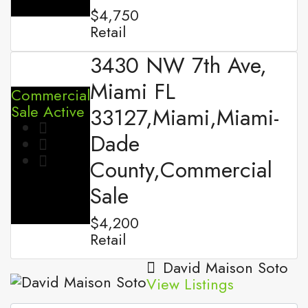
$4,750
Retail
3430 NW 7th Ave,
Miami FL
Commercial
Sale
Active
33127,Miami,Miami-
Dade
County,Commercial
Sale
$4,200
Retail
David Maison Soto
View Listings