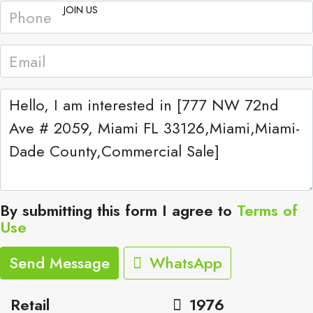
JOIN US
By submitting this form I agree to
Terms of
Use
Send Message
WhatsApp
Retail
1976