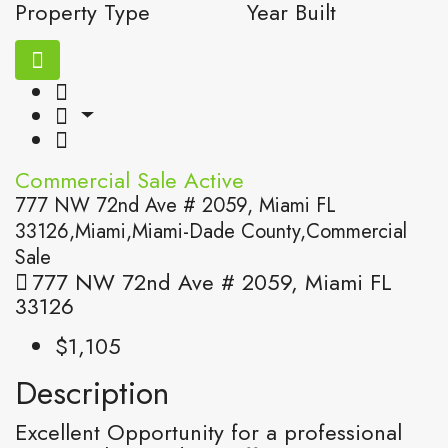
Property Type
Year Built
Commercial Sale
Active
777 NW 72nd Ave # 2059, Miami FL
33126,Miami,Miami-Dade County,Commercial
Sale
777 NW 72nd Ave # 2059, Miami FL
33126
$1,105
Description
Excellent Opportunity for a professional