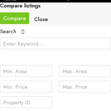
Compare listings
Compare
Close
Search