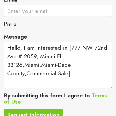
I'm a
Message
By submitting this form I agree to
Terms
of Use
Request Information