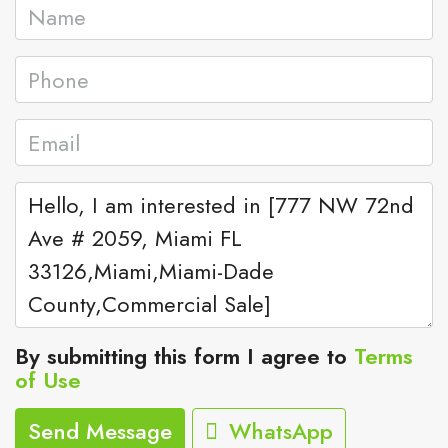
By submitting this form I agree to
Terms
of Use
Send Message
WhatsApp