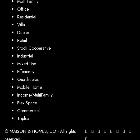
Multi Family
Office
Residential
Villa
Duplex
Retail
Stock Cooperative
Industrial
Mixed Use
Efficiency
Quadruplex
Mobile Home
Income/MultiFamily
Flex Space
Commercial
Triplex
© MAISON & HOMES, CO - All rights
reserved