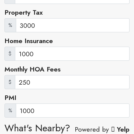
Property Tax
%
Home Insurance
$
Monthly HOA Fees
$
PMI
%
What's Nearby?
Powered by
Yelp