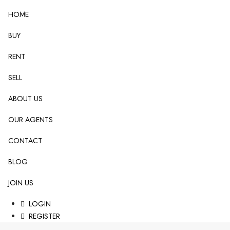
HOME
BUY
RENT
SELL
ABOUT US
OUR AGENTS
CONTACT
BLOG
JOIN US
LOGIN
REGISTER