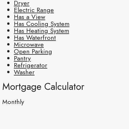
Dryer
Electric Range
Has a View
Has Cooling System
Has Heating System
Has Waterfront
Microwave
Open Parking
Pantry
Refrigerator
Washer
Mortgage Calculator
Monthly