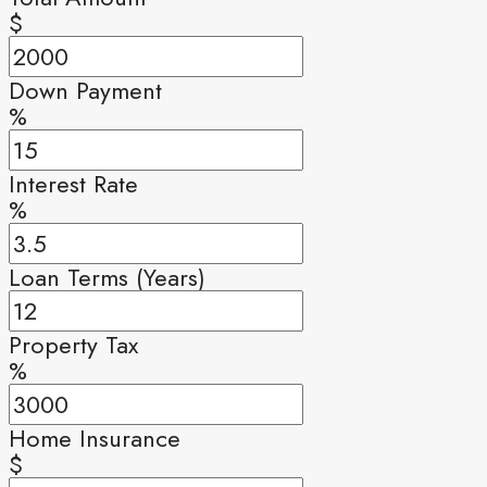
$
Down Payment
%
Interest Rate
%
Loan Terms (Years)
Property Tax
%
Home Insurance
$