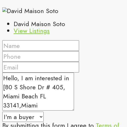
David Maison Soto
View Listings
By submitting this form I agree to
Terms of