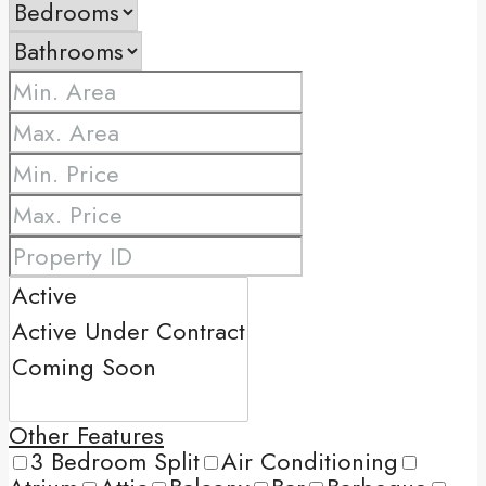
Other Features
3 Bedroom Split
Air Conditioning