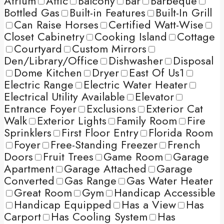
Atrium
Attic
Balcony
Bar
Barbeque
Bottled Gas
Built-in Features
Built-In Grill
Can Raise Horses
Certified Watt-Wise
Closet Cabinetry
Cooking Island
Cottage
Courtyard
Custom Mirrors
Den/Library/Office
Dishwasher
Disposal
Dome Kitchen
Dryer
East Of Us1
Electric Range
Electric Water Heater
Electrical Utility Available
Elevator
Entrance Foyer
Exclusions
Exterior Cat
Walk
Exterior Lights
Family Room
Fire
Sprinklers
First Floor Entry
Florida Room
Foyer
Free-Standing Freezer
French
Doors
Fruit Trees
Game Room
Garage
Apartment
Garage Attached
Garage
Converted
Gas Range
Gas Water Heater
Great Room
Gym
Handicap Accessible
Handicap Equipped
Has a View
Has
Carport
Has Cooling System
Has