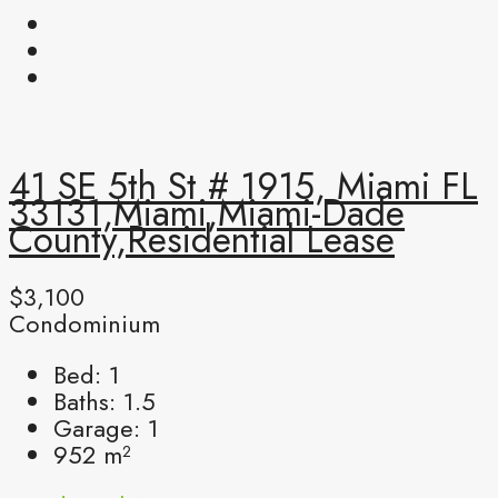
41 SE 5th St # 1915, Miami FL
33131,Miami,Miami-Dade
County,Residential Lease
$3,100
Condominium
Bed:
1
Baths:
1.5
Garage:
1
952
m²