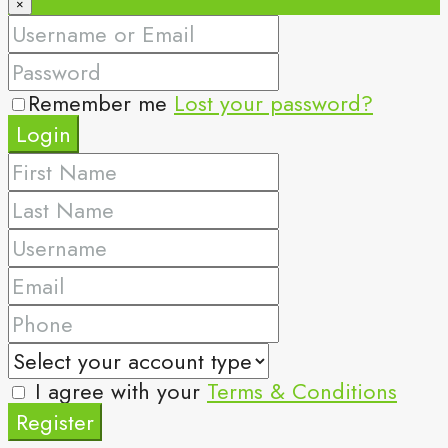
×
Remember me
Lost your password?
Login
I agree with your
Terms & Conditions
Register