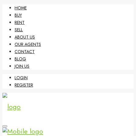
HOME
BUY
RENT
SELL
ABOUT US
OUR AGENTS
CONTACT
BLOG
JOIN US
LOGIN
REGISTER