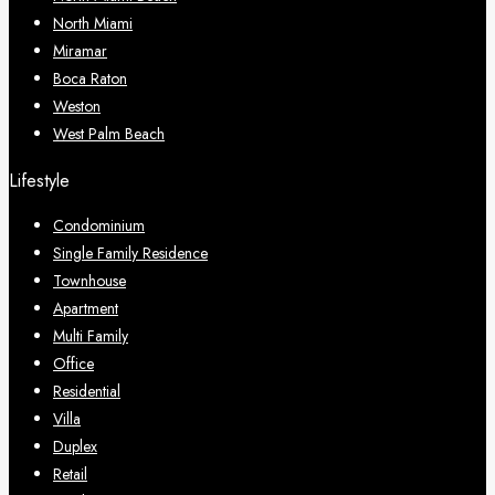
North Miami
Miramar
Boca Raton
Weston
West Palm Beach
Lifestyle
Condominium
Single Family Residence
Townhouse
Apartment
Multi Family
Office
Residential
Villa
Duplex
Retail