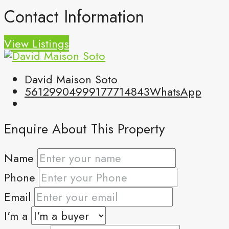
Contact Information
View Listings
David Maison Soto
5612990499
9177714843
WhatsApp
Enquire About This Property
Name
Phone
Email
I'm a