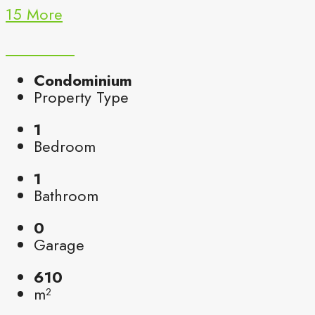
15 More
Condominium
Property Type
1
Bedroom
1
Bathroom
0
Garage
610
m²