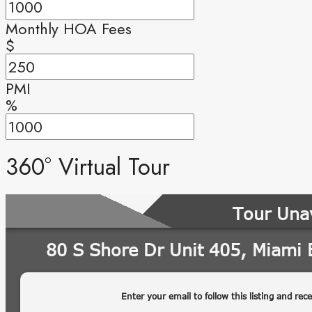
Monthly HOA Fees
$
PMI
%
360° Virtual Tour