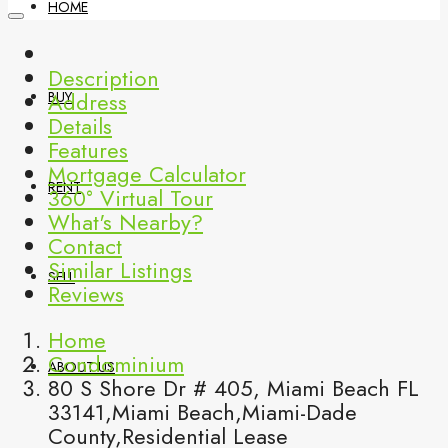
HOME
Description
Address
BUY
Details
Features
Mortgage Calculator
RENT
360° Virtual Tour
What's Nearby?
Contact
Similar Listings
SELL
Reviews
Home
Condominium
ABOUT US
80 S Shore Dr # 405, Miami Beach FL
33141,Miami Beach,Miami-Dade
County,Residential Lease