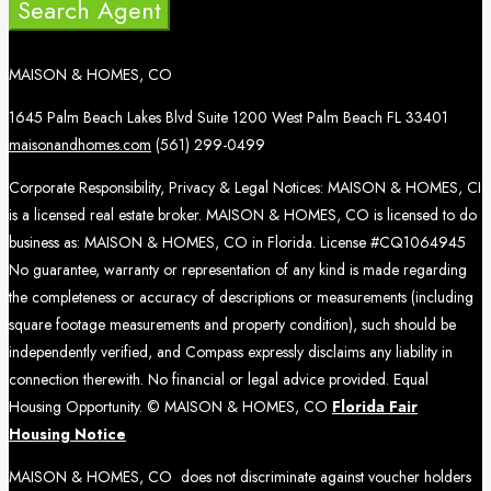
Search Agent
MAISON & HOMES, CO
1645 Palm Beach Lakes Blvd Suite 1200 West Palm Beach FL 33401
maisonandhomes.com
(561) 299-0499
Corporate Responsibility, Privacy & Legal Notices: MAISON & HOMES, CI
is a licensed real estate broker. MAISON & HOMES, CO is licensed to do
business as: MAISON & HOMES, CO in Florida. License #CQ1064945
No guarantee, warranty or representation of any kind is made regarding
the completeness or accuracy of descriptions or measurements (including
square footage measurements and property condition), such should be
independently verified, and Compass expressly disclaims any liability in
connection therewith. No financial or legal advice provided. Equal
Housing Opportunity. © MAISON & HOMES, CO
Florida Fair
Housing Notice
MAISON & HOMES, CO does not discriminate against voucher holders