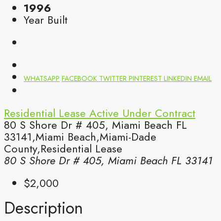
1996
Year Built
WHATSAPP
FACEBOOK
TWITTER
PINTEREST
LINKEDIN
EMAIL
Residential Lease
Active Under Contract
80 S Shore Dr # 405, Miami Beach FL
33141,Miami Beach,Miami-Dade
County,Residential Lease
80 S Shore Dr # 405, Miami Beach FL 33141
$2,000
Description