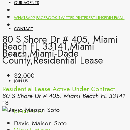
OUR AGENTS
WHATSAPP
FACEBOOK
TWITTER
PINTEREST
LINKEDIN
EMAIL
CONTACT
80 S Shore Dr # 405, Miami
Beach FL 33141,Miami
Beach,Miami-Dade
BLOG
County,Residential Lease
$2,000
JOIN US
Residential Lease
Active Under Contract
80 S Shore Dr # 405, Miami Beach FL 33141
18
(561) 299-0499
David Maison Soto
View Listings