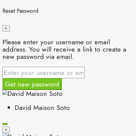
Reset Password
×
Please enter your username or email
address. You will receive a link to create a
new password via email.
Get new password
David Maison Soto
×