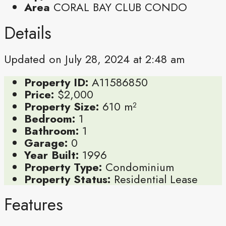
Area
CORAL BAY CLUB CONDO
Details
Updated on July 28, 2024 at 2:48 am
Property ID:
A11586850
Price:
$2,000
Property Size:
610 m²
Bedroom:
1
Bathroom:
1
Garage:
0
Year Built:
1996
Property Type:
Condominium
Property Status:
Residential Lease
Features