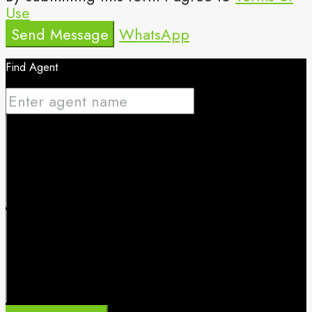
Use
Send Message
WhatsApp
Find Agent