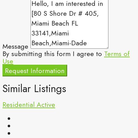
Message
By submitting this form I agree to
Terms of
Use
Request Information
Similar Listings
Residential
Active