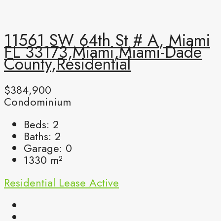
11561 SW 64th St # A, Miami
FL 33173,Miami,Miami-Dade
County,Residential
$384,900
Condominium
Beds:
2
Baths:
2
Garage:
0
1330
m²
Residential Lease
Active