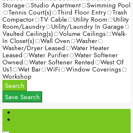
Storage
Studio Apartment
Swimming Pool
Tennis Court(s)
Third Floor Entry
Trash
Compactor
TV Cable
Utility Room
Utility
Room/Laundry
Utility/Laundry In Garage
Vaulted Ceiling(s)
Volume Ceilings
Walk-
In Closet(s)
Wall Oven
Washer
Washer/Dryer Leased
Water Heater
Leased
Water Purifier
Water Softener
Owned
Water Softener Rented
West Of
Us1
Wet Bar
WiFi
Window Coverings
Workshop
Search
Save Search
Login
Register