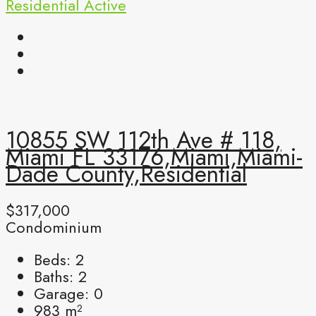
Residential
Active
10855 SW 112th Ave # 118,
Miami FL 33176,Miami,Miami-
Dade County,Residential
$317,000
Condominium
Beds:
2
Baths:
2
Garage:
0
983
m²