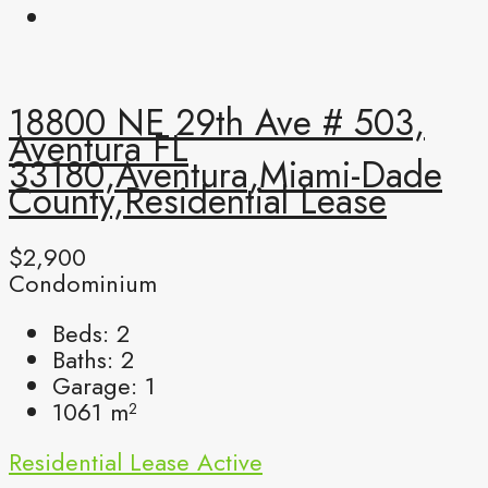
18800 NE 29th Ave # 503,
Aventura FL
33180,Aventura,Miami-Dade
County,Residential Lease
$2,900
Condominium
Beds:
2
Baths:
2
Garage:
1
1061
m²
Residential Lease
Active