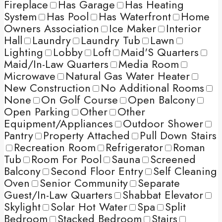
Fireplace
Has Garage
Has Heating
System
Has Pool
Has Waterfront
Home
Owners Association
Ice Maker
Interior
Hall
Laundry
Laundry Tub
Lawn
Lighting
Lobby
Loft
Maid'S Quarters
Maid/In-Law Quarters
Media Room
Microwave
Natural Gas Water Heater
New Construction
No Additional Rooms
None
On Golf Course
Open Balcony
Open Parking
Other
Other
Equipment/Appliances
Outdoor Shower
Pantry
Property Attached
Pull Down Stairs
Recreation Room
Refrigerator
Roman
Tub
Room For Pool
Sauna
Screened
Balcony
Second Floor Entry
Self Cleaning
Oven
Senior Community
Separate
Guest/In-Law Quarters
Shabbat Elevator
Skylight
Solar Hot Water
Spa
Split
Bedroom
Stacked Bedroom
Stairs