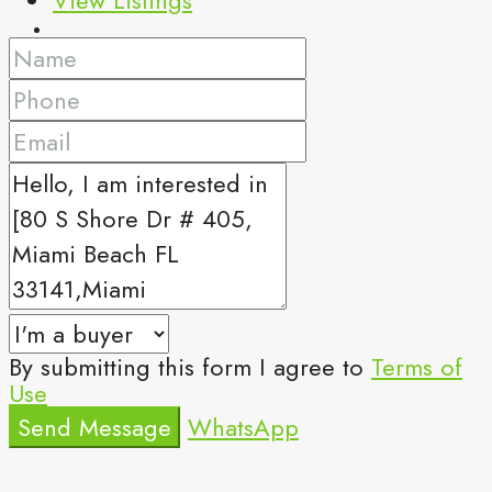
By submitting this form I agree to
Terms of
Use
Send Message
WhatsApp