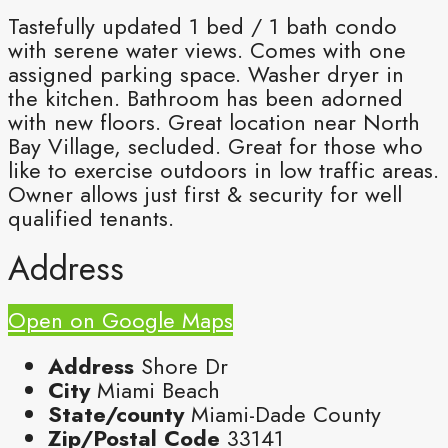
Tastefully updated 1 bed / 1 bath condo
with serene water views. Comes with one
assigned parking space. Washer dryer in
the kitchen. Bathroom has been adorned
with new floors. Great location near North
Bay Village, secluded. Great for those who
like to exercise outdoors in low traffic areas.
Owner allows just first & security for well
qualified tenants.
Address
Open on Google Maps
Address
Shore Dr
City
Miami Beach
State/county
Miami-Dade County
Zip/Postal Code
33141