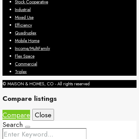
Stock Cooperative
Industrial
Mixed Use
Efficiency
Quadruplex
Mobile Home
Income/MultiFamily
Flex Space
Commercial
Triplex
© MAISON & HOMES, CO - All rights reserved
Compare listings
Compare
Close
Search