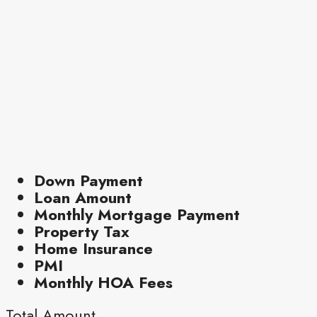
Down Payment
Loan Amount
Monthly Mortgage Payment
Property Tax
Home Insurance
PMI
Monthly HOA Fees
Total Amount