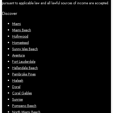
pursuant to applicable law and all lawful sources of income are accepted.
Discover
Miami
Miami Beach
Hollywood
Homestead
Sunny Isles Beach
Aventura
Fort Lauderdale
Hallandale Beach
Pembroke Pines
Hialeah
Doral
Coral Gables
Sunrise
Pompano Beach
North Miami Beach