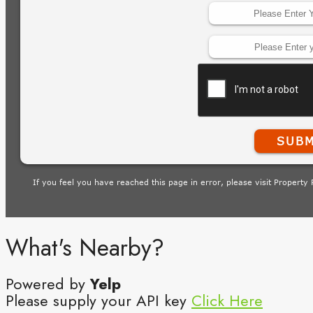
What's Nearby?
Powered by
Yelp
Please supply your API key
Click Here