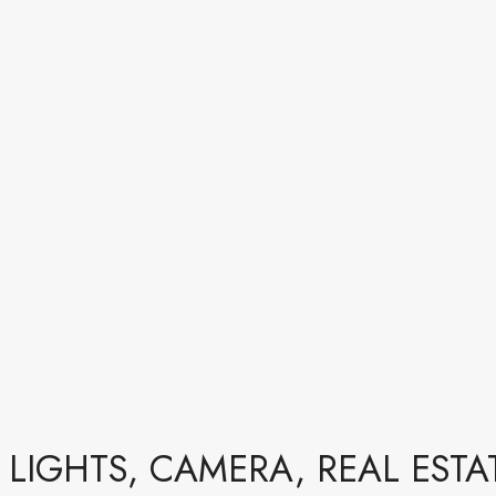
LIGHTS, CAMERA, REAL ESTA