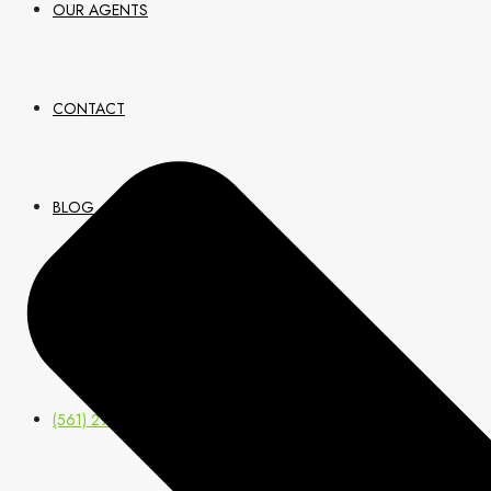
OUR AGENTS
CONTACT
BLOG
JOIN US
(561) 299-0499