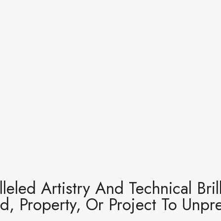
leled Artistry And Technical Bri
d, Property, Or Project To Unp