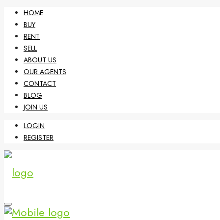
HOME
BUY
RENT
SELL
ABOUT US
OUR AGENTS
CONTACT
BLOG
JOIN US
LOGIN
REGISTER