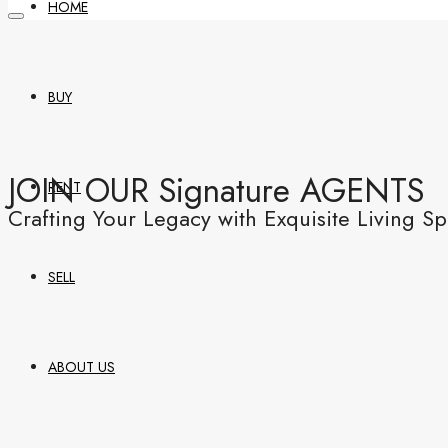
HOME
BUY
JOIN OUR Signature AGENTS
RENT
Crafting Your Legacy with Exquisite Living S
SELL
ABOUT US