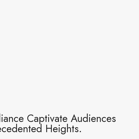
lliance Captivate Audiences
recedented Heights.