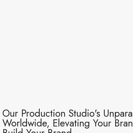
Our Production Studio's Unparal
Worldwide, Elevating Your Bran
Build Your Brand