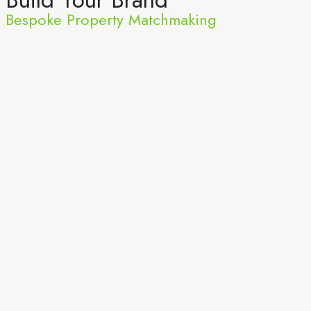
Bespoke Property Matchmaking