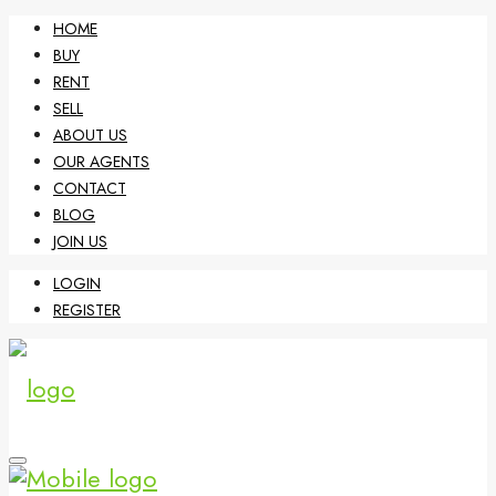
HOME
BUY
RENT
SELL
ABOUT US
OUR AGENTS
CONTACT
BLOG
JOIN US
LOGIN
REGISTER