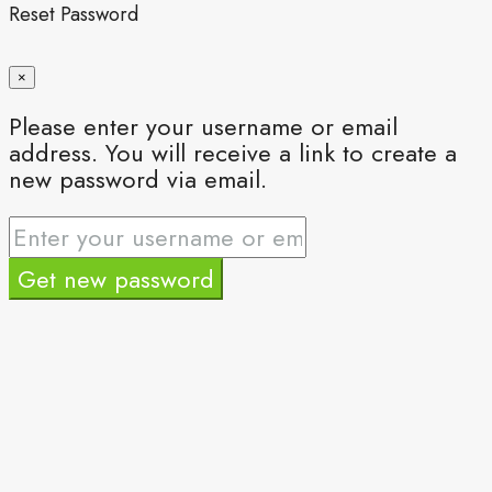
Reset Password
×
Please enter your username or email
address. You will receive a link to create a
new password via email.
Get new password