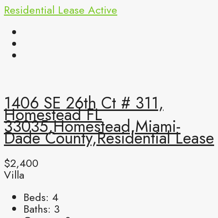
Residential Lease
Active
1406 SE 26th Ct # 311,
Homestead FL
33035,Homestead,Miami-
Dade County,Residential Lease
$2,400
Villa
Beds:
4
Baths:
3