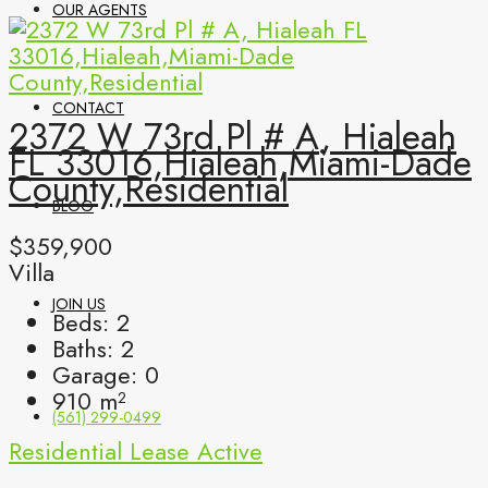
OUR AGENTS
CONTACT
2372 W 73rd Pl # A, Hialeah
FL 33016,Hialeah,Miami-Dade
County,Residential
BLOG
$359,900
Villa
JOIN US
Beds:
2
Baths:
2
Garage:
0
910
m²
(561) 299-0499
Residential Lease
Active