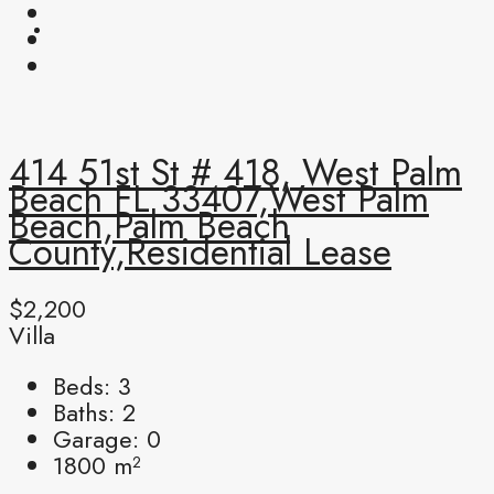
414 51st St # 418, West Palm
Beach FL 33407,West Palm
Beach,Palm Beach
County,Residential Lease
$2,200
Villa
Beds:
3
Baths:
2
Garage:
0
1800
m²