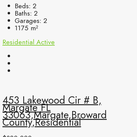
Beds:
2
Baths:
2
Garages:
2
1175
m²
Residential
Active
453 Lakewood Cir # B,
Margate FL
33063,Margate,Broward
County,Residential