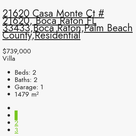
21620 Casa Monte Ct #
21620, Boca Raton FL
33433,Boca Raton,Palm Beach
County,Residential
$739,000
Villa
Beds:
2
Baths:
2
Garage:
1
1479
m²
1
2
3