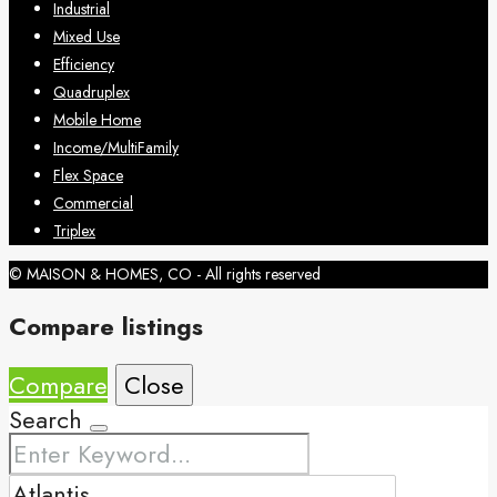
Industrial
Mixed Use
Efficiency
Quadruplex
Mobile Home
Income/MultiFamily
Flex Space
Commercial
Triplex
© MAISON & HOMES, CO - All rights reserved
Compare listings
Compare
Close
Search