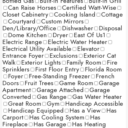
Bottled Gas
Built-in Features
Built-In Grill
Can Raise Horses
Certified Watt-Wise
Closet Cabinetry
Cooking Island
Cottage
Courtyard
Custom Mirrors
Den/Library/Office
Dishwasher
Disposal
Dome Kitchen
Dryer
East Of Us1
Electric Range
Electric Water Heater
Electrical Utility Available
Elevator
Entrance Foyer
Exclusions
Exterior Cat
Walk
Exterior Lights
Family Room
Fire
Sprinklers
First Floor Entry
Florida Room
Foyer
Free-Standing Freezer
French
Doors
Fruit Trees
Game Room
Garage
Apartment
Garage Attached
Garage
Converted
Gas Range
Gas Water Heater
Great Room
Gym
Handicap Accessible
Handicap Equipped
Has a View
Has
Carport
Has Cooling System
Has
Fireplace
Has Garage
Has Heating