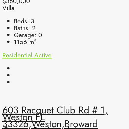
$380,000
Villa
Beds:
3
Baths:
2
Garage:
0
1156
m²
Residential
Active
603 Racquet Club Rd # 1,
Weston FL
33326,Weston,Broward