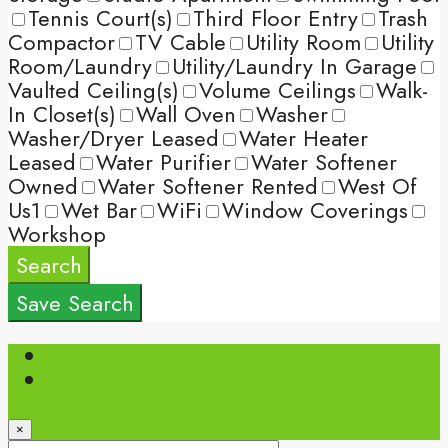
Tennis Court(s)
Third Floor Entry
Trash
Compactor
TV Cable
Utility Room
Utility
Room/Laundry
Utility/Laundry In Garage
Vaulted Ceiling(s)
Volume Ceilings
Walk-
In Closet(s)
Wall Oven
Washer
Washer/Dryer Leased
Water Heater
Leased
Water Purifier
Water Softener
Owned
Water Softener Rented
West Of
Us1
Wet Bar
WiFi
Window Coverings
Workshop
Search
Save Search
Login
Register
×