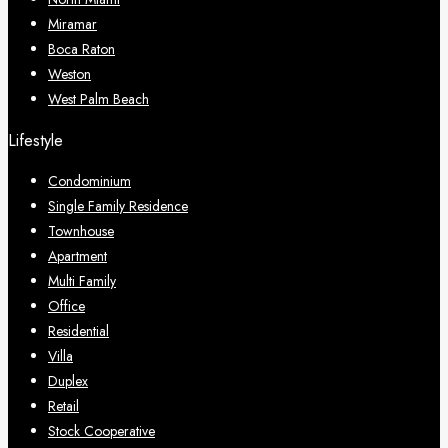
Miramar
Boca Raton
Weston
West Palm Beach
Lifestyle
Condominium
Single Family Residence
Townhouse
Apartment
Multi Family
Office
Residential
Villa
Duplex
Retail
Stock Cooperative