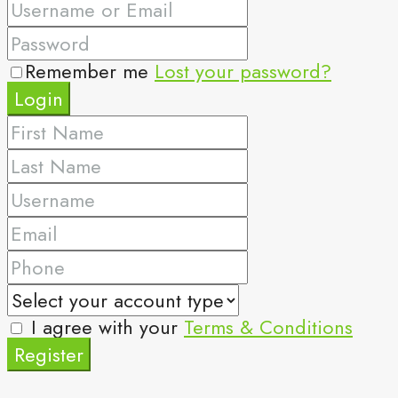
Remember me
Lost your password?
Login
I agree with your
Terms & Conditions
Register