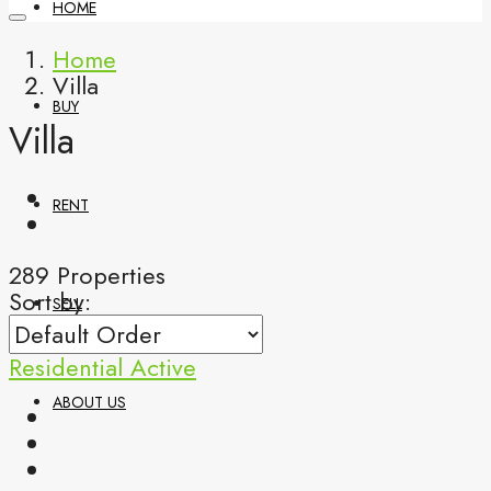
HOME
Home
Villa
BUY
Villa
RENT
289 Properties
Sort by:
SELL
Residential
Active
ABOUT US