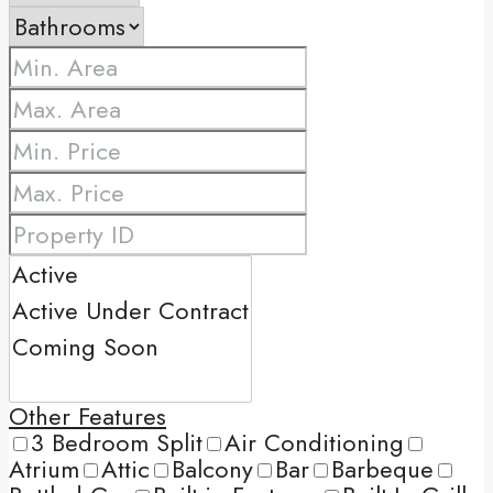
Other Features
3 Bedroom Split
Air Conditioning
Atrium
Attic
Balcony
Bar
Barbeque