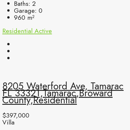
Baths:
2
Garage:
0
960
m²
Residential
Active
8205 Waterford Ave, Tamarac
FL 33321,Tamarac,Broward
County,Residential
$397,000
Villa