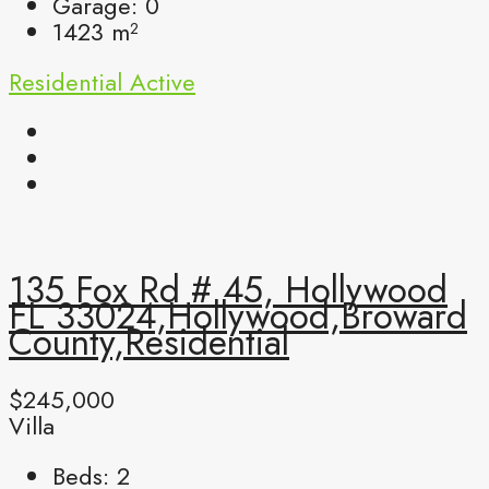
Garage:
0
1423
m²
Residential
Active
135 Fox Rd # 45, Hollywood
FL 33024,Hollywood,Broward
County,Residential
$245,000
Villa
Beds:
2