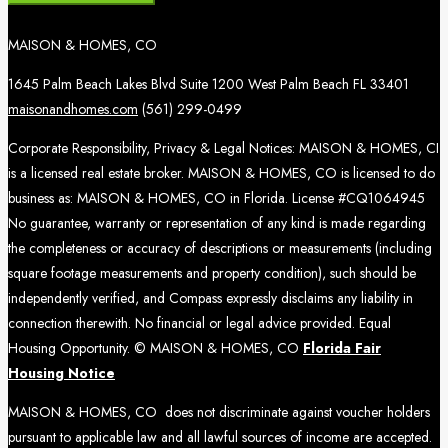
MAISON & HOMES, CO
1645 Palm Beach Lakes Blvd Suite 1200 West Palm Beach FL 33401
maisonandhomes.com
(561) 299-0499
Corporate Responsibility, Privacy & Legal Notices: MAISON & HOMES, CI
is a licensed real estate broker. MAISON & HOMES, CO is licensed to do
business as: MAISON & HOMES, CO in Florida. License #CQ1064945
No guarantee, warranty or representation of any kind is made regarding
the completeness or accuracy of descriptions or measurements (including
square footage measurements and property condition), such should be
independently verified, and Compass expressly disclaims any liability in
connection therewith. No financial or legal advice provided. Equal
Housing Opportunity. © MAISON & HOMES, CO
Florida Fair
Housing Notice
MAISON & HOMES, CO does not discriminate against voucher holders
pursuant to applicable law and all lawful sources of income are accepted.