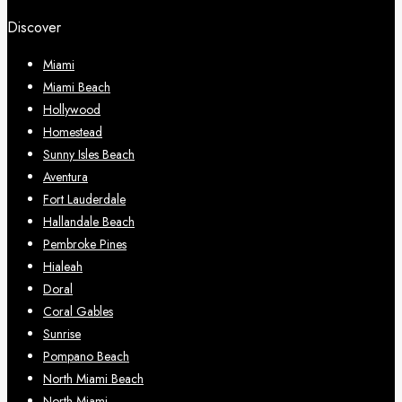
Discover
Miami
Miami Beach
Hollywood
Homestead
Sunny Isles Beach
Aventura
Fort Lauderdale
Hallandale Beach
Pembroke Pines
Hialeah
Doral
Coral Gables
Sunrise
Pompano Beach
North Miami Beach
North Miami