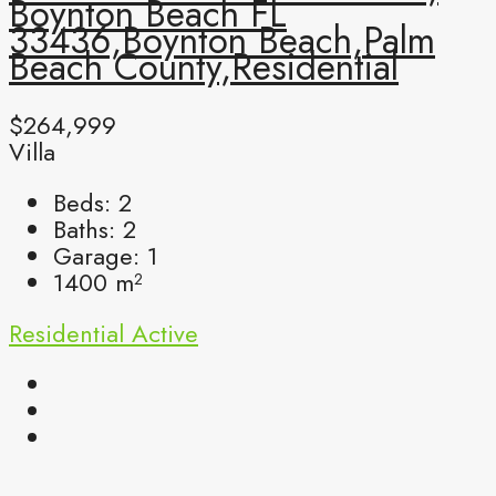
Boynton Beach FL
33436,Boynton Beach,Palm
Beach County,Residential
$264,999
Villa
Beds:
2
Baths:
2
Garage:
1
1400
m²
Residential
Active