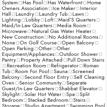
System
Has Pool
Has Waterfront
Home
Owners Association
Ice Maker
Interior
Hall
Laundry
Laundry Tub
Lawn
Lighting
Lobby
Loft
Maid'S Quarters
Maid/In-Law Quarters
Media Room
Microwave
Natural Gas Water Heater
New Construction
No Additional Rooms
None
On Golf Course
Open Balcony
Open Parking
Other
Other
Equipment/Appliances
Outdoor Shower
Pantry
Property Attached
Pull Down Stairs
Recreation Room
Refrigerator
Roman
Tub
Room For Pool
Sauna
Screened
Balcony
Second Floor Entry
Self Cleaning
Oven
Senior Community
Separate
Guest/In-Law Quarters
Shabbat Elevator
Skylight
Solar Hot Water
Spa
Split
Bedroom
Stacked Bedroom
Stairs
Storage
Studio Apartment
Swimming Pool