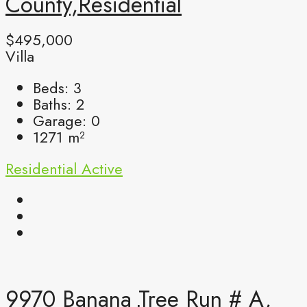
County,Residential
$495,000
Villa
Beds:
3
Baths:
2
Garage:
0
1271
m²
Residential
Active
9970 Banana Tree Run # A,