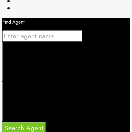
Find Agent
Search Agent