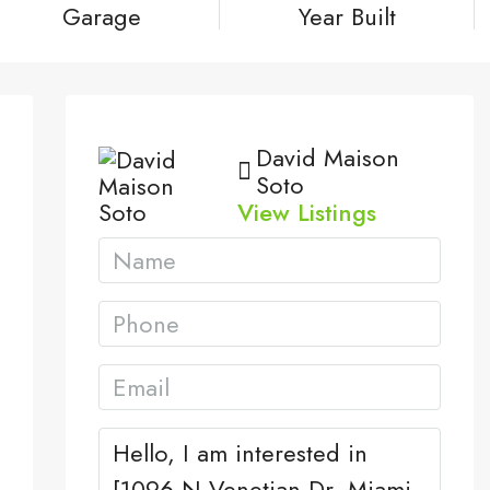
Garage
Year Built
David Maison
Soto
View Listings