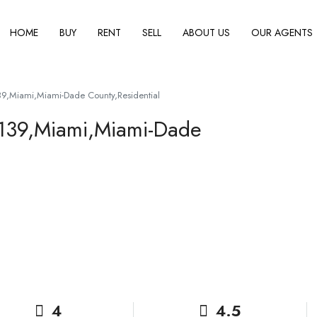
HOME
BUY
RENT
SELL
ABOUT US
OUR AGENTS
39,Miami,Miami-Dade County,Residential
3139,Miami,Miami-Dade
4
4.5