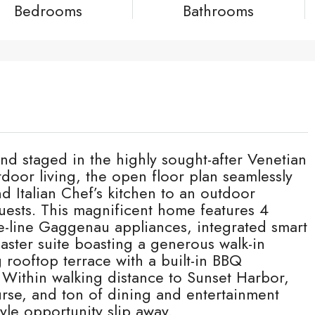
Bedrooms
Bathrooms
nd staged in the highly sought-after Venetian
utdoor living, the open floor plan seamlessly
d Italian Chef’s kitchen to an outdoor
uests. This magnificent home features 4
-line Gaggenau appliances, integrated smart
ster suite boasting a generous walk-in
 rooftop terrace with a built-in BBQ
Within walking distance to Sunset Harbor,
rse, and ton of dining and entertainment
tyle opportunity slip away.