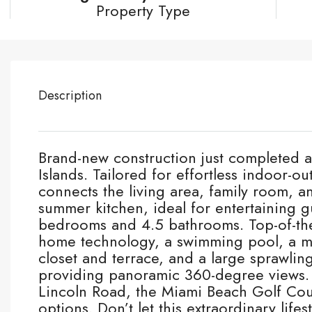
Property Type
Description
Brand-new construction just completed a
Islands. Tailored for effortless indoor-o
connects the living area, family room, an
summer kitchen, ideal for entertaining g
bedrooms and 4.5 bathrooms. Top-of-the
home technology, a swimming pool, a ma
closet and terrace, and a large sprawling
providing panoramic 360-degree views. 
Lincoln Road, the Miami Beach Golf Cou
options. Don’t let this extraordinary lifes