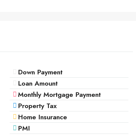
Down Payment
Loan Amount
Monthly Mortgage Payment
Property Tax
Home Insurance
PMI