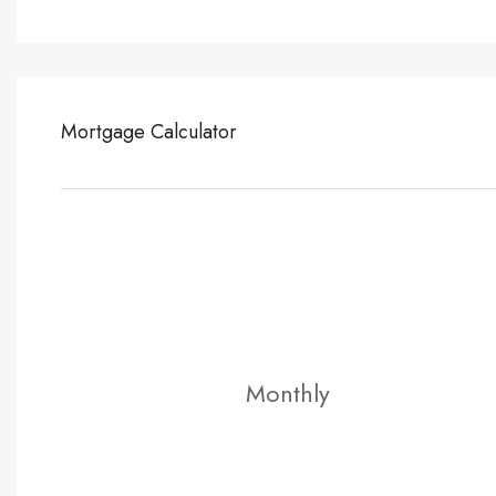
Mortgage Calculator
Monthly