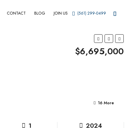
CONTACT
BLOG
JOIN US
(561) 299-0499
$6,695,000
16 More
1
2024