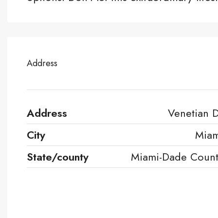
Address
Address
Venetian 
City
Miam
State/county
Miami-Dade Coun