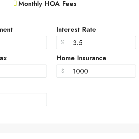
Monthly HOA Fees
ment
Interest Rate
%
Tax
Home Insurance
$