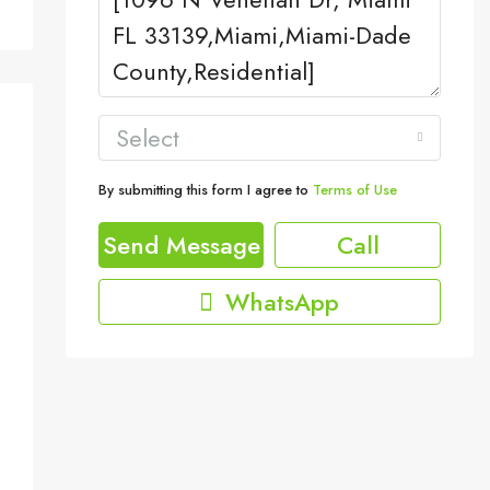
Select
By submitting this form I agree to
Terms of Use
Send Message
Call
WhatsApp