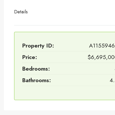
Details
Property ID:
A1155946
Price:
$6,695,00
Bedrooms:
Bathrooms:
4