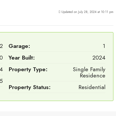
Updated on July 28, 2024 at 10:11 pm
2
Garage:
1
0
Year Built:
2024
4
Property Type:
Single Family
Residence
.5
Property Status:
Residential