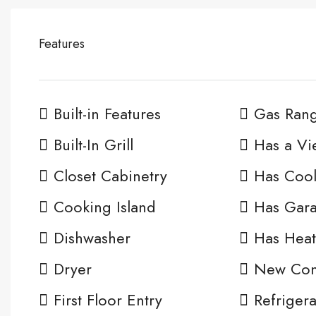
Features
Built-in Features
Gas Ran
Built-In Grill
Has a Vi
Closet Cabinetry
Has Cool
Cooking Island
Has Gar
Dishwasher
Has Heat
Dryer
New Cons
First Floor Entry
Refrigera