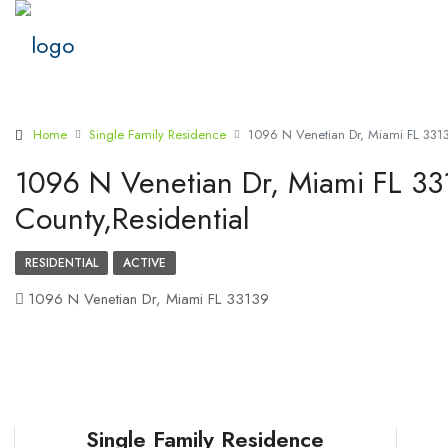
Home
Single Family Residence
1096 N Venetian Dr, Miami FL 331
1096 N Venetian Dr, Miami FL 3
County,Residential
RESIDENTIAL
ACTIVE
1096 N Venetian Dr, Miami FL 33139
Single Family Residence