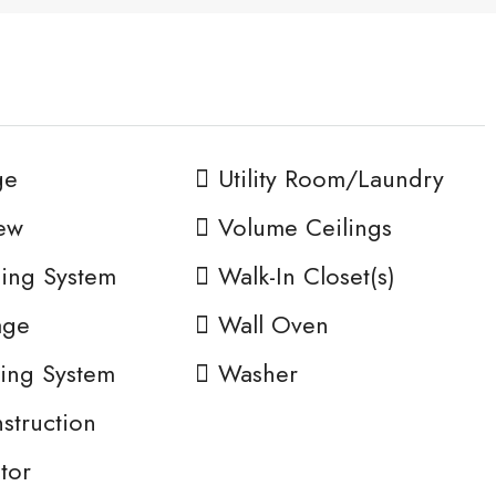
ge
Utility Room/Laundry
ew
Volume Ceilings
ing System
Walk-In Closet(s)
age
Wall Oven
ing System
Washer
truction
tor