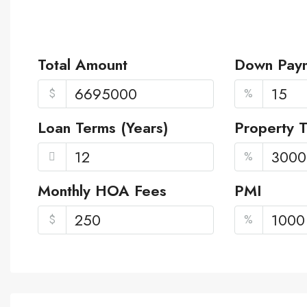
Total Amount
Down Pay
$
%
Loan Terms (Years)
Property 
%
Monthly HOA Fees
PMI
$
%