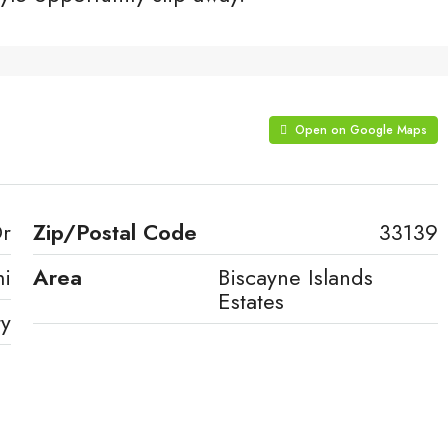
Open on Google Maps
Dr
Zip/Postal Code
33139
i
Area
Biscayne Islands
Estates
ty