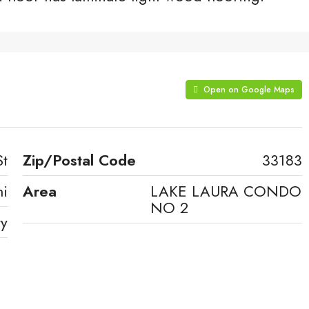
Open on Google Maps
St
Zip/Postal Code
33183
i
Area
LAKE LAURA CONDO
NO 2
ty