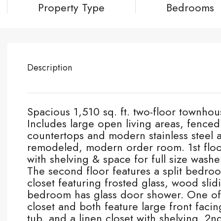
Property Type
Bedrooms
Description
Spacious 1,510 sq. ft. two-floor townhou
Includes large open living areas, fence
countertops and modern stainless steel
remodeled, modern order room. 1st floo
with shelving & space for full size washe
The second floor features a split bedroo
closet featuring frosted glass, wood sli
bedroom has glass door shower. One of
closet and both feature large front facin
tub, and a linen closet with shelving. 2n