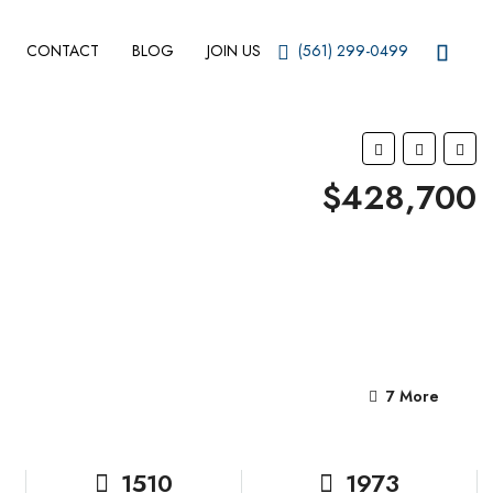
CONTACT
BLOG
JOIN US
(561) 299-0499
$428,700
7 More
1510
1973