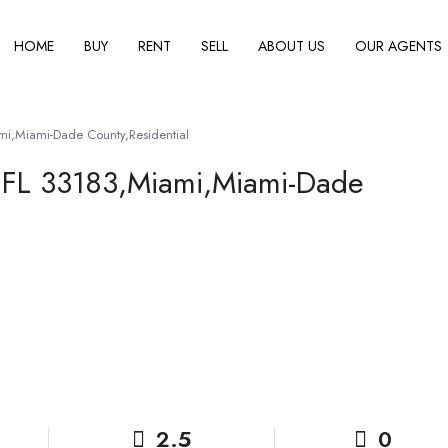
HOME
BUY
RENT
SELL
ABOUT US
OUR AGENTS
i,Miami-Dade County,Residential
 FL 33183,Miami,Miami-Dade
2.5
0