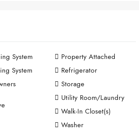
ing System
Property Attached
ing System
Refrigerator
wners
Storage
n
Utility Room/Laundry
ve
Walk-In Closet(s)
Washer