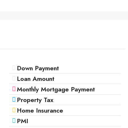
Down Payment
Loan Amount
Monthly Mortgage Payment
Property Tax
Home Insurance
PMI