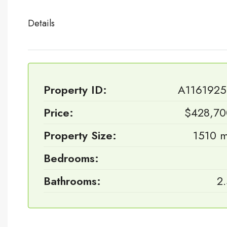
Details
Property ID:
A1161925
Price:
$428,70
Property Size:
1510 
Bedrooms:
Bathrooms:
2