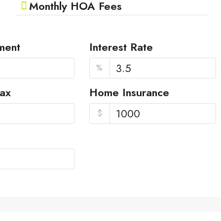
Monthly HOA Fees
ment
Interest Rate
%
Tax
Home Insurance
$