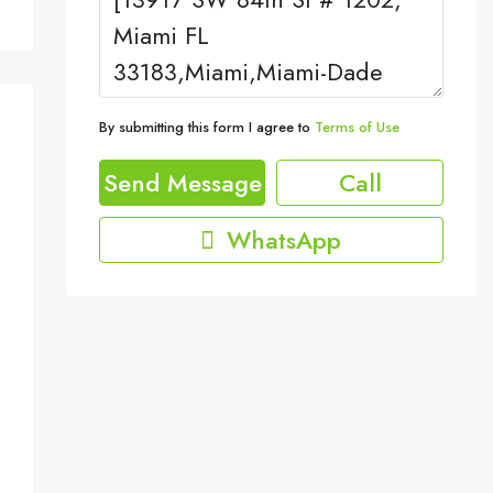
By submitting this form I agree to
Terms of Use
Send Message
Call
WhatsApp