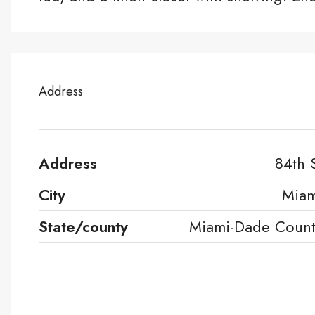
Address
Address
84th 
City
Miam
State/county
Miami-Dade Coun