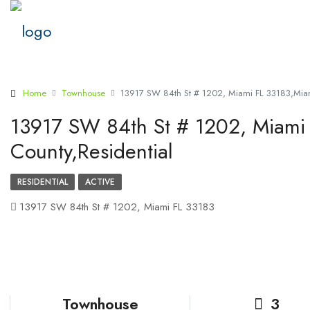
Home
Townhouse
13917 SW 84th St # 1202, Miami FL 33183,Miam
13917 SW 84th St # 1202, Miami
County,Residential
RESIDENTIAL
ACTIVE
13917 SW 84th St # 1202, Miami FL 33183
Townhouse
3