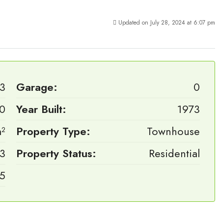
Updated on July 28, 2024 at 6:07 pm
3
Garage:
0
0
Year Built:
1973
m²
Property Type:
Townhouse
3
Property Status:
Residential
.5