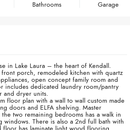
Bathrooms
Garage
se in Lake Laura – the heart of Kendall.
d front porch, remodeled kitchen with quartz
 appliances, open concept family room and
r includes dedicated laundry room/pantry
r and dryer units.
m floor plan with a wall to wall custom made
ding doors and ELFA shelving. Master
 the two remaining bedrooms has a walk in
g windows. There is also a 2nd full bath with
d floor has laminate light wood flooring.