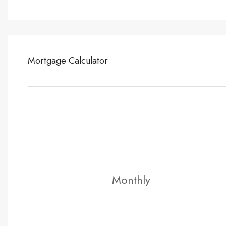
Mortgage Calculator
Monthly