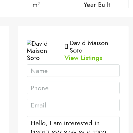
m²
Year Built
David Maison
Soto
View Listings