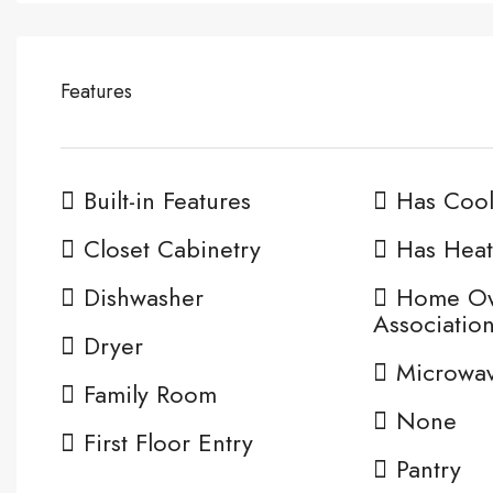
Features
Built-in Features
Has Cool
Closet Cabinetry
Has Heat
Dishwasher
Home O
Associatio
Dryer
Microwa
Family Room
None
First Floor Entry
Pantry