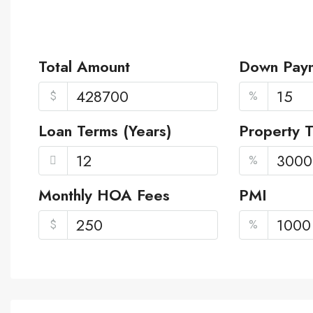
Total Amount
Down Pay
$
%
Loan Terms (Years)
Property 
%
Monthly HOA Fees
PMI
$
%