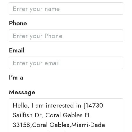
Phone
Email
I'm a
Message