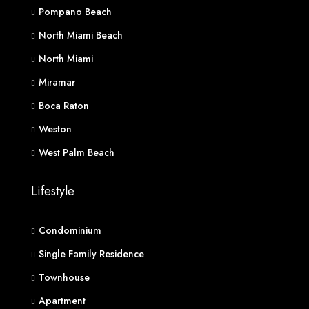
Pompano Beach
North Miami Beach
North Miami
Miramar
Boca Raton
Weston
West Palm Beach
Lifestyle
Condominium
Single Family Residence
Townhouse
Apartment