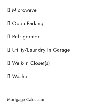
Microwave
Open Parking
Refrigerator
Utility/Laundry In Garage
Walk-In Closet(s)
Washer
Mortgage Calculator