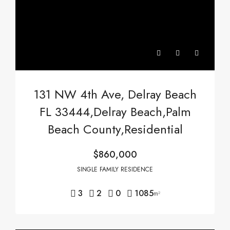
131 NW 4th Ave, Delray Beach
FL 33444,Delray Beach,Palm
Beach County,Residential
$860,000
SINGLE FAMILY RESIDENCE
3
2
0
1085
m²