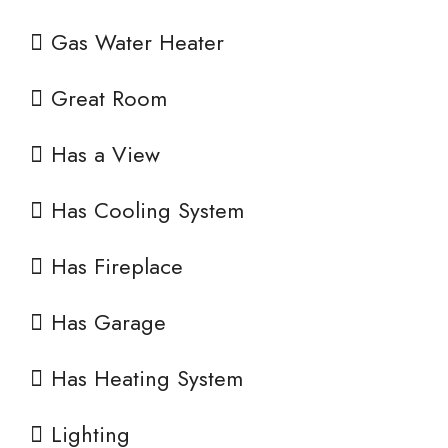
Gas Water Heater
Great Room
Has a View
Has Cooling System
Has Fireplace
Has Garage
Has Heating System
Lighting