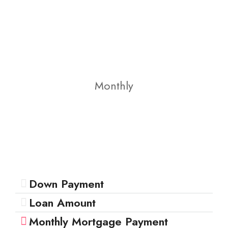
Monthly
Down Payment
Loan Amount
Monthly Mortgage Payment