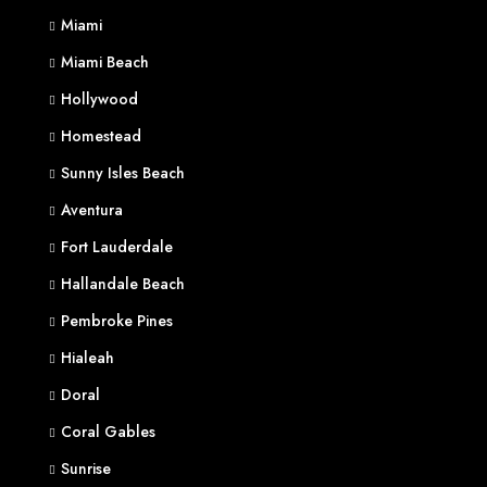
Miami
Miami Beach
Hollywood
Homestead
Sunny Isles Beach
Aventura
Fort Lauderdale
Hallandale Beach
Pembroke Pines
Hialeah
Doral
Coral Gables
Sunrise