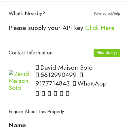
What's Nearby?
Powered by
Yelp
Please supply your API key
Click Here
Contact Information
View Listings
David Maison Soto
5612990499
9177714843
WhatsApp
Enquire About This Property
Name