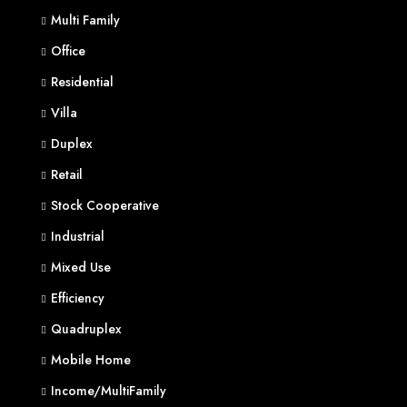
Multi Family
Office
Residential
Villa
Duplex
Retail
Stock Cooperative
Industrial
Mixed Use
Efficiency
Quadruplex
Mobile Home
Income/MultiFamily