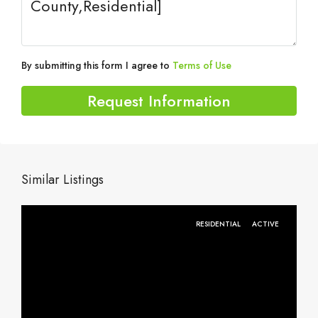
By submitting this form I agree to
Terms of Use
Request Information
Similar Listings
RESIDENTIAL
ACTIVE