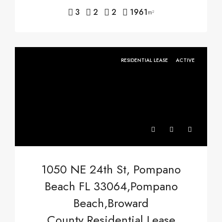
3
2
2
1961
m²
RESIDENTIAL LEASE
ACTIVE
1050 NE 24th St, Pompano
Beach FL 33064,Pompano
Beach,Broward
County,Residential Lease