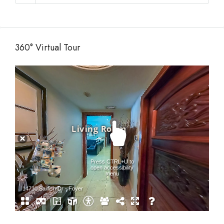
360° Virtual Tour