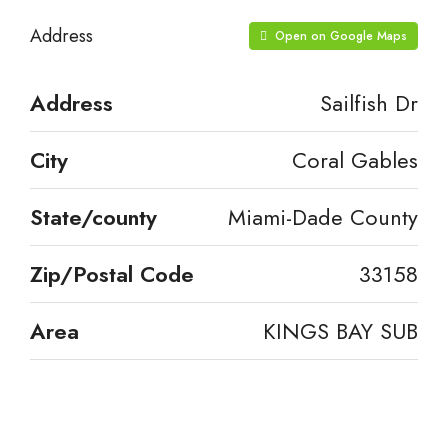
Address
Open on Google Maps
Address
Sailfish Dr
City
Coral Gables
State/county
Miami-Dade County
Zip/Postal Code
33158
Area
KINGS BAY SUB