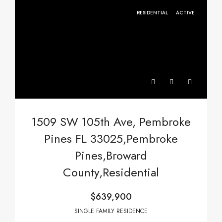
RESIDENTIAL
ACTIVE
1509 SW 105th Ave, Pembroke
Pines FL 33025,Pembroke
Pines,Broward
County,Residential
$639,900
SINGLE FAMILY RESIDENCE