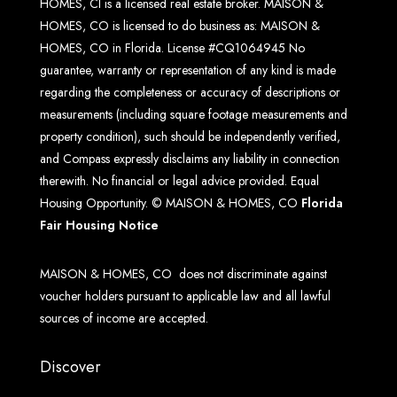
HOMES, CI is a licensed real estate broker. MAISON &
HOMES, CO is licensed to do business as: MAISON &
HOMES, CO in Florida. License #CQ1064945 No
guarantee, warranty or representation of any kind is made
regarding the completeness or accuracy of descriptions or
measurements (including square footage measurements and
property condition), such should be independently verified,
and Compass expressly disclaims any liability in connection
therewith. No financial or legal advice provided. Equal
Housing Opportunity. © MAISON & HOMES, CO
Florida
Fair Housing Notice
MAISON & HOMES, CO does not discriminate against
voucher holders pursuant to applicable law and all lawful
sources of income are accepted.
Discover