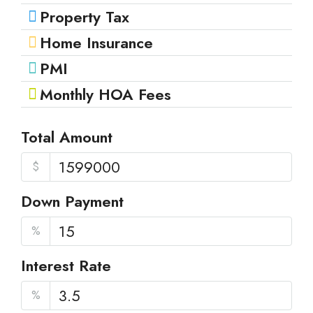
Property Tax
Home Insurance
PMI
Monthly HOA Fees
Total Amount
$
Down Payment
%
Interest Rate
%