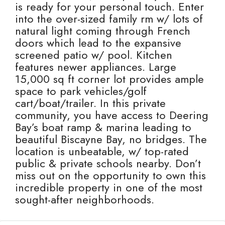
is ready for your personal touch. Enter
into the over-sized family rm w/ lots of
natural light coming through French
doors which lead to the expansive
screened patio w/ pool. Kitchen
features newer appliances. Large
15,000 sq ft corner lot provides ample
space to park vehicles/golf
cart/boat/trailer. In this private
community, you have access to Deering
Bay’s boat ramp & marina leading to
beautiful Biscayne Bay, no bridges. The
location is unbeatable, w/ top-rated
public & private schools nearby. Don’t
miss out on the opportunity to own this
incredible property in one of the most
sought-after neighborhoods.