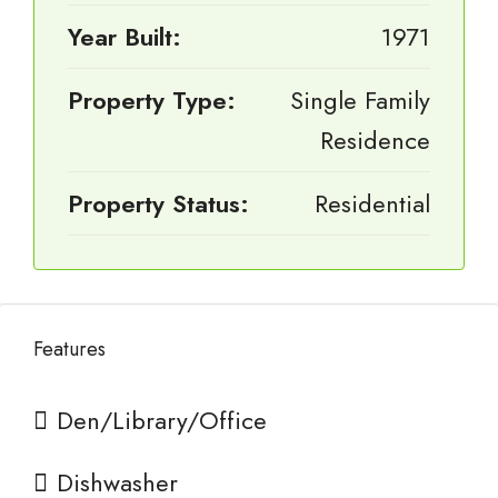
Year Built:
1971
Property Type:
Single Family
Residence
Property Status:
Residential
Features
Den/Library/Office
Dishwasher