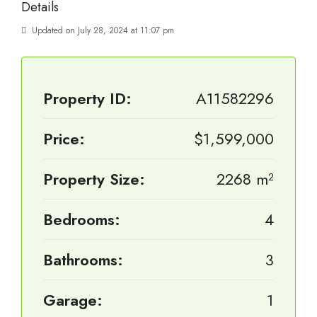
Details
Updated on July 28, 2024 at 11:07 pm
Property ID:
A11582296
Price:
$1,599,000
Property Size:
2268 m²
Bedrooms:
4
Bathrooms:
3
Garage:
1