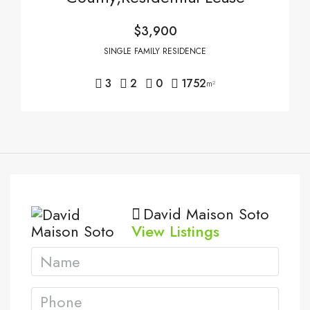
$3,900
SINGLE FAMILY RESIDENCE
3
2
0
1752
m²
David Maison Soto
View Listings