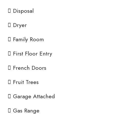
Disposal
Dryer
Family Room
First Floor Entry
French Doors
Fruit Trees
Garage Attached
Gas Range