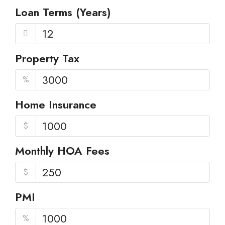
Loan Terms (Years)
Property Tax
%
Home Insurance
$
Monthly HOA Fees
$
PMI
%