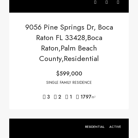
9056 Pine Springs Dr, Boca
Raton FL 33428,Boca
Raton,Palm Beach
County,Residential
$599,000
SINGLE FAMILY RESIDENCE
3
2
1
1797
m²
RESIDENTIAL
ACTIVE