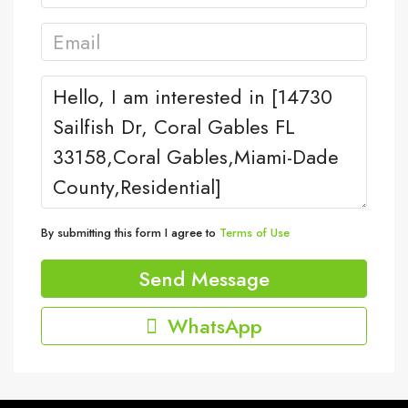
By submitting this form I agree to
Terms of Use
Send Message
WhatsApp