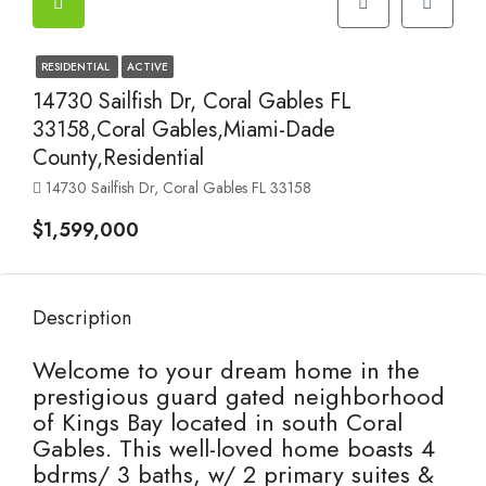
RESIDENTIAL
ACTIVE
14730 Sailfish Dr, Coral Gables FL
33158,Coral Gables,Miami-Dade
County,Residential
14730 Sailfish Dr, Coral Gables FL 33158
$1,599,000
Description
Welcome to your dream home in the
prestigious guard gated neighborhood
of Kings Bay located in south Coral
Gables. This well-loved home boasts 4
bdrms/ 3 baths, w/ 2 primary suites &