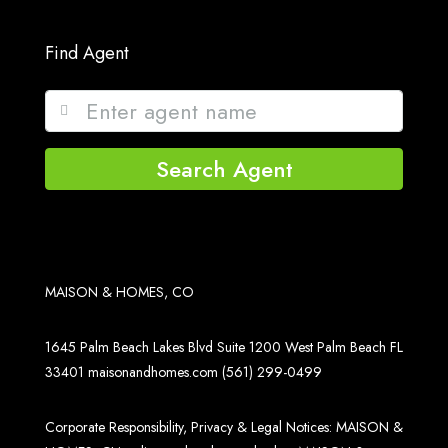
Find Agent
Search Agent
MAISON & HOMES, CO
1645 Palm Beach Lakes Blvd Suite 1200 West Palm Beach FL
33401
maisonandhomes.com
(561) 299-0499
Corporate Responsibility, Privacy & Legal Notices: MAISON &