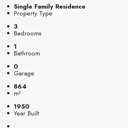
Single Family Residence
Property Type
3
Bedrooms
1
Bathroom
0
Garage
864
m²
1950
Year Built