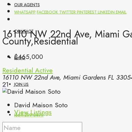
OUR AGENTS
WHATSAPP
FACEBOOK
TWITTER
PINTEREST
LINKEDIN
EMAIL
16110 NW 22nd Ave, Miami Ga
CONTACT
County,Residential
$465,000
BLOG
Residential
Active
16110 NW 22nd Ave, Miami Gardens FL 3305
21
JOIN US
David Maison Soto
View Listings
(561) 299-0499