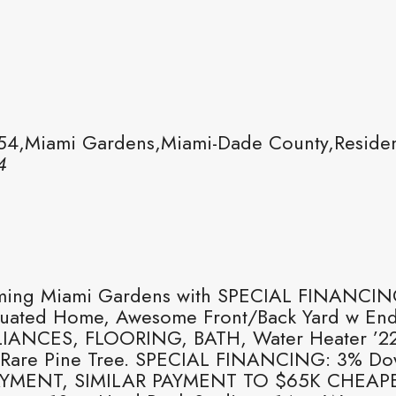
4,Miami Gardens,Miami-Dade County,Residen
4
ng Miami Gardens with SPECIAL FINANCING 
tuated Home, Awesome Front/Back Yard w Endle
ANCES, FLOORING, BATH, Water Heater ’22, R
ant Rare Pine Tree. SPECIAL FINANCING: 3% 
NT, SIMILAR PAYMENT TO $65K CHEAPER HOM