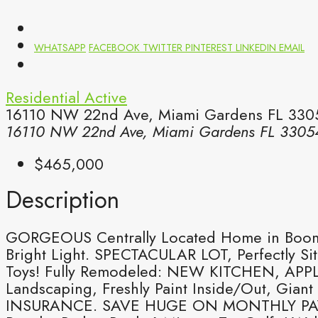
WHATSAPP
FACEBOOK
TWITTER
PINTEREST
LINKEDIN
EMAIL
Residential
Active
16110 NW 22nd Ave, Miami Gardens FL 3305
16110 NW 22nd Ave, Miami Gardens FL 3305
$465,000
Description
GORGEOUS Centrally Located Home in Boomi
Bright Light. SPECTACULAR LOT, Perfectly Si
Toys! Fully Remodeled: NEW KITCHEN, APPLI
Landscaping, Freshly Paint Inside/Out, Gi
INSURANCE. SAVE HUGE ON MONTHLY PAYME