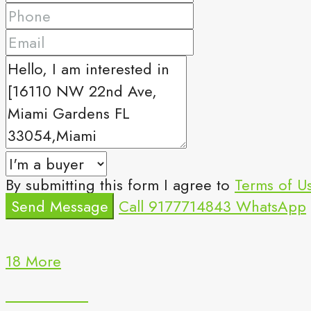
By submitting this form I agree to
Terms of U
Send Message
Call
9177714843
WhatsApp
18 More