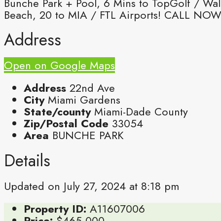
Bunche Park + Pool, 6 Mins to TopGolf / Wal
Beach, 20 to MIA / FTL Airports! CALL NOW
Address
Open on Google Maps
Address
22nd Ave
City
Miami Gardens
State/county
Miami-Dade County
Zip/Postal Code
33054
Area
BUNCHE PARK
Details
Updated on July 27, 2024 at 8:18 pm
Property ID:
A11607006
Price:
$465,000