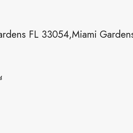
rdens FL 33054,Miami Garden
4