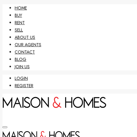
HOME
BUY
RENT
SELL
ABOUT US
OUR AGENTS
CONTACT
BLOG
JOIN US
LOGIN
REGISTER