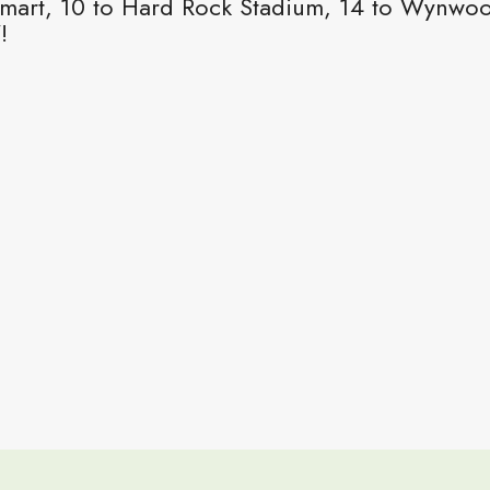
mart, 10 to Hard Rock Stadium, 14 to Wynwood,
!