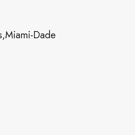
s,Miami-Dade