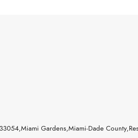
33054,Miami Gardens,Miami-Dade County,Resi