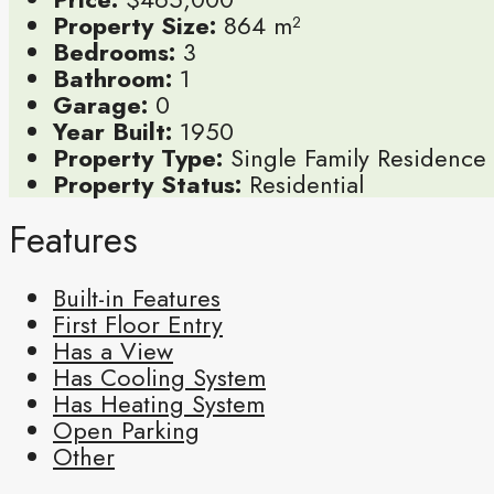
Property Size:
864 m²
Bedrooms:
3
Bathroom:
1
Garage:
0
Year Built:
1950
Property Type:
Single Family Residence
Property Status:
Residential
Features
Built-in Features
First Floor Entry
Has a View
Has Cooling System
Has Heating System
Open Parking
Other