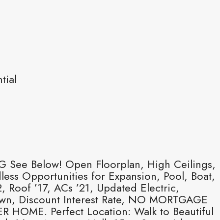
tial
See Below! Open Floorplan, High Ceilings,
ss Opportunities for Expansion, Pool, Boat,
oof ’17, ACs ’21, Updated Electric,
Down, Discount Interest Rate, NO MORTGAGE
E. Perfect Location: Walk to Beautiful