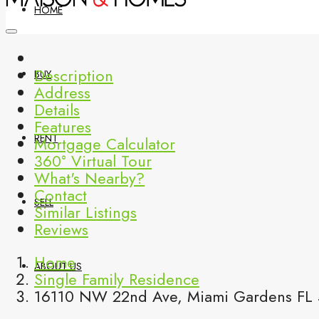
HOME
Description
BUY
Address
Details
Features
RENT
Mortgage Calculator
360° Virtual Tour
What's Nearby?
Contact
SELL
Similar Listings
Reviews
Home
ABOUT US
Single Family Residence
16110 NW 22nd Ave, Miami Gardens FL 