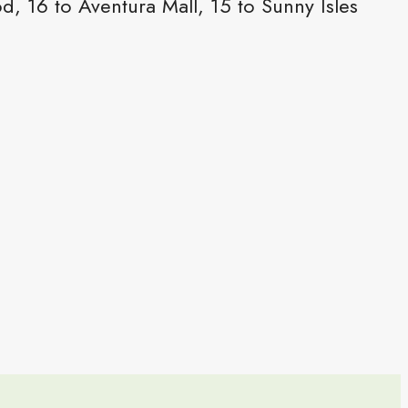
 16 to Aventura Mall, 15 to Sunny Isles