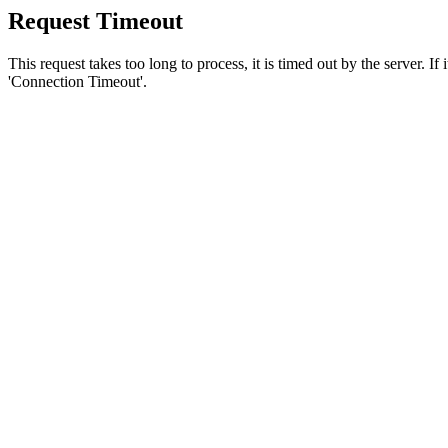
Request Timeout
This request takes too long to process, it is timed out by the server. If
'Connection Timeout'.