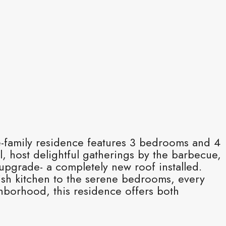
gle-family residence features 3 bedrooms and 4
l, host delightful gatherings by the barbecue,
upgrade- a completely new roof installed.
lish kitchen to the serene bedrooms, every
ghborhood, this residence offers both