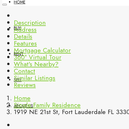
HOME
Description
Address
BUY
Details
Features
Mortgage Calculator
RENT
360° Virtual Tour
What's Nearby?
Contact
Similar Listings
SELL
Reviews
Home
Single Family Residence
ABOUT US
1919 NE 21st St, Fort Lauderdale FL 333