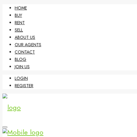
HOME
BUY
RENT
SELL
ABOUT US
OUR AGENTS
CONTACT
BLOG
JOIN US
LOGIN
REGISTER