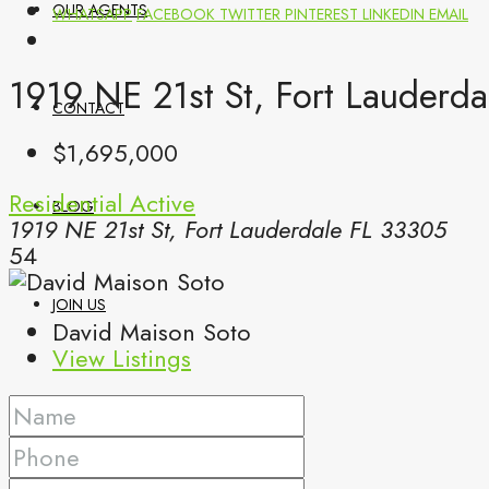
OUR AGENTS
WHATSAPP
FACEBOOK
TWITTER
PINTEREST
LINKEDIN
EMAIL
1919 NE 21st St, Fort Lauderda
CONTACT
$1,695,000
Residential
Active
BLOG
1919 NE 21st St, Fort Lauderdale FL 33305
54
JOIN US
David Maison Soto
View Listings
(561) 299-0499