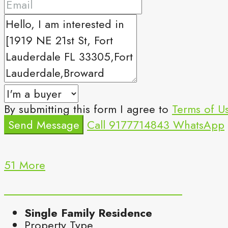
By submitting this form I agree to
Terms of U
Send Message
Call
9177714843
WhatsApp
51 More
Single Family Residence
Property Type