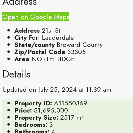
Address
Open on Google Maps
Address
21st St
City
Fort Lauderdale
State/county
Broward County
Zip/Postal Code
33305
Area
NORTH RIDGE
Details
Updated on July 25, 2024 at 11:39 am
Property ID:
A11550369
Price:
$1,695,000
Property Size:
2517 m²
Bedrooms:
3
Bathrooms:
4