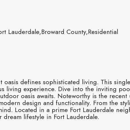
ort Lauderdale,Broward County,Residential
t oasis defines sophisticated living. This sin
 living experience. Dive into the inviting poo
utdoor oasis awaits. Noteworthy is the recent 
modern design and functionality. From the sty
n mind. Located in a prime Fort Lauderdale nei
dream lifestyle in Fort Lauderdale.