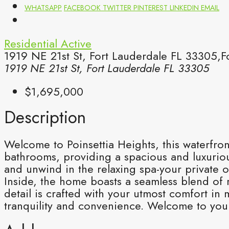
WHATSAPP
FACEBOOK
TWITTER
PINTEREST
LINKEDIN
EMAIL
Residential
Active
1919 NE 21st St, Fort Lauderdale FL 33305,F
1919 NE 21st St, Fort Lauderdale FL 33305
$1,695,000
Description
Welcome to Poinsettia Heights, this waterfron
bathrooms, providing a spacious and luxurious
and unwind in the relaxing spa-your private o
Inside, the home boasts a seamless blend of 
detail is crafted with your utmost comfort i
tranquility and convenience. Welcome to your 