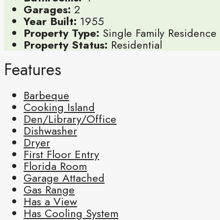
Garages:
2
Year Built:
1955
Property Type:
Single Family Residence
Property Status:
Residential
Features
Barbeque
Cooking Island
Den/Library/Office
Dishwasher
Dryer
First Floor Entry
Florida Room
Garage Attached
Gas Range
Has a View
Has Cooling System