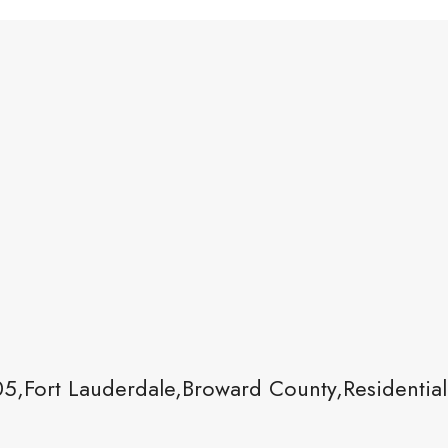
05,Fort Lauderdale,Broward County,Residential