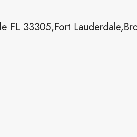
le FL 33305,Fort Lauderdale,Br