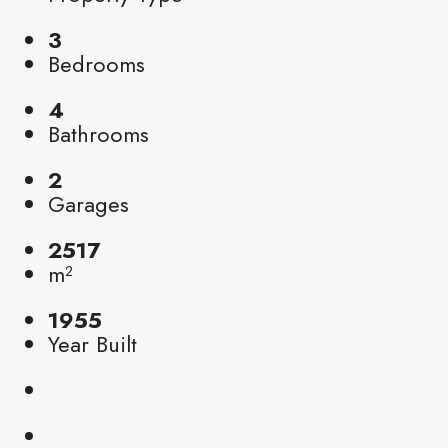
3
Bedrooms
4
Bathrooms
2
Garages
2517
m²
1955
Year Built