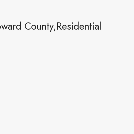
oward County,Residential