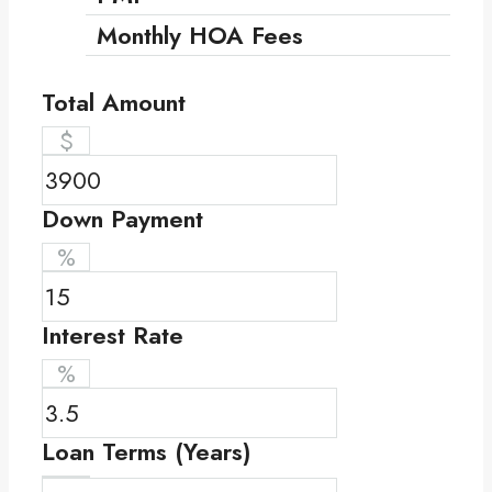
Monthly HOA Fees
Total Amount
$
Down Payment
%
Interest Rate
%
Loan Terms (Years)