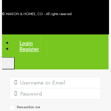
© MAISON & HOMES, CO - All rights reserved
Login
Register
×
Remember me