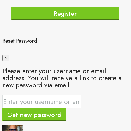
Register
Reset Password
×
Please enter your username or email
address. You will receive a link to create a
new password via email.
Get new password