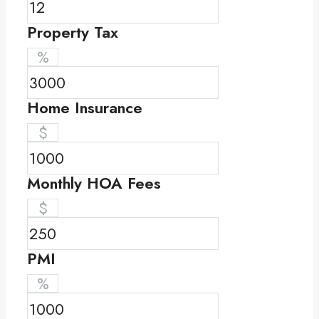
Property Tax
%
Home Insurance
$
Monthly HOA Fees
$
PMI
%