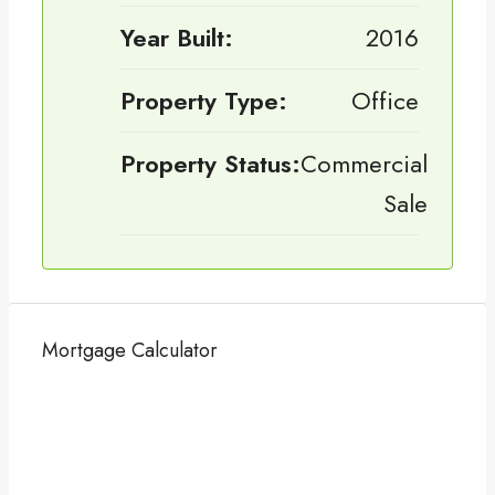
Year Built:
2016
Property Type:
Office
Property Status:
Commercial
Sale
Mortgage Calculator