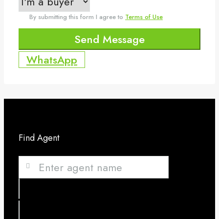
By submitting this form I agree to
Terms of Use
Send Message
WhatsApp
Find Agent