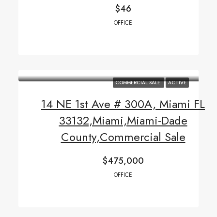
$46
OFFICE
COMMERCIAL SALE
ACTIVE
14 NE 1st Ave # 300A, Miami FL
33132,Miami,Miami-Dade
County,Commercial Sale
$475,000
OFFICE