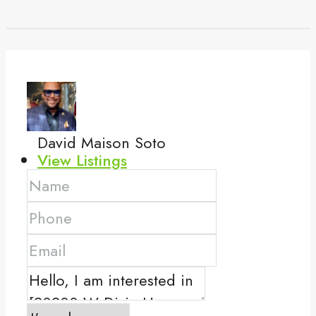
David Maison Soto
View Listings