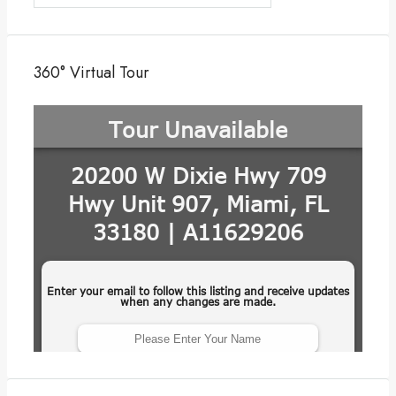
360° Virtual Tour