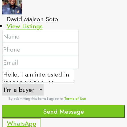
David Maison Soto
View Listings
By submitting this form I agree to
Terms of Use
Send Message
WhatsApp