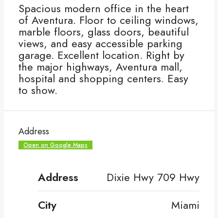
Spacious modern office in the heart
of Aventura. Floor to ceiling windows,
marble floors, glass doors, beautiful
views, and easy accessible parking
garage. Excellent location. Right by
the major highways, Aventura mall,
hospital and shopping centers. Easy
to show.
Address
Open on Google Maps
Address
Dixie Hwy 709 Hwy
City
Miami