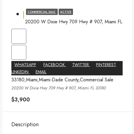
COMMERCIAL SALE
ACTIVE
20200 W Dixie Hwy 709 Hwy # 907, Miami FL
WHATSAPP
FACEBOOK
TWITTER
PINTEREST
LINKEDIN
EMAIL
33180,Miami,Miami-Dade County,Commercial Sale
20200 W Dixie Hwy 709 Hwy # 907, Miami FL 33180
$3,900
Description