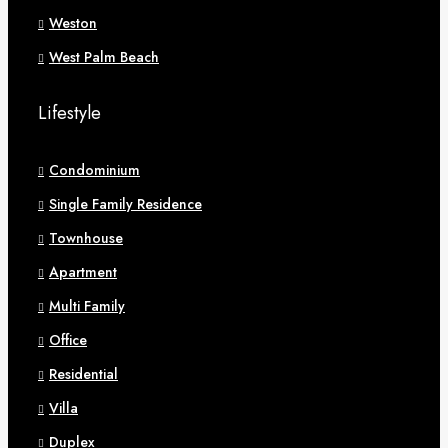
Weston
West Palm Beach
Lifestyle
Condominium
Single Family Residence
Townhouse
Apartment
Multi Family
Office
Residential
Villa
Duplex