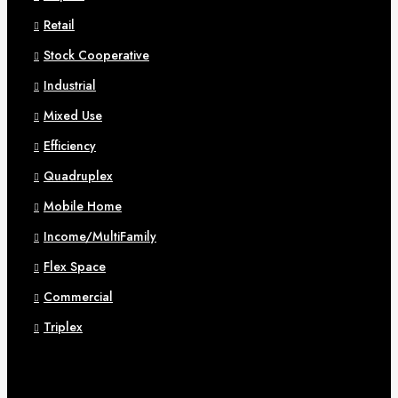
Retail
Stock Cooperative
Industrial
Mixed Use
Efficiency
Quadruplex
Mobile Home
Income/MultiFamily
Flex Space
Commercial
Triplex