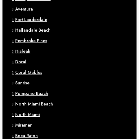
Aventura
Fort Lauderdale
Hallandale Beach
Pembroke Pines
Hialeah
Doral
Coral Gables
Sunrise
Pompano Beach
North Miami Beach
North Miami
Miramar
Boca Raton