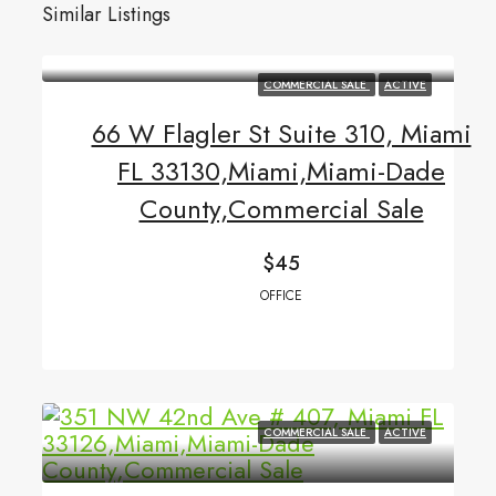
Similar Listings
COMMERCIAL SALE
ACTIVE
66 W Flagler St Suite 310, Miami
FL 33130,Miami,Miami-Dade
County,Commercial Sale
$45
OFFICE
COMMERCIAL SALE
ACTIVE