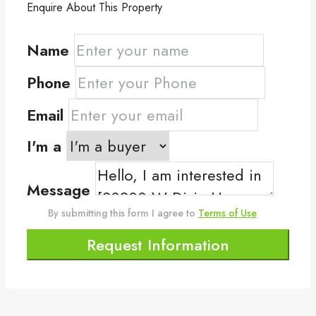
Enquire About This Property
Name
Phone
Email
I'm a
Message
By submitting this form I agree to
Terms of Use
Request Information