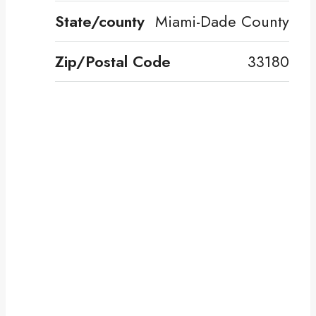
State/county
Miami-Dade County
Zip/Postal Code
33180