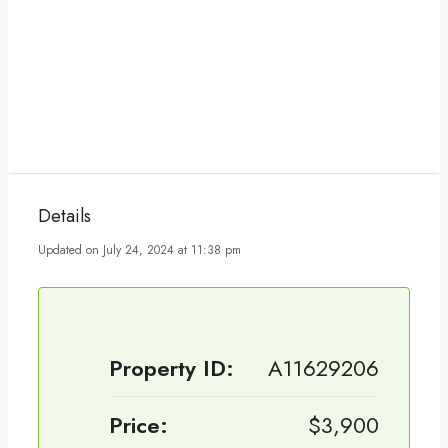
Details
Updated on July 24, 2024 at 11:38 pm
Property ID:
A11629206
Price:
$3,900