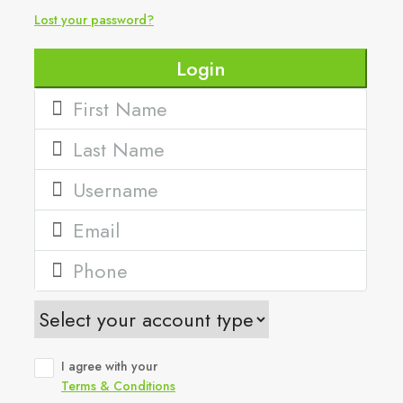
Lost your password?
Login
I agree with your
Terms & Conditions