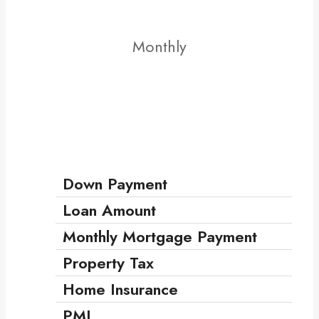
Monthly
Down Payment
Loan Amount
Monthly Mortgage Payment
Property Tax
Home Insurance
PMI