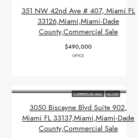
351 NW 42nd Ave # 407, Miami FL
33126,Miami,Miami-Dade
County,Commercial Sale
$490,000
OFFICE
COMMERCIAL SALE
ACTIVE
3050 Biscayne Blvd Suite 902,
Miami FL 33137,Miami,Miami-Dade
County,Commercial Sale