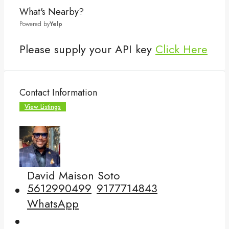
What's Nearby?
Powered by
Yelp
Please supply your API key
Click Here
Contact Information
View Listings
David Maison Soto
5612990499
9177714843
WhatsApp