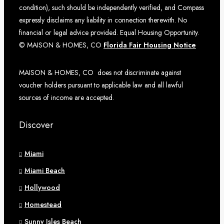
condition), such should be independently verified, and Compass
expressly disclaims any liability in connection therewith. No
financial or legal advice provided. Equal Housing Opportunity.
© MAISON & HOMES, CO
Florida Fair Housing Notice
MAISON & HOMES, CO does not discriminate against
voucher holders pursuant to applicable law and all lawful
sources of income are accepted.
Discover
Miami
Miami Beach
Hollywood
Homestead
Sunny Isles Beach