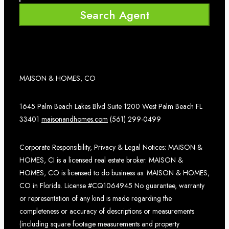
Search Agent
MAISON & HOMES, CO
1645 Palm Beach Lakes Blvd Suite 1200 West Palm Beach FL
33401
maisonandhomes.com
(561) 299-0499
Corporate Responsibility, Privacy & Legal Notices: MAISON &
HOMES, CI is a licensed real estate broker. MAISON &
HOMES, CO is licensed to do business as: MAISON & HOMES,
CO in Florida. License #CQ1064945 No guarantee, warranty
or representation of any kind is made regarding the
completeness or accuracy of descriptions or measurements
(including square footage measurements and property