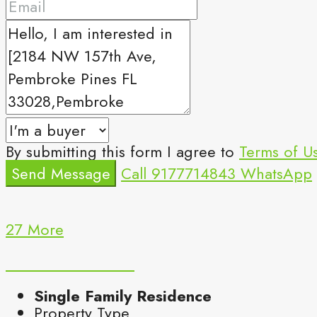
By submitting this form I agree to
Terms of U
Send Message
Call
9177714843
WhatsApp
27 More
Single Family Residence
Property Type