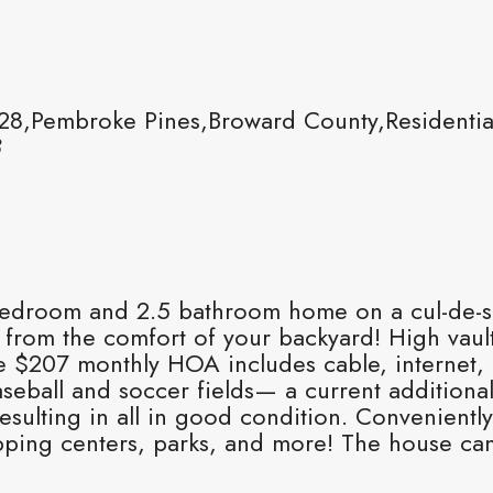
8,Pembroke Pines,Broward County,Residentia
8
, 4 bedroom and 2.5 bathroom home on a cul-d
from the comfort of your backyard! High vaulted
 $207 monthly HOA includes cable, internet, pa
aseball and soccer fields— a current addition
esulting in all in good condition. Conveniently
pping centers, parks, and more! The house can