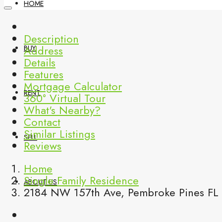
HOME
Description
Address
BUY
Details
Features
Mortgage Calculator
RENT
360° Virtual Tour
What's Nearby?
Contact
Similar Listings
SELL
Reviews
Home
Single Family Residence
ABOUT US
2184 NW 157th Ave, Pembroke Pines FL 