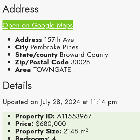
Address
Open on Google Maps
Address
157th Ave
City
Pembroke Pines
State/county
Broward County
Zip/Postal Code
33028
Area
TOWNGATE
Details
Updated on July 28, 2024 at 11:14 pm
Property ID:
A11553967
Price:
$680,000
Property Size:
2148 m²
Bedrooms:
4