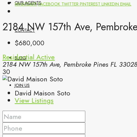
OUR AGENTS
WHATSAPP
FACEBOOK
TWITTER
PINTEREST
LINKEDIN
EMAIL
2184 NW 157th Ave, Pembroke 
CONTACT
$680,000
Residential
Active
BLOG
2184 NW 157th Ave, Pembroke Pines FL 3302
30
JOIN US
David Maison Soto
View Listings
(561) 299-0499