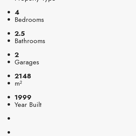
4
Bedrooms
2.5
Bathrooms
2
Garages
2148
m²
1999
Year Built