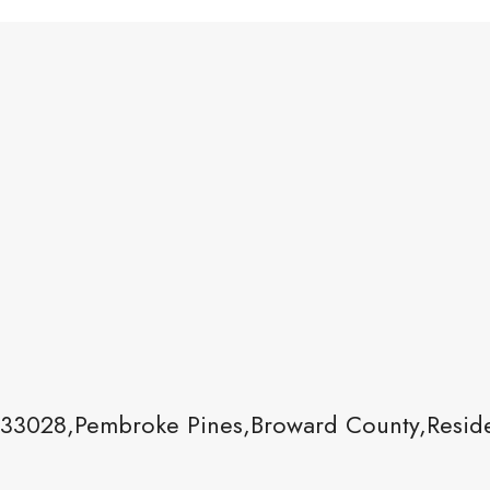
33028,Pembroke Pines,Broward County,Reside