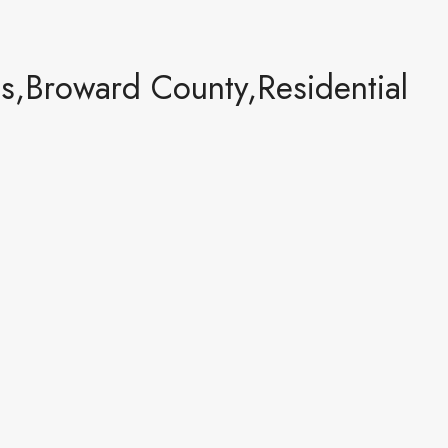
,Broward County,Residential