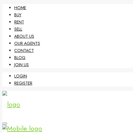
HOME
BUY
RENT
SELL
ABOUT US
OUR AGENTS
CONTACT
BLOG
JOIN US
LOGIN
REGISTER