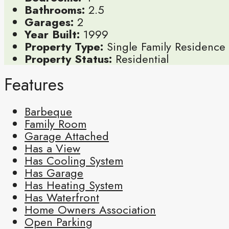
Bathrooms:
2.5
Garages:
2
Year Built:
1999
Property Type:
Single Family Residence
Property Status:
Residential
Features
Barbeque
Family Room
Garage Attached
Has a View
Has Cooling System
Has Garage
Has Heating System
Has Waterfront
Home Owners Association
Open Parking