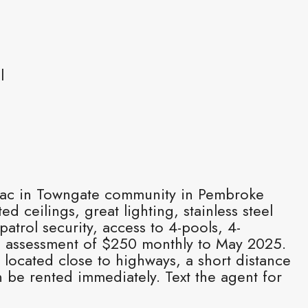
l
e-sac in Towngate community in Pembroke
 ceilings, great lighting, stainless steel
trol security, access to 4-pools, 4-
al assessment of $250 monthly to May 2025.
 located close to highways, a short distance
 be rented immediately. Text the agent for