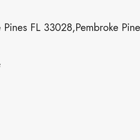
Pines FL 33028,Pembroke Pines
8