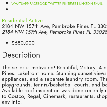
WHATSAPP
FACEBOOK
TWITTER
PINTEREST
LINKEDIN
EMAIL
Residential
Active
2184 NW 157th Ave, Pembroke Pines FL 3302
2184 NW 157th Ave, Pembroke Pines FL 3302
$680,000
Description
The seller is motivated! Beautiful, 2-story
Pines. Lakefront home. Stunning sunset views 
appliances, and a separate laundry room. The
playgrounds, tennis/basketball courts, and b
Available roof inspection was done recently r
to Costco, Regal, Cinemark, restaurants, sho
any info.