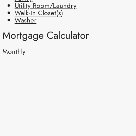
Utility Room/Laundry
Walk-In Closet(s)
Washer
Mortgage Calculator
Monthly