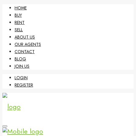
HOME
BUY
RENT
SELL
ABOUT US
OUR AGENTS
CONTACT
BLOG
JOIN US
LOGIN
REGISTER