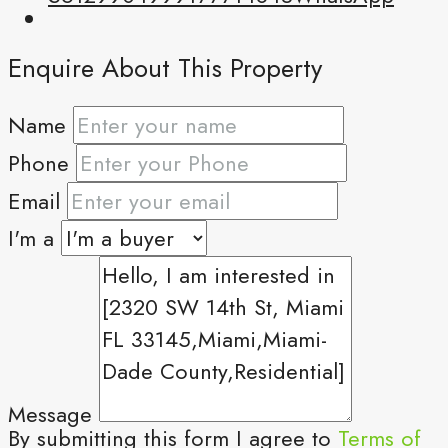
Enquire About This Property
Name
Phone
Email
I'm a
Message
By submitting this form I agree to
Terms of