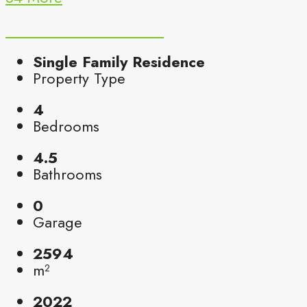
Single Family Residence
Property Type
4
Bedrooms
4.5
Bathrooms
0
Garage
2594
m²
2022