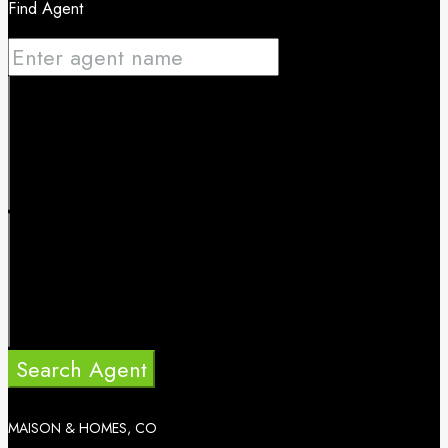
Find Agent
Search Agent
MAISON & HOMES, CO