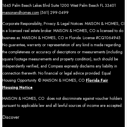
1645 Palm Beach Lakes Blvd Suite 1200 West Palm Beach FL 33401
maisonandhomes.com
(561) 299-0499
Corporate Responsibility, Privacy & Legal Notices: MAISON & HOMES, CI
is a licensed real estate broker. MAISON & HOMES, CO is licensed to do
business as: MAISON & HOMES, CO in Florida. License #CQ1064945
No guarantee, warranty or representation of any kind is made regarding
the completeness or accuracy of descriptions or measurements (including
square footage measurements and property condition), such should be
independently verified, and Compass expressly disclaims any liability in
connection therewith. No financial or legal advice provided. Equal
Housing Opportunity. © MAISON & HOMES, CO
Florida Fair
Housing Notice
MAISON & HOMES, CO does not discriminate against voucher holders
pursuant to applicable law and all lawful sources of income are accepted.
Discover