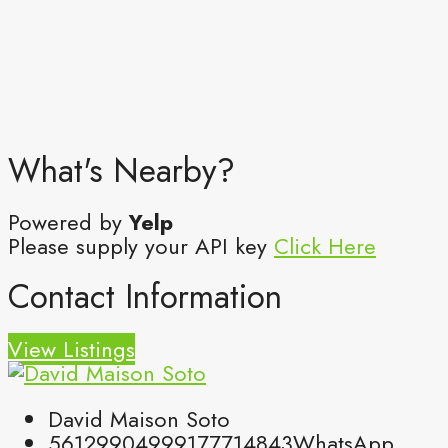
What's Nearby?
Powered by
Yelp
Please supply your API key
Click Here
Contact Information
View Listings
David Maison Soto
5612990499
9177714843
WhatsApp