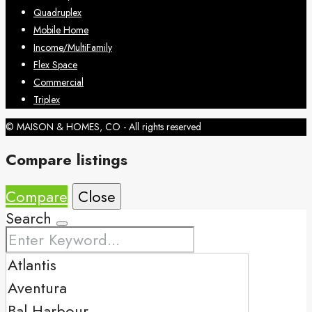
Quadruplex
Mobile Home
Income/MultiFamily
Flex Space
Commercial
Triplex
© MAISON & HOMES, CO - All rights reserved
Compare listings
Compare
Close
Search