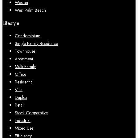
Weston
West Palm Beach
Lifestyle
Condominium
Single Family Residence
Townhouse
Apartment
Multi Family
Office
Residential
Villa
Duplex
Retail
Stock Cooperative
Industrial
Mixed Use
Efficiency