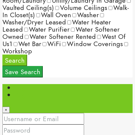
Room/Laundry
Utility/Laundry In Garage
Vaulted Ceiling(s)
Volume Ceilings
Walk-
In Closet(s)
Wall Oven
Washer
Washer/Dryer Leased
Water Heater
Leased
Water Purifier
Water Softener
Owned
Water Softener Rented
West Of
Us1
Wet Bar
WiFi
Window Coverings
Workshop
Search
Save Search
Login
Register
×