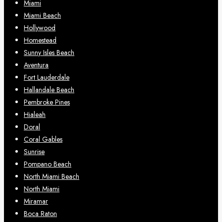
Miami
Miami Beach
Hollywood
Homestead
Sunny Isles Beach
Aventura
Fort Lauderdale
Hallandale Beach
Pembroke Pines
Hialeah
Doral
Coral Gables
Sunrise
Pompano Beach
North Miami Beach
North Miami
Miramar
Boca Raton