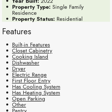
Year Built:
2022
Property Type:
Single Family
Residence
Property Status:
Residential
Features
Built-in Features
Closet Cabinetry
Cooking Island
Dishwasher
Dryer
Electric Range
First Floor Entry
Has Cooling System
Has Heating System
Open Parking
Other
Pantry