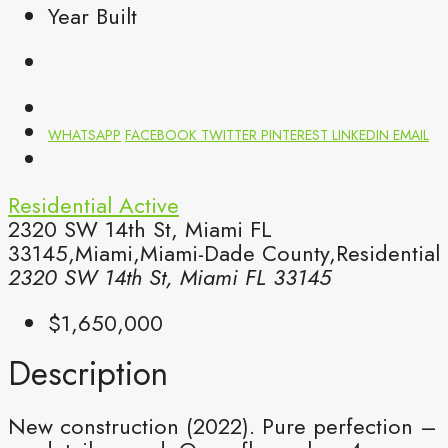
Year Built
WHATSAPP
FACEBOOK
TWITTER
PINTEREST
LINKEDIN
EMAIL
Residential
Active
2320 SW 14th St, Miami FL
33145,Miami,Miami-Dade County,Residential
2320 SW 14th St, Miami FL 33145
$1,650,000
Description
New construction (2022). Pure perfection –