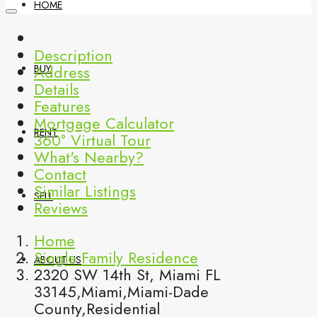
HOME
Description
Address
BUY
Details
Features
Mortgage Calculator
RENT
360° Virtual Tour
What's Nearby?
Contact
Similar Listings
SELL
Reviews
Home
Single Family Residence
ABOUT US
2320 SW 14th St, Miami FL
33145,Miami,Miami-Dade
County,Residential