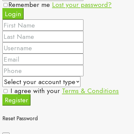
Remember me
Lost your password?
Login
I agree with your
Terms & Conditions
Register
Reset Password