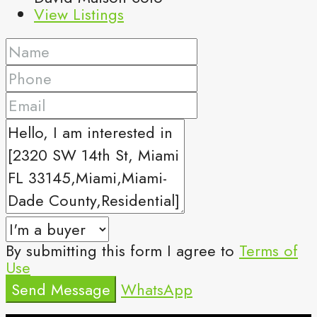
View Listings
By submitting this form I agree to
Terms of
Use
Send Message
WhatsApp