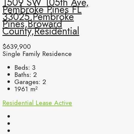
1509 SW 105th Ave,
Pembroke Pines FL
33025,Pembroke
Pines,Broward
County,Residential
$639,900
Single Family Residence
Beds:
3
Baths:
2
Garages:
2
1961
m²
Residential Lease
Active