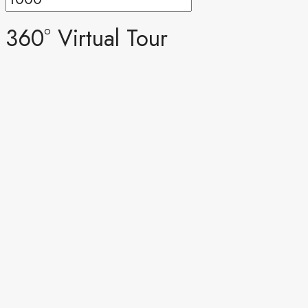
360° Virtual Tour