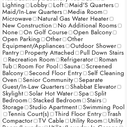
Lighting
Lobby
Loft
Maid'S Quarters
Maid/In-Law Quarters
Media Room
Microwave
Natural Gas Water Heater
New Construction
No Additional Rooms
None
On Golf Course
Open Balcony
Open Parking
Other
Other
Equipment/Appliances
Outdoor Shower
Pantry
Property Attached
Pull Down Stairs
Recreation Room
Refrigerator
Roman
Tub
Room For Pool
Sauna
Screened
Balcony
Second Floor Entry
Self Cleaning
Oven
Senior Community
Separate
Guest/In-Law Quarters
Shabbat Elevator
Skylight
Solar Hot Water
Spa
Split
Bedroom
Stacked Bedroom
Stairs
Storage
Studio Apartment
Swimming Pool
Tennis Court(s)
Third Floor Entry
Trash
Compactor
TV Cable
Utility Room
Utility