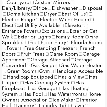
Courtyard
Custom Mirrors
Den/Library/Office
Dishwasher
Disposal
Dome Kitchen
Dryer
East Of Us1
Electric Range
Electric Water Heater
Electrical Utility Available
Elevator
Entrance Foyer
Exclusions
Exterior Cat
Walk
Exterior Lights
Family Room
Fire
Sprinklers
First Floor Entry
Florida Room
Foyer
Free-Standing Freezer
French
Doors
Fruit Trees
Game Room
Garage
Apartment
Garage Attached
Garage
Converted
Gas Range
Gas Water Heater
Great Room
Gym
Handicap Accessible
Handicap Equipped
Has a View
Has
Carport
Has Cooling System
Has
Fireplace
Has Garage
Has Heating
System
Has Pool
Has Waterfront
Home
Owners Association
Ice Maker
Interior
Hall
Laundry
Laundry Tub
Lawn