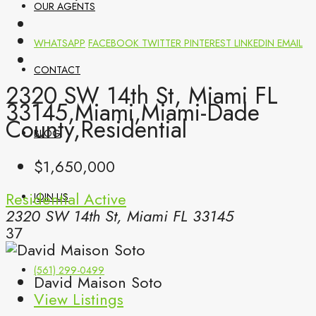
OUR AGENTS
WHATSAPP
FACEBOOK
TWITTER
PINTEREST
LINKEDIN
EMAIL
CONTACT
2320 SW 14th St, Miami FL
33145,Miami,Miami-Dade
County,Residential
BLOG
$1,650,000
Residential
Active
JOIN US
2320 SW 14th St, Miami FL 33145
37
(561) 299-0499
David Maison Soto
View Listings