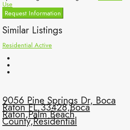
Use
Request Information
Similar Listings
Residential
Active
9056 Pine Springs Dr, Boca
Raton FL 33428,Boca
Raton,Palm Beach
County,Residential