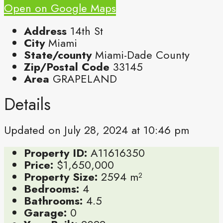
Open on Google Maps
Address
14th St
City
Miami
State/county
Miami-Dade County
Zip/Postal Code
33145
Area
GRAPELAND
Details
Updated on July 28, 2024 at 10:46 pm
Property ID:
A11616350
Price:
$1,650,000
Property Size:
2594 m²
Bedrooms:
4
Bathrooms:
4.5
Garage:
0