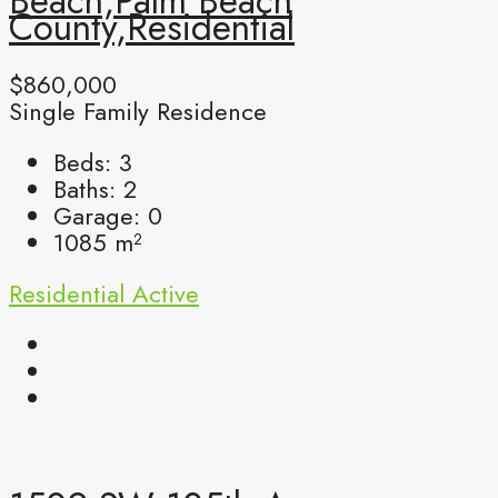
Beach,Palm Beach
County,Residential
$860,000
Single Family Residence
Beds:
3
Baths:
2
Garage:
0
1085
m²
Residential
Active