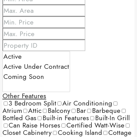
Other Features
3 Bedroom Split
Air Conditioning
Atrium
Attic
Balcony
Bar
Barbeque
Bottled Gas
Built-in Features
Built-In Grill
Can Raise Horses
Certified Watt-Wise
Closet Cabinetry
Cooking Island
Cottage