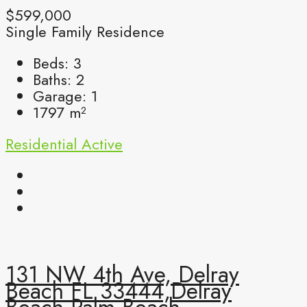
$599,000
Single Family Residence
Beds:
3
Baths:
2
Garage:
1
1797
m²
Residential
Active
131 NW 4th Ave, Delray
Beach FL 33444,Delray