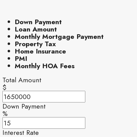
Down Payment
Loan Amount
Monthly Mortgage Payment
Property Tax
Home Insurance
PMI
Monthly HOA Fees
Total Amount
$
Down Payment
%
Interest Rate