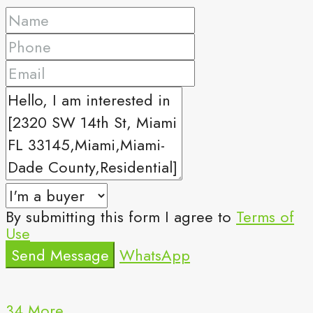
By submitting this form I agree to
Terms of
Use
Send Message
WhatsApp
34 More