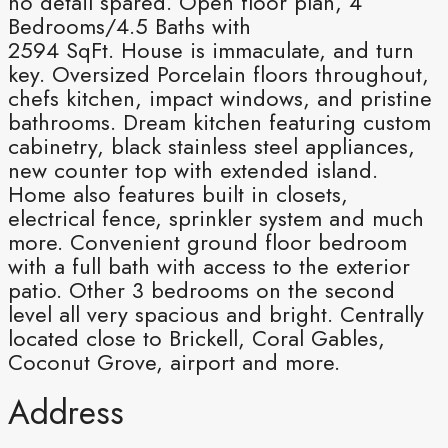
no detail spared. Open floor plan, 4
Bedrooms/4.5 Baths with
2594 SqFt. House is immaculate, and turn
key. Oversized Porcelain floors throughout,
chefs kitchen, impact windows, and pristine
bathrooms. Dream kitchen featuring custom
cabinetry, black stainless steel appliances,
new counter top with extended island.
Home also features built in closets,
electrical fence, sprinkler system and much
more. Convenient ground floor bedroom
with a full bath with access to the exterior
patio. Other 3 bedrooms on the second
level all very spacious and bright. Centrally
located close to Brickell, Coral Gables,
Coconut Grove, airport and more.
Address