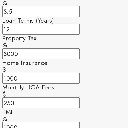
%
Loan Terms (Years)
Property Tax
%
Home Insurance
$
Monthly HOA Fees
$
PMI
%