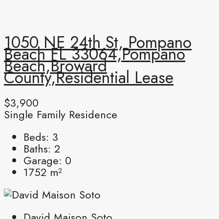
1050 NE 24th St, Pompano
Beach FL 33064,Pompano
Beach,Broward
County,Residential Lease
$3,900
Single Family Residence
Beds:
3
Baths:
2
Garage:
0
1752
m²
David Maison Soto