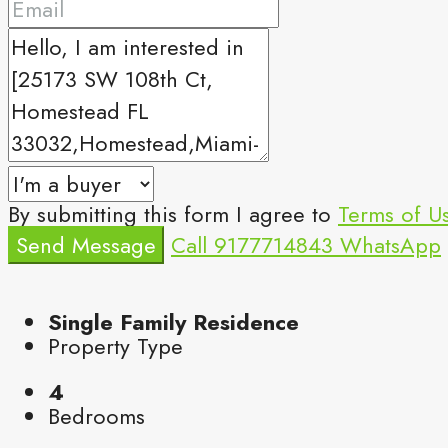
By submitting this form I agree to
Terms of U
Send Message
Call
9177714843
WhatsApp
Single Family Residence
Property Type
4
Bedrooms