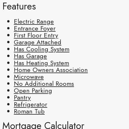
Features
Electric Range
Entrance Foyer
First Floor Entry
Garage Attached
Has Cooling System
Has Garage
Has Heating System
Home Owners Association
Microwave
No Additional Rooms
Open Parking
Pantry
Refrigerator
Roman Tub
Mortgage Calculator