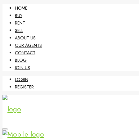
HOME
BUY
RENT
SELL
ABOUT US
OUR AGENTS
CONTACT
BLOG
JOIN US
LOGIN
REGISTER