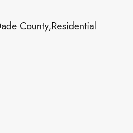
de County,Residential