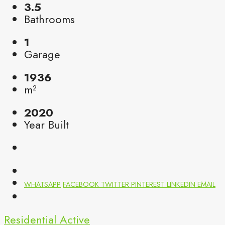
3.5
Bathrooms
1
Garage
1936
m²
2020
Year Built
WHATSAPP
FACEBOOK
TWITTER
PINTEREST
LINKEDIN
EMAIL
Residential
Active