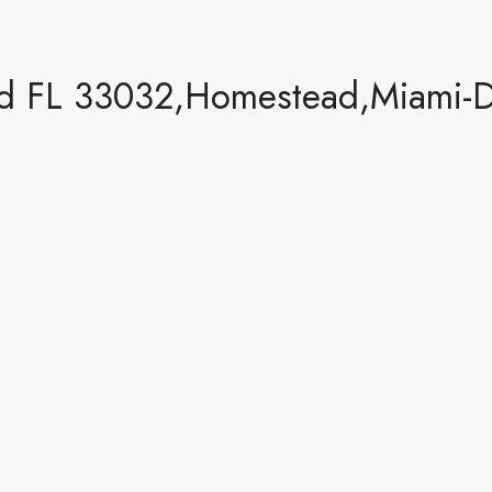
d FL 33032,Homestead,Miami-Da