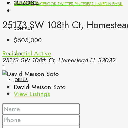
OUR AGENTS
WHATSAPP
FACEBOOK
TWITTER
PINTEREST
LINKEDIN
EMAIL
25173 SW 108th Ct, Homestea
CONTACT
$505,000
Residential
Active
BLOG
25173 SW 108th Ct, Homestead FL 33032
1
JOIN US
David Maison Soto
View Listings
(561) 299-0499