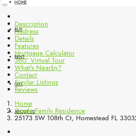
HOME
Description
Address
BUY
Details
Features
Mortgage Calculator
RENT
360° Virtual Tour
What's Nearby?
Contact
Similar Listings
SELL
Reviews
Home
Single Family Residence
ABOUT US
25173 SW 108th Ct, Homestead FL 33032