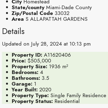
City
Homestead
State/county
Miami-Dade County
Zip/Postal Code
33032
Area
S ALLAPATTAH GARDENS
Details
Updated on July 28, 2024 at 10:13 pm
Property ID:
A11620406
Price:
$505,000
Property Size:
1936 m²
Bedrooms:
4
Bathrooms:
3.5
Garage:
1
Year Built:
2020
Property Type:
Single Family Residence
Property Status:
Residential