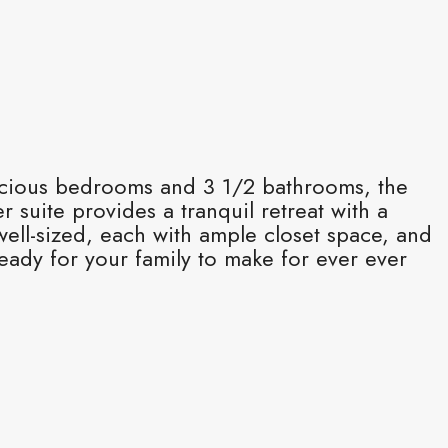
acious bedrooms and 3 1/2 bathrooms, the
r suite provides a tranquil retreat with a
ell-sized, each with ample closet space, and
eady for your family to make for ever ever