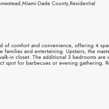
mestead,Miami-Dade County,Residential
nd of comfort and convenience, offering 4 sp
 families and entertaining. Upstairs, the maste
alk-in closet. The additional 3 bedrooms are w
ct spot for barbecues or evening gathering. R