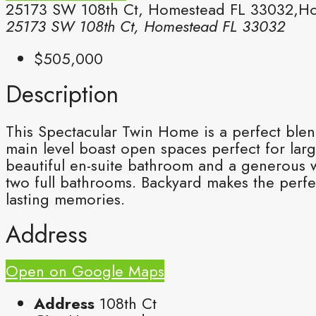
25173 SW 108th Ct, Homestead FL 33032,Ho
25173 SW 108th Ct, Homestead FL 33032
$505,000
Description
This Spectacular Twin Home is a perfect ble
main level boast open spaces perfect for large
beautiful en-suite bathroom and a generous w
two full bathrooms. Backyard makes the perfe
lasting memories.
Address
Open on Google Maps
Address
108th Ct