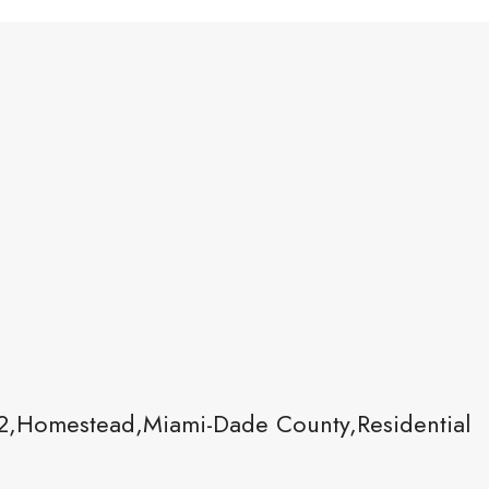
,Homestead,Miami-Dade County,Residential