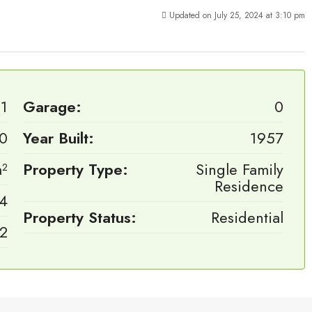
Updated on July 25, 2024 at 3:10 pm
1
Garage:
0
0
Year Built:
1957
²
Property Type:
Single Family
Residence
4
Property Status:
Residential
2