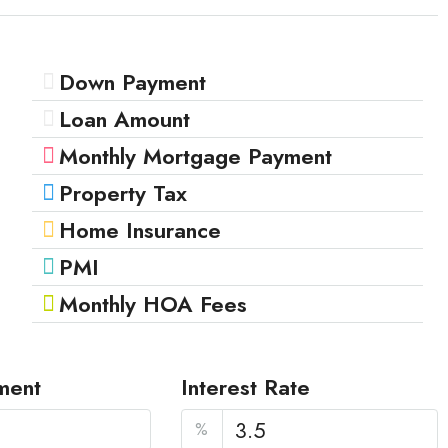
Down Payment
Loan Amount
Monthly Mortgage Payment
Property Tax
Home Insurance
PMI
Monthly HOA Fees
ment
Interest Rate
%