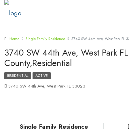
Home
Single Family Residence
3740 SW 44th Ave, West Park FL 33
3740 SW 44th Ave, West Park FL
County,Residential
RESIDENTIAL
ACTIVE
3740 SW 44th Ave, West Park FL 33023
Single Family Residence