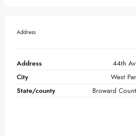
Address
Address
44th A
City
West Pa
State/county
Broward Coun