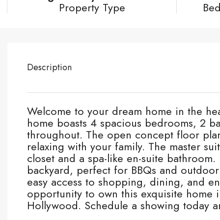
Property Type
Be
Description
Welcome to your dream home in the hear
home boasts 4 spacious bedrooms, 2 bat
throughout. The open concept floor plan 
relaxing with your family. The master suit
closet and a spa-like en-suite bathroom. 
backyard, perfect for BBQs and outdoor g
easy access to shopping, dining, and en
opportunity to own this exquisite home i
Hollywood. Schedule a showing today a