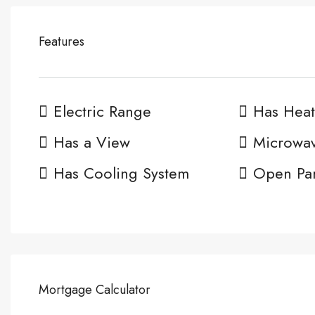
Features
Electric Range
Has Heat
Has a View
Microwa
Has Cooling System
Open Pa
Mortgage Calculator