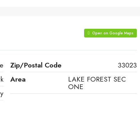
Open on Google Maps
ve
Zip/Postal Code
33023
rk
Area
LAKE FOREST SEC
ONE
ty