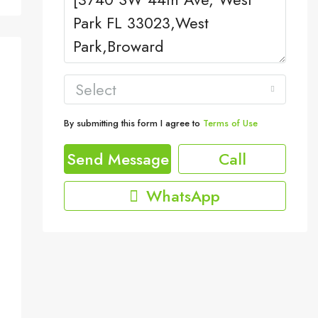
Select
By submitting this form I agree to
Terms of Use
Send Message
Call
WhatsApp