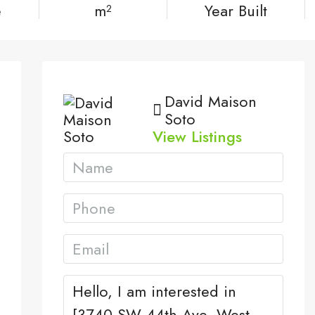
e
m²
Year Built
David Maison
Soto
View Listings