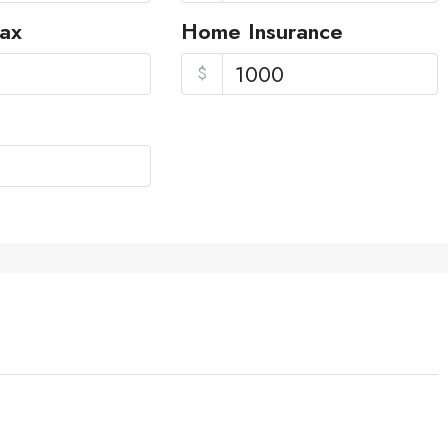
Tax
Home Insurance
$