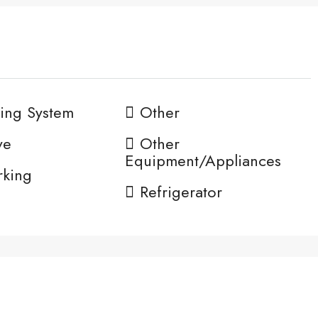
ing System
Other
ve
Other
Equipment/Appliances
rking
Refrigerator