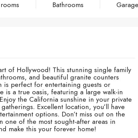
drooms
Bathrooms
Garag
t of Hollywood! This stunning single family
hrooms, and beautiful granite counters
is perfect for entertaining guests or
e is a true oasis, featuring a large walk-in
Enjoy the California sunshine in your private
atherings. Excellent location, you’ll have
tertainment options. Don’t miss out on the
n one of the most sought-after areas in
nd make this your forever home!