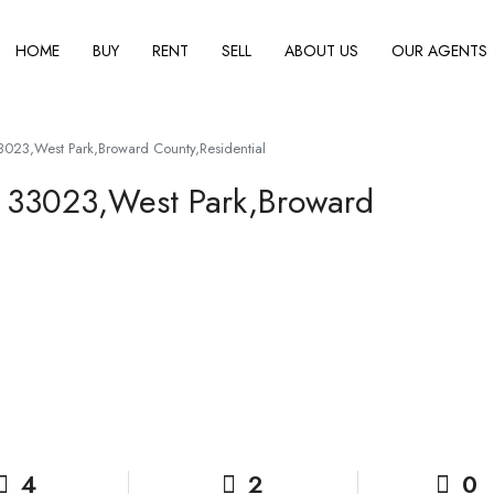
HOME
BUY
RENT
SELL
ABOUT US
OUR AGENTS
023,West Park,Broward County,Residential
 33023,West Park,Broward
4
2
0