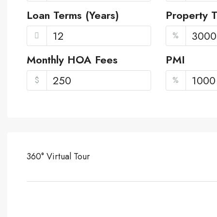
Loan Terms (Years)
Property 
%
Monthly HOA Fees
PMI
$
%
360° Virtual Tour