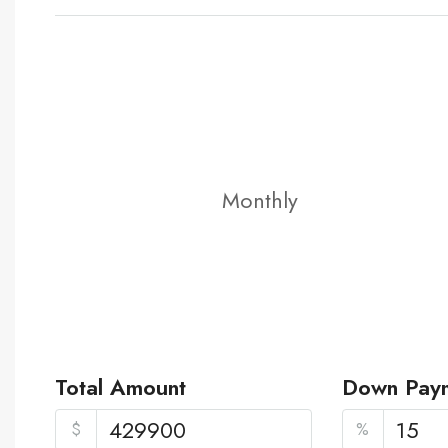
Monthly
Total Amount
Down Pay
$
%