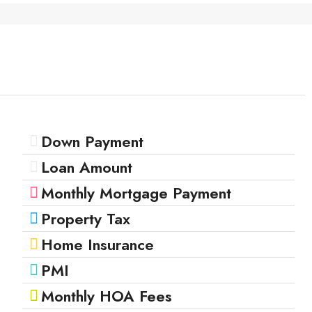
Down Payment
Loan Amount
Monthly Mortgage Payment
Property Tax
Home Insurance
PMI
Monthly HOA Fees