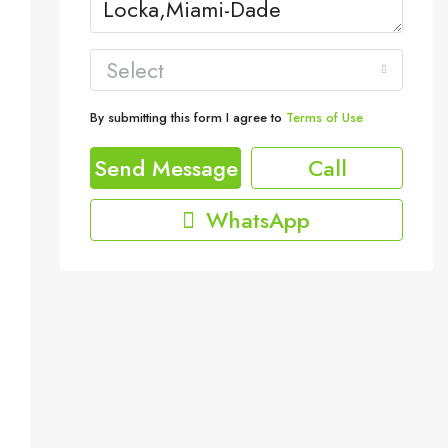
Select
By submitting this form I agree to
Terms of Use
Send Message
Call
WhatsApp