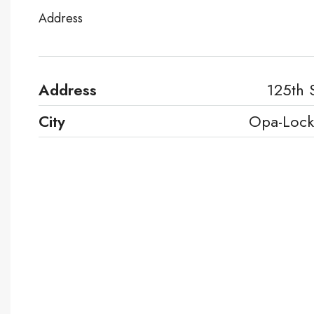
Address
Address
125th 
City
Opa-Lock