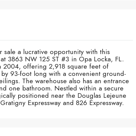
 sale a lucrative opportunity with this
d at 3863 NW 125 ST #3 in Opa Locka, FL.
n 2004, offering 2,918 square feet of
 by 93-foot long with a convenient ground-
eilings. The warehouse also has an entrance
and one bathroom. Nestled within a secure
gically positioned near the Douglas Lejeune
e Gratigny Expressway and 826 Expressway.