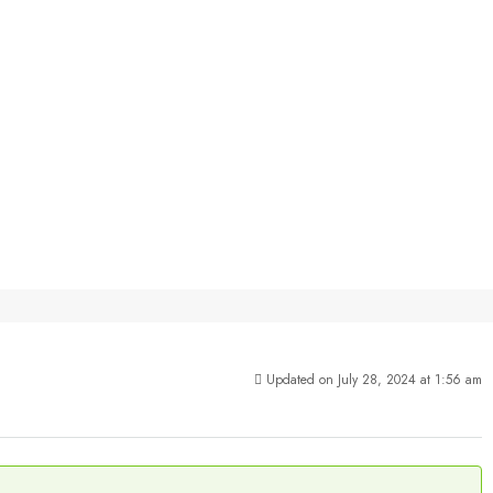
Updated on July 28, 2024 at 1:56 am