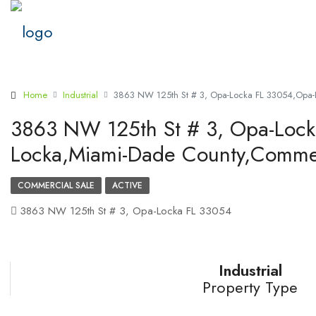
Home
Industrial
3863 NW 125th St # 3, Opa-Locka FL 33054,Opa-
3863 NW 125th St # 3, Opa-Loc
Locka,Miami-Dade County,Commer
COMMERCIAL SALE
ACTIVE
3863 NW 125th St # 3, Opa-Locka FL 33054
Industrial
Property Type