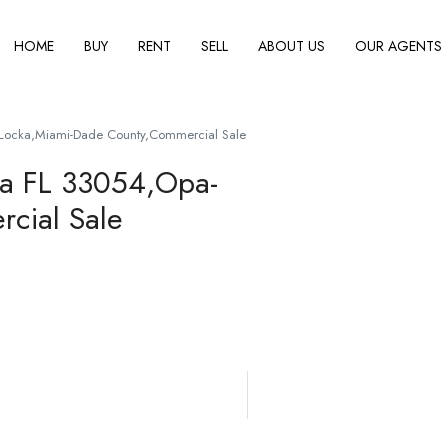
HOME
BUY
RENT
SELL
ABOUT US
OUR AGENTS
Locka,Miami-Dade County,Commercial Sale
ka FL 33054,Opa-
cial Sale