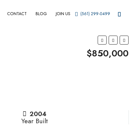
CONTACT
BLOG
JOIN US
(561) 299-0499
$850,000
2004
Year Built