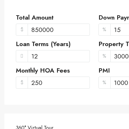
Total Amount
Down Pay
$
%
Loan Terms (Years)
Property 
%
Monthly HOA Fees
PMI
$
%
360° Virtual Tour