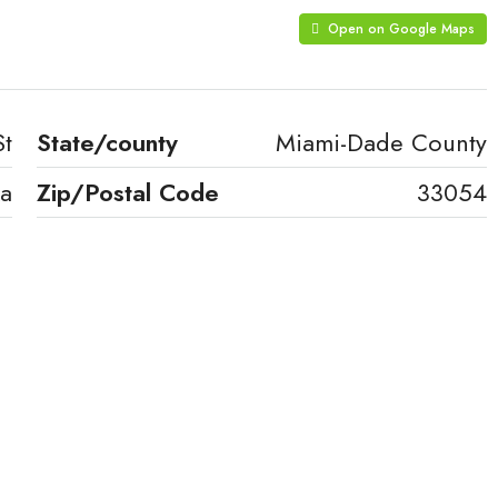
Open on Google Maps
St
State/county
Miami-Dade County
a
Zip/Postal Code
33054