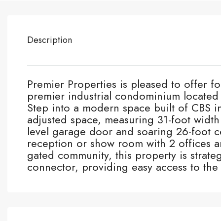
Description
Premier Properties is pleased to offer for
premier industrial condominium locate
Step into a modern space built of CBS i
adjusted space, measuring 31-foot width
level garage door and soaring 26-foot c
reception or show room with 2 offices 
gated community, this property is strate
connector, providing easy access to th