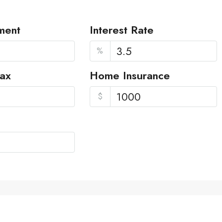
ment
Interest Rate
%
Tax
Home Insurance
$