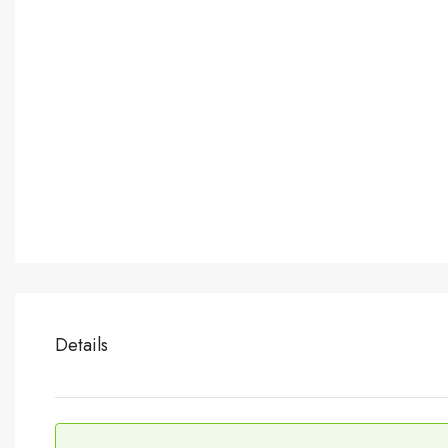
Details