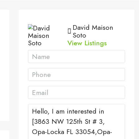
David Maison
Soto
View Listings