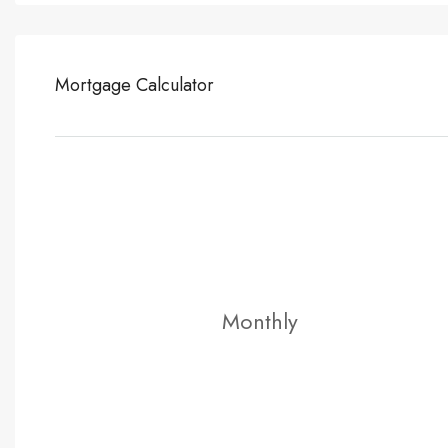
Mortgage Calculator
Monthly