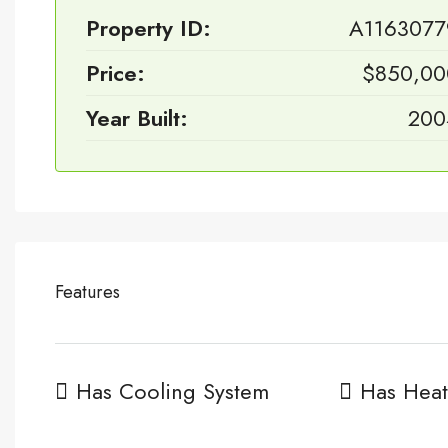
Property ID:
A1163077
Price:
$850,00
Year Built:
200
Features
Has Cooling System
Has Heat