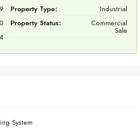
9
Property Type:
Industrial
0
Property Status:
Commercial
Sale
4
ing System