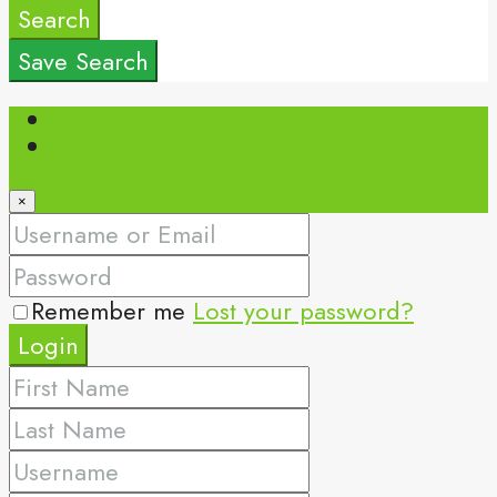
Search
Save Search
Login
Register
×
Remember me
Lost your password?
Login