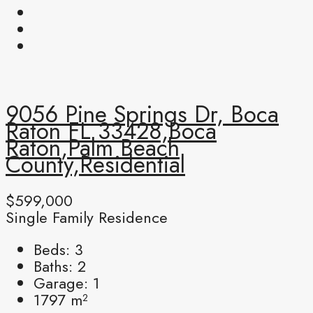
9056 Pine Springs Dr, Boca
Raton FL 33428,Boca
Raton,Palm Beach
County,Residential
$599,000
Single Family Residence
Beds:
3
Baths:
2
Garage:
1
1797
m²