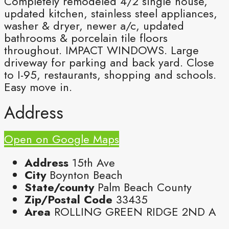
Completely remodeled 4/2 single house,
updated kitchen, stainless steel appliances,
washer & dryer, newer a/c, updated
bathrooms & porcelain tile floors
throughout. IMPACT WINDOWS. Large
driveway for parking and back yard. Close
to I-95, restaurants, shopping and schools.
Easy move in.
Address
Open on Google Maps
Address
15th Ave
City
Boynton Beach
State/county
Palm Beach County
Zip/Postal Code
33435
Area
ROLLING GREEN RIDGE 2ND A