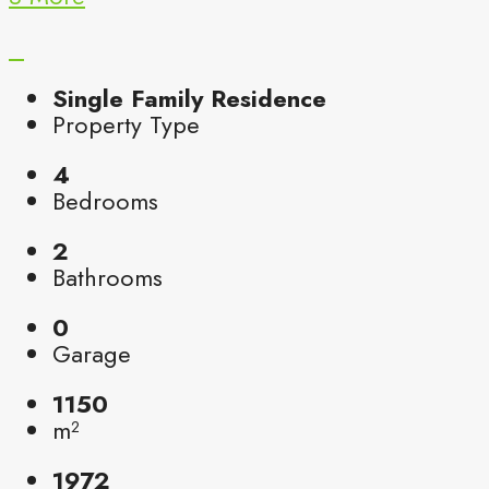
Single Family Residence
Property Type
4
Bedrooms
2
Bathrooms
0
Garage
1150
m²
1972