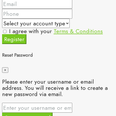
I agree with your
Terms & Conditions
Register
Reset Password
×
Please enter your username or email
address. You will receive a link to create a
new password via email.