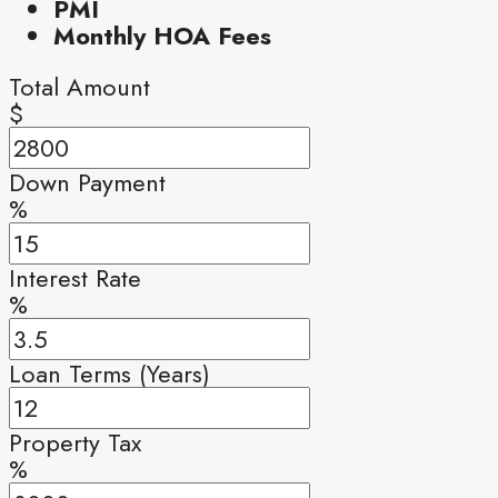
PMI
Monthly HOA Fees
Total Amount
$
Down Payment
%
Interest Rate
%
Loan Terms (Years)
Property Tax
%