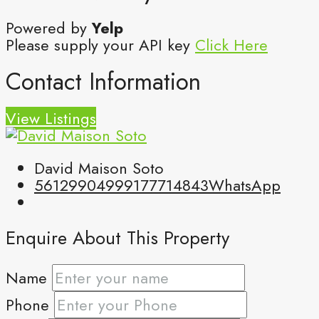
Powered by
Yelp
Please supply your API key
Click Here
Contact Information
View Listings
David Maison Soto
5612990499
9177714843
WhatsApp
Enquire About This Property
Name
Phone