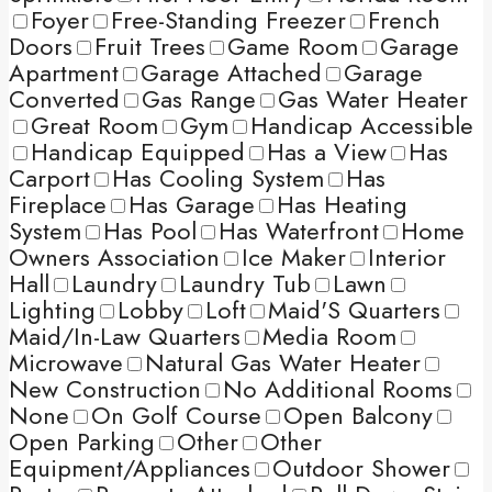
Foyer
Free-Standing Freezer
French
Doors
Fruit Trees
Game Room
Garage
Apartment
Garage Attached
Garage
Converted
Gas Range
Gas Water Heater
Great Room
Gym
Handicap Accessible
Handicap Equipped
Has a View
Has
Carport
Has Cooling System
Has
Fireplace
Has Garage
Has Heating
System
Has Pool
Has Waterfront
Home
Owners Association
Ice Maker
Interior
Hall
Laundry
Laundry Tub
Lawn
Lighting
Lobby
Loft
Maid'S Quarters
Maid/In-Law Quarters
Media Room
Microwave
Natural Gas Water Heater
New Construction
No Additional Rooms
None
On Golf Course
Open Balcony
Open Parking
Other
Other
Equipment/Appliances
Outdoor Shower