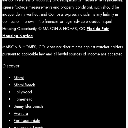
square footage measurements and property condition), such should be
independently verified, and Compass expressly disclaims any liability in
connection therewith. No financial or legal advice provided. Equal
Housing Opportunity. © MAISON & HOMES, CO
Florida Fair
Housing Notice
MAISON & HOMES, CO does not discriminate against voucher holders
pursuant to applicable law and all lawful sources of income are accepted.
Discover
Miami
Miami Beach
Hollywood
Homestead
Sunny Isles Beach
Aventura
Fort Lauderdale
Hallandale Beach