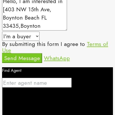
By submitting this form I agree to
Terms of
Use
Send Message
WhatsApp
Find Agent