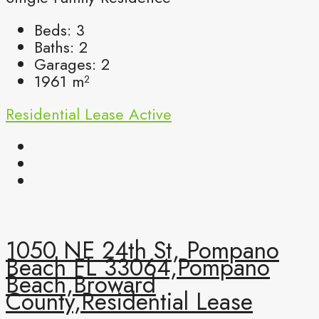
Beds:
3
Baths:
2
Garages:
2
1961
m²
Residential Lease
Active
1050 NE 24th St, Pompano
Beach FL 33064,Pompano
Beach,Broward
County,Residential Lease