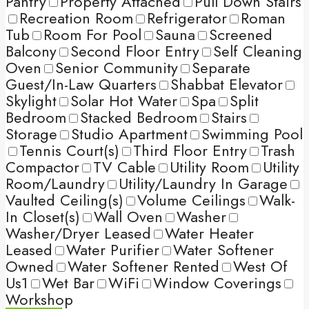
Pantry
Property Attached
Pull Down Stairs
Recreation Room
Refrigerator
Roman
Tub
Room For Pool
Sauna
Screened
Balcony
Second Floor Entry
Self Cleaning
Oven
Senior Community
Separate
Guest/In-Law Quarters
Shabbat Elevator
Skylight
Solar Hot Water
Spa
Split
Bedroom
Stacked Bedroom
Stairs
Storage
Studio Apartment
Swimming Pool
Tennis Court(s)
Third Floor Entry
Trash
Compactor
TV Cable
Utility Room
Utility
Room/Laundry
Utility/Laundry In Garage
Vaulted Ceiling(s)
Volume Ceilings
Walk-
In Closet(s)
Wall Oven
Washer
Washer/Dryer Leased
Water Heater
Leased
Water Purifier
Water Softener
Owned
Water Softener Rented
West Of
Us1
Wet Bar
WiFi
Window Coverings
Workshop