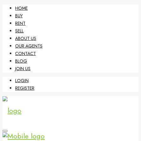
HOME
BUY
RENT
SELL
ABOUT US
OUR AGENTS
CONTACT
BLOG
JOIN US
LOGIN
REGISTER