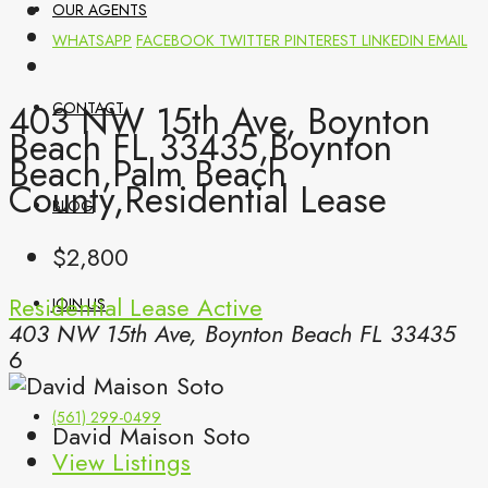
OUR AGENTS
WHATSAPP
FACEBOOK
TWITTER
PINTEREST
LINKEDIN
EMAIL
403 NW 15th Ave, Boynton
CONTACT
Beach FL 33435,Boynton
Beach,Palm Beach
County,Residential Lease
BLOG
$2,800
Residential Lease
Active
JOIN US
403 NW 15th Ave, Boynton Beach FL 33435
6
(561) 299-0499
David Maison Soto
View Listings