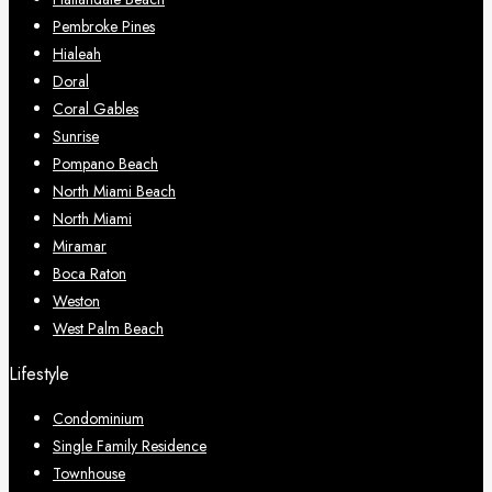
Pembroke Pines
Hialeah
Doral
Coral Gables
Sunrise
Pompano Beach
North Miami Beach
North Miami
Miramar
Boca Raton
Weston
West Palm Beach
Lifestyle
Condominium
Single Family Residence
Townhouse