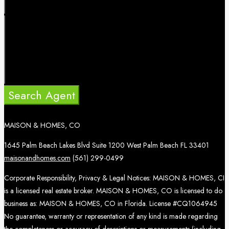
Search Agent
MAISON & HOMES, CO
1645 Palm Beach Lakes Blvd Suite 1200 West Palm Beach FL 33401
maisonandhomes.com
(561) 299-0499
Corporate Responsibility, Privacy & Legal Notices: MAISON & HOMES, CI
is a licensed real estate broker. MAISON & HOMES, CO is licensed to do
business as: MAISON & HOMES, CO in Florida. License #CQ1064945
No guarantee, warranty or representation of any kind is made regarding
the completeness or accuracy of descriptions or measurements (including