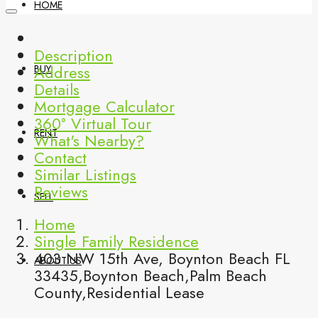
HOME
Description
Address
BUY
Details
Mortgage Calculator
360° Virtual Tour
RENT
What's Nearby?
Contact
Similar Listings
Reviews
SELL
Home
Single Family Residence
403 NW 15th Ave, Boynton Beach FL
ABOUT US
33435,Boynton Beach,Palm Beach
County,Residential Lease