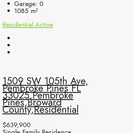
Garage:
0
1085
m²
Residential
Active
1509 SW 105th Ave,
Pembroke Pines FL
33025,Pembroke
Pines,Broward
County,Residential
$639,900
Single Family Residence