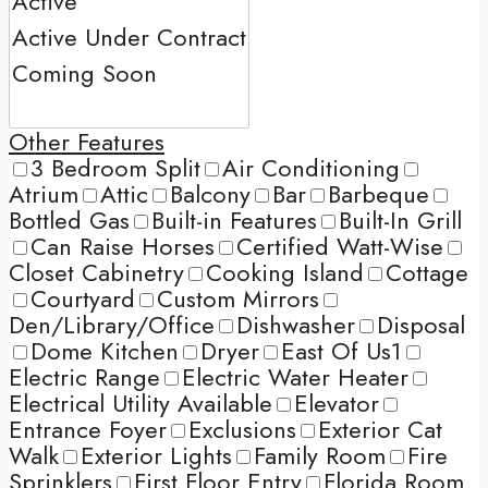
Other Features
3 Bedroom Split
Air Conditioning
Atrium
Attic
Balcony
Bar
Barbeque
Bottled Gas
Built-in Features
Built-In Grill
Can Raise Horses
Certified Watt-Wise
Closet Cabinetry
Cooking Island
Cottage
Courtyard
Custom Mirrors
Den/Library/Office
Dishwasher
Disposal
Dome Kitchen
Dryer
East Of Us1
Electric Range
Electric Water Heater
Electrical Utility Available
Elevator
Entrance Foyer
Exclusions
Exterior Cat
Walk
Exterior Lights
Family Room
Fire
Sprinklers
First Floor Entry
Florida Room