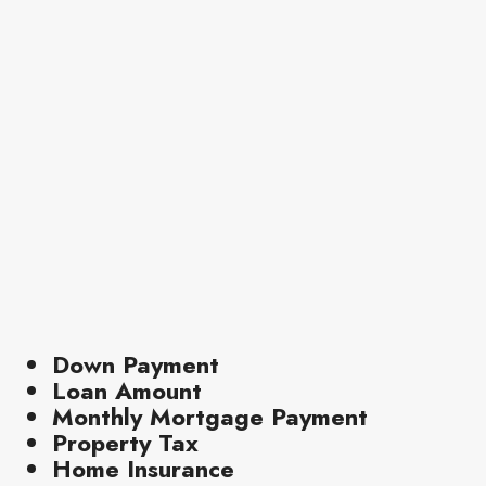
Down Payment
Loan Amount
Monthly Mortgage Payment
Property Tax
Home Insurance