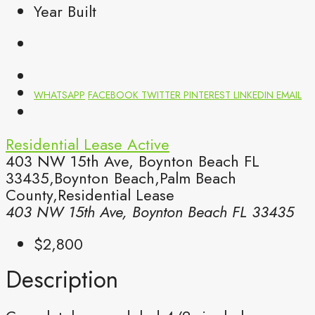
Year Built
WHATSAPP
FACEBOOK
TWITTER
PINTEREST
LINKEDIN
EMAIL
Residential Lease
Active
403 NW 15th Ave, Boynton Beach FL
33435,Boynton Beach,Palm Beach
County,Residential Lease
403 NW 15th Ave, Boynton Beach FL 33435
$2,800
Description