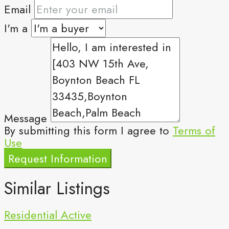
Email
I'm a
Message
By submitting this form I agree to
Terms of
Use
Request Information
Similar Listings
Residential
Active