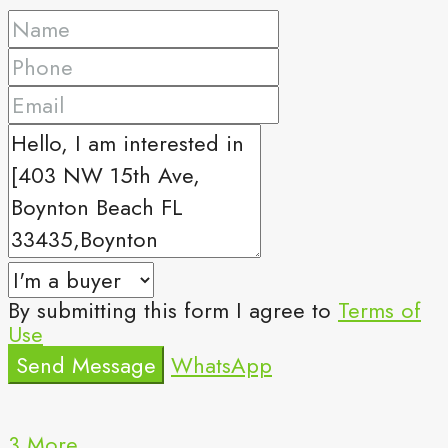
By submitting this form I agree to
Terms of
Use
Send Message
WhatsApp
3 More