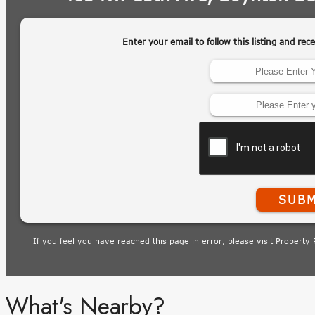
What's Nearby?