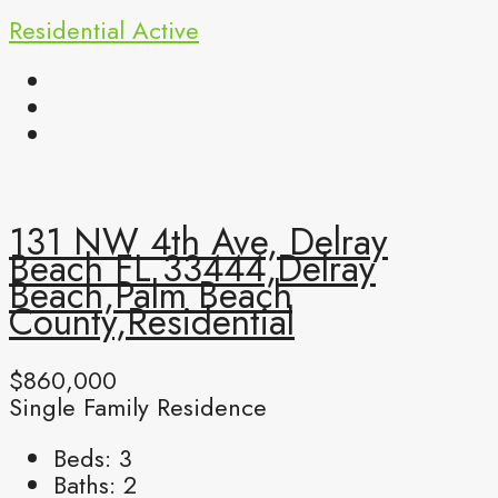
Residential
Active
131 NW 4th Ave, Delray
Beach FL 33444,Delray
Beach,Palm Beach
County,Residential
$860,000
Single Family Residence
Beds:
3
Baths:
2