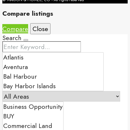
Compare listings
Compare
Close
Search