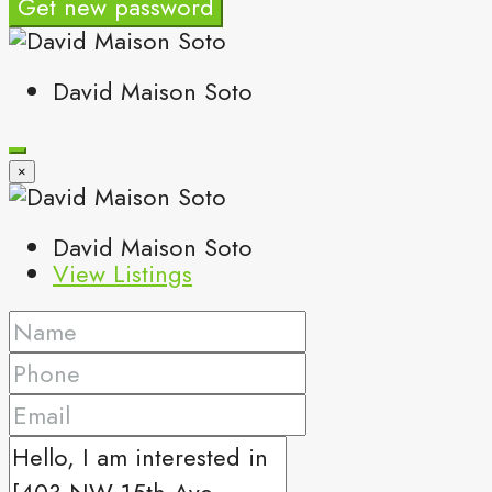
Get new password
David Maison Soto
×
David Maison Soto
View Listings