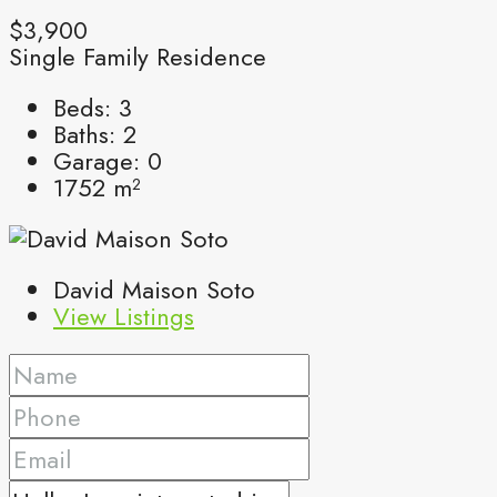
$3,900
Single Family Residence
Beds:
3
Baths:
2
Garage:
0
1752
m²
David Maison Soto
View Listings