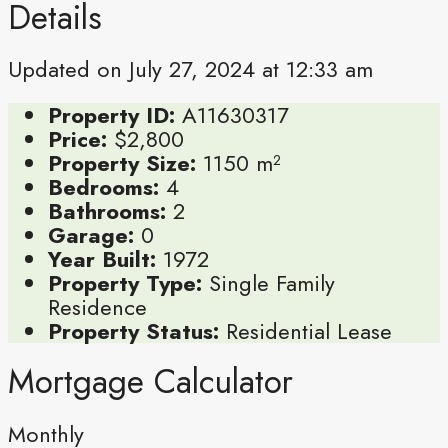
Details
Updated on July 27, 2024 at 12:33 am
Property ID:
A11630317
Price:
$2,800
Property Size:
1150 m²
Bedrooms:
4
Bathrooms:
2
Garage:
0
Year Built:
1972
Property Type:
Single Family
Residence
Property Status:
Residential Lease
Mortgage Calculator
Monthly