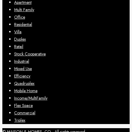
Apartment
Multi Family
Office
Residential
Villa
Duplex
Retail
Stock Cooperative
Industrial
Mixed Use
Efficiency
Quadruplex
Mobile Home
Income/MultiFamily
Flex Space
Commercial
Triplex
© MAISON & HOMES, CO - All rights reserved