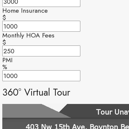
Home Insurance
$
Monthly HOA Fees
$
PMI
%
360° Virtual Tour