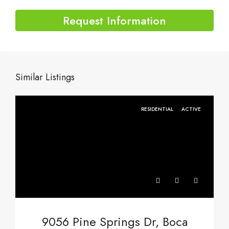
Request Information
Similar Listings
RESIDENTIAL
ACTIVE
9056 Pine Springs Dr, Boca