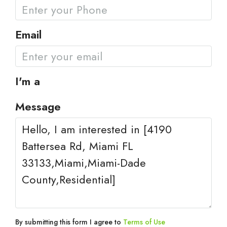
Email
I'm a
Message
By submitting this form I agree to
Terms of Use