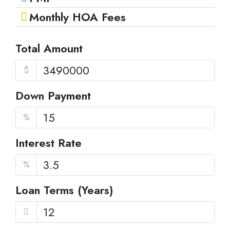
Monthly HOA Fees
Total Amount
$
Down Payment
%
Interest Rate
%
Loan Terms (Years)