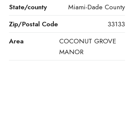
State/county
Miami-Dade County
Zip/Postal Code
33133
Area
COCONUT GROVE
MANOR