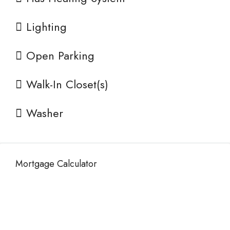
Lighting
Open Parking
Walk-In Closet(s)
Washer
Mortgage Calculator