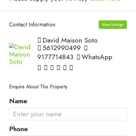
Contact Information
View Listings
David Maison Soto
5612990499
9177714843
WhatsApp
Enquire About This Property
Name
Phone