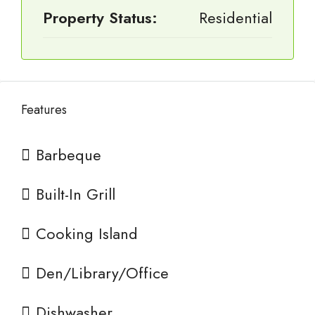
Property Status:
Residential
Features
Barbeque
Built-In Grill
Cooking Island
Den/Library/Office
Dishwasher