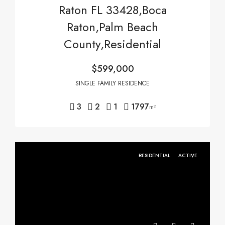
Raton FL 33428,Boca
Raton,Palm Beach
County,Residential
$599,000
SINGLE FAMILY RESIDENCE
3
2
1
1797
m²
RESIDENTIAL
ACTIVE