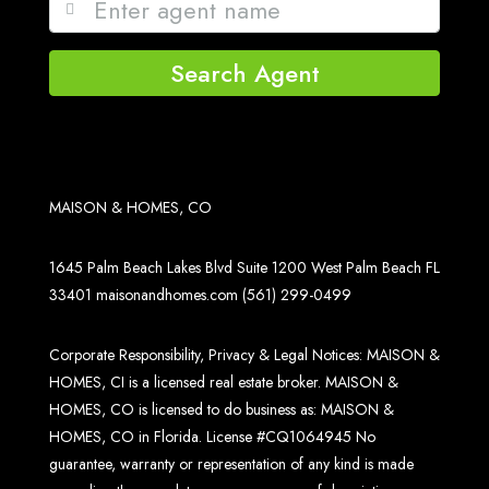
Search Agent
MAISON & HOMES, CO
1645 Palm Beach Lakes Blvd Suite 1200 West Palm Beach FL
33401
maisonandhomes.com
(561) 299-0499
Corporate Responsibility, Privacy & Legal Notices: MAISON &
HOMES, CI is a licensed real estate broker. MAISON &
HOMES, CO is licensed to do business as: MAISON &
HOMES, CO in Florida. License #CQ1064945 No
guarantee, warranty or representation of any kind is made