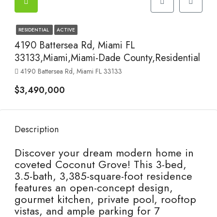
RESIDENTIAL
ACTIVE
4190 Battersea Rd, Miami FL
33133,Miami,Miami-Dade County,Residential
4190 Battersea Rd, Miami FL 33133
$3,490,000
Description
Discover your dream modern home in
coveted Coconut Grove! This 3-bed,
3.5-bath, 3,385-square-foot residence
features an open-concept design,
gourmet kitchen, private pool, rooftop
vistas, and ample parking for 7