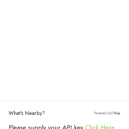
What's Nearby?
Powered by
Yelp
Please supply your API key
Click Here