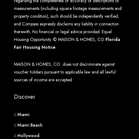
regarding the completeness or accuracy of descriptions or
measurements (including square footage measurements and
property condition), such should be independently verified,
and Compass expressly disclaims any liability in connection
therewith. No financial or legal advice provided. Equal
Housing Opportunity. © MAISON & HOMES, CO
Florida
Fair Housing Notice
MAISON & HOMES, CO does not discriminate against
voucher holders pursuant to applicable law and all lawful
sources of income are accepted.
Discover
Miami
Miami Beach
Hollywood