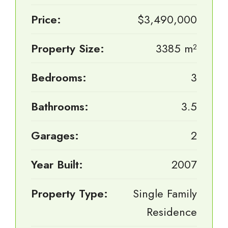
Price:
$3,490,000
Property Size:
3385 m²
Bedrooms:
3
Bathrooms:
3.5
Garages:
2
Year Built:
2007
Property Type:
Single Family
Residence