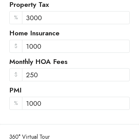
Property Tax
%
Home Insurance
$
Monthly HOA Fees
$
PMI
%
360° Virtual Tour