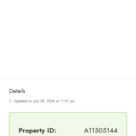
Details
Updated on July 28, 2024 at 11:01 pm
Property ID:
A11505144