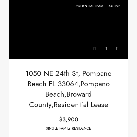
RESIDENTIAL LEASE
ACTIVE
1050 NE 24th St, Pompano
Beach FL 33064,Pompano
Beach,Broward
County,Residential Lease
$3,900
SINGLE FAMILY RESIDENCE