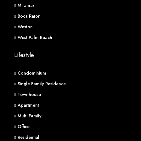
Miramar
Boca Raton
Weston
West Palm Beach
Lifestyle
Condominium
Single Family Residence
Townhouse
Apartment
Multi Family
Office
Residential