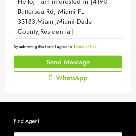
By submitting this form I agree to
Terms of Use
Send Message
WhatsApp
Find Agent