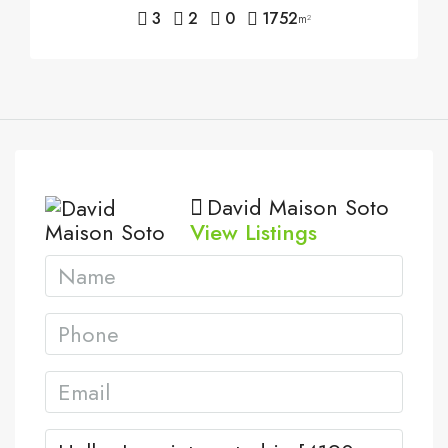
3
2
0
1752
m²
David Maison Soto
View Listings