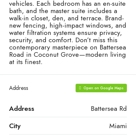
vehicles. Each bedroom has an en-suite
bath, and the master suite includes a
walk-in closet, den, and terrace. Brand-
new fencing, high-impact windows, and
water filtration systems ensure privacy,
security, and comfort. Don’t miss this
contemporary masterpiece on Battersea
Road in Coconut Grove—modern living
at its finest.
Address
Open on Google Maps
Address
Battersea Rd
City
Miami