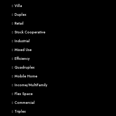
Villa
Duplex
Retail
Stock Cooperative
Industrial
Mixed Use
Efficiency
Quadruplex
Mobile Home
Income/MultiFamily
Flex Space
Commercial
Triplex