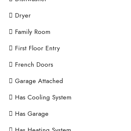
Dryer
Family Room
First Floor Entry
French Doors
Garage Attached
Has Cooling System
Has Garage
Has Heating System