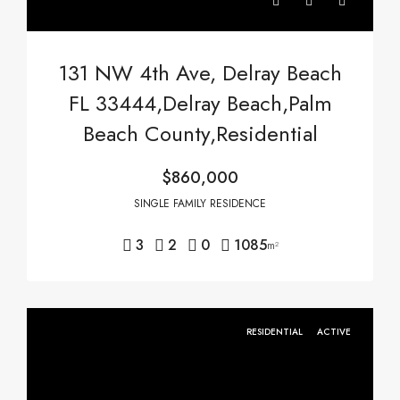
131 NW 4th Ave, Delray Beach
FL 33444,Delray Beach,Palm
Beach County,Residential
$860,000
SINGLE FAMILY RESIDENCE
3
2
0
1085
m²
RESIDENTIAL
ACTIVE