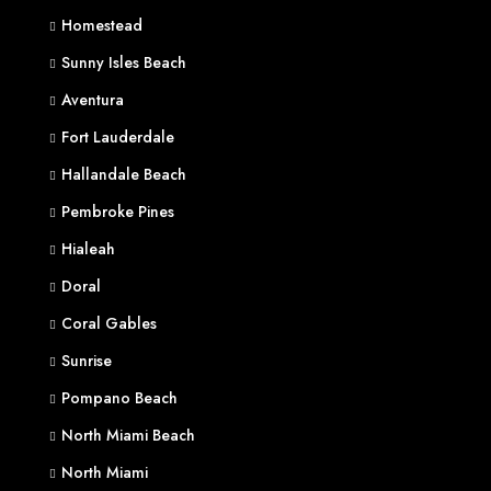
Homestead
Sunny Isles Beach
Aventura
Fort Lauderdale
Hallandale Beach
Pembroke Pines
Hialeah
Doral
Coral Gables
Sunrise
Pompano Beach
North Miami Beach
North Miami