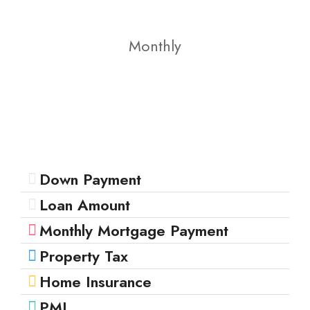
Monthly
Down Payment
Loan Amount
Monthly Mortgage Payment
Property Tax
Home Insurance
PMI