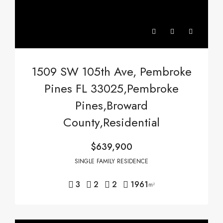
1509 SW 105th Ave, Pembroke
Pines FL 33025,Pembroke
Pines,Broward
County,Residential
$639,900
SINGLE FAMILY RESIDENCE
3
2
2
1961
m²