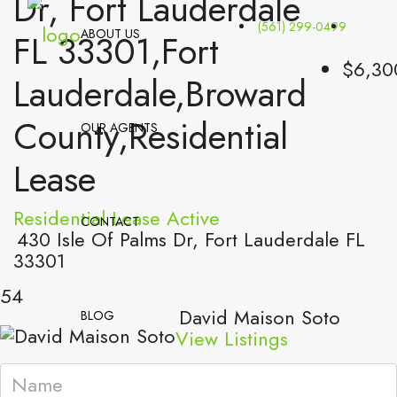
Dr, Fort Lauderdale
(561) 299-0499
ABOUT US
FL 33301,Fort
$6,30
Lauderdale,Broward
County,Residential
OUR AGENTS
Lease
Residential Lease
Active
CONTACT
430 Isle Of Palms Dr, Fort Lauderdale FL
33301
54
David Maison Soto
BLOG
View Listings