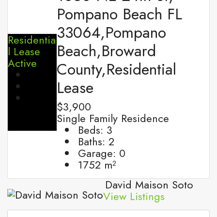
Pompano Beach FL
33064,Pompano
Residentia
Beach,Broward
l Lease
Active
County,Residential
Lease
$3,900
Single Family Residence
Beds:
3
Baths:
2
Garage:
0
1752
m²
David Maison Soto
View Listings