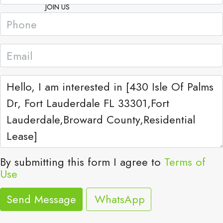
JOIN US
By submitting this form I agree to
Terms of
Use
Send Message
WhatsApp