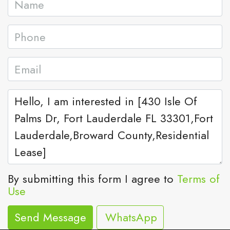
By submitting this form I agree to
Terms of
Use
Send Message
WhatsApp