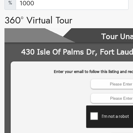
%
360° Virtual Tour