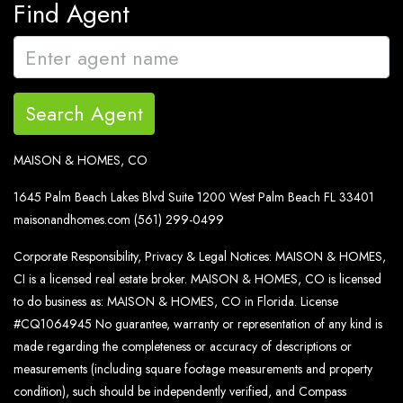
Find Agent
Search Agent
MAISON & HOMES, CO
1645 Palm Beach Lakes Blvd Suite 1200 West Palm Beach FL 33401
maisonandhomes.com
(561) 299-0499
Corporate Responsibility, Privacy & Legal Notices: MAISON & HOMES,
CI is a licensed real estate broker. MAISON & HOMES, CO is licensed
to do business as: MAISON & HOMES, CO in Florida. License
#CQ1064945 No guarantee, warranty or representation of any kind is
made regarding the completeness or accuracy of descriptions or
measurements (including square footage measurements and property
condition), such should be independently verified, and Compass