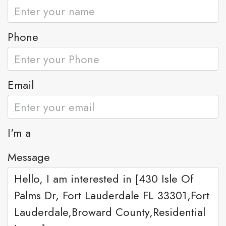
Phone
Email
I'm a
Message