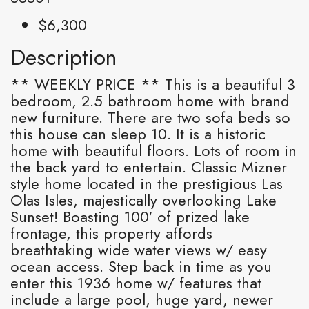
$6,300
Description
** WEEKLY PRICE ** This is a beautiful 3
bedroom, 2.5 bathroom home with brand
new furniture. There are two sofa beds so
this house can sleep 10. It is a historic
home with beautiful floors. Lots of room in
the back yard to entertain. Classic Mizner
style home located in the prestigious Las
Olas Isles, majestically overlooking Lake
Sunset! Boasting 100′ of prized lake
frontage, this property affords
breathtaking wide water views w/ easy
ocean access. Step back in time as you
enter this 1936 home w/ features that
include a large pool, huge yard, newer