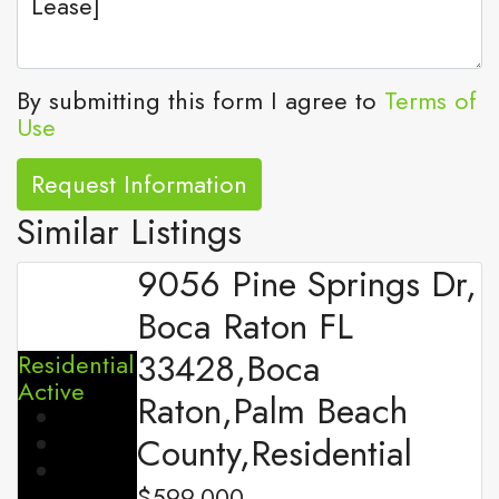
By submitting this form I agree to
Terms of
Use
Request Information
Similar Listings
9056 Pine Springs Dr,
Boca Raton FL
33428,Boca
Residential
Active
Raton,Palm Beach
County,Residential
$599,000