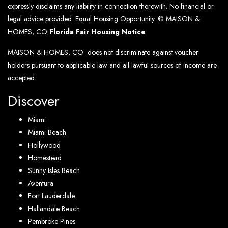
expressly disclaims any liability in connection therewith. No financial or
legal advice provided. Equal Housing Opportunity. © MAISON &
HOMES, CO
Florida Fair Housing Notice
MAISON & HOMES, CO does not discriminate against voucher
holders pursuant to applicable law and all lawful sources of income are
accepted.
Discover
Miami
Miami Beach
Hollywood
Homestead
Sunny Isles Beach
Aventura
Fort Lauderdale
Hallandale Beach
Pembroke Pines