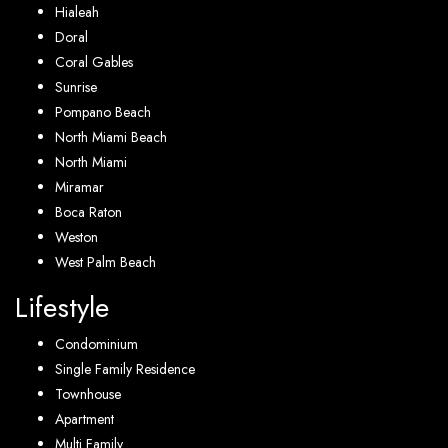
Hialeah
Doral
Coral Gables
Sunrise
Pompano Beach
North Miami Beach
North Miami
Miramar
Boca Raton
Weston
West Palm Beach
Lifestyle
Condominium
Single Family Residence
Townhouse
Apartment
Multi Family