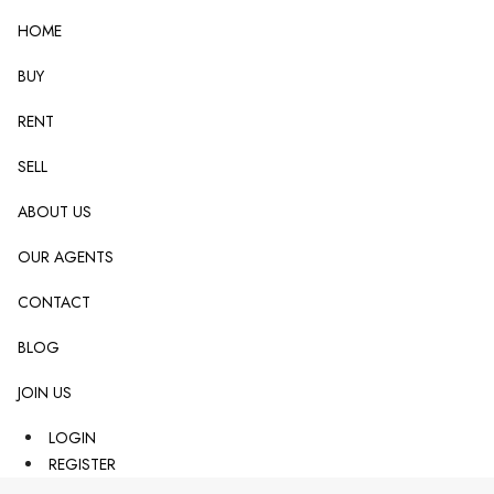
HOME
BUY
RENT
SELL
ABOUT US
OUR AGENTS
CONTACT
BLOG
JOIN US
LOGIN
REGISTER