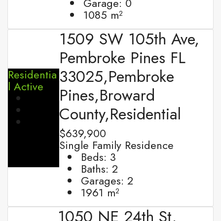
Garage:
0
1085
m²
1509 SW 105th Ave,
Pembroke Pines FL
33025,Pembroke
Residentia
l
Active
Pines,Broward
County,Residential
$639,900
Single Family Residence
Beds:
3
Baths:
2
Garages:
2
1961
m²
1050 NE 24th St,