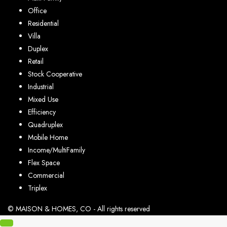
Office
Residential
Villa
Duplex
Retail
Stock Cooperative
Industrial
Mixed Use
Efficiency
Quadruplex
Mobile Home
Income/MultiFamily
Flex Space
Commercial
Triplex
© MAISON & HOMES, CO - All rights reserved