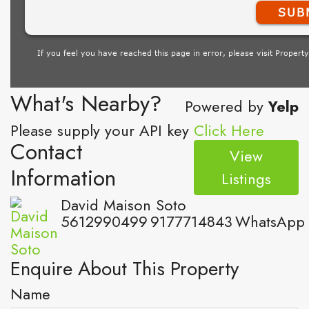
What's Nearby?
Powered by
Yelp
Please supply your API key
Click Here
Contact
View
Information
Listings
David Maison Soto
5612990499
9177714843
WhatsApp
Enquire About This Property
Name