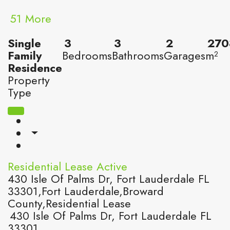
51 More
Single
3
3
2
270
Family
Bedrooms
Bathrooms
Garages
m²
Residence
Property
Type
Residential Lease
Active
430 Isle Of Palms Dr, Fort Lauderdale FL
33301,Fort Lauderdale,Broward
County,Residential Lease
430 Isle Of Palms Dr, Fort Lauderdale FL
33301