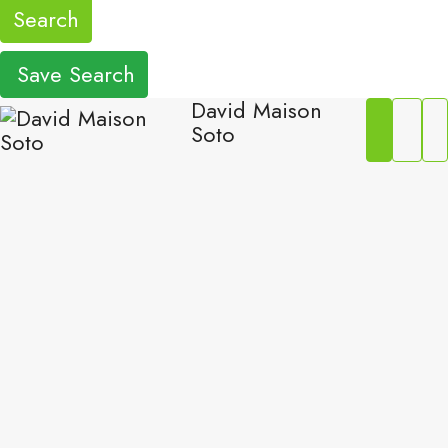
Search
Save Search
David Maison
Soto