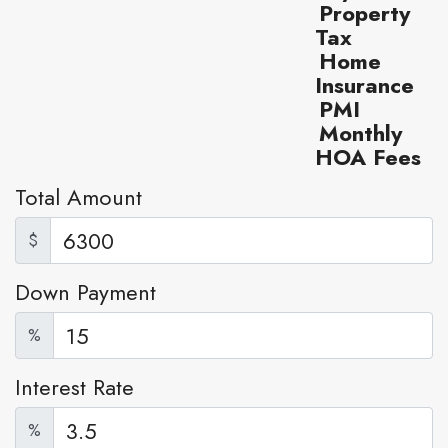
Property
Tax
Home
Insurance
PMI
Monthly
HOA Fees
Total Amount
$
Down Payment
%
Interest Rate
%