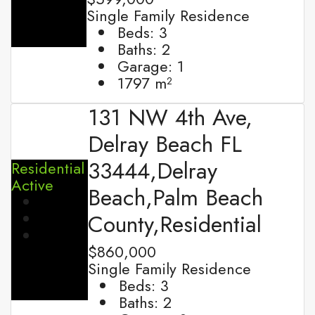
Single Family Residence
Beds:
3
Baths:
2
Garage:
1
1797
m²
131 NW 4th Ave,
Delray Beach FL
33444,Delray
Residential
Active
Beach,Palm Beach
County,Residential
$860,000
Single Family Residence
Beds:
3
Baths:
2