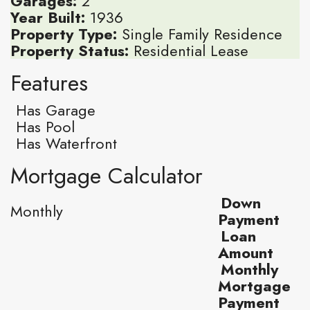
Garages:
2
Year Built:
1936
Property Type:
Single Family Residence
Property Status:
Residential Lease
Features
Has Garage
Has Pool
Has Waterfront
Mortgage Calculator
Down
Monthly
Payment
Loan
Amount
Monthly
Mortgage
Payment