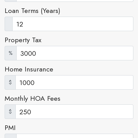
Loan Terms (Years)
Property Tax
%
Home Insurance
$
Monthly HOA Fees
$
PMI