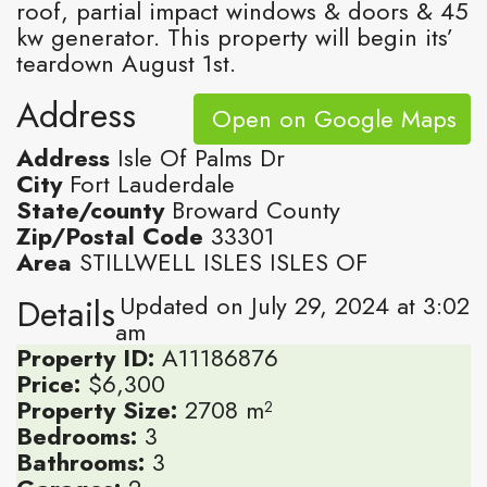
roof, partial impact windows & doors & 45
kw generator. This property will begin its’
teardown August 1st.
Address
Open on Google Maps
Address
Isle Of Palms Dr
City
Fort Lauderdale
State/county
Broward County
Zip/Postal Code
33301
Area
STILLWELL ISLES ISLES OF
Updated on July 29, 2024 at 3:02
Details
am
Property ID:
A11186876
Price:
$6,300
Property Size:
2708 m²
Bedrooms:
3
Bathrooms:
3