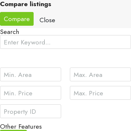
Compare listings
Compare
Close
Search
Other Features