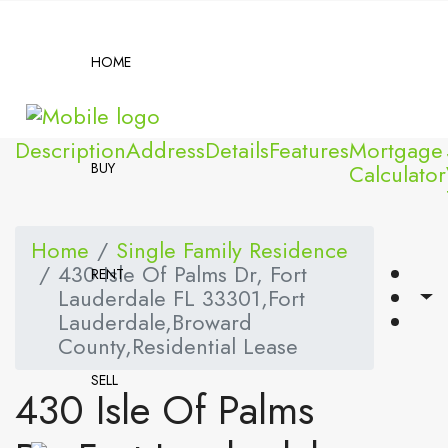
HOME
Description
Address
Details
Features
Mortgage
BUY
Calculator
Home
Single Family Residence
430 Isle Of Palms Dr, Fort
RENT
Lauderdale FL 33301,Fort
Lauderdale,Broward
County,Residential Lease
SELL
430 Isle Of Palms