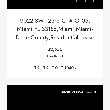
9022 SW 123rd Ct # O105,
Miami FL 33186,Miami,Miami-
Dade County,Residential Lease
$2,650
APARTMENT
2
2
0
1040
m²
RESIDENTIAL LEASE
ACTIVE