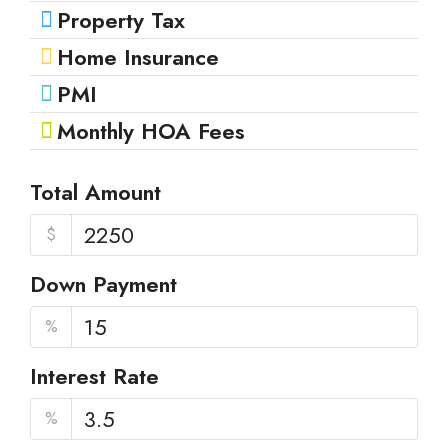
Property Tax
Home Insurance
PMI
Monthly HOA Fees
Total Amount
$
Down Payment
%
Interest Rate
%