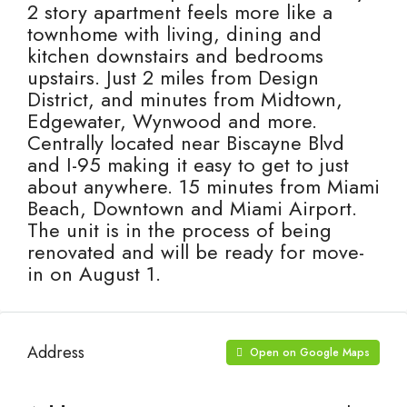
2 story apartment feels more like a
townhome with living, dining and
kitchen downstairs and bedrooms
upstairs. Just 2 miles from Design
District, and minutes from Midtown,
Edgewater, Wynwood and more.
Centrally located near Biscayne Blvd
and I-95 making it easy to get to just
about anywhere. 15 minutes from Miami
Beach, Downtown and Miami Airport.
The unit is in the process of being
renovated and will be ready for move-
in on August 1.
Address
Open on Google Maps