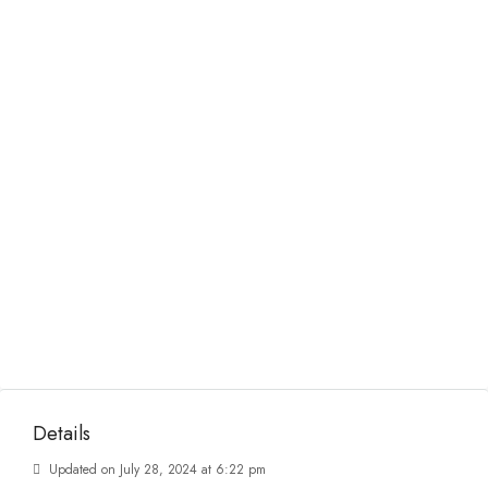
Details
Updated on July 28, 2024 at 6:22 pm