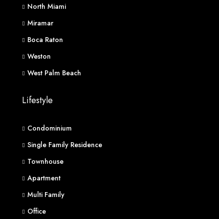
North Miami
Miramar
Boca Raton
Weston
West Palm Beach
Lifestyle
Condominium
Single Family Residence
Townhouse
Apartment
Multi Family
Office