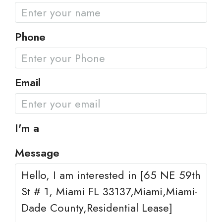
Phone
Email
I'm a
Message