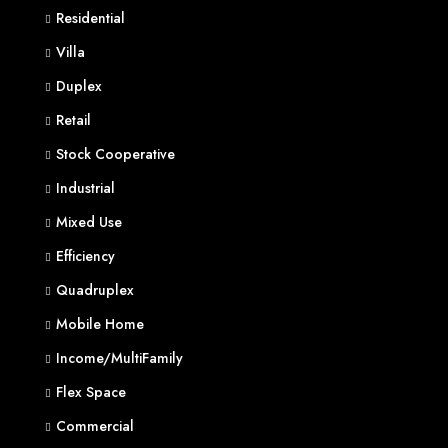
Residential
Villa
Duplex
Retail
Stock Cooperative
Industrial
Mixed Use
Efficiency
Quadruplex
Mobile Home
Income/MultiFamily
Flex Space
Commercial