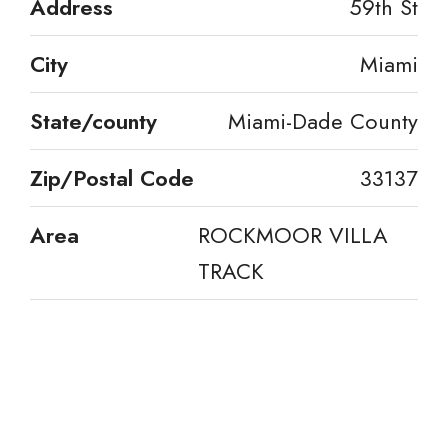
Address
59th St
City
Miami
State/county
Miami-Dade County
Zip/Postal Code
33137
Area
ROCKMOOR VILLA
TRACK