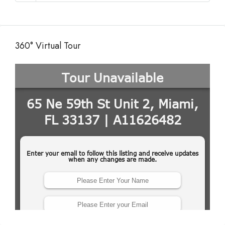
360° Virtual Tour