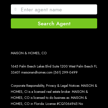
Search Agent
MAISON & HOMES, CO
1645 Palm Beach Lakes Blvd Suite 1200 West Palm Beach FL
33401
maisonandhomes.com
(561) 299-0499
Corporate Responsibility, Privacy & Legal Notices: MAISON &
HOMES, CI is a licensed real estate broker. MAISON &
HOMES, CO is licensed to do business as: MAISON &
HOMES, CO in Florida. License #CQ1064945 No