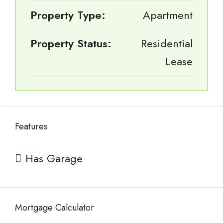
Property Type:
Apartment
Property Status:
Residential
Lease
Features
Has Garage
Mortgage Calculator