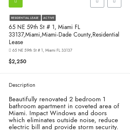
RESIDENTIAL LEASE
ACTIVE
65 NE 59th St # 1, Miami FL
33137,Miami,Miami-Dade County,Residential
Lease
65 NE 59th St # 1, Miami FL 33137
$2,250
Description
Beautifully renovated 2 bedroom 1
bathroom apartment in coveted area of
Miami. Impact Windows and doors
which eliminates outside noise, reduce
electric bill and provide storm security.