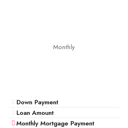
Monthly
Down Payment
Loan Amount
Monthly Mortgage Payment