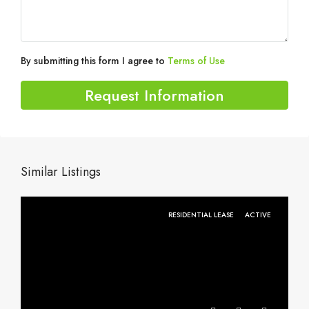
By submitting this form I agree to
Terms of Use
Request Information
Similar Listings
RESIDENTIAL LEASE
ACTIVE