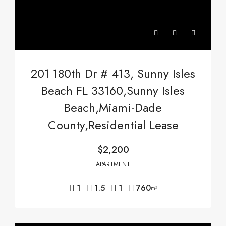
201 180th Dr # 413, Sunny Isles
Beach FL 33160,Sunny Isles
Beach,Miami-Dade
County,Residential Lease
$2,200
APARTMENT
1
1.5
1
760
m²