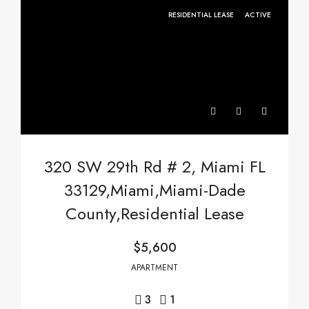
RESIDENTIAL LEASE
ACTIVE
320 SW 29th Rd # 2, Miami FL
33129,Miami,Miami-Dade
County,Residential Lease
$5,600
APARTMENT
3
1