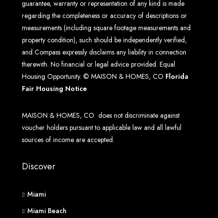
guarantee, warranty or representation of any kind is made
regarding the completeness or accuracy of descriptions or
measurements (including square footage measurements and
property condition), such should be independently verified,
and Compass expressly disclaims any liability in connection
therewith. No financial or legal advice provided. Equal
Housing Opportunity. © MAISON & HOMES, CO
Florida
Fair Housing Notice
MAISON & HOMES, CO does not discriminate against
voucher holders pursuant to applicable law and all lawful
sources of income are accepted.
Discover
Miami
Miami Beach