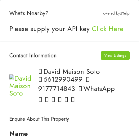
What's Nearby?
Powered by
Yelp
Please supply your API key
Click Here
Contact Information
View Listings
David Maison Soto
5612990499
9177714843
WhatsApp
Enquire About This Property
Name