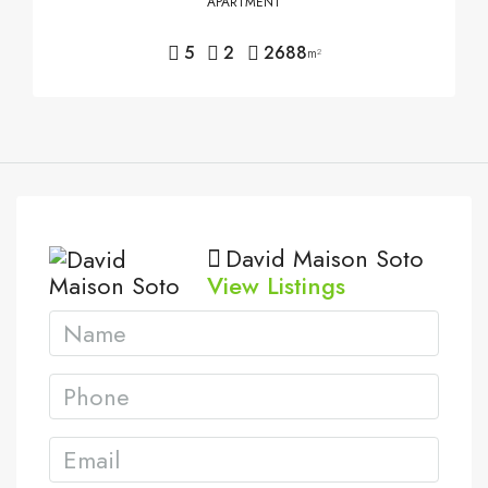
APARTMENT
5
2
2688
m²
David Maison Soto
View Listings