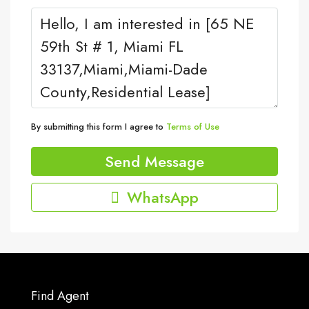
By submitting this form I agree to
Terms of Use
Send Message
WhatsApp
Find Agent