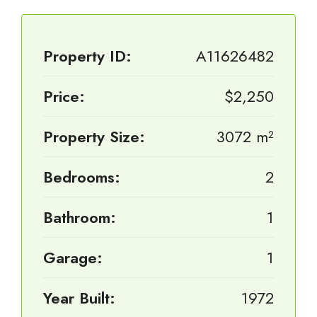
Property ID:
A11626482
Price:
$2,250
Property Size:
3072 m²
Bedrooms:
2
Bathroom:
1
Garage:
1
Year Built:
1972