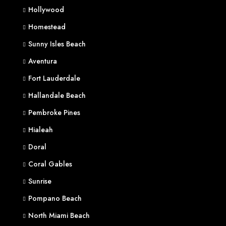
Hollywood
Homestead
Sunny Isles Beach
Aventura
Fort Lauderdale
Hallandale Beach
Pembroke Pines
Hialeah
Doral
Coral Gables
Sunrise
Pompano Beach
North Miami Beach