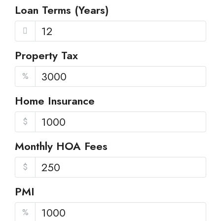
Loan Terms (Years)
Property Tax
%
Home Insurance
$
Monthly HOA Fees
$
PMI
%