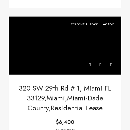
RESIDENTIAL LEASE
ACTIVE
320 SW 29th Rd # 1, Miami FL
33129,Miami,Miami-Dade
County,Residential Lease
$6,400