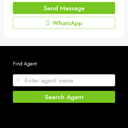
Send Message
WhatsApp
Find Agent
Search Agent