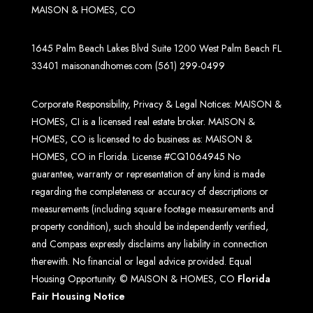
MAISON & HOMES, CO
1645 Palm Beach Lakes Blvd Suite 1200 West Palm Beach FL
33401
maisonandhomes.com
(561) 299-0499
Corporate Responsibility, Privacy & Legal Notices: MAISON &
HOMES, CI is a licensed real estate broker. MAISON &
HOMES, CO is licensed to do business as: MAISON &
HOMES, CO in Florida. License #CQ1064945 No
guarantee, warranty or representation of any kind is made
regarding the completeness or accuracy of descriptions or
measurements (including square footage measurements and
property condition), such should be independently verified,
and Compass expressly disclaims any liability in connection
therewith. No financial or legal advice provided. Equal
Housing Opportunity. © MAISON & HOMES, CO
Florida
Fair Housing Notice