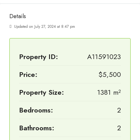
Details
Updated on July 27, 2024 at 8:47 pm
Property ID:
A11591023
Price:
$5,500
Property Size:
1381 m²
Bedrooms:
2
Bathrooms:
2