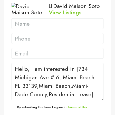
David Maison Soto
View Listings
By submitting this form I agree to
Terms of Use