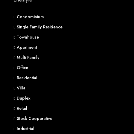
Condominium
Single Family Residence
Townhouse
Apartment
Multi Family
Office
Residential
Villa
Duplex
Retail
Stock Cooperative
Industrial