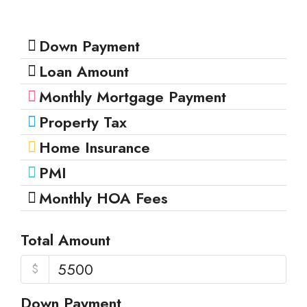
Down Payment
Loan Amount
Monthly Mortgage Payment
Property Tax
Home Insurance
PMI
Monthly HOA Fees
Total Amount
$
Down Payment