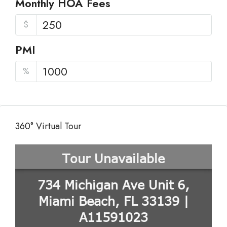
Monthly HOA Fees
$
PMI
%
360° Virtual Tour