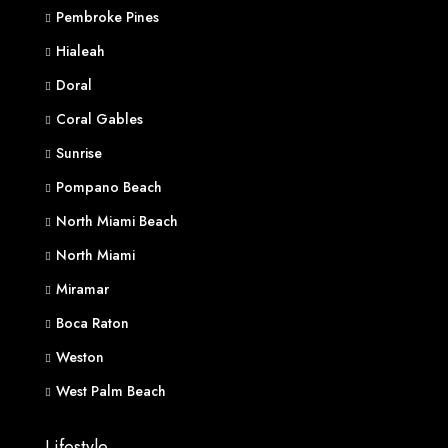
Pembroke Pines
Hialeah
Doral
Coral Gables
Sunrise
Pompano Beach
North Miami Beach
North Miami
Miramar
Boca Raton
Weston
West Palm Beach
Lifestyle