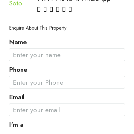
Enquire About This Property
Name
Phone
Email
I'm a