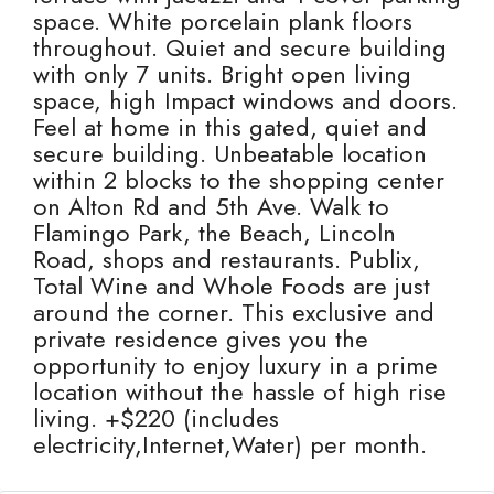
space. White porcelain plank floors
throughout. Quiet and secure building
with only 7 units. Bright open living
space, high Impact windows and doors.
Feel at home in this gated, quiet and
secure building. Unbeatable location
within 2 blocks to the shopping center
on Alton Rd and 5th Ave. Walk to
Flamingo Park, the Beach, Lincoln
Road, shops and restaurants. Publix,
Total Wine and Whole Foods are just
around the corner. This exclusive and
private residence gives you the
opportunity to enjoy luxury in a prime
location without the hassle of high rise
living. +$220 (includes
electricity,Internet,Water) per month.