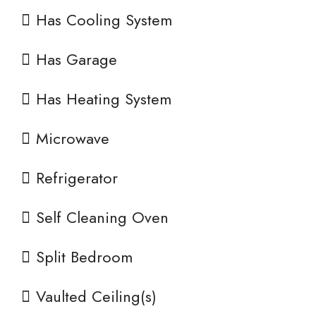
Has Cooling System
Has Garage
Has Heating System
Microwave
Refrigerator
Self Cleaning Oven
Split Bedroom
Vaulted Ceiling(s)