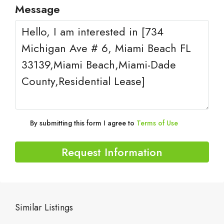
Message
By submitting this form I agree to
Terms of Use
Request Information
Similar Listings