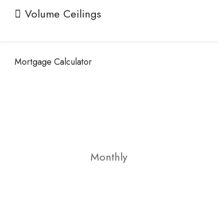
Volume Ceilings
Mortgage Calculator
Monthly