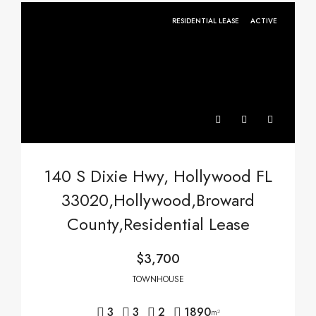
RESIDENTIAL LEASE
ACTIVE
140 S Dixie Hwy, Hollywood FL
33020,Hollywood,Broward
County,Residential Lease
$3,700
TOWNHOUSE
3
3
2
1890
m²