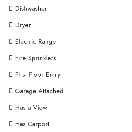
Dishwasher
Dryer
Electric Range
Fire Sprinklers
First Floor Entry
Garage Attached
Has a View
Has Carport