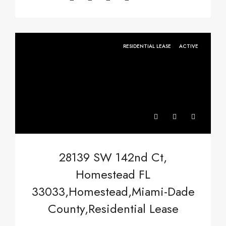
RESIDENTIAL LEASE
ACTIVE
28139 SW 142nd Ct,
Homestead FL
33033,Homestead,Miami-Dade
County,Residential Lease