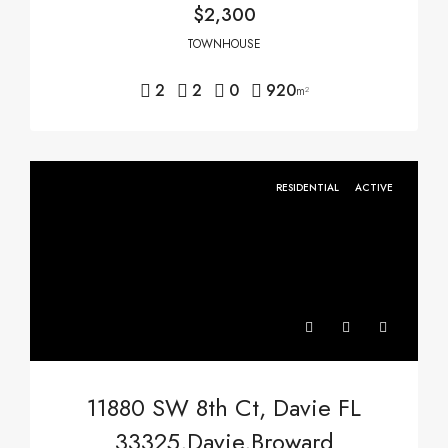
$2,300
TOWNHOUSE
2
2
0
920
m²
RESIDENTIAL
ACTIVE
11880 SW 8th Ct, Davie FL
33325,Davie,Broward