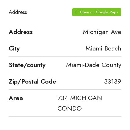
Address
Open on Google Maps
Address
Michigan Ave
City
Miami Beach
State/county
Miami-Dade County
Zip/Postal Code
33139
Area
734 MICHIGAN
CONDO