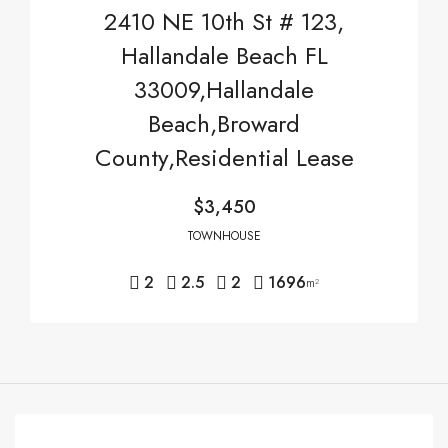
2410 NE 10th St # 123,
Hallandale Beach FL
33009,Hallandale
Beach,Broward
County,Residential Lease
$3,450
TOWNHOUSE
2
2.5
2
1696
m²