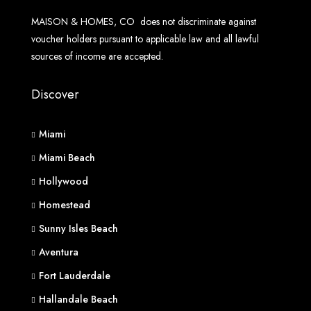
MAISON & HOMES, CO does not discriminate against
voucher holders pursuant to applicable law and all lawful
sources of income are accepted.
Discover
Miami
Miami Beach
Hollywood
Homestead
Sunny Isles Beach
Aventura
Fort Lauderdale
Hallandale Beach