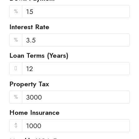
%
Interest Rate
%
Loan Terms (Years)
Property Tax
%
Home Insurance
$