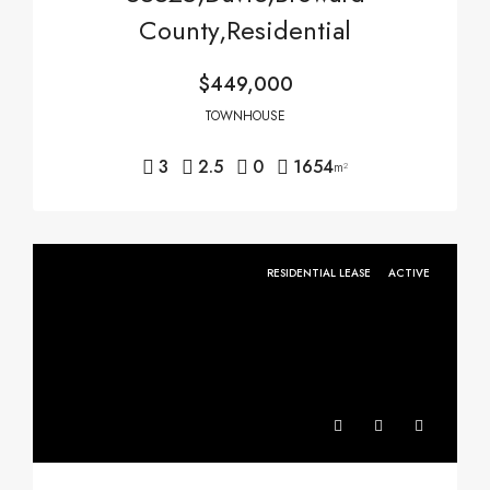
County,Residential
$449,000
TOWNHOUSE
3
2.5
0
1654
m²
RESIDENTIAL LEASE
ACTIVE