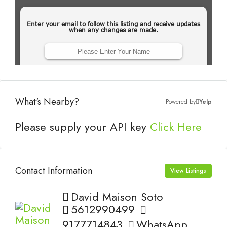
What's Nearby?
Powered by
Yelp
Please supply your API key
Click Here
Contact Information
View Listings
David Maison Soto
5612990499
9177714843
WhatsApp