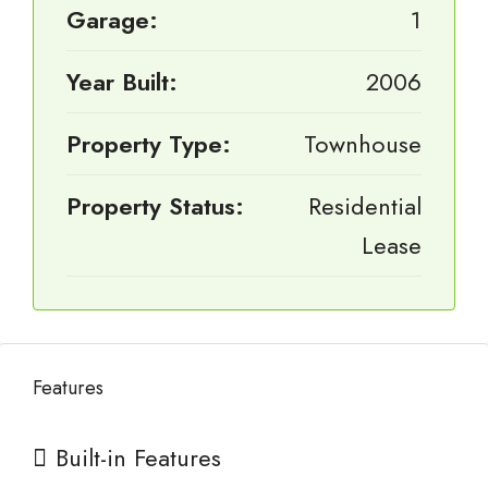
Garage:
1
Year Built:
2006
Property Type:
Townhouse
Property Status:
Residential
Lease
Features
Built-in Features