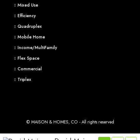
Mixed Use
Efficiency
Quadruplex
Mobile Home
Income/MultiFamily
Flex Space
Commercial
Triplex
© MAISON & HOMES, CO - All rights reserved