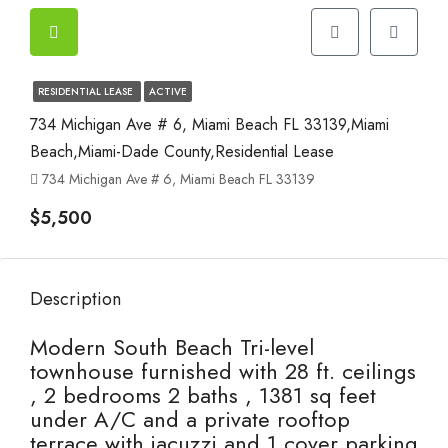
RESIDENTIAL LEASE
ACTIVE
734 Michigan Ave # 6, Miami Beach FL 33139,Miami
Beach,Miami-Dade County,Residential Lease
734 Michigan Ave # 6, Miami Beach FL 33139
$5,500
Description
Modern South Beach Tri-level
townhouse furnished with 28 ft. ceilings
, 2 bedrooms 2 baths , 1381 sq feet
under A/C and a private rooftop
terrace with jacuzzi and 1 cover parking