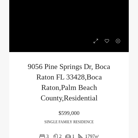
9056 Pine Springs Dr, Boca
Raton FL 33428,Boca
Raton,Palm Beach
County,Residential
$599,000
SINGLE FAMILY RESIDENCE
3
2
1
1797
m²