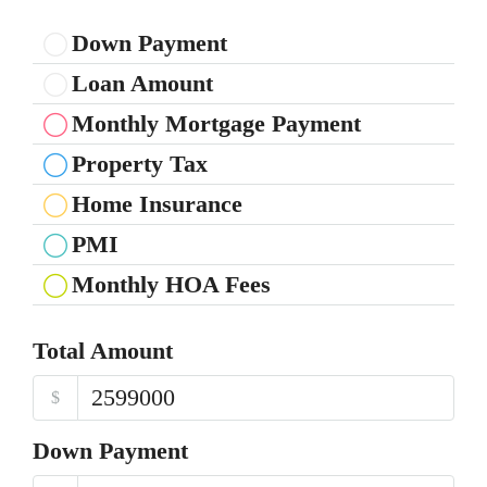
Down Payment
Loan Amount
Monthly Mortgage Payment
Property Tax
Home Insurance
PMI
Monthly HOA Fees
Total Amount
$
Down Payment