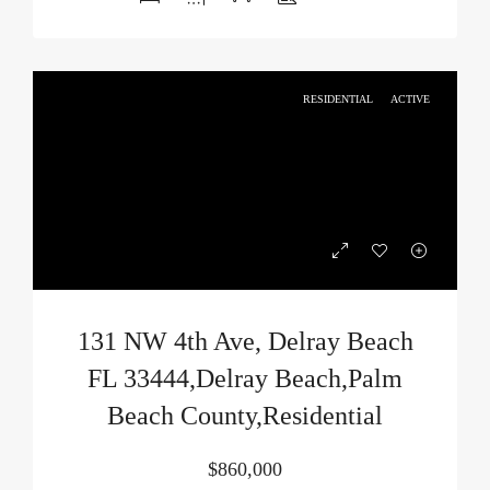
RESIDENTIAL
ACTIVE
131 NW 4th Ave, Delray Beach
FL 33444,Delray Beach,Palm
Beach County,Residential
$860,000