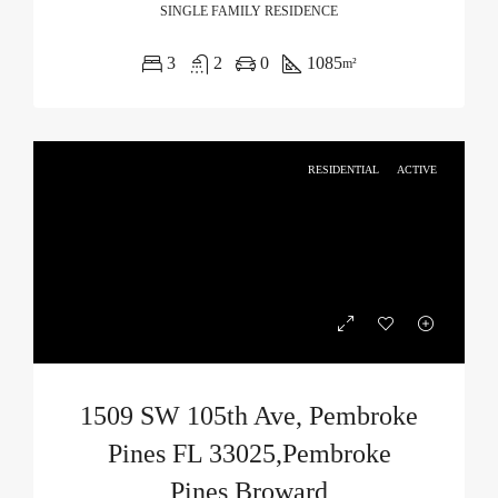
SINGLE FAMILY RESIDENCE
3
2
0
1085
m²
RESIDENTIAL
ACTIVE
1509 SW 105th Ave, Pembroke
Pines FL 33025,Pembroke
Pines,Broward