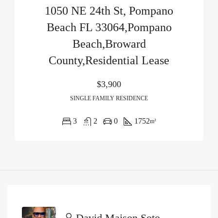
1050 NE 24th St, Pompano
Beach FL 33064,Pompano
Beach,Broward
County,Residential Lease
$3,900
SINGLE FAMILY RESIDENCE
3
2
0
1752
m²
David Maison Soto