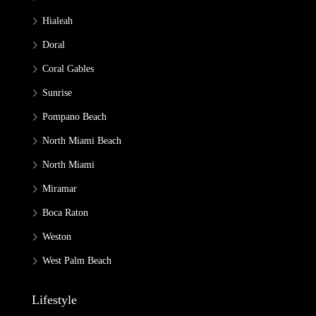
Hialeah
Doral
Coral Gables
Sunrise
Pompano Beach
North Miami Beach
North Miami
Miramar
Boca Raton
Weston
West Palm Beach
Lifestyle