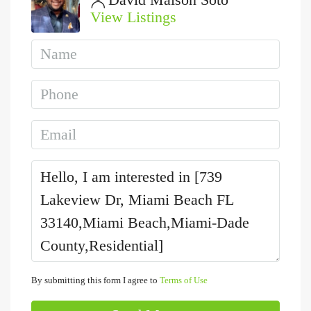
View Listings
By submitting this form I agree to
Terms of Use