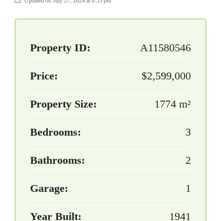
Updated on July 27, 2024 at 8:55 pm
Property ID:
A11580546
Price:
$2,599,000
Property Size:
1774 m²
Bedrooms:
3
Bathrooms:
2
Garage:
1
Year Built:
1941