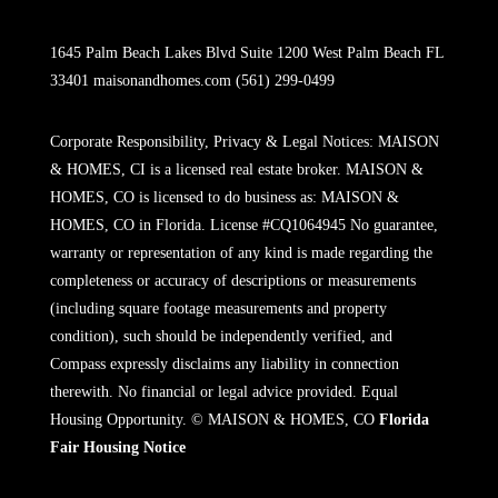
1645 Palm Beach Lakes Blvd Suite 1200 West Palm Beach FL
33401
maisonandhomes.com
(561) 299-0499
Corporate Responsibility, Privacy & Legal Notices: MAISON
& HOMES, CI is a licensed real estate broker. MAISON &
HOMES, CO is licensed to do business as: MAISON &
HOMES, CO in Florida. License #CQ1064945 No guarantee,
warranty or representation of any kind is made regarding the
completeness or accuracy of descriptions or measurements
(including square footage measurements and property
condition), such should be independently verified, and
Compass expressly disclaims any liability in connection
therewith. No financial or legal advice provided. Equal
Housing Opportunity. © MAISON & HOMES, CO
Florida
Fair Housing Notice