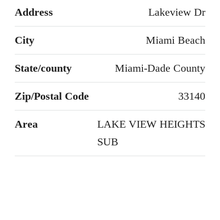
Address
Lakeview Dr
City
Miami Beach
State/county
Miami-Dade County
Zip/Postal Code
33140
Area
LAKE VIEW HEIGHTS
SUB