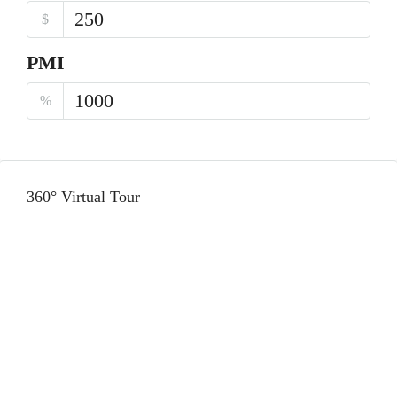
$
PMI
%
360° Virtual Tour