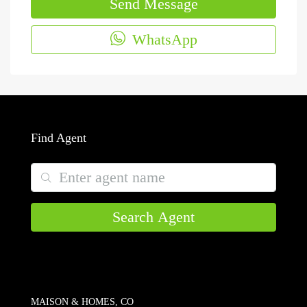
Send Message
WhatsApp
Find Agent
Search Agent
MAISON & HOMES, CO