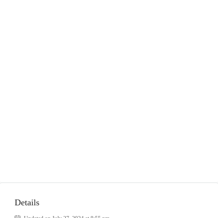
Details