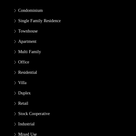
Condominium
Single Family Residence
Townhouse
Apartment
Multi Family
Office
Residential
Villa
Duplex
Retail
Stock Cooperative
Industrial
Mixed Use