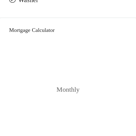
Mortgage Calculator
Monthly