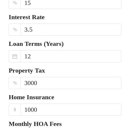
%
Interest Rate
%
Loan Terms (Years)
Property Tax
%
Home Insurance
$
Monthly HOA Fees