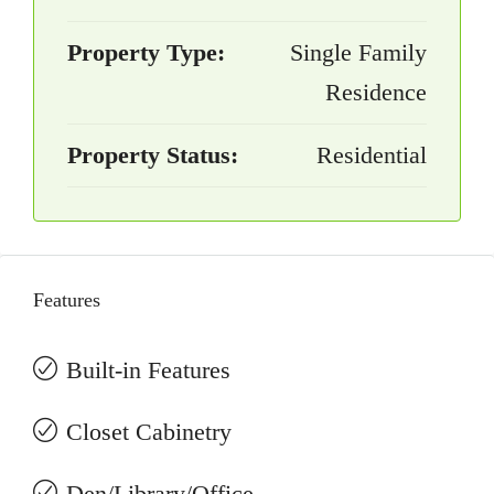
Property Type:
Single Family
Residence
Property Status:
Residential
Features
Built-in Features
Closet Cabinetry
Den/Library/Office