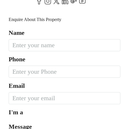
Enquire About This Property
Name
Phone
Email
I'm a
Message