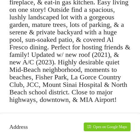
fireplace, & eat-in gas kitchen. Easy living
on one story! Outside find a spacious,
lushly landscaped lot with a gorgeous
garden, mature trees, lots of parking, & a
serene & private backyard with a huge
pool, sun-soaked patio, & covered Al
Fresco dining. Perfect for hosting friends &
family! Updated w/ new roof (2021), &
new A/C (2023). Highly desirable quiet
Mid-Beach neighborhood, moments to
beaches, Fisher Park, La Gorce Country
Club, JCC, Mount Sinai Hospital & North
Beach school district. Close to major
highways, downtown, & MIA Airport!
Address
Open on Google Maps