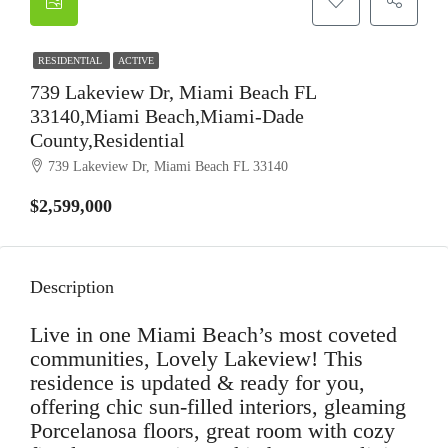
RESIDENTIAL
ACTIVE
739 Lakeview Dr, Miami Beach FL
33140,Miami Beach,Miami-Dade
County,Residential
739 Lakeview Dr, Miami Beach FL 33140
$2,599,000
Description
Live in one Miami Beach’s most coveted
communities, Lovely Lakeview! This
residence is updated & ready for you,
offering chic sun-filled interiors, gleaming
Porcelanosa floors, great room with cozy