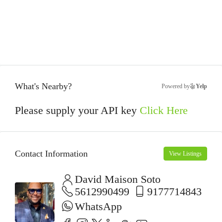
What's Nearby?
Powered by
Yelp
Please supply your API key
Click Here
Contact Information
View Listings
David Maison Soto
5612990499
9177714843
WhatsApp