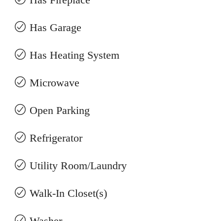
Has Garage
Has Heating System
Microwave
Open Parking
Refrigerator
Utility Room/Laundry
Walk-In Closet(s)
Washer