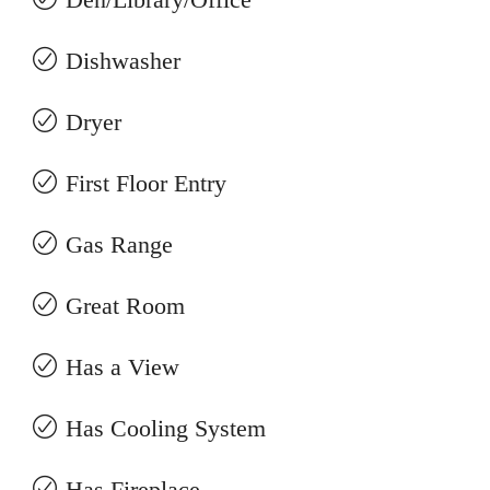
Dishwasher
Dryer
First Floor Entry
Gas Range
Great Room
Has a View
Has Cooling System
Has Fireplace