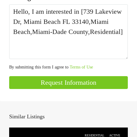
By submitting this form I agree to
Terms of Use
Request Information
Similar Listings
RESIDENTIAL
ACTIVE