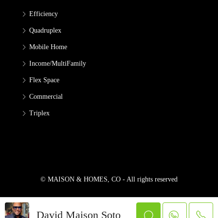
Efficiency
Quadruplex
Mobile Home
Income/MultiFamily
Flex Space
Commercial
Triplex
© MAISON & HOMES, CO - All rights reserved
David Maison Soto