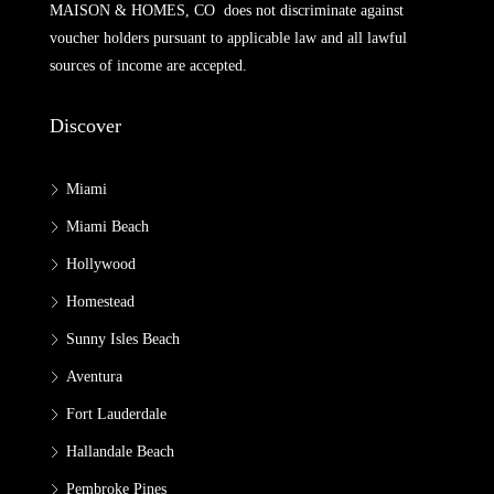
MAISON & HOMES, CO does not discriminate against
voucher holders pursuant to applicable law and all lawful
sources of income are accepted.
Discover
Miami
Miami Beach
Hollywood
Homestead
Sunny Isles Beach
Aventura
Fort Lauderdale
Hallandale Beach
Pembroke Pines