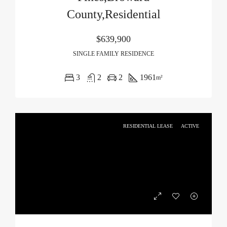
County,Residential
$639,900
SINGLE FAMILY RESIDENCE
3
2
2
1961
m²
RESIDENTIAL LEASE
ACTIVE