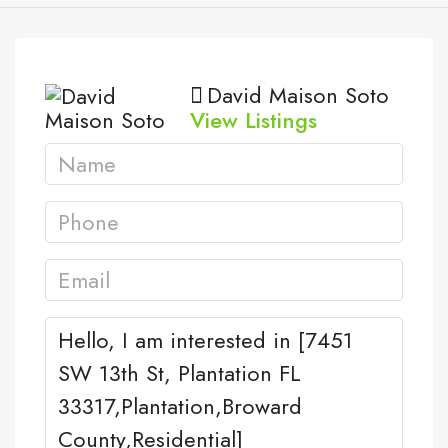
David Maison Soto
View Listings