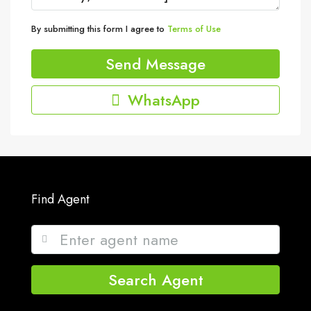
By submitting this form I agree to
Terms of Use
Send Message
WhatsApp
Find Agent
Search Agent