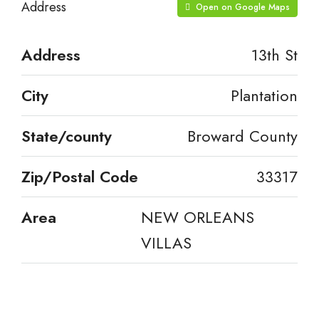
Address
Open on Google Maps
Address
13th St
City
Plantation
State/county
Broward County
Zip/Postal Code
33317
Area
NEW ORLEANS
VILLAS