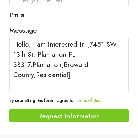
I'm a
Message
By submitting this form I agree to
Terms of Use
Request Information