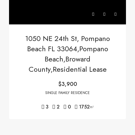
1050 NE 24th St, Pompano
Beach FL 33064,Pompano
Beach,Broward
County,Residential Lease
$3,900
SINGLE FAMILY RESIDENCE
3
2
0
1752
m²