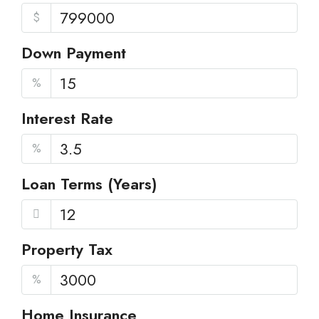
$
Down Payment
%
Interest Rate
%
Loan Terms (Years)
Property Tax
%
Home Insurance