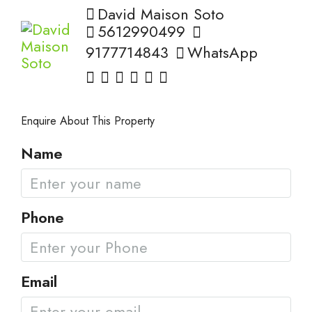
David Maison Soto
5612990499
9177714843
WhatsApp
Enquire About This Property
Name
Phone
Email