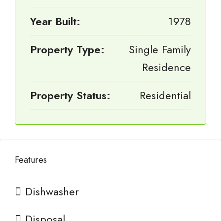
Year Built:
1978
Property Type:
Single Family
Residence
Property Status:
Residential
Features
Dishwasher
Disposal