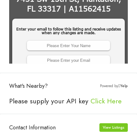
What's Nearby?
Powered by
Yelp
Please supply your API key
Click Here
Contact Information
View Listings