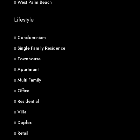
West Palm Beach
Lifestyle
Condominium
Single Family Residence
Townhouse
Apartment
Multi Family
Office
Residential
Villa
Duplex
Retail