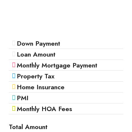
Down Payment
Loan Amount
Monthly Mortgage Payment
Property Tax
Home Insurance
PMI
Monthly HOA Fees
Total Amount