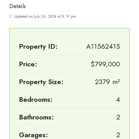
Details
Updated on July 26, 2024 at 8:19 pm
Property ID:
A11562415
Price:
$799,000
Property Size:
2379 m²
Bedrooms:
4
Bathrooms:
2
Garages:
2