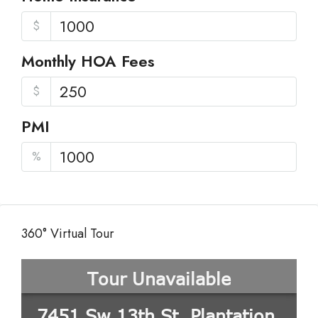
$
Monthly HOA Fees
$
PMI
%
360° Virtual Tour