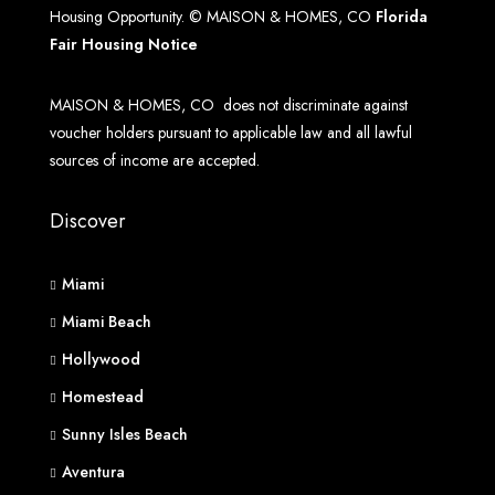
Housing Opportunity. © MAISON & HOMES, CO
Florida
Fair Housing Notice
MAISON & HOMES, CO does not discriminate against
voucher holders pursuant to applicable law and all lawful
sources of income are accepted.
Discover
Miami
Miami Beach
Hollywood
Homestead
Sunny Isles Beach
Aventura