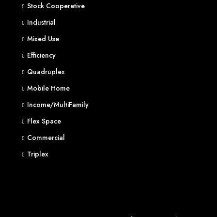
Stock Cooperative
Industrial
Mixed Use
Efficiency
Quadruplex
Mobile Home
Income/MultiFamily
Flex Space
Commercial
Triplex