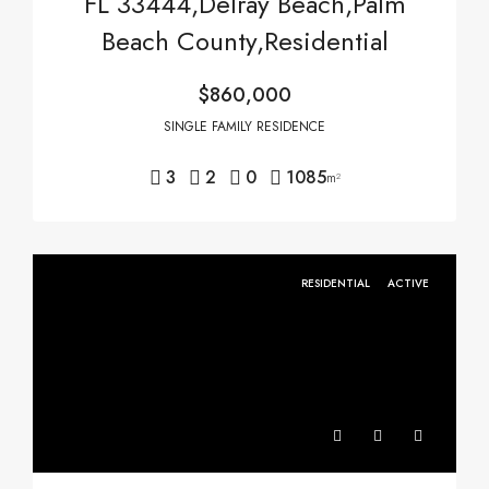
FL 33444,Delray Beach,Palm
Beach County,Residential
$860,000
SINGLE FAMILY RESIDENCE
3
2
0
1085
m²
RESIDENTIAL
ACTIVE