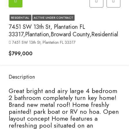
RESIDENTIAL
ACTIVE UNDER CONTRACT
7451 SW 13th St, Plantation FL
33317,Plantation,Broward County,Residential
7451 SW 13th St, Plantation FL 33317
$799,000
Description
Great bright and airy large 4 bedroom
2 bathroom completely turn key home!
Brand new metal roof! Home freshly
painted! park boat or RV no hoa. Open
layout concept Home features a
refreshing pool situated on an