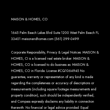
MAISON & HOMES, CO
1645 Palm Beach Lakes Blvd Suite 1200 West Palm Beach FL
33401
maisonandhomes.com
(561) 299-0499
Corporate Responsibility, Privacy & Legal Notices: MAISON &
HOMES, CI is a licensed real estate broker. MAISON &
HOMES, CO is licensed to do business as: MAISON &
HOMES, CO in Florida. License #CQ1064945 No
guarantee, warranty or representation of any kind is made
regarding the completeness or accuracy of descriptions or
measurements (including square footage measurements and
property condition), such should be independently verified,
and Compass expressly disclaims any liability in connection
therewith. No financial or legal advice provided. Equal