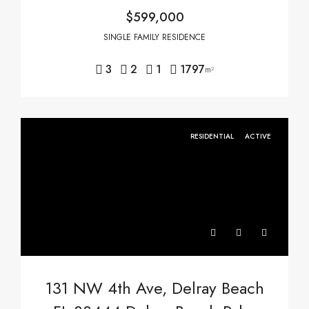
$599,000
SINGLE FAMILY RESIDENCE
3
2
1
1797
m²
RESIDENTIAL
ACTIVE
131 NW 4th Ave, Delray Beach