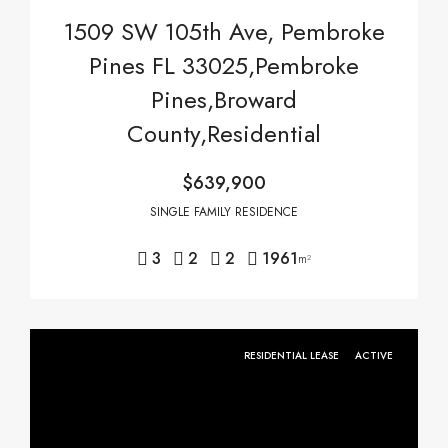
1509 SW 105th Ave, Pembroke
Pines FL 33025,Pembroke
Pines,Broward
County,Residential
$639,900
SINGLE FAMILY RESIDENCE
3
2
2
1961
m²
RESIDENTIAL LEASE
ACTIVE