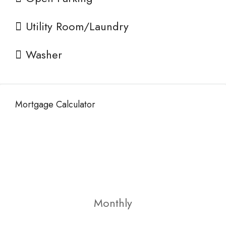
Utility Room/Laundry
Washer
Mortgage Calculator
Monthly