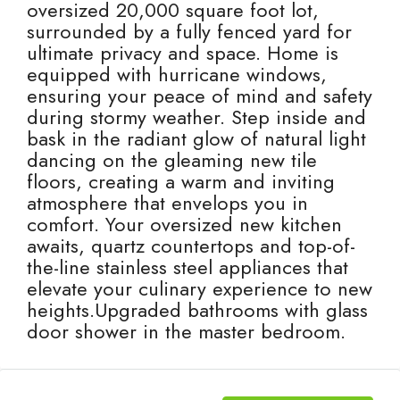
oversized 20,000 square foot lot,
surrounded by a fully fenced yard for
ultimate privacy and space. Home is
equipped with hurricane windows,
ensuring your peace of mind and safety
during stormy weather. Step inside and
bask in the radiant glow of natural light
dancing on the gleaming new tile
floors, creating a warm and inviting
atmosphere that envelops you in
comfort. Your oversized new kitchen
awaits, quartz countertops and top-of-
the-line stainless steel appliances that
elevate your culinary experience to new
heights.Upgraded bathrooms with glass
door shower in the master bedroom.