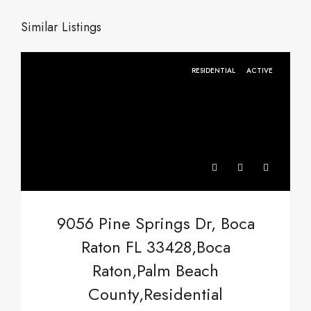
Similar Listings
RESIDENTIAL
ACTIVE
9056 Pine Springs Dr, Boca
Raton FL 33428,Boca
Raton,Palm Beach
County,Residential