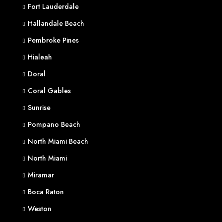
Fort Lauderdale
Hallandale Beach
Pembroke Pines
Hialeah
Doral
Coral Gables
Sunrise
Pompano Beach
North Miami Beach
North Miami
Miramar
Boca Raton
Weston