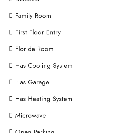
Family Room
First Floor Entry
Florida Room
Has Cooling System
Has Garage
Has Heating System
Microwave
Open Parking