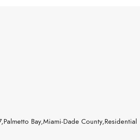
,Palmetto Bay,Miami-Dade County,Residential