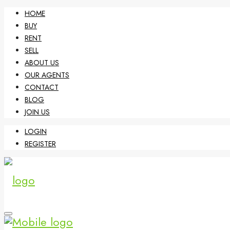
HOME
BUY
RENT
SELL
ABOUT US
OUR AGENTS
CONTACT
BLOG
JOIN US
LOGIN
REGISTER