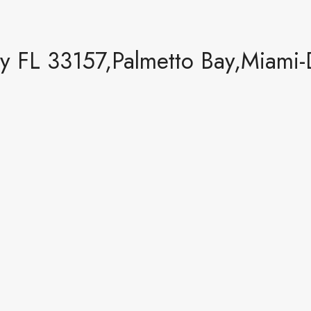
y FL 33157,Palmetto Bay,Miami-