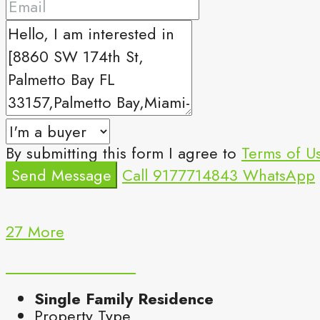
By submitting this form I agree to
Terms of U
Send Message
Call
9177714843
WhatsApp
27 More
Single Family Residence
Property Type