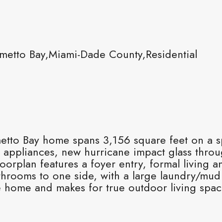
metto Bay,Miami-Dade County,Residential
etto Bay home spans 3,156 square feet on a sp
h appliances, new hurricane impact glass thr
orplan features a foyer entry, formal living 
throoms to one side, with a large laundry/mu
e home and makes for true outdoor living spac