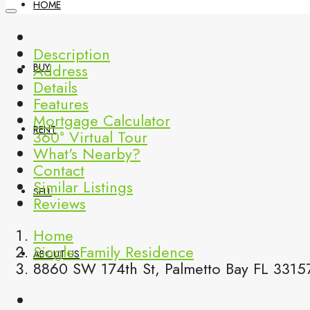
HOME
Description
Address
BUY
Details
Features
Mortgage Calculator
RENT
360° Virtual Tour
What's Nearby?
Contact
Similar Listings
SELL
Reviews
Home
Single Family Residence
ABOUT US
8860 SW 174th St, Palmetto Bay FL 33157