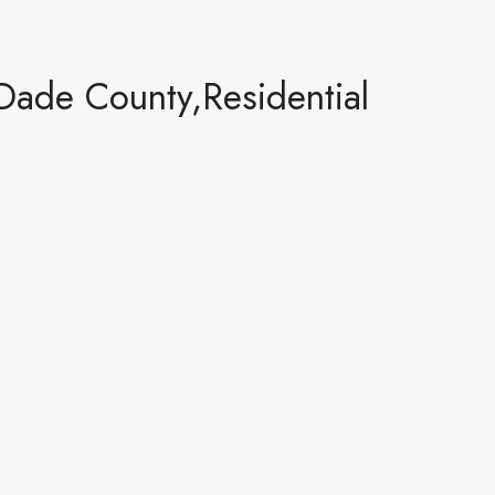
Dade County,Residential