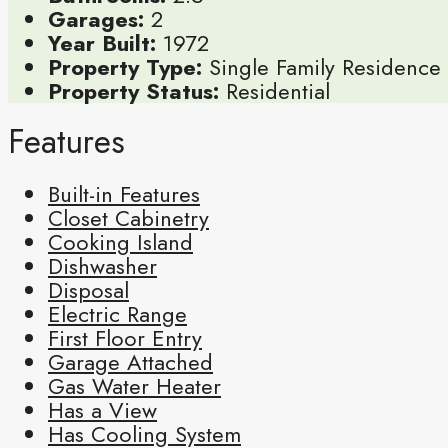
Garages:
2
Year Built:
1972
Property Type:
Single Family Residence
Property Status:
Residential
Features
Built-in Features
Closet Cabinetry
Cooking Island
Dishwasher
Disposal
Electric Range
First Floor Entry
Garage Attached
Gas Water Heater
Has a View
Has Cooling System