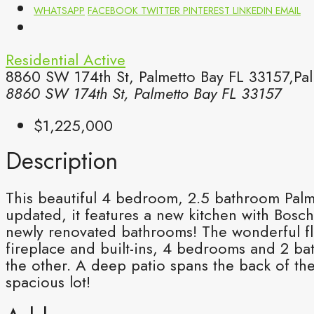
WHATSAPP
FACEBOOK
TWITTER
PINTEREST
LINKEDIN
EMAIL
Residential
Active
8860 SW 174th St, Palmetto Bay FL 33157,Pal
8860 SW 174th St, Palmetto Bay FL 33157
$1,225,000
Description
This beautiful 4 bedroom, 2.5 bathroom Palm
updated, it features a new kitchen with Bosc
newly renovated bathrooms! The wonderful flo
fireplace and built-ins, 4 bedrooms and 2 ba
the other. A deep patio spans the back of th
spacious lot!