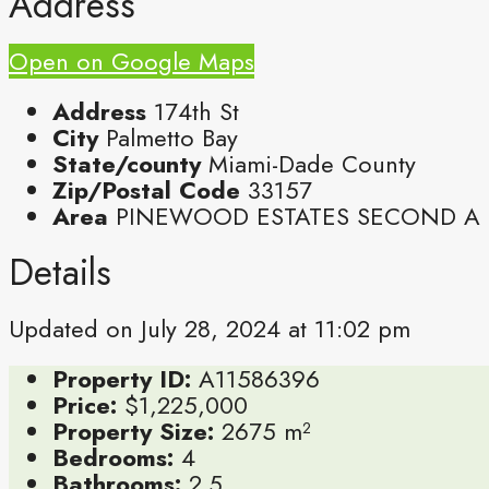
Address
Open on Google Maps
Address
174th St
City
Palmetto Bay
State/county
Miami-Dade County
Zip/Postal Code
33157
Area
PINEWOOD ESTATES SECOND A
Details
Updated on July 28, 2024 at 11:02 pm
Property ID:
A11586396
Price:
$1,225,000
Property Size:
2675 m²
Bedrooms:
4
Bathrooms:
2.5