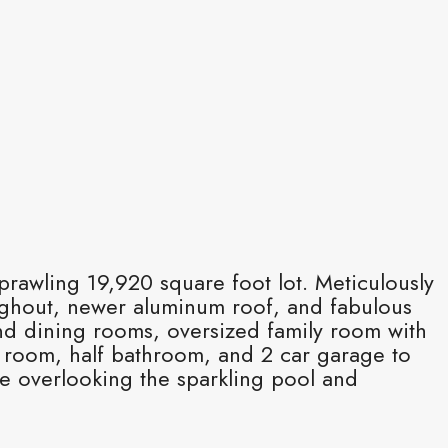
rawling 19,920 square foot lot. Meticulously
oughout, newer aluminum roof, and fabulous
and dining rooms, oversized family room with
d room, half bathroom, and 2 car garage to
e overlooking the sparkling pool and