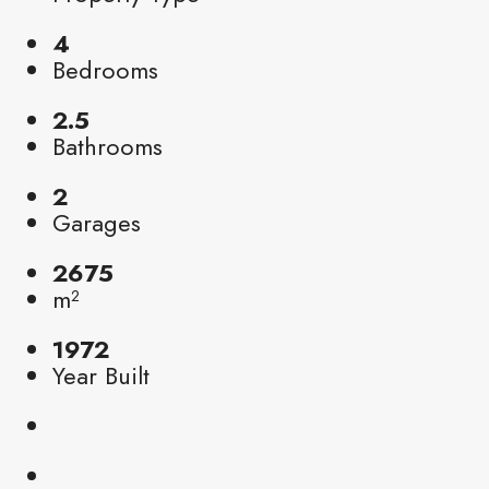
4
Bedrooms
2.5
Bathrooms
2
Garages
2675
m²
1972
Year Built