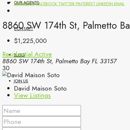
OUR AGENTS
WHATSAPP
FACEBOOK
TWITTER
PINTEREST
LINKEDIN
EMAIL
8860 SW 174th St, Palmetto Ba
CONTACT
$1,225,000
Residential
Active
BLOG
8860 SW 174th St, Palmetto Bay FL 33157
30
JOIN US
David Maison Soto
View Listings
(561) 299-0499