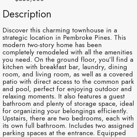
Description
Discover this charming townhouse in a
strategic location in Pembroke Pines. This
modern two-story home has been
completely remodeled with all the amenities
you need. On the ground floor, you’ll find a
kitchen with breakfast bar, laundry, dining
room, and living room, as well as a covered
patio with direct access to the common park
and pool, perfect for enjoying outdoor and
relaxing moments. It also features a guest
bathroom and plenty of storage space, ideal
for organizing your belongings efficiently.
Upstairs, there are two bedrooms, each with
its own full bathroom. Includes two assigned
parking spaces at the entrance. Equipped