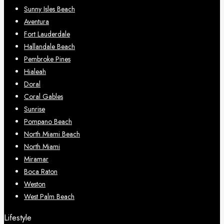
Sunny Isles Beach
Aventura
Fort Lauderdale
Hallandale Beach
Pembroke Pines
Hialeah
Doral
Coral Gables
Sunrise
Pompano Beach
North Miami Beach
North Miami
Miramar
Boca Raton
Weston
West Palm Beach
Lifestyle