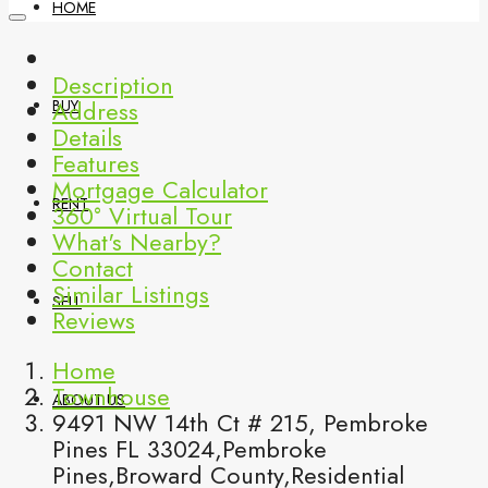
HOME
Description
Address
BUY
Details
Features
Mortgage Calculator
RENT
360° Virtual Tour
What's Nearby?
Contact
Similar Listings
SELL
Reviews
Home
Townhouse
ABOUT US
9491 NW 14th Ct # 215, Pembroke
Pines FL 33024,Pembroke
Pines,Broward County,Residential