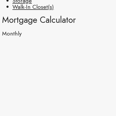
Storage
Walk-In Closet(s)
Mortgage Calculator
Monthly