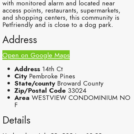
with monitored alarm and located near
access points, restaurants, supermarkets,
and shopping centers, this community is
Petfriendly and is close to a dog park.
Address
Open on Google Maps
Address
14th Ct
City
Pembroke Pines
State/county
Broward County
Zip/Postal Code
33024
Area
WESTVIEW CONDOMINIUM NO
F
Details