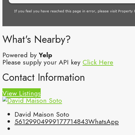
What's Nearby?
Powered by
Yelp
Please supply your API key
Click Here
Contact Information
View Listings
David Maison Soto
5612990499
9177714843
WhatsApp