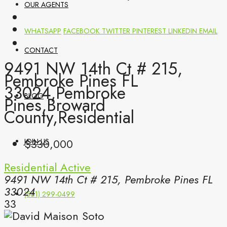
OUR AGENTS
WHATSAPP
FACEBOOK
TWITTER
PINTEREST
LINKEDIN
EMAIL
CONTACT
9491 NW 14th Ct # 215,
Pembroke Pines FL
33024,Pembroke
BLOG
Pines,Broward
County,Residential
$330,000
JOIN US
Residential
Active
9491 NW 14th Ct # 215, Pembroke Pines FL
33024
(561) 299-0499
33