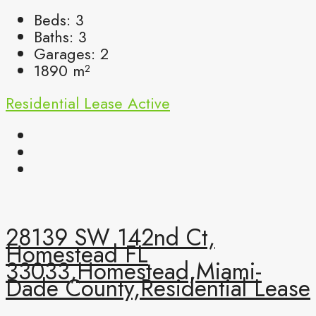
Beds:
3
Baths:
3
Garages:
2
1890
m²
Residential Lease
Active
28139 SW 142nd Ct,
Homestead FL
33033,Homestead,Miami-
Dade County,Residential Lease