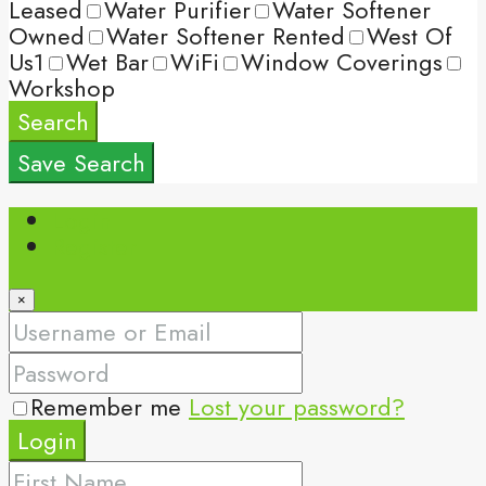
Leased
Water Purifier
Water Softener
Owned
Water Softener Rented
West Of
Us1
Wet Bar
WiFi
Window Coverings
Workshop
Search
Save Search
Login
Register
×
Remember me
Lost your password?
Login