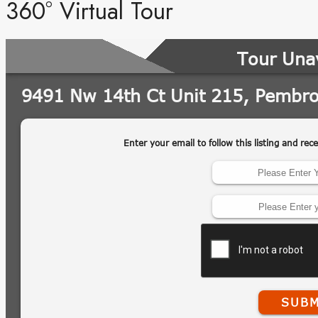
360° Virtual Tour