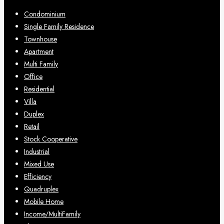
Condominium
Single Family Residence
Townhouse
Apartment
Multi Family
Office
Residential
Villa
Duplex
Retail
Stock Cooperative
Industrial
Mixed Use
Efficiency
Quadruplex
Mobile Home
Income/MultiFamily