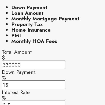
Down Payment
Loan Amount
Monthly Mortgage Payment
Property Tax
Home Insurance
PMI
Monthly HOA Fees
Total Amount
$
Down Payment
%
Interest Rate
%