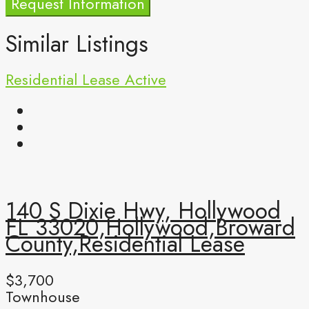
Request Information
Similar Listings
Residential Lease
Active
140 S Dixie Hwy, Hollywood
FL 33020,Hollywood,Broward
County,Residential Lease
$3,700
Townhouse