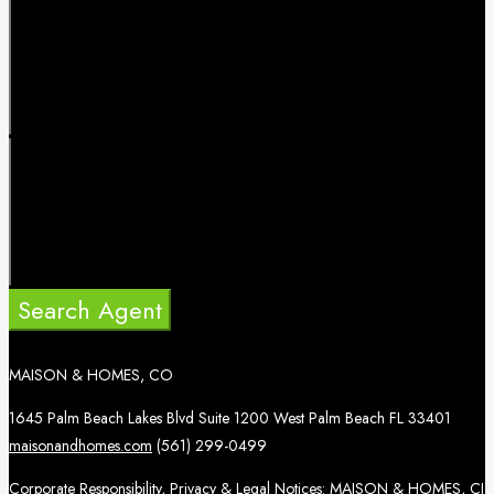
Search Agent
MAISON & HOMES, CO
1645 Palm Beach Lakes Blvd Suite 1200 West Palm Beach FL 33401
maisonandhomes.com
(561) 299-0499
Corporate Responsibility, Privacy & Legal Notices: MAISON & HOMES, CI