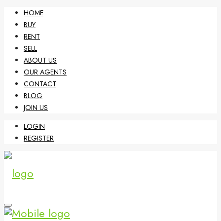
HOME
BUY
RENT
SELL
ABOUT US
OUR AGENTS
CONTACT
BLOG
JOIN US
LOGIN
REGISTER