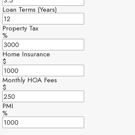
Loan Terms (Years)
Property Tax
%
Home Insurance
$
Monthly HOA Fees
$
PMI
%