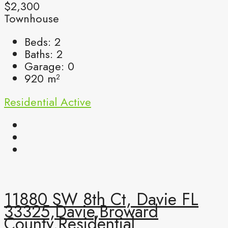
$2,300
Townhouse
Beds:
2
Baths:
2
Garage:
0
920
m²
Residential
Active
11880 SW 8th Ct, Davie FL
33325,Davie,Broward
County,Residential