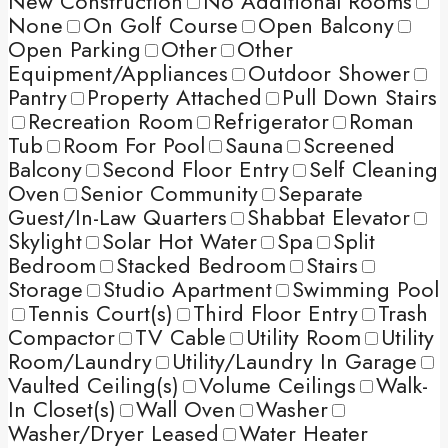
New Construction
No Additional Rooms
None
On Golf Course
Open Balcony
Open Parking
Other
Other
Equipment/Appliances
Outdoor Shower
Pantry
Property Attached
Pull Down Stairs
Recreation Room
Refrigerator
Roman
Tub
Room For Pool
Sauna
Screened
Balcony
Second Floor Entry
Self Cleaning
Oven
Senior Community
Separate
Guest/In-Law Quarters
Shabbat Elevator
Skylight
Solar Hot Water
Spa
Split
Bedroom
Stacked Bedroom
Stairs
Storage
Studio Apartment
Swimming Pool
Tennis Court(s)
Third Floor Entry
Trash
Compactor
TV Cable
Utility Room
Utility
Room/Laundry
Utility/Laundry In Garage
Vaulted Ceiling(s)
Volume Ceilings
Walk-
In Closet(s)
Wall Oven
Washer
Washer/Dryer Leased
Water Heater