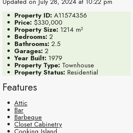
Updated on July 28, 2024 at 10:22 pm
Property ID:
A11574356
Price:
$330,000
Property Size:
1214 m²
Bedrooms:
2
Bathrooms:
2.5
Garages:
2
Year Built:
1979
Property Type:
Townhouse
Property Status:
Residential
Features
Attic
Bar
Barbeque
Closet Cabinetry
Cooking Island