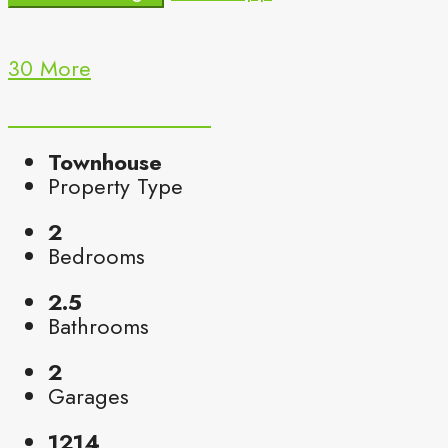
30 More
Townhouse
Property Type
2
Bedrooms
2.5
Bathrooms
2
Garages
1214