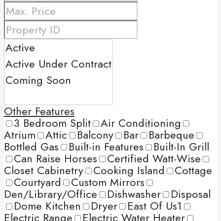
Other Features
3 Bedroom Split
Air Conditioning
Atrium
Attic
Balcony
Bar
Barbeque
Bottled Gas
Built-in Features
Built-In Grill
Can Raise Horses
Certified Watt-Wise
Closet Cabinetry
Cooking Island
Cottage
Courtyard
Custom Mirrors
Den/Library/Office
Dishwasher
Disposal
Dome Kitchen
Dryer
East Of Us1
Electric Range
Electric Water Heater