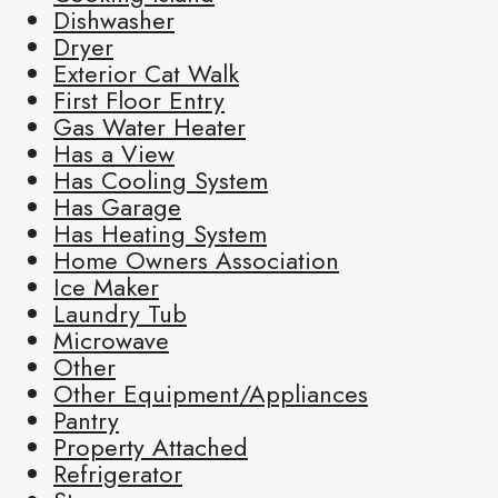
Dishwasher
Dryer
Exterior Cat Walk
First Floor Entry
Gas Water Heater
Has a View
Has Cooling System
Has Garage
Has Heating System
Home Owners Association
Ice Maker
Laundry Tub
Microwave
Other
Other Equipment/Appliances
Pantry
Property Attached
Refrigerator