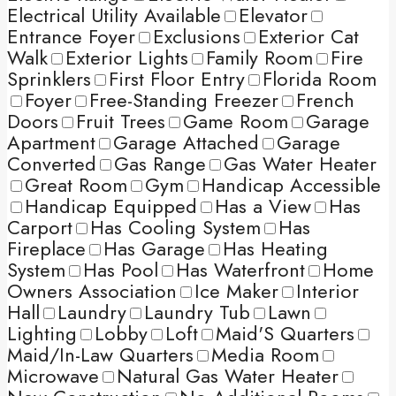
Electrical Utility Available
Elevator
Entrance Foyer
Exclusions
Exterior Cat
Walk
Exterior Lights
Family Room
Fire
Sprinklers
First Floor Entry
Florida Room
Foyer
Free-Standing Freezer
French
Doors
Fruit Trees
Game Room
Garage
Apartment
Garage Attached
Garage
Converted
Gas Range
Gas Water Heater
Great Room
Gym
Handicap Accessible
Handicap Equipped
Has a View
Has
Carport
Has Cooling System
Has
Fireplace
Has Garage
Has Heating
System
Has Pool
Has Waterfront
Home
Owners Association
Ice Maker
Interior
Hall
Laundry
Laundry Tub
Lawn
Lighting
Lobby
Loft
Maid'S Quarters
Maid/In-Law Quarters
Media Room
Microwave
Natural Gas Water Heater