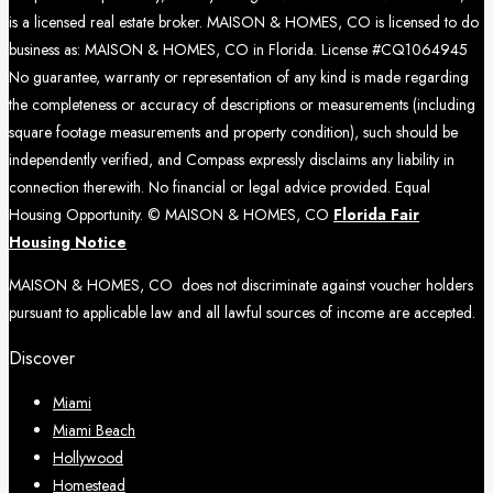
is a licensed real estate broker. MAISON & HOMES, CO is licensed to do
business as: MAISON & HOMES, CO in Florida. License #CQ1064945
No guarantee, warranty or representation of any kind is made regarding
the completeness or accuracy of descriptions or measurements (including
square footage measurements and property condition), such should be
independently verified, and Compass expressly disclaims any liability in
connection therewith. No financial or legal advice provided. Equal
Housing Opportunity. © MAISON & HOMES, CO
Florida Fair
Housing Notice
MAISON & HOMES, CO does not discriminate against voucher holders
pursuant to applicable law and all lawful sources of income are accepted.
Discover
Miami
Miami Beach
Hollywood
Homestead