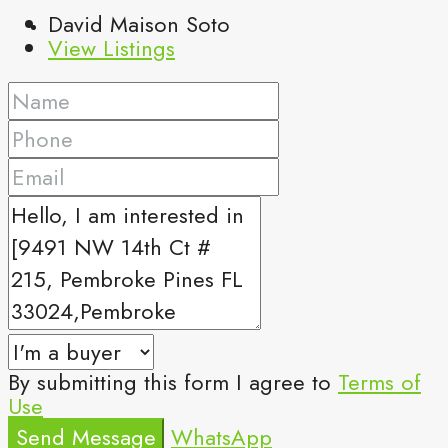
David Maison Soto
View Listings
By submitting this form I agree to
Terms of
Use
Send Message
WhatsApp