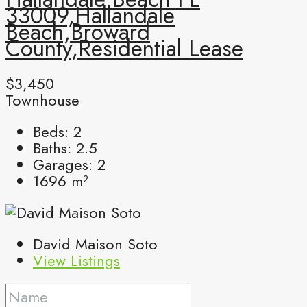
33009,Hallandale
Beach,Broward
County,Residential Lease
$3,450
Townhouse
Beds:
2
Baths:
2.5
Garages:
2
1696
m²
David Maison Soto
View Listings