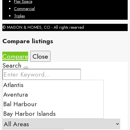
Flex Space
Commercial
Triplex
© MAISON & HOMES, CO - All rights reserved
Compare listings
Compare
Close
Search