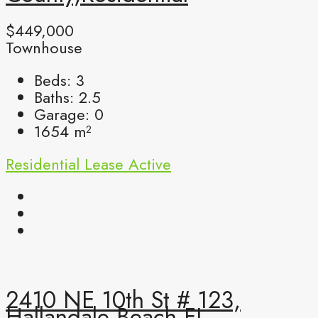
$449,000
Townhouse
Beds:
3
Baths:
2.5
Garage:
0
1654
m²
Residential Lease
Active
2410 NE 10th St # 123,
Hallandale Beach FL