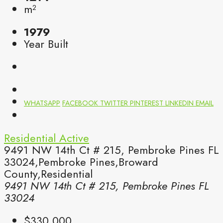
m²
1979
Year Built
WHATSAPP
FACEBOOK
TWITTER
PINTEREST
LINKEDIN
EMAIL
Residential
Active
9491 NW 14th Ct # 215, Pembroke Pines FL
33024,Pembroke Pines,Broward
County,Residential
9491 NW 14th Ct # 215, Pembroke Pines FL
33024
$330,000