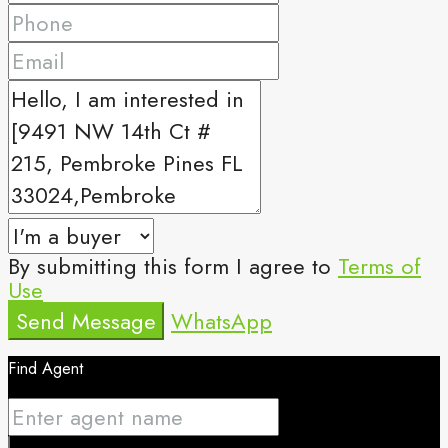
By submitting this form I agree to
Terms of
Use
Send Message
WhatsApp
Find Agent