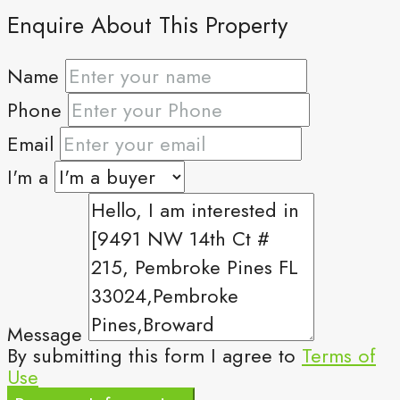
Enquire About This Property
Name
Phone
Email
I'm a
Message
By submitting this form I agree to
Terms of
Use