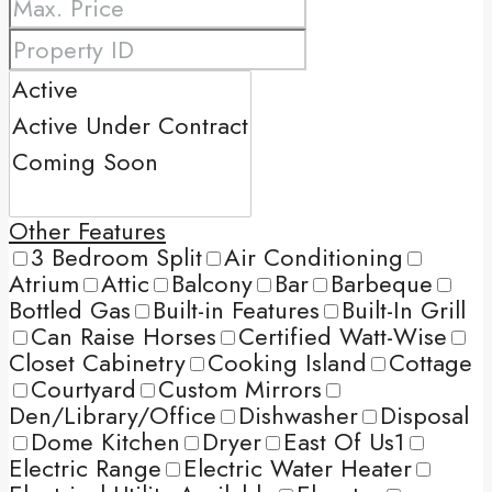
Other Features
3 Bedroom Split
Air Conditioning
Atrium
Attic
Balcony
Bar
Barbeque
Bottled Gas
Built-in Features
Built-In Grill
Can Raise Horses
Certified Watt-Wise
Closet Cabinetry
Cooking Island
Cottage
Courtyard
Custom Mirrors
Den/Library/Office
Dishwasher
Disposal
Dome Kitchen
Dryer
East Of Us1
Electric Range
Electric Water Heater