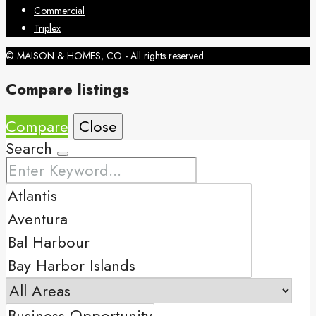
Commercial
Triplex
© MAISON & HOMES, CO - All rights reserved
Compare listings
Compare
Close
Search