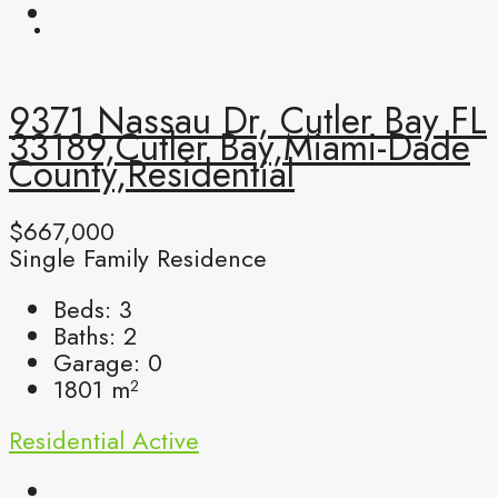
9371 Nassau Dr, Cutler Bay FL
33189,Cutler Bay,Miami-Dade
County,Residential
$667,000
Single Family Residence
Beds:
3
Baths:
2
Garage:
0
1801
m²
Residential
Active