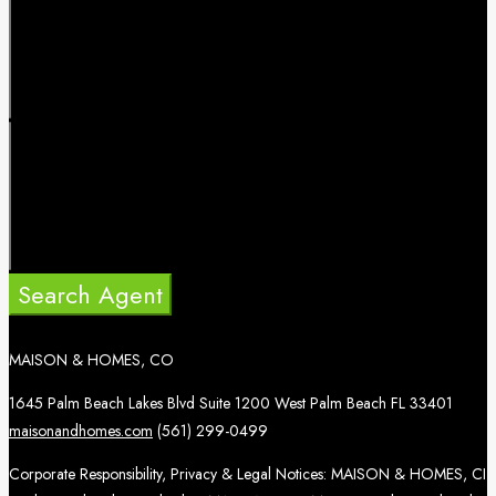
Search Agent
MAISON & HOMES, CO
1645 Palm Beach Lakes Blvd Suite 1200 West Palm Beach FL 33401
maisonandhomes.com
(561) 299-0499
Corporate Responsibility, Privacy & Legal Notices: MAISON & HOMES, CI