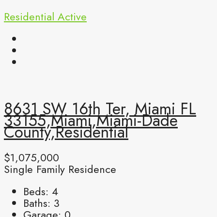
Residential
Active
8631 SW 16th Ter, Miami FL
33155,Miami,Miami-Dade
County,Residential
$1,075,000
Single Family Residence
Beds:
4
Baths:
3
Garage:
0