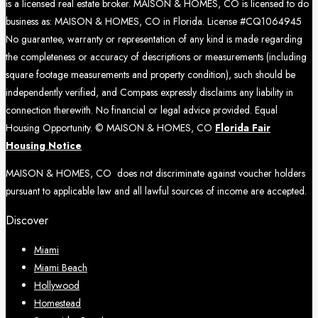
is a licensed real estate broker. MAISON & HOMES, CO is licensed to do
business as: MAISON & HOMES, CO in Florida. License #CQ1064945
No guarantee, warranty or representation of any kind is made regarding
the completeness or accuracy of descriptions or measurements (including
square footage measurements and property condition), such should be
independently verified, and Compass expressly disclaims any liability in
connection therewith. No financial or legal advice provided. Equal
Housing Opportunity. © MAISON & HOMES, CO
Florida Fair
Housing Notice
MAISON & HOMES, CO does not discriminate against voucher holders
pursuant to applicable law and all lawful sources of income are accepted.
Discover
Miami
Miami Beach
Hollywood
Homestead