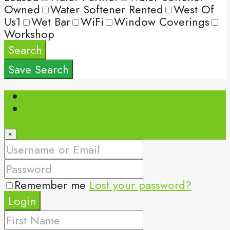
Owned
Water Softener Rented
West Of
Us1
Wet Bar
WiFi
Window Coverings
Workshop
Search
Save Search
Login
Register
×
Remember me
Lost your password?
Login