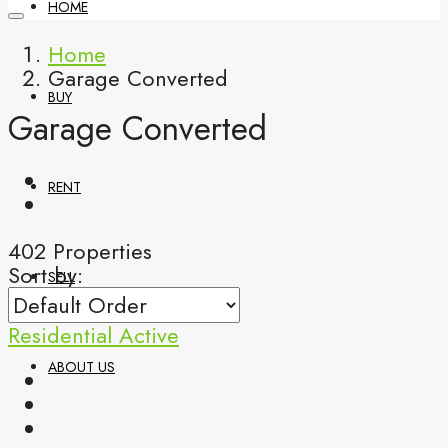
HOME
Home
Garage Converted
BUY
Garage Converted
RENT
402 Properties
Sort by:
SELL
Residential
Active
ABOUT US