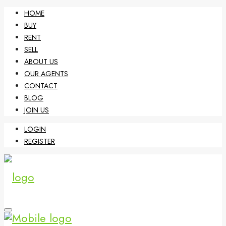
HOME
BUY
RENT
SELL
ABOUT US
OUR AGENTS
CONTACT
BLOG
JOIN US
LOGIN
REGISTER