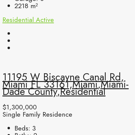
2218
m²
Residential
Active
11195 W Biscayne Canal Rd,
Miami FL 33161,Miami,Miami-
Dade County,Residential
$1,300,000
Single Family Residence
Beds:
3