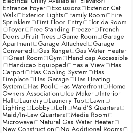
Electrical Utility Available
Elevator
Entrance Foyer
Exclusions
Exterior Cat
Walk
Exterior Lights
Family Room
Fire
Sprinklers
First Floor Entry
Florida Room
Foyer
Free-Standing Freezer
French
Doors
Fruit Trees
Game Room
Garage
Apartment
Garage Attached
Garage
Converted
Gas Range
Gas Water Heater
Great Room
Gym
Handicap Accessible
Handicap Equipped
Has a View
Has
Carport
Has Cooling System
Has
Fireplace
Has Garage
Has Heating
System
Has Pool
Has Waterfront
Home
Owners Association
Ice Maker
Interior
Hall
Laundry
Laundry Tub
Lawn
Lighting
Lobby
Loft
Maid'S Quarters
Maid/In-Law Quarters
Media Room
Microwave
Natural Gas Water Heater
New Construction
No Additional Rooms