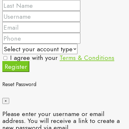
I agree with your
Terms & Conditions
Register
Reset Password
×
Please enter your username or email
address. You will receive a link to create a
new password via email.