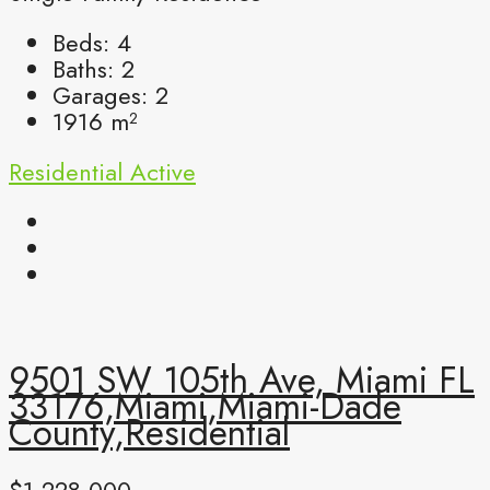
Beds:
4
Baths:
2
Garages:
2
1916
m²
Residential
Active
9501 SW 105th Ave, Miami FL
33176,Miami,Miami-Dade
County,Residential
$1,228,000