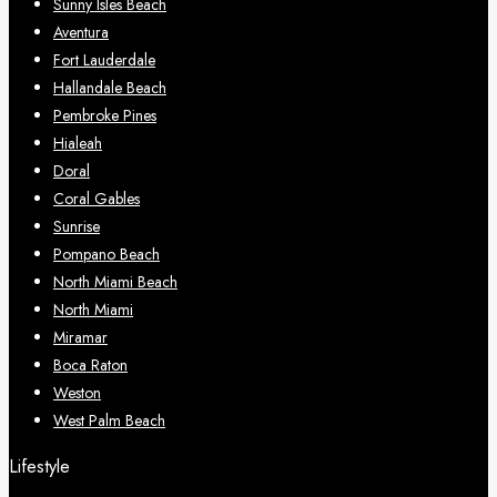
Sunny Isles Beach
Aventura
Fort Lauderdale
Hallandale Beach
Pembroke Pines
Hialeah
Doral
Coral Gables
Sunrise
Pompano Beach
North Miami Beach
North Miami
Miramar
Boca Raton
Weston
West Palm Beach
Lifestyle