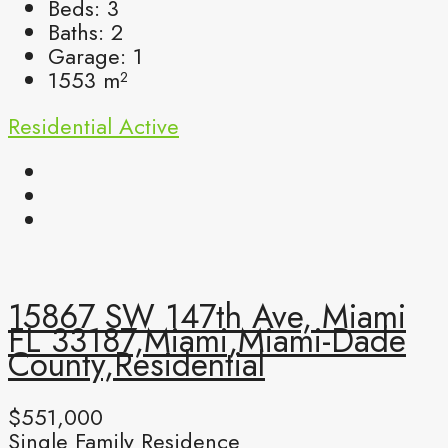
Beds:
3
Baths:
2
Garage:
1
1553
m²
Residential
Active
15867 SW 147th Ave, Miami
FL 33187,Miami,Miami-Dade
County,Residential
$551,000
Single Family Residence