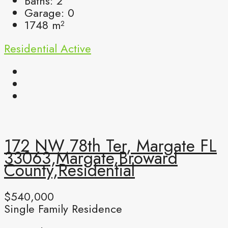
Baths:
2
Garage:
0
1748
m²
Residential
Active
172 NW 78th Ter, Margate FL
33063,Margate,Broward
County,Residential
$540,000
Single Family Residence