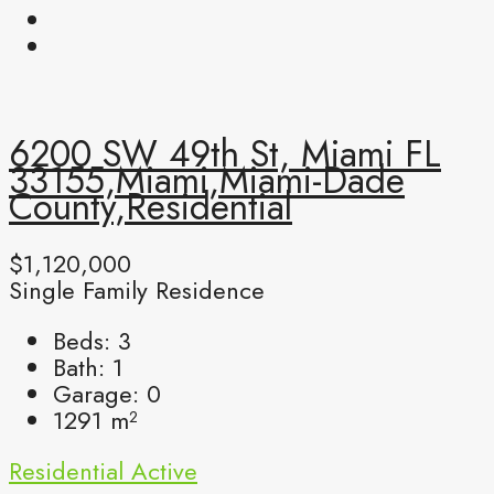
6200 SW 49th St, Miami FL
33155,Miami,Miami-Dade
County,Residential
$1,120,000
Single Family Residence
Beds:
3
Bath:
1
Garage:
0
1291
m²
Residential
Active