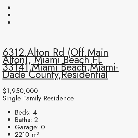
6312 Alton Rd (off Main
Alton), Miami Beach FL
33141,Miami Beach,Miami-
Dade County,Residential
$1,950,000
Single Family Residence
Beds:
4
Baths:
2
Garage:
0
2210
m²