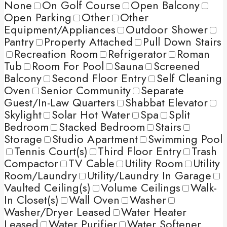
None
On Golf Course
Open Balcony
Open Parking
Other
Other
Equipment/Appliances
Outdoor Shower
Pantry
Property Attached
Pull Down Stairs
Recreation Room
Refrigerator
Roman
Tub
Room For Pool
Sauna
Screened
Balcony
Second Floor Entry
Self Cleaning
Oven
Senior Community
Separate
Guest/In-Law Quarters
Shabbat Elevator
Skylight
Solar Hot Water
Spa
Split
Bedroom
Stacked Bedroom
Stairs
Storage
Studio Apartment
Swimming Pool
Tennis Court(s)
Third Floor Entry
Trash
Compactor
TV Cable
Utility Room
Utility
Room/Laundry
Utility/Laundry In Garage
Vaulted Ceiling(s)
Volume Ceilings
Walk-
In Closet(s)
Wall Oven
Washer
Washer/Dryer Leased
Water Heater
Leased
Water Purifier
Water Softener