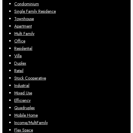
Condominium
Single Family Residence
Townhouse
Apartment
Multi Family
Office
Residential
Villa
Duplex
Retail
Stock Cooperative
Industrial
Mixed Use
Efficiency
Quadruplex
Mobile Home
Income/MultiFamily
Flex Space