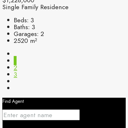
Single Family Residence
Beds:
3
Baths:
3
Garages:
2
2520
m²
1
2
3
Find Agent