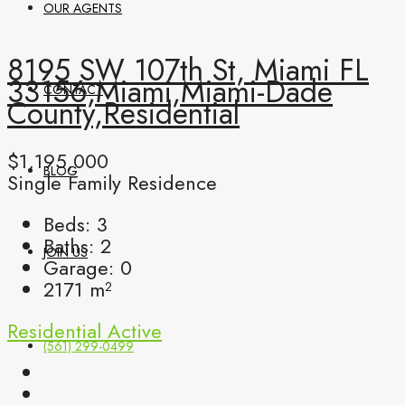
OUR AGENTS
8195 SW 107th St, Miami FL
33156,Miami,Miami-Dade
CONTACT
County,Residential
$1,195,000
BLOG
Single Family Residence
Beds:
3
Baths:
2
JOIN US
Garage:
0
2171
m²
Residential
Active
(561) 299-0499