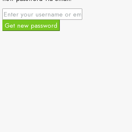
Get new password