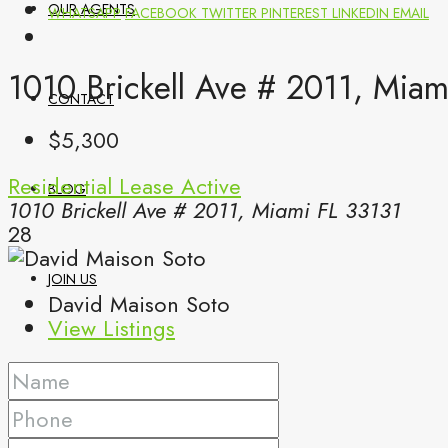
OUR AGENTS
WHATSAPP
FACEBOOK
TWITTER
PINTEREST
LINKEDIN
EMAIL
1010 Brickell Ave # 2011, Mia
CONTACT
$5,300
Residential Lease
Active
BLOG
1010 Brickell Ave # 2011, Miami FL 33131
28
JOIN US
David Maison Soto
View Listings
(561) 299-0499