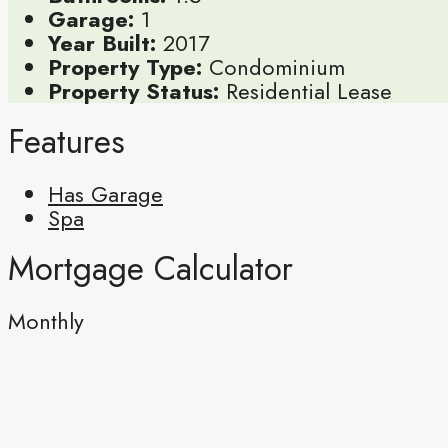
Garage:
1
Year Built:
2017
Property Type:
Condominium
Property Status:
Residential Lease
Features
Has Garage
Spa
Mortgage Calculator
Monthly