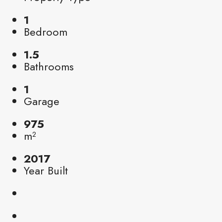
1
Bedroom
1.5
Bathrooms
1
Garage
975
m²
2017
Year Built