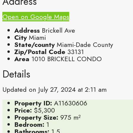
Address
Open on Google Maps
Address
Brickell Ave
City
Miami
State/county
Miami-Dade County
Zip/Postal Code
33131
Area
1010 BRICKELL CONDO
Details
Updated on July 27, 2024 at 2:11 am
Property ID:
A11630606
Price:
$5,300
Property Size:
975 m²
Bedroom:
1
Bathrooms:
1.5