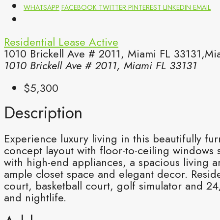
WHATSAPP
FACEBOOK
TWITTER
PINTEREST
LINKEDIN
EMAIL
Residential Lease
Active
1010 Brickell Ave # 2011, Miami FL 33131,Mi
1010 Brickell Ave # 2011, Miami FL 33131
$5,300
Description
Experience luxury living in this beautifully f
concept layout with floor-to-ceiling windows
with high-end appliances, a spacious living a
ample closet space and elegant decor. Residen
court, basketball court, golf simulator and 2
and nightlife.