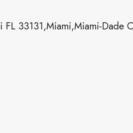
mi FL 33131,Miami,Miami-Dade C