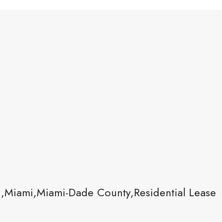
1,Miami,Miami-Dade County,Residential Lease