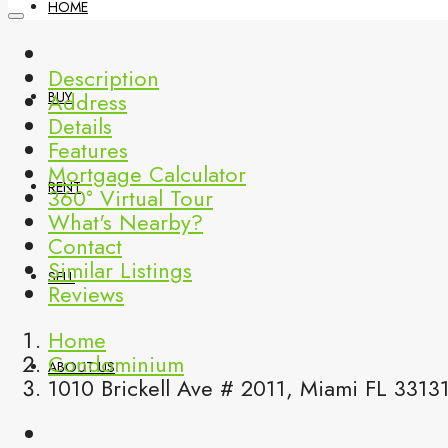
HOME
Description
Address
BUY
Details
Features
Mortgage Calculator
RENT
360° Virtual Tour
What's Nearby?
Contact
Similar Listings
SELL
Reviews
Home
Condominium
ABOUT US
1010 Brickell Ave # 2011, Miami FL 3313