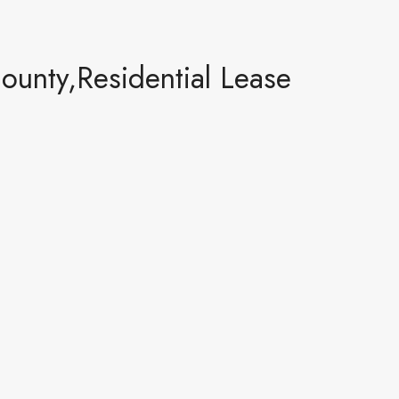
ounty,Residential Lease