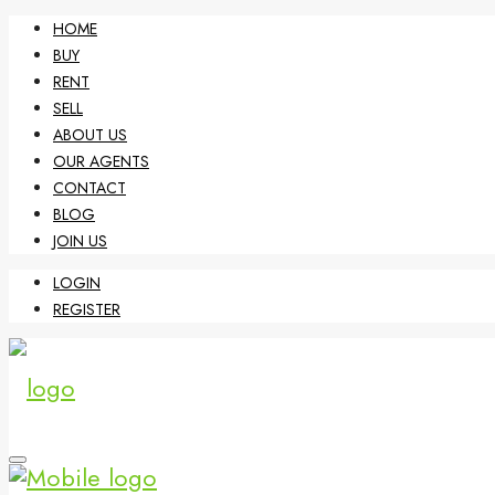
HOME
BUY
RENT
SELL
ABOUT US
OUR AGENTS
CONTACT
BLOG
JOIN US
LOGIN
REGISTER