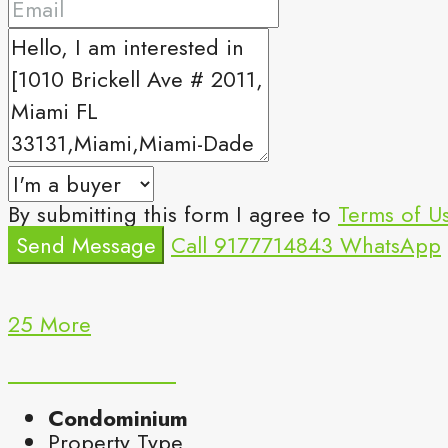
By submitting this form I agree to
Terms of U
Send Message
Call
9177714843
WhatsApp
25 More
Condominium
Property Type