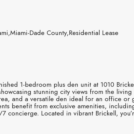
ami,Miami-Dade County,Residential Lease
urnished 1-bedroom plus den unit at 1010 Brick
 showcasing stunning city views from the livin
rea, and a versatile den ideal for an office 
ts benefit from exclusive amenities, including
4/7 concierge. Located in vibrant Brickell, you