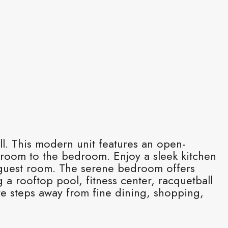
ell. This modern unit features an open-
g room to the bedroom. Enjoy a sleek kitchen
or guest room. The serene bedroom offers
 a rooftop pool, fitness center, racquetball
’re steps away from fine dining, shopping,