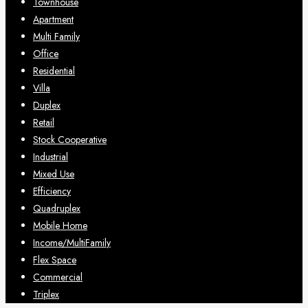
Townhouse
Apartment
Multi Family
Office
Residential
Villa
Duplex
Retail
Stock Cooperative
Industrial
Mixed Use
Efficiency
Quadruplex
Mobile Home
Income/MultiFamily
Flex Space
Commercial
Triplex