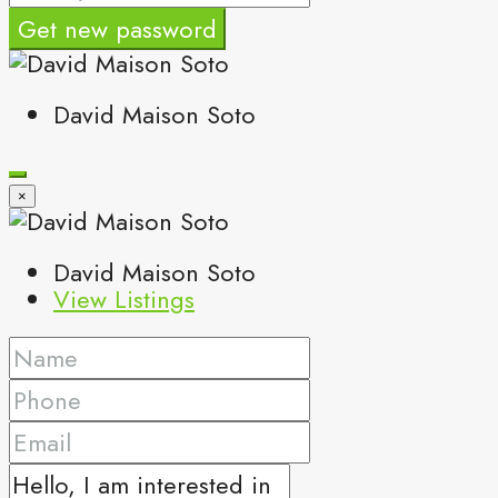
Get new password
David Maison Soto
×
David Maison Soto
View Listings