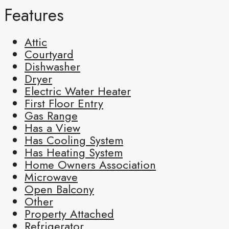
Features
Attic
Courtyard
Dishwasher
Dryer
Electric Water Heater
First Floor Entry
Gas Range
Has a View
Has Cooling System
Has Heating System
Home Owners Association
Microwave
Open Balcony
Other
Property Attached
Refrigerator