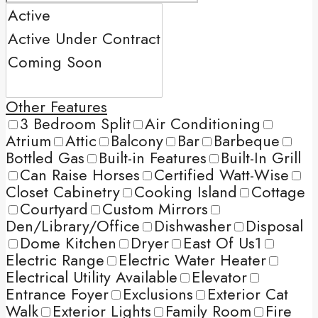
Other Features
3 Bedroom Split
Air Conditioning
Atrium
Attic
Balcony
Bar
Barbeque
Bottled Gas
Built-in Features
Built-In Grill
Can Raise Horses
Certified Watt-Wise
Closet Cabinetry
Cooking Island
Cottage
Courtyard
Custom Mirrors
Den/Library/Office
Dishwasher
Disposal
Dome Kitchen
Dryer
East Of Us1
Electric Range
Electric Water Heater
Electrical Utility Available
Elevator
Entrance Foyer
Exclusions
Exterior Cat
Walk
Exterior Lights
Family Room
Fire