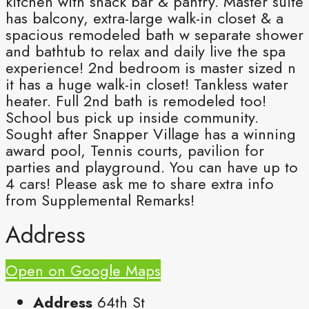
kitchen with snack bar & pantry. Master suite
has balcony, extra-large walk-in closet & a
spacious remodeled bath w separate shower
and bathtub to relax and daily live the spa
experience! 2nd bedroom is master sized n
it has a huge walk-in closet! Tankless water
heater. Full 2nd bath is remodeled too!
School bus pick up inside community.
Sought after Snapper Village has a winning
award pool, Tennis courts, pavilion for
parties and playground. You can have up to
4 cars! Please ask me to share extra info
from Supplemental Remarks!
Address
Open on Google Maps
Address
64th St