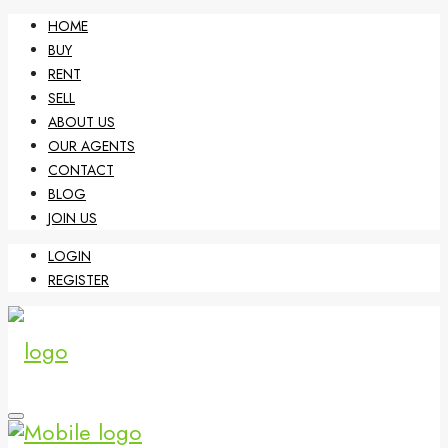
HOME
BUY
RENT
SELL
ABOUT US
OUR AGENTS
CONTACT
BLOG
JOIN US
LOGIN
REGISTER