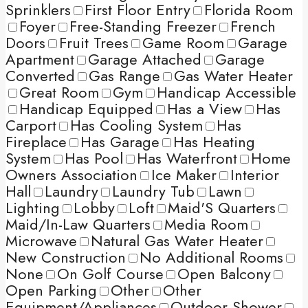
Sprinklers
First Floor Entry
Florida Room
Foyer
Free-Standing Freezer
French
Doors
Fruit Trees
Game Room
Garage
Apartment
Garage Attached
Garage
Converted
Gas Range
Gas Water Heater
Great Room
Gym
Handicap Accessible
Handicap Equipped
Has a View
Has
Carport
Has Cooling System
Has
Fireplace
Has Garage
Has Heating
System
Has Pool
Has Waterfront
Home
Owners Association
Ice Maker
Interior
Hall
Laundry
Laundry Tub
Lawn
Lighting
Lobby
Loft
Maid'S Quarters
Maid/In-Law Quarters
Media Room
Microwave
Natural Gas Water Heater
New Construction
No Additional Rooms
None
On Golf Course
Open Balcony
Open Parking
Other
Other
Equipment/Appliances
Outdoor Shower