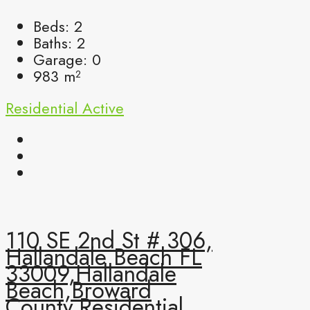
Beds:
2
Baths:
2
Garage:
0
983
m²
Residential
Active
110 SE 2nd St # 306,
Hallandale Beach FL
33009,Hallandale
Beach,Broward
County,Residential