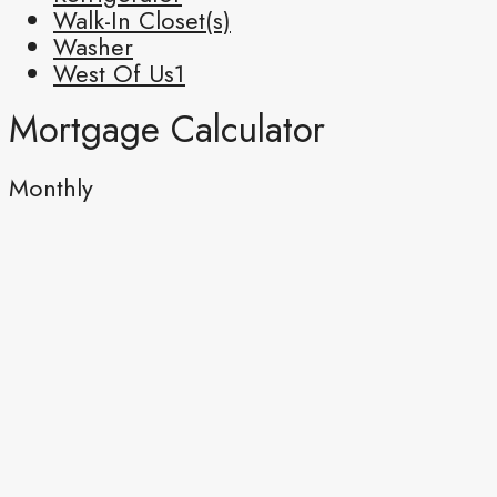
Walk-In Closet(s)
Washer
West Of Us1
Mortgage Calculator
Monthly