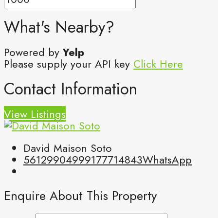
What's Nearby?
Powered by
Yelp
Please supply your API key
Click Here
Contact Information
View Listings
David Maison Soto
5612990499
9177714843
WhatsApp
Enquire About This Property