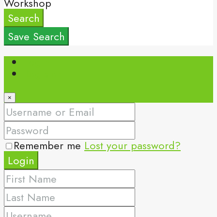
Workshop
Search
Save Search
Login
Register
×
Remember me
Lost your password?
Login