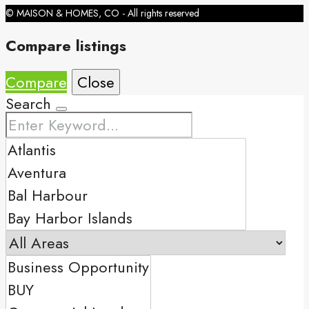
© MAISON & HOMES, CO - All rights reserved
Compare listings
Compare
Close
Search