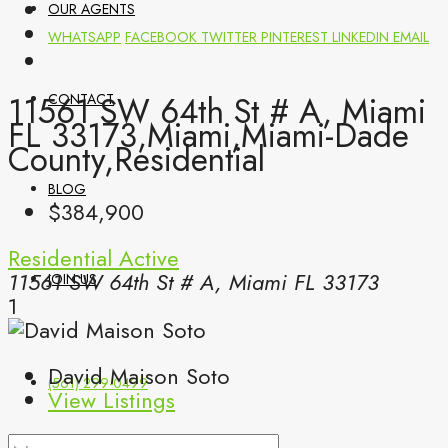
OUR AGENTS
WHATSAPP
FACEBOOK
TWITTER
PINTEREST
LINKEDIN
EMAIL
11561 SW 64th St # A, Miami
CONTACT
FL 33173,Miami,Miami-Dade
County,Residential
BLOG
$384,900
Residential
Active
11561 SW 64th St # A, Miami FL 33173
JOIN US
1
David Maison Soto
(561) 299-0499
View Listings