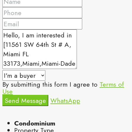
By submitting this form I agree to
Terms of
Use
Send Message
WhatsApp
Condominium
Property Type