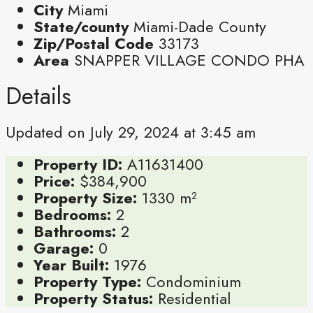
City
Miami
State/county
Miami-Dade County
Zip/Postal Code
33173
Area
SNAPPER VILLAGE CONDO PHA
Details
Updated on July 29, 2024 at 3:45 am
Property ID:
A11631400
Price:
$384,900
Property Size:
1330 m²
Bedrooms:
2
Bathrooms:
2
Garage:
0
Year Built:
1976
Property Type:
Condominium
Property Status:
Residential