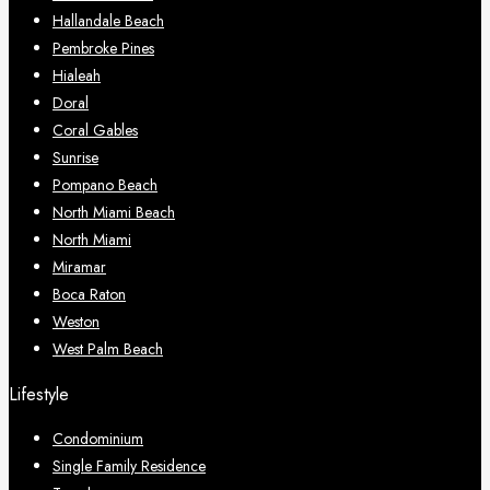
Hallandale Beach
Pembroke Pines
Hialeah
Doral
Coral Gables
Sunrise
Pompano Beach
North Miami Beach
North Miami
Miramar
Boca Raton
Weston
West Palm Beach
Lifestyle
Condominium
Single Family Residence