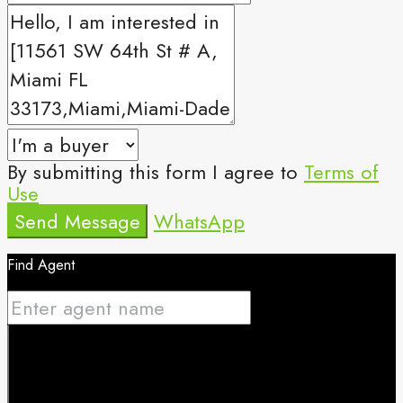
By submitting this form I agree to
Terms of
Use
Send Message
WhatsApp
Find Agent