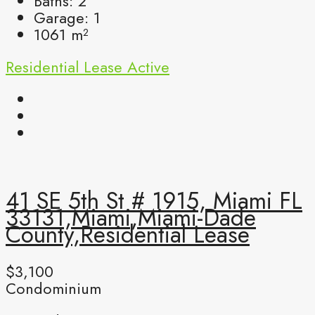
Baths:
2
Garage:
1
1061
m²
Residential Lease
Active
41 SE 5th St # 1915, Miami FL
33131,Miami,Miami-Dade
County,Residential Lease
$3,100
Condominium