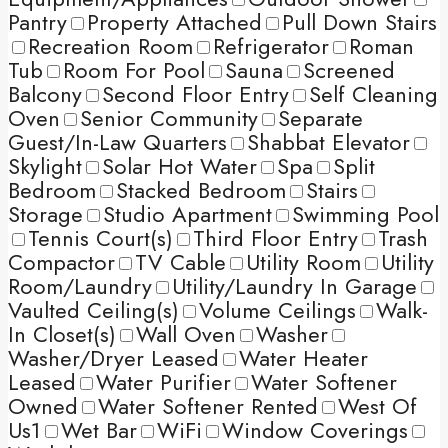
Pantry
Property Attached
Pull Down Stairs
Recreation Room
Refrigerator
Roman
Tub
Room For Pool
Sauna
Screened
Balcony
Second Floor Entry
Self Cleaning
Oven
Senior Community
Separate
Guest/In-Law Quarters
Shabbat Elevator
Skylight
Solar Hot Water
Spa
Split
Bedroom
Stacked Bedroom
Stairs
Storage
Studio Apartment
Swimming Pool
Tennis Court(s)
Third Floor Entry
Trash
Compactor
TV Cable
Utility Room
Utility
Room/Laundry
Utility/Laundry In Garage
Vaulted Ceiling(s)
Volume Ceilings
Walk-
In Closet(s)
Wall Oven
Washer
Washer/Dryer Leased
Water Heater
Leased
Water Purifier
Water Softener
Owned
Water Softener Rented
West Of
Us1
Wet Bar
WiFi
Window Coverings