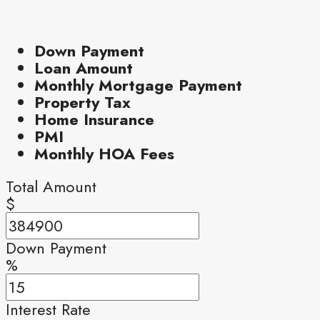
Down Payment
Loan Amount
Monthly Mortgage Payment
Property Tax
Home Insurance
PMI
Monthly HOA Fees
Total Amount
$
Down Payment
%
Interest Rate