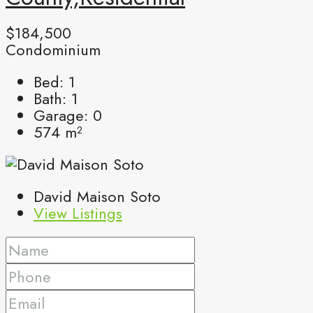
$184,500
Condominium
Bed:
1
Bath:
1
Garage:
0
574
m²
David Maison Soto
View Listings