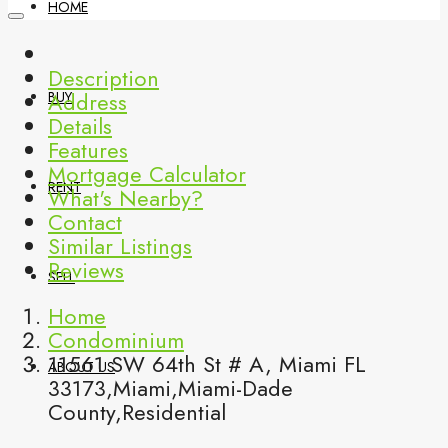
HOME
Description
Address
BUY
Details
Features
Mortgage Calculator
RENT
What's Nearby?
Contact
Similar Listings
Reviews
SELL
Home
Condominium
11561 SW 64th St # A, Miami FL
ABOUT US
33173,Miami,Miami-Dade
County,Residential