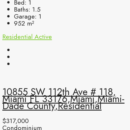
Bed:
1
Baths:
1.5
Garage:
1
952
m²
Residential
Active
10855 SW 112th Ave # 118,
Miami FL 33176,Miami,Miami-
Dade County,Residential
$317,000
Condominium