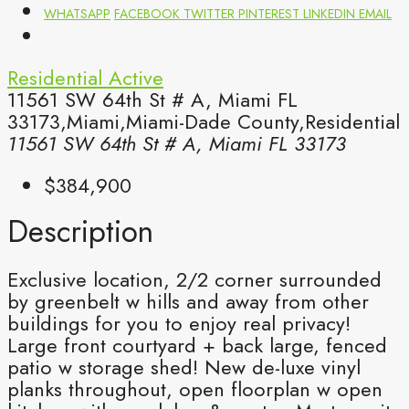
WHATSAPP
FACEBOOK
TWITTER
PINTEREST
LINKEDIN
EMAIL
Residential
Active
11561 SW 64th St # A, Miami FL
33173,Miami,Miami-Dade County,Residential
11561 SW 64th St # A, Miami FL 33173
$384,900
Description
Exclusive location, 2/2 corner surrounded
by greenbelt w hills and away from other
buildings for you to enjoy real privacy!
Large front courtyard + back large, fenced
patio w storage shed! New de-luxe vinyl
planks throughout, open floorplan w open