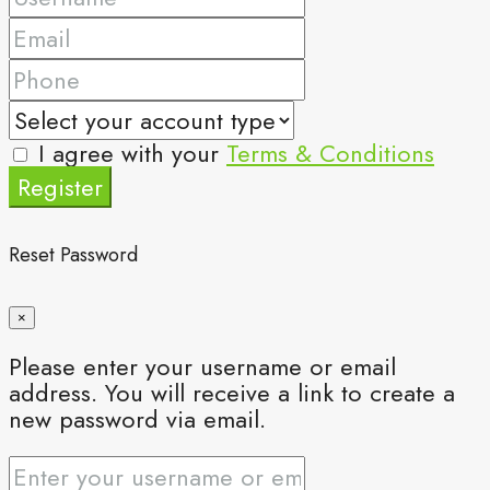
I agree with your
Terms & Conditions
Register
Reset Password
×
Please enter your username or email
address. You will receive a link to create a
new password via email.