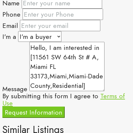
Name
Phone
Email
I'm a
Message
By submitting this form I agree to
Terms of
Use
Request Information
Similar Listings