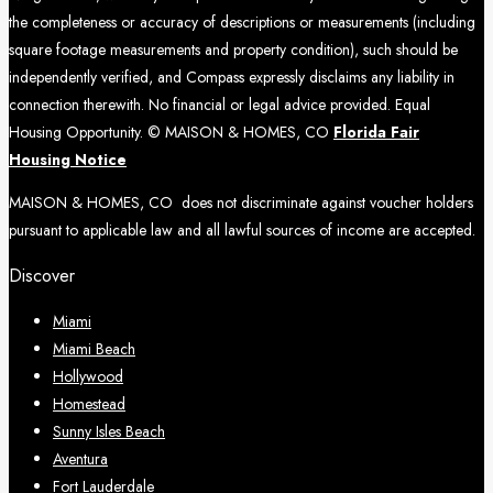
the completeness or accuracy of descriptions or measurements (including
square footage measurements and property condition), such should be
independently verified, and Compass expressly disclaims any liability in
connection therewith. No financial or legal advice provided. Equal
Housing Opportunity. © MAISON & HOMES, CO
Florida Fair
Housing Notice
MAISON & HOMES, CO does not discriminate against voucher holders
pursuant to applicable law and all lawful sources of income are accepted.
Discover
Miami
Miami Beach
Hollywood
Homestead
Sunny Isles Beach
Aventura
Fort Lauderdale