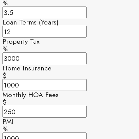
%
Loan Terms (Years)
Property Tax
%
Home Insurance
$
Monthly HOA Fees
$
PMI
%