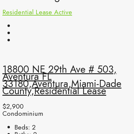
Residential Lease
Active
18800 NE 29th Ave # 503,
Aventura FL
33180,Aventura,Miami-Dade
County,Residential Lease
$2,900
Condominium
Beds:
2