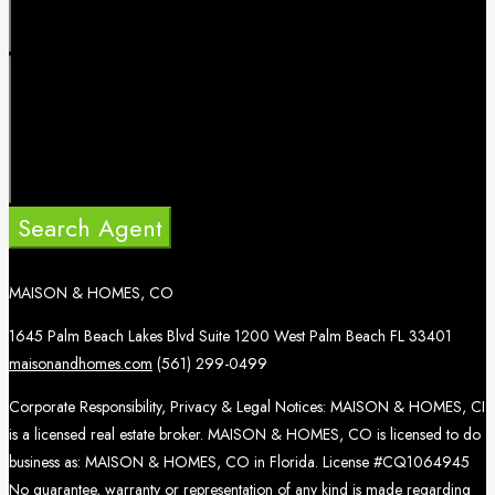
Search Agent
MAISON & HOMES, CO
1645 Palm Beach Lakes Blvd Suite 1200 West Palm Beach FL 33401
maisonandhomes.com
(561) 299-0499
Corporate Responsibility, Privacy & Legal Notices: MAISON & HOMES, CI
is a licensed real estate broker. MAISON & HOMES, CO is licensed to do
business as: MAISON & HOMES, CO in Florida. License #CQ1064945
No guarantee, warranty or representation of any kind is made regarding