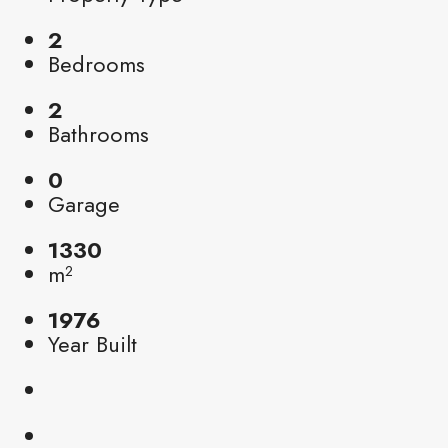
2
Bedrooms
2
Bathrooms
0
Garage
1330
m²
1976
Year Built