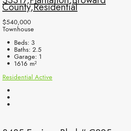
County,Residential
$540,000
Townhouse
Beds:
3
Baths:
2.5
Garage:
1
1616
m²
Residential
Active