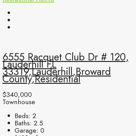
6555 Racquet Club Dr # 120,
Lauderhill FL
33319,Lauderhill,Broward
County,Residential
$340,000
Townhouse
Beds:
2
Baths:
2.5
Garage:
0