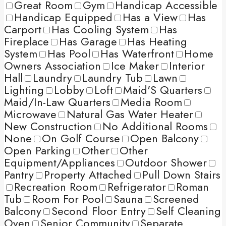
Great Room
Gym
Handicap Accessible
Handicap Equipped
Has a View
Has
Carport
Has Cooling System
Has
Fireplace
Has Garage
Has Heating
System
Has Pool
Has Waterfront
Home
Owners Association
Ice Maker
Interior
Hall
Laundry
Laundry Tub
Lawn
Lighting
Lobby
Loft
Maid'S Quarters
Maid/In-Law Quarters
Media Room
Microwave
Natural Gas Water Heater
New Construction
No Additional Rooms
None
On Golf Course
Open Balcony
Open Parking
Other
Other
Equipment/Appliances
Outdoor Shower
Pantry
Property Attached
Pull Down Stairs
Recreation Room
Refrigerator
Roman
Tub
Room For Pool
Sauna
Screened
Balcony
Second Floor Entry
Self Cleaning
Oven
Senior Community
Separate