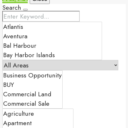
Search