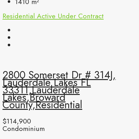
1410
m²
Residential
Active Under Contract
2800 Somerset Dr # 314J,
Lauderdale Lakes FL
33311,Lauderdale
Lakes,Broward
County,Residential
$114,900
Condominium