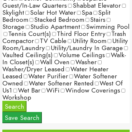
Guest/In-Law Quarters
Shabbat Elevator
Skylight
Solar Hot Water
Spa
Split
Bedroom
Stacked Bedroom
Stairs
Storage
Studio Apartment
Swimming Pool
Tennis Court(s)
Third Floor Entry
Trash
Compactor
TV Cable
Utility Room
Utility
Room/Laundry
Utility/Laundry In Garage
Vaulted Ceiling(s)
Volume Ceilings
Walk-
In Closet(s)
Wall Oven
Washer
Washer/Dryer Leased
Water Heater
Leased
Water Purifier
Water Softener
Owned
Water Softener Rented
West Of
Us1
Wet Bar
WiFi
Window Coverings
Workshop
Search
Save Search