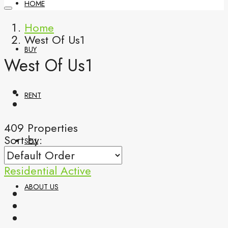
HOME
Home
West Of Us1
BUY
West Of Us1
RENT
409 Properties
Sort by:
SELL
Residential
Active
ABOUT US