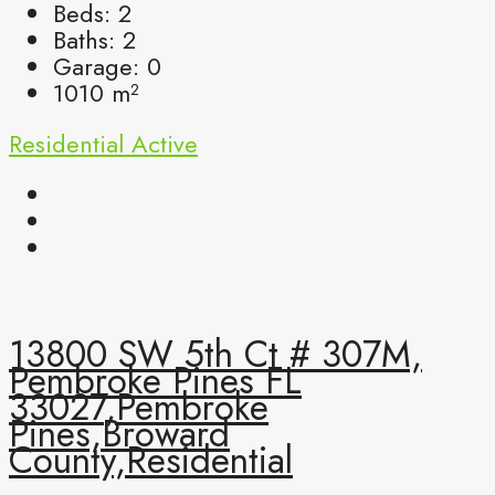
Beds:
2
Baths:
2
Garage:
0
1010
m²
Residential
Active
13800 SW 5th Ct # 307M,
Pembroke Pines FL
33027,Pembroke
Pines,Broward
County,Residential