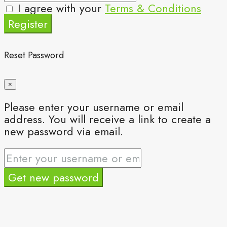
I agree with your
Terms & Conditions
Register
Reset Password
×
Please enter your username or email
address. You will receive a link to create a
new password via email.
Get new password