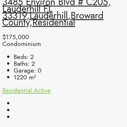
3485 Environ Blvd # C205,
Lauderhill FL
33319,Lauderhill,Broward
County,Residential
$175,000
Condominium
Beds:
2
Baths:
2
Garage:
0
1220
m²
Residential
Active