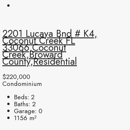
2201 Lucaya Bnd # K4,
Coconut Creek FL
33066,Coconut
Creek,Broward
County,Residential
$220,000
Condominium
Beds:
2
Baths:
2
Garage:
0
1156
m²