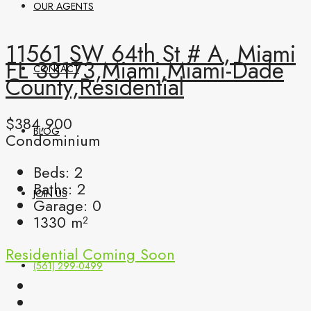
OUR AGENTS
11561 SW 64th St # A, Miami
FL 33173,Miami,Miami-Dade
CONTACT
County,Residential
$384,900
BLOG
Condominium
Beds:
2
Baths:
2
JOIN US
Garage:
0
1330
m²
Residential
Coming Soon
(561) 299-0499