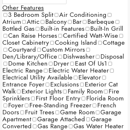
Other Features
3 Bedroom Split
Air Conditioning
Atrium
Attic
Balcony
Bar
Barbeque
Bottled Gas
Built-in Features
Built-In Grill
Can Raise Horses
Certified Watt-Wise
Closet Cabinetry
Cooking Island
Cottage
Courtyard
Custom Mirrors
Den/Library/Office
Dishwasher
Disposal
Dome Kitchen
Dryer
East Of Us1
Electric Range
Electric Water Heater
Electrical Utility Available
Elevator
Entrance Foyer
Exclusions
Exterior Cat
Walk
Exterior Lights
Family Room
Fire
Sprinklers
First Floor Entry
Florida Room
Foyer
Free-Standing Freezer
French
Doors
Fruit Trees
Game Room
Garage
Apartment
Garage Attached
Garage
Converted
Gas Range
Gas Water Heater