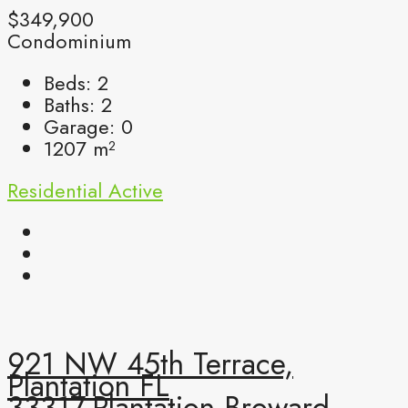
$349,900
Condominium
Beds:
2
Baths:
2
Garage:
0
1207
m²
Residential
Active
921 NW 45th Terrace,
Plantation FL
33317,Plantation,Broward