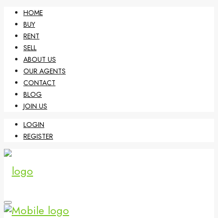
HOME
BUY
RENT
SELL
ABOUT US
OUR AGENTS
CONTACT
BLOG
JOIN US
LOGIN
REGISTER