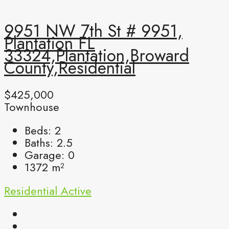
9951 NW 7th St # 9951,
Plantation FL
33324,Plantation,Broward
County,Residential
$425,000
Townhouse
Beds:
2
Baths:
2.5
Garage:
0
1372
m²
Residential
Active