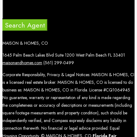
Search Agent
MAISON & HOMES, CO
1645 Palm Beach Lakes Blvd Suite 1200 West Palm Beach FL 33401
maisonandhomes.com
(561) 299-0499
Corporate Responsibility, Privacy & Legal Notices: MAISON & HOMES, CI
is a licensed real estate broker. MAISON & HOMES, CO is licensed to do
business as: MAISON & HOMES, CO in Florida. License #CQ1064945
No guarantee, warranty or representation of any kind is made regarding
the completeness or accuracy of descriptions or measurements (including
square footage measurements and property condition), such should be
independently verified, and Compass expressly disclaims any liability in
connection therewith. No financial or legal advice provided. Equal
Housing Opportunity. © MAISON & HOMES, CO
Florida Fair