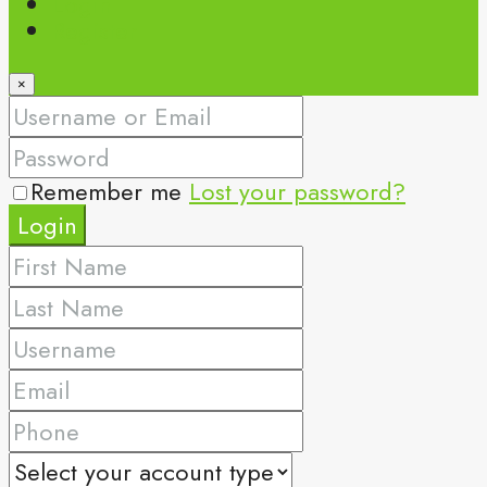
Login
Register
×
Remember me
Lost your password?
Login