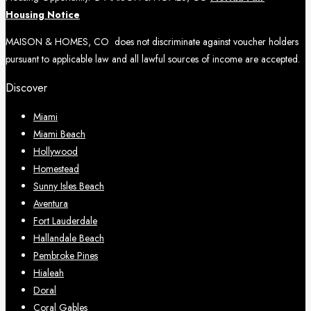
Housing Notice
MAISON & HOMES, CO does not discriminate against voucher holders
pursuant to applicable law and all lawful sources of income are accepted.
Discover
Miami
Miami Beach
Hollywood
Homestead
Sunny Isles Beach
Aventura
Fort Lauderdale
Hallandale Beach
Pembroke Pines
Hialeah
Doral
Coral Gables