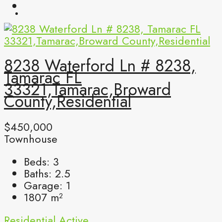
8238 Waterford Ln # 8238,
Tamarac FL
33321,Tamarac,Broward
County,Residential
$450,000
Townhouse
Beds:
3
Baths:
2.5
Garage:
1
1807
m²
Residential
Active