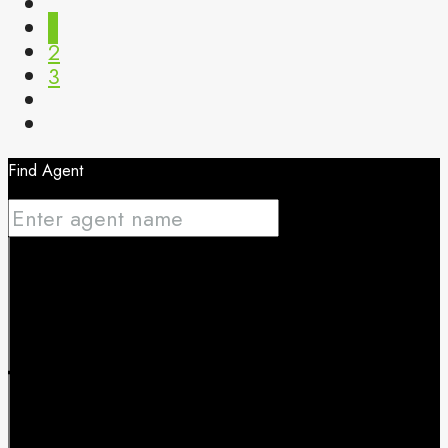
1
2
3
Find Agent