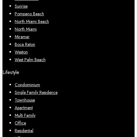
Sunrise
Pompano Beach
North Miami Beach
North Miami
Miramar
Boca Raton
Weston
West Palm Beach
Lifestyle
Condominium
Single Family Residence
Townhouse
Apartment
Multi Family
Office
Residential