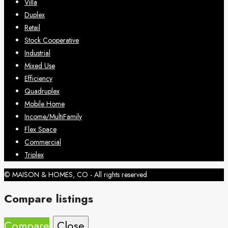
Villa
Duplex
Retail
Stock Cooperative
Industrial
Mixed Use
Efficiency
Quadruplex
Mobile Home
Income/MultiFamily
Flex Space
Commercial
Triplex
© MAISON & HOMES, CO - All rights reserved
Compare listings
Compare
Close