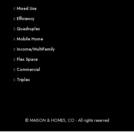
Mixed Use
Efficiency
Quadruplex
Mobile Home
Income/MultiFamily
Flex Space
Commercial
Triplex
© MAISON & HOMES, CO - All rights reserved