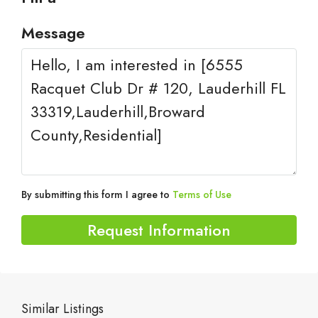
Message
By submitting this form I agree to
Terms of Use
Request Information
Similar Listings