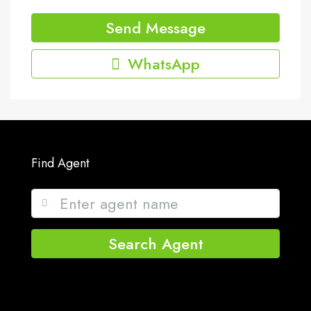
Send Message
WhatsApp
Find Agent
Search Agent