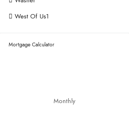
Washer
West Of Us1
Mortgage Calculator
Monthly