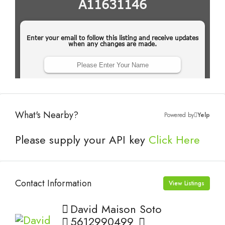
What's Nearby?
Powered by
Yelp
Please supply your API key
Click Here
Contact Information
View Listings
David Maison Soto
5612990499