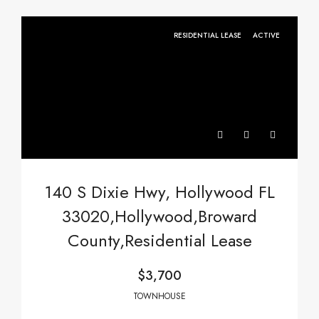
RESIDENTIAL LEASE
ACTIVE
140 S Dixie Hwy, Hollywood FL
33020,Hollywood,Broward
County,Residential Lease
$3,700
TOWNHOUSE