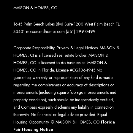
MAISON & HOMES, CO
1645 Palm Beach Lakes Blvd Suite 1200 West Palm Beach FL
33401
maisonandhomes.com
(561) 299-0499
Corporate Responsibility, Privacy & Legal Notices: MAISON &
HOMES, CI is a licensed real estate broker. MAISON &
HOMES, CO is licensed to do business as: MAISON &
HOMES, CO in Florida. License #CQ1064945 No
guarantee, warranty or representation of any kind is made
regarding the completeness or accuracy of descriptions or
measurements (including square footage measurements and
property condition), such should be independently verified,
and Compass expressly disclaims any liability in connection
therewith. No financial or legal advice provided. Equal
Housing Opportunity. © MAISON & HOMES, CO
Florida
Fair Housing Notice