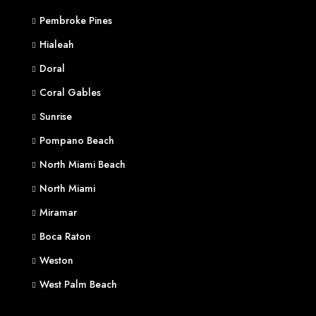
Pembroke Pines
Hialeah
Doral
Coral Gables
Sunrise
Pompano Beach
North Miami Beach
North Miami
Miramar
Boca Raton
Weston
West Palm Beach