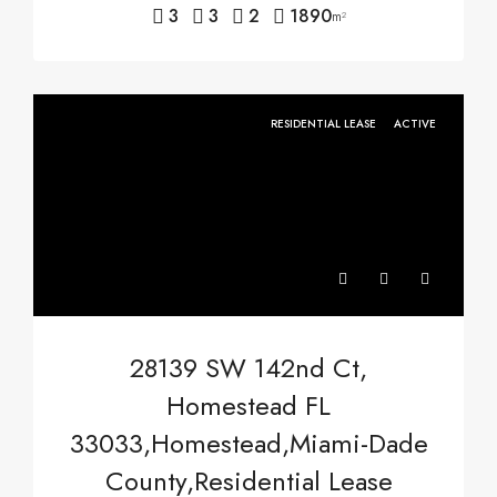
3
3
2
1890
m²
RESIDENTIAL LEASE
ACTIVE
28139 SW 142nd Ct,
Homestead FL
33033,Homestead,Miami-Dade
County,Residential Lease