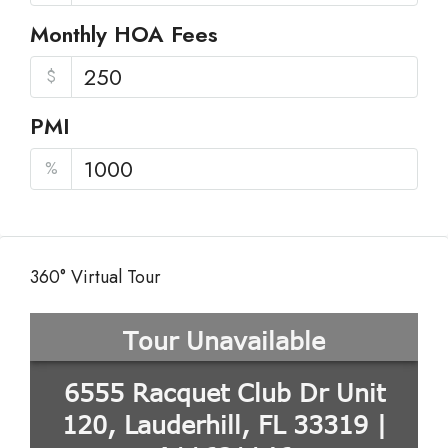
Monthly HOA Fees
$
PMI
%
360° Virtual Tour