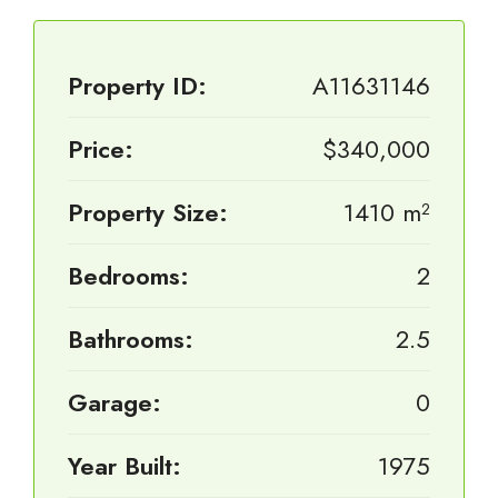
Property ID:
A11631146
Price:
$340,000
Property Size:
1410 m²
Bedrooms:
2
Bathrooms:
2.5
Garage:
0
Year Built:
1975