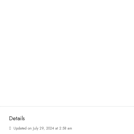
Details
Updated on July 29, 2024 at 2:58 am