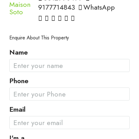
9177714843
WhatsApp
Enquire About This Property
Name
Phone
Email
I'm a