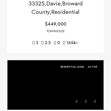
33325,Davie,Broward
County,Residential
$449,000
TOWNHOUSE
3
2.5
0
1654
m²
RESIDENTIAL LEASE
ACTIVE