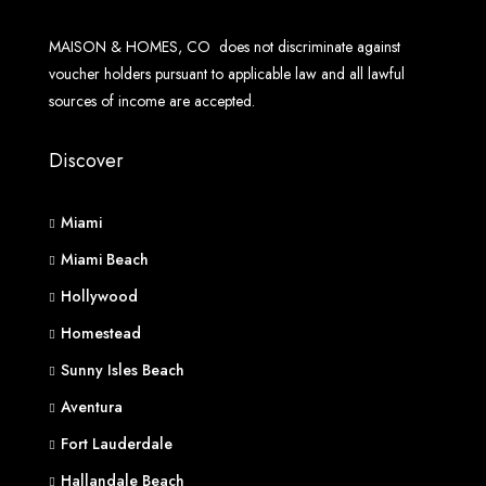
MAISON & HOMES, CO does not discriminate against
voucher holders pursuant to applicable law and all lawful
sources of income are accepted.
Discover
Miami
Miami Beach
Hollywood
Homestead
Sunny Isles Beach
Aventura
Fort Lauderdale
Hallandale Beach