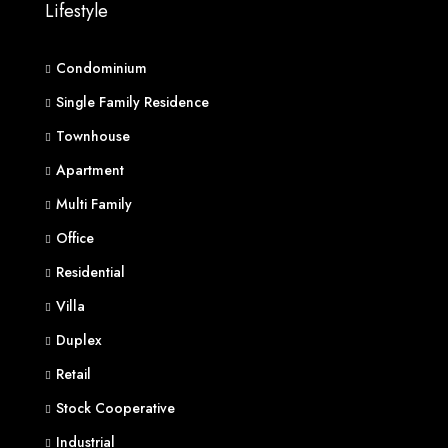
Lifestyle
Condominium
Single Family Residence
Townhouse
Apartment
Multi Family
Office
Residential
Villa
Duplex
Retail
Stock Cooperative
Industrial