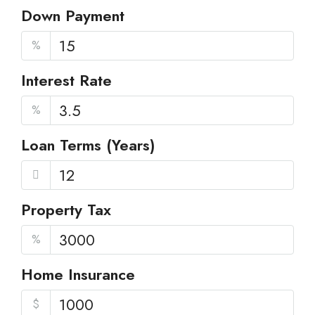
Down Payment
%
Interest Rate
%
Loan Terms (Years)
Property Tax
%
Home Insurance
$