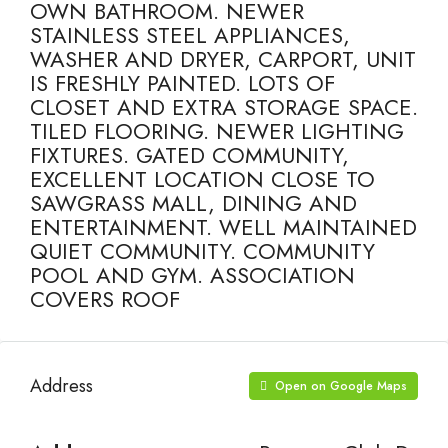
OWN BATHROOM. NEWER
STAINLESS STEEL APPLIANCES,
WASHER AND DRYER, CARPORT, UNIT
IS FRESHLY PAINTED. LOTS OF
CLOSET AND EXTRA STORAGE SPACE.
TILED FLOORING. NEWER LIGHTING
FIXTURES. GATED COMMUNITY,
EXCELLENT LOCATION CLOSE TO
SAWGRASS MALL, DINING AND
ENTERTAINMENT. WELL MAINTAINED
QUIET COMMUNITY. COMMUNITY
POOL AND GYM. ASSOCIATION
COVERS ROOF
Address
Open on Google Maps