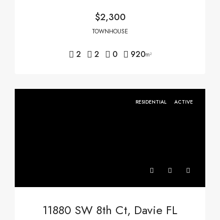
$2,300
TOWNHOUSE
2
2
0
920
m²
RESIDENTIAL
ACTIVE
11880 SW 8th Ct, Davie FL