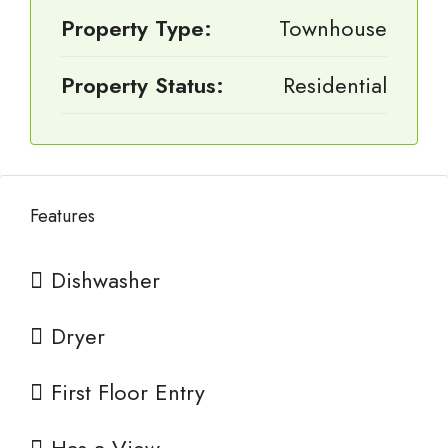
Property Type:
Townhouse
Property Status:
Residential
Features
Dishwasher
Dryer
First Floor Entry