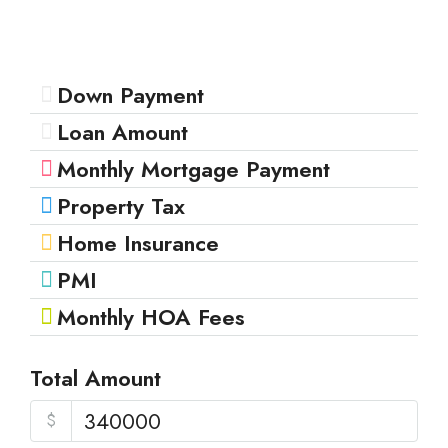
Down Payment
Loan Amount
Monthly Mortgage Payment
Property Tax
Home Insurance
PMI
Monthly HOA Fees
Total Amount
$