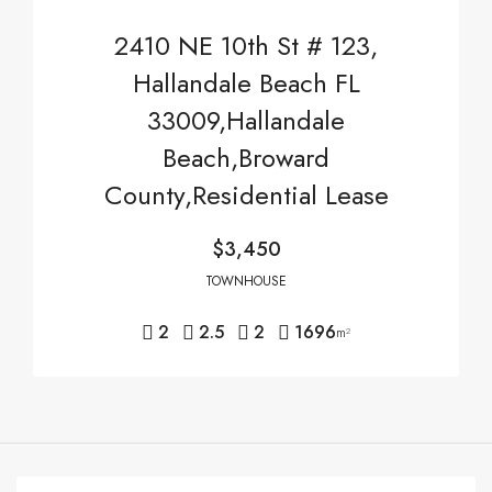
2410 NE 10th St # 123,
Hallandale Beach FL
33009,Hallandale
Beach,Broward
County,Residential Lease
$3,450
TOWNHOUSE
2
2.5
2
1696
m²