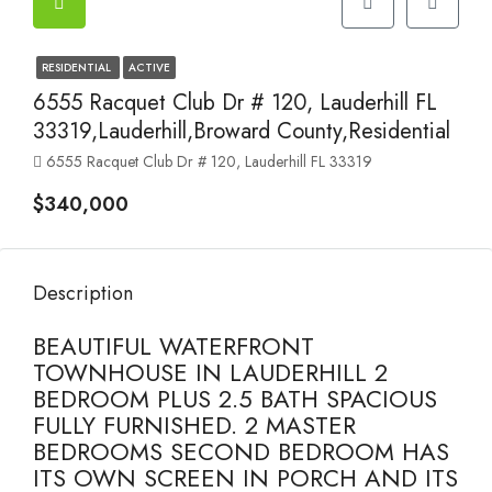
RESIDENTIAL
ACTIVE
6555 Racquet Club Dr # 120, Lauderhill FL
33319,Lauderhill,Broward County,Residential
6555 Racquet Club Dr # 120, Lauderhill FL 33319
$340,000
Description
BEAUTIFUL WATERFRONT
TOWNHOUSE IN LAUDERHILL 2
BEDROOM PLUS 2.5 BATH SPACIOUS
FULLY FURNISHED. 2 MASTER
BEDROOMS SECOND BEDROOM HAS
ITS OWN SCREEN IN PORCH AND ITS