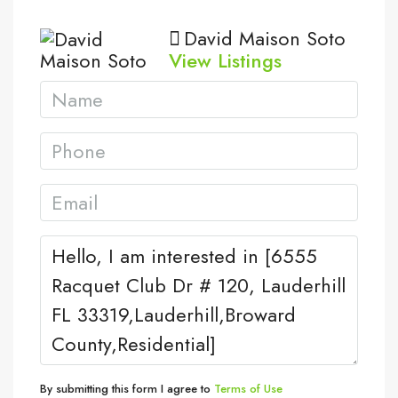
David Maison Soto
View Listings
By submitting this form I agree to
Terms of Use