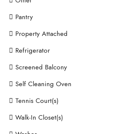
Other
Pantry
Property Attached
Refrigerator
Screened Balcony
Self Cleaning Oven
Tennis Court(s)
Walk-In Closet(s)