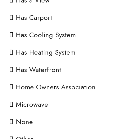
Has a View
Has Carport
Has Cooling System
Has Heating System
Has Waterfront
Home Owners Association
Microwave
None