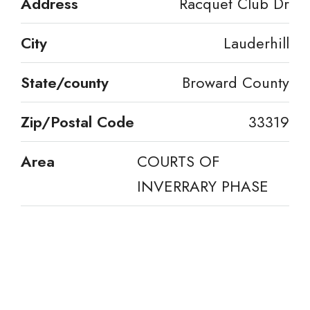
Address
Racquet Club Dr
City
Lauderhill
State/county
Broward County
Zip/Postal Code
33319
Area
COURTS OF
INVERRARY PHASE