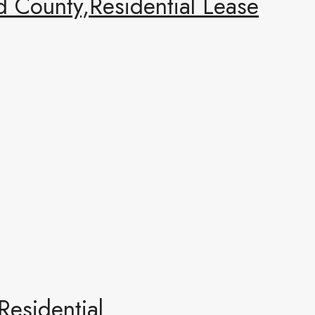
 County,Residential Lease
esidential