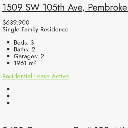
1509 SW 105th Ave, Pembroke 
$639,900
Single Family Residence
Beds:
3
Baths:
2
Garages:
2
1961
m²
Residential Lease
Active