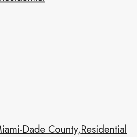
ami-Dade County,Residential