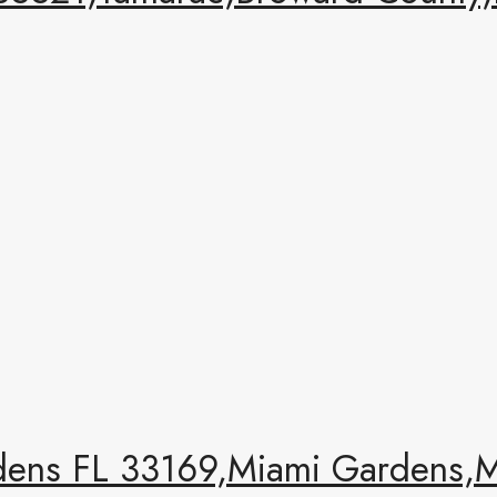
ens FL 33169,Miami Gardens,Mi