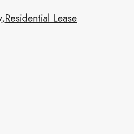
,Residential Lease