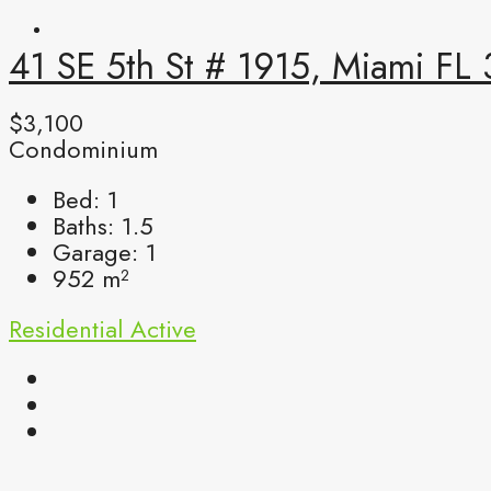
41 SE 5th St # 1915, Miami FL
$3,100
Condominium
Bed:
1
Baths:
1.5
Garage:
1
952
m²
Residential
Active