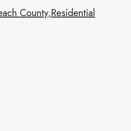
ach County,Residential