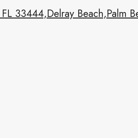
FL 33444,Delray Beach,Palm Be