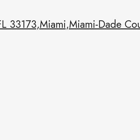
FL 33173,Miami,Miami-Dade Coun