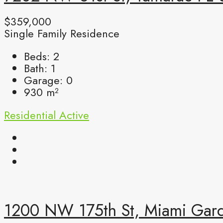
$359,000
Single Family Residence
Beds:
2
Bath:
1
Garage:
0
930
m²
Residential
Active
1200 NW 175th St, Miami Gard