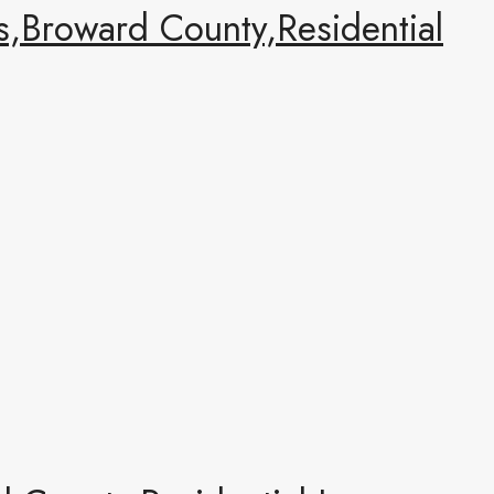
,Broward County,Residential