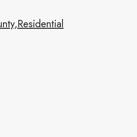
ty,Residential