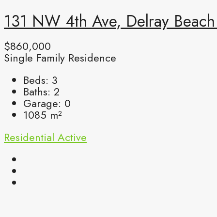
131 NW 4th Ave, Delray Beach 
$860,000
Single Family Residence
Beds:
3
Baths:
2
Garage:
0
1085
m²
Residential
Active