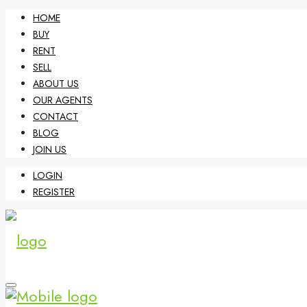
HOME
BUY
RENT
SELL
ABOUT US
OUR AGENTS
CONTACT
BLOG
JOIN US
LOGIN
REGISTER