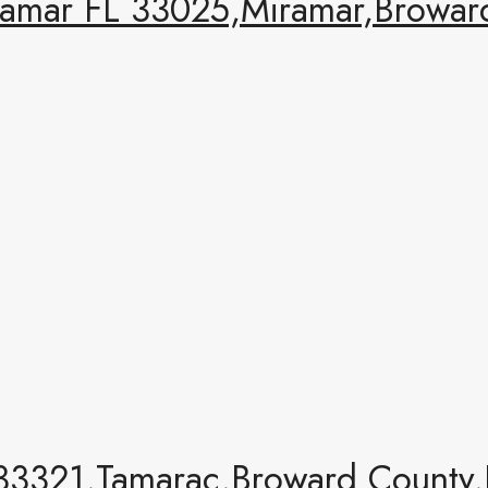
amar FL 33025,Miramar,Broward
33321,Tamarac,Broward County,R