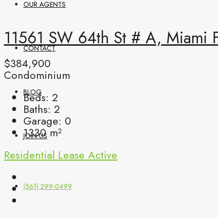
OUR AGENTS
11561 SW 64th St # A, Miami 
CONTACT
$384,900
Condominium
BLOG
Beds:
2
Baths:
2
Garage:
0
1330
m²
JOIN US
Residential Lease
Active
(561) 299-0499