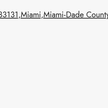
 33131,Miami,Miami-Dade County