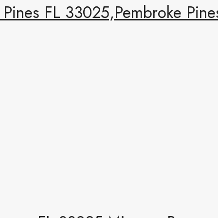
Pines FL 33025,Pembroke Pines