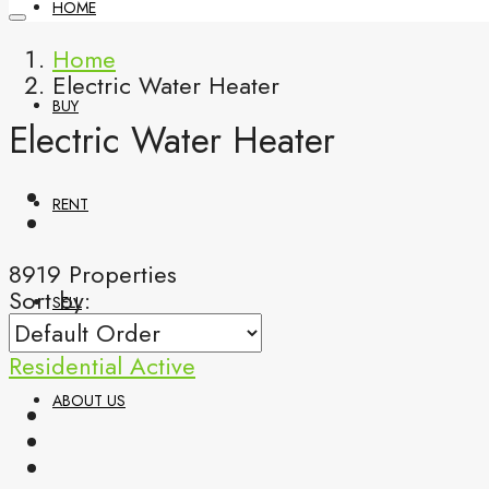
HOME
Home
Electric Water Heater
BUY
Electric Water Heater
RENT
8919 Properties
Sort by:
SELL
Residential
Active
ABOUT US