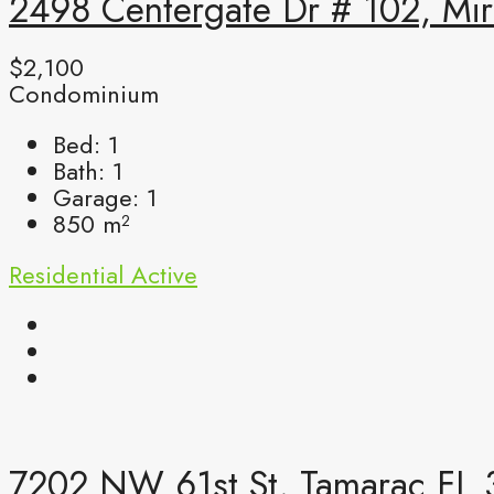
2498 Centergate Dr # 102, Mir
$2,100
Condominium
Bed:
1
Bath:
1
Garage:
1
850
m²
Residential
Active
7202 NW 61st St, Tamarac FL 