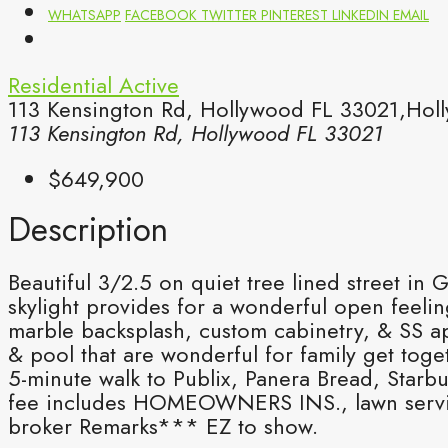
WHATSAPP
FACEBOOK
TWITTER
PINTEREST
LINKEDIN
EMAIL
Residential
Active
113 Kensington Rd, Hollywood FL 33021,Holl
113 Kensington Rd, Hollywood FL 33021
$649,900
Description
Beautiful 3/2.5 on quiet tree lined street in 
skylight provides for a wonderful open feeli
marble backsplash, custom cabinetry, & SS app
& pool that are wonderful for family get tog
5-minute walk to Publix, Panera Bread, Starb
fee includes HOMEOWNERS INS., lawn service 
broker Remarks*** EZ to show.