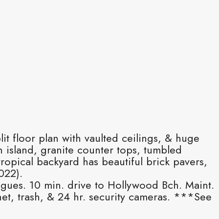
it floor plan with vaulted ceilings, & huge
 island, granite counter tops, tumbled
ropical backyard has beautiful brick pavers,
022).
ogues. 10 min. drive to Hollywood Bch. Maint.
t, trash, & 24 hr. security cameras. ***See