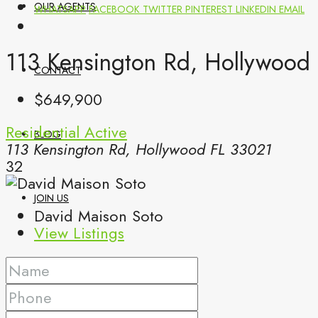
OUR AGENTS
WHATSAPP
FACEBOOK
TWITTER
PINTEREST
LINKEDIN
EMAIL
113 Kensington Rd, Hollywood 
CONTACT
$649,900
Residential
Active
BLOG
113 Kensington Rd, Hollywood FL 33021
32
JOIN US
David Maison Soto
View Listings
(561) 299-0499