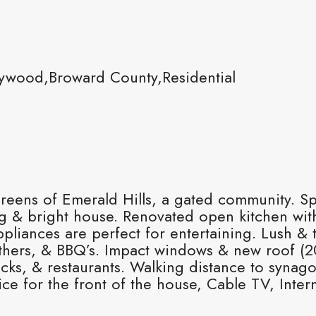
ywood,Broward County,Residential
Greens of Emerald Hills, a gated community. Spl
ng & bright house. Renovated open kitchen with
liances are perfect for entertaining. Lush & t
ethers, & BBQ’s. Impact windows & new roof (2
ucks, & restaurants. Walking distance to synag
for the front of the house, Cable TV, Interne