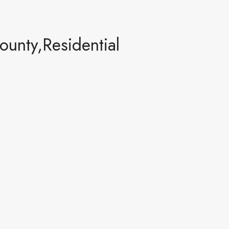
unty,Residential