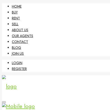
HOME
BUY
RENT
SELL
ABOUT US
OUR AGENTS
CONTACT
BLOG
JOIN US
LOGIN
REGISTER