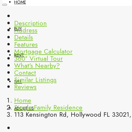
HOME
Description
Address
BUY
Details
Features
Mortgage Calculator
RENT
360° Virtual Tour
What's Nearby?
Contact
Similar Listings
SELL
Reviews
Home
Single Family Residence
ABOUT US
113 Kensington Rd, Hollywood FL 33021,