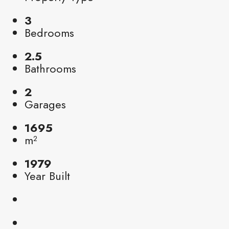
3
Bedrooms
2.5
Bathrooms
2
Garages
1695
m²
1979
Year Built