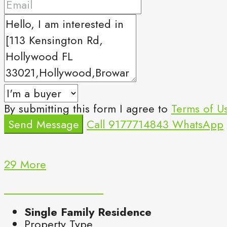
By submitting this form I agree to
Terms of U
Send Message
Call
9177714843
WhatsApp
29 More
Single Family Residence
Property Type