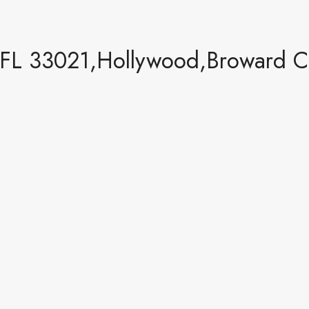
FL 33021,Hollywood,Broward Co