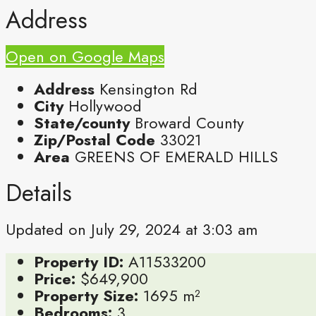
Address
Open on Google Maps
Address
Kensington Rd
City
Hollywood
State/county
Broward County
Zip/Postal Code
33021
Area
GREENS OF EMERALD HILLS
Details
Updated on July 29, 2024 at 3:03 am
Property ID:
A11533200
Price:
$649,900
Property Size:
1695 m²
Bedrooms:
3