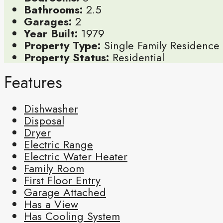
Bathrooms:
2.5
Garages:
2
Year Built:
1979
Property Type:
Single Family Residence
Property Status:
Residential
Features
Dishwasher
Disposal
Dryer
Electric Range
Electric Water Heater
Family Room
First Floor Entry
Garage Attached
Has a View
Has Cooling System