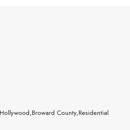
Hollywood,Broward County,Residential