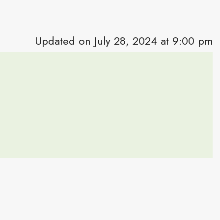
Updated on July 28, 2024 at 9:00 pm