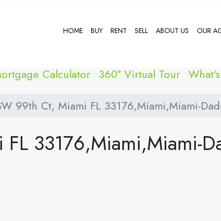
HOME
BUY
RENT
SELL
ABOUT US
OUR A
ortgage Calculator
360° Virtual Tour
What'
SW 99th Ct, Miami FL 33176,Miami,Miami-Dade
i FL 33176,Miami,Miami-D