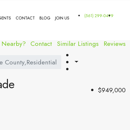
(561) 299-0499
GENTS
CONTACT
BLOG
JOIN US
s Nearby?
Contact
Similar Listings
Reviews
 County,Residential
ade
$949,000