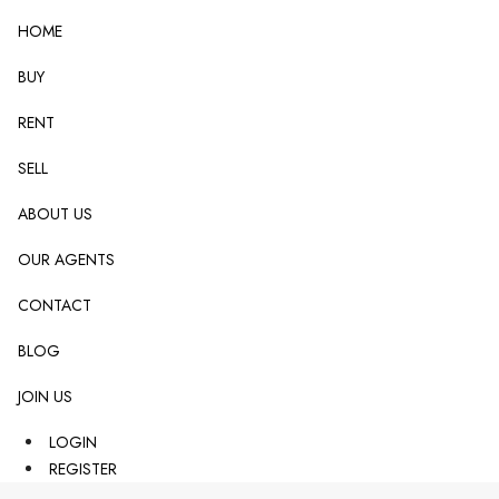
HOME
BUY
RENT
SELL
ABOUT US
OUR AGENTS
CONTACT
BLOG
JOIN US
LOGIN
REGISTER