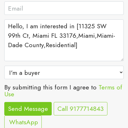
By submitting this form I agree to
Terms of
Use
Send Message
Call
9177714843
WhatsApp