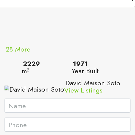
28 More
2229
1971
m²
Year Built
David Maison Soto
View Listings