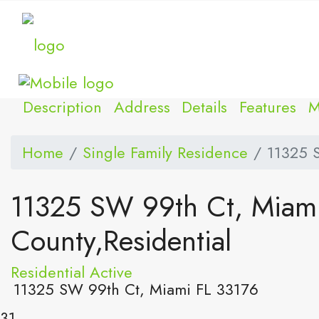
Description
Address
Details
Features
M
Home
Single Family Residence
11325 
11325 SW 99th Ct, Miam
County,Residential
Residential
Active
11325 SW 99th Ct, Miami FL 33176
31