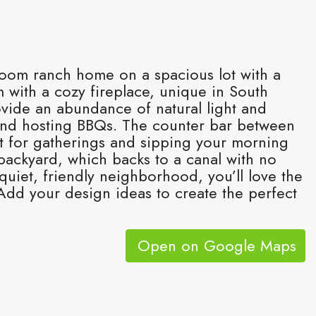
room ranch home on a spacious lot with a
 with a cozy fireplace, unique in South
rovide an abundance of natural light and
 and hosting BBQs. The counter bar between
ot for gatherings and sipping your morning
 backyard, which backs to a canal with no
quiet, friendly neighborhood, you’ll love the
dd your design ideas to create the perfect
Open on Google Maps