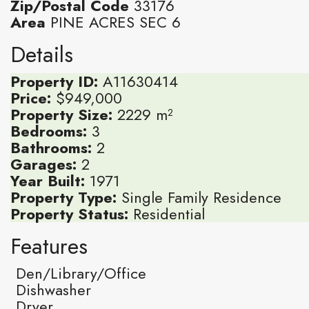
Zip/Postal Code
33176
Area
PINE ACRES SEC 6
Details
Property ID:
A11630414
Price:
$949,000
Property Size:
2229 m²
Bedrooms:
3
Bathrooms:
2
Garages:
2
Year Built:
1971
Property Type:
Single Family Residence
Property Status:
Residential
Features
Den/Library/Office
Dishwasher
Dryer