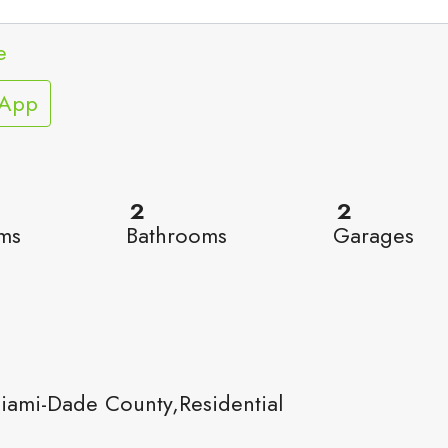
e
sApp
2
2
ms
Bathrooms
Garages
ami-Dade County,Residential