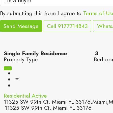
By submitting this form I agree to
Terms of Us
Send Message
Call
9177714843
What
Single Family Residence
3
Property Type
Bedroo
Residential
Active
11325 SW 99th Ct, Miami FL 33176,Miami,Mi
11325 SW 99th Ct, Miami FL 33176