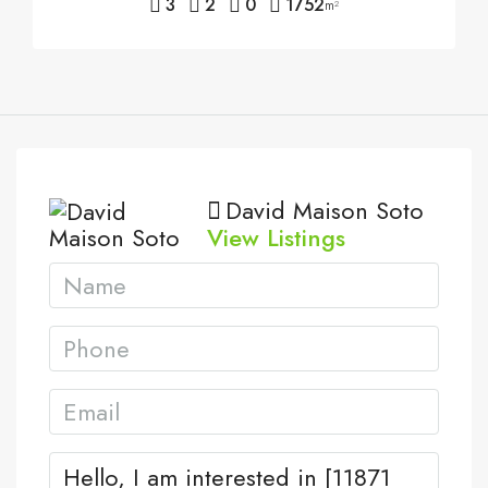
3
2
0
1752
m²
David Maison Soto
View Listings