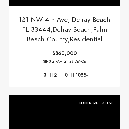
131 NW 4th Ave, Delray Beach
FL 33444,Delray Beach,Palm
Beach County,Residential
$860,000
SINGLE FAMILY RESIDENCE
3
2
0
1085
m²
RESIDENTIAL
ACTIVE