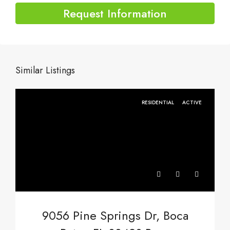
Request Information
Similar Listings
RESIDENTIAL
ACTIVE
9056 Pine Springs Dr, Boca