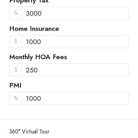
Property Tax
%
Home Insurance
$
Monthly HOA Fees
$
PMI
%
360° Virtual Tour