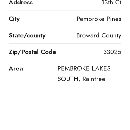
Address
13th Ct
City
Pembroke Pines
State/county
Broward County
Zip/Postal Code
33025
Area
PEMBROKE LAKES
SOUTH, Raintree