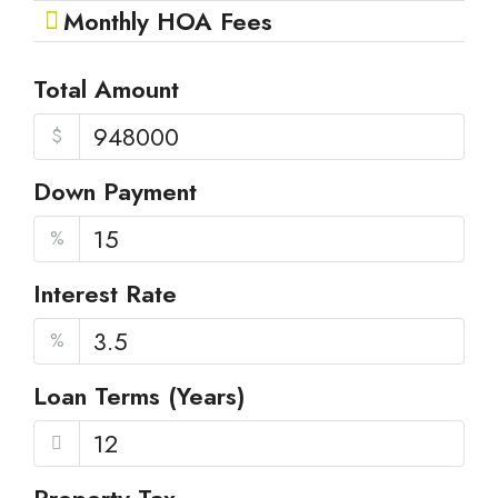
Monthly HOA Fees
Total Amount
$
Down Payment
%
Interest Rate
%
Loan Terms (Years)