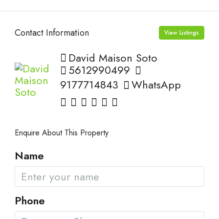
Contact Information
View Listings
David Maison Soto
5612990499
9177714843
WhatsApp
Enquire About This Property
Name
Phone