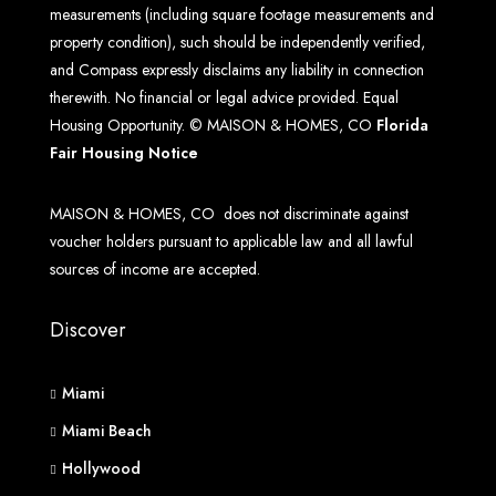
measurements (including square footage measurements and
property condition), such should be independently verified,
and Compass expressly disclaims any liability in connection
therewith. No financial or legal advice provided. Equal
Housing Opportunity. © MAISON & HOMES, CO
Florida
Fair Housing Notice
MAISON & HOMES, CO does not discriminate against
voucher holders pursuant to applicable law and all lawful
sources of income are accepted.
Discover
Miami
Miami Beach
Hollywood