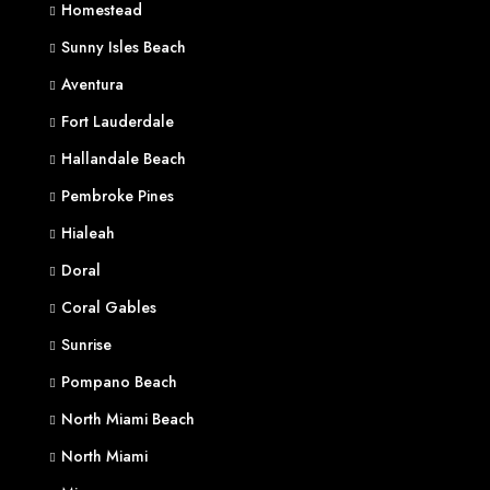
Homestead
Sunny Isles Beach
Aventura
Fort Lauderdale
Hallandale Beach
Pembroke Pines
Hialeah
Doral
Coral Gables
Sunrise
Pompano Beach
North Miami Beach
North Miami