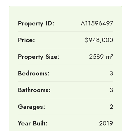
Property ID:
A11596497
Price:
$948,000
Property Size:
2589 m²
Bedrooms:
3
Bathrooms:
3
Garages:
2
Year Built:
2019