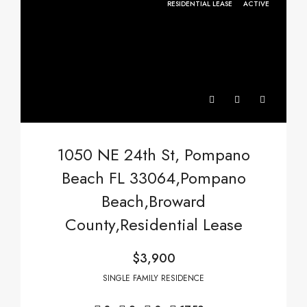
RESIDENTIAL LEASE
ACTIVE
1050 NE 24th St, Pompano
Beach FL 33064,Pompano
Beach,Broward
County,Residential Lease
$3,900
SINGLE FAMILY RESIDENCE