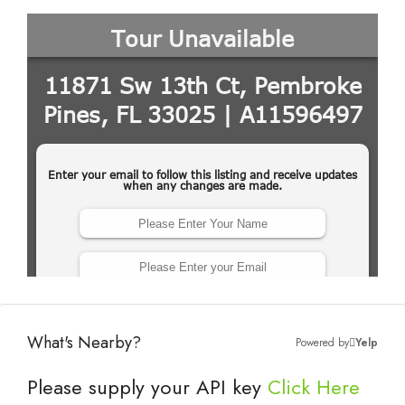
What's Nearby?
Powered by
Yelp
Please supply your API key
Click Here