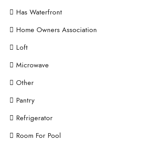
Has Waterfront
Home Owners Association
Loft
Microwave
Other
Pantry
Refrigerator
Room For Pool