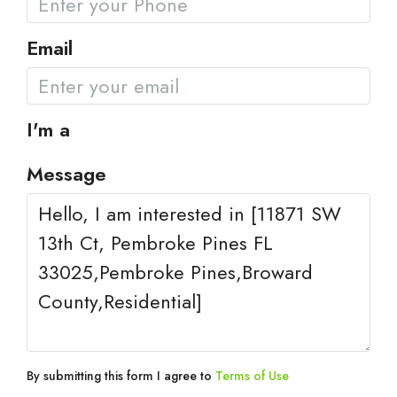
Email
I'm a
Message
By submitting this form I agree to
Terms of Use