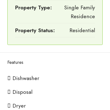
Property Type:
Single Family
Residence
Property Status:
Residential
Features
Dishwasher
Disposal
Dryer