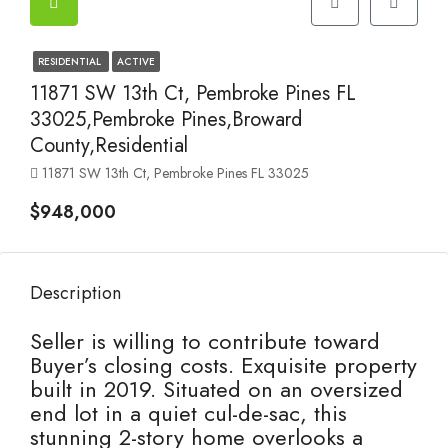
RESIDENTIAL
ACTIVE
11871 SW 13th Ct, Pembroke Pines FL
33025,Pembroke Pines,Broward
County,Residential
11871 SW 13th Ct, Pembroke Pines FL 33025
$948,000
Description
Seller is willing to contribute toward
Buyer’s closing costs. Exquisite property
built in 2019. Situated on an oversized
end lot in a quiet cul-de-sac, this
stunning 2-story home overlooks a