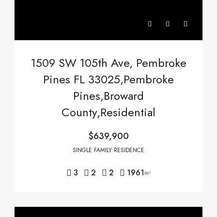
1509 SW 105th Ave, Pembroke
Pines FL 33025,Pembroke
Pines,Broward
County,Residential
$639,900
SINGLE FAMILY RESIDENCE
3
2
2
1961
m²