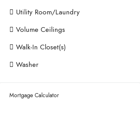
Utility Room/Laundry
Volume Ceilings
Walk-In Closet(s)
Washer
Mortgage Calculator