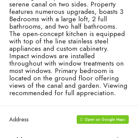
serene canal on two sides. Property
features numerous upgrades, boasts 3
Bedrooms with a large loft, 2 full
bathrooms, and two half bathrooms.
The open-concept kitchen is equipped
with top of the line stainless steel
appliances and custom cabinetry.
Impact windows are installed
throughout with window treatments on
most windows. Primary bedroom is
located on the ground floor offering
views of the canal and garden. Viewing
recommended for full appreciation.
Address
Open on Google Maps