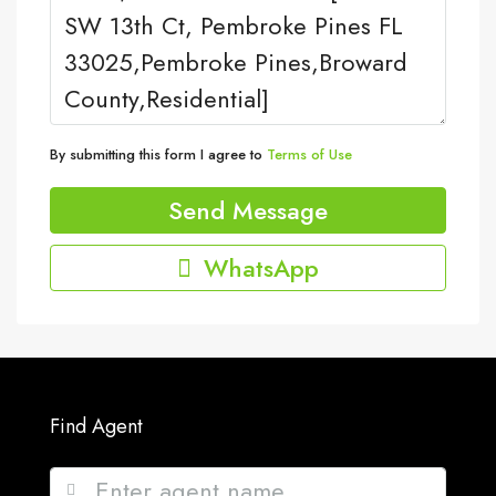
By submitting this form I agree to
Terms of Use
Send Message
WhatsApp
Find Agent