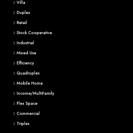
Villa
Duplex
Retail
Stock Cooperative
Industrial
Mixed Use
Efficiency
Quadruplex
Mobile Home
Income/MultiFamily
Flex Space
Commercial
Triplex