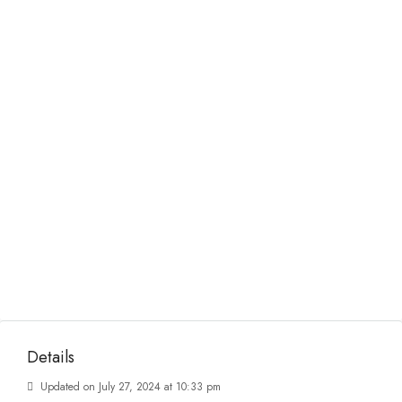
Details
Updated on July 27, 2024 at 10:33 pm