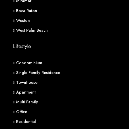
Miramar
Boca Raton
Weston
West Palm Beach
Lifestyle
Condominium
Single Family Residence
Townhouse
Apartment
Multi Family
Office
Residential