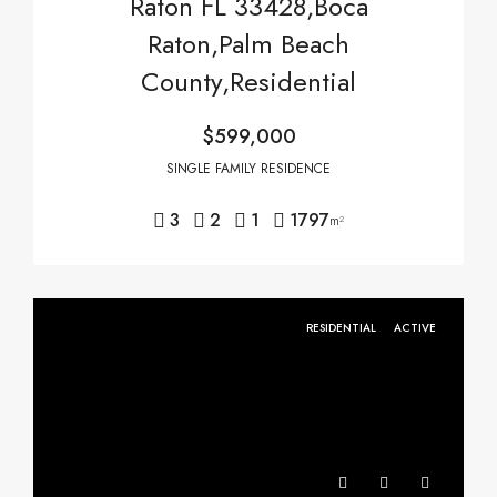
Raton FL 33428,Boca
Raton,Palm Beach
County,Residential
$599,000
SINGLE FAMILY RESIDENCE
3
2
1
1797
m²
RESIDENTIAL
ACTIVE