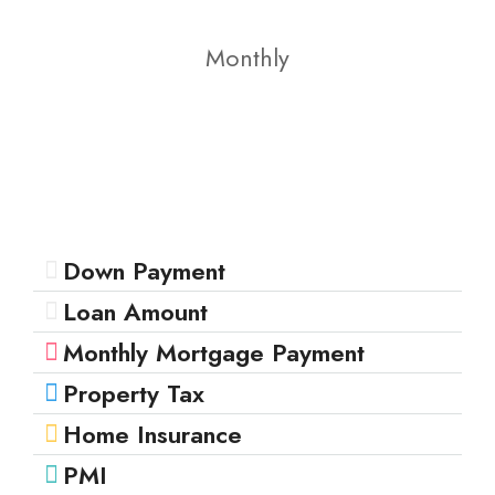
Monthly
Down Payment
Loan Amount
Monthly Mortgage Payment
Property Tax
Home Insurance
PMI