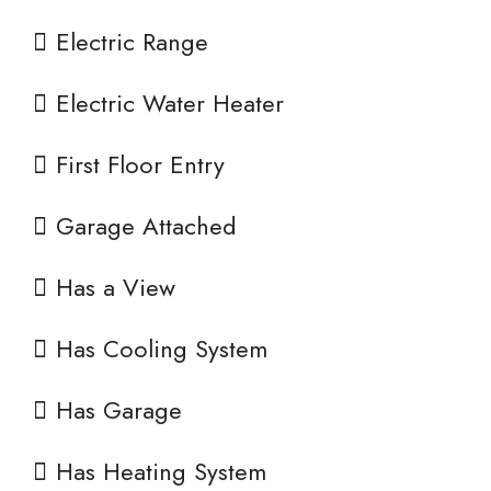
Electric Range
Electric Water Heater
First Floor Entry
Garage Attached
Has a View
Has Cooling System
Has Garage
Has Heating System