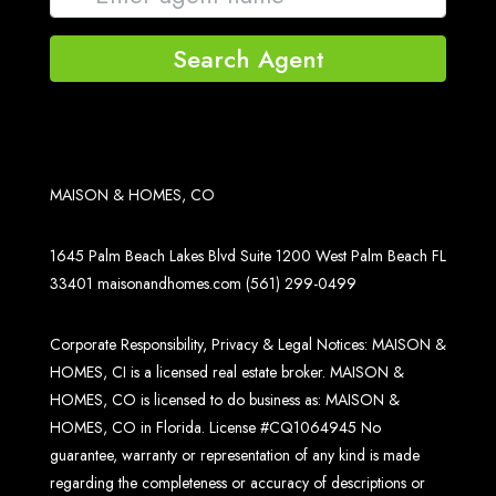
Search Agent
MAISON & HOMES, CO
1645 Palm Beach Lakes Blvd Suite 1200 West Palm Beach FL
33401
maisonandhomes.com
(561) 299-0499
Corporate Responsibility, Privacy & Legal Notices: MAISON &
HOMES, CI is a licensed real estate broker. MAISON &
HOMES, CO is licensed to do business as: MAISON &
HOMES, CO in Florida. License #CQ1064945 No
guarantee, warranty or representation of any kind is made
regarding the completeness or accuracy of descriptions or