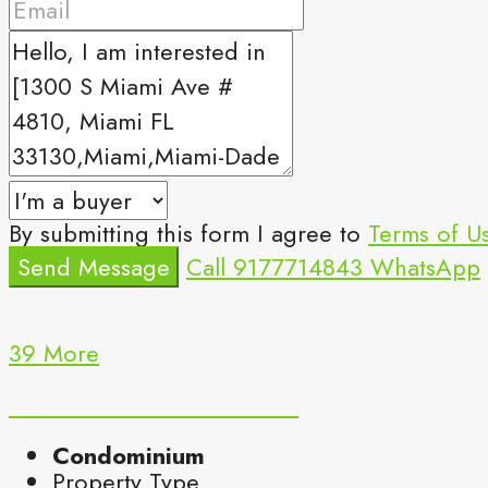
By submitting this form I agree to
Terms of U
Send Message
Call
9177714843
WhatsApp
39 More
Condominium
Property Type