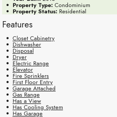
Property Type:
Condominium
Property Status:
Residential
Features
Closet Cabinetry
Dishwasher
Disposal
Dryer
Electric Range
Elevator
Fire Sprinklers
First Floor Entry
Garage Attached
Gas Range
Has a View
Has Cooling System
Has Garage