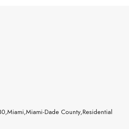
30,Miami,Miami-Dade County,Residential