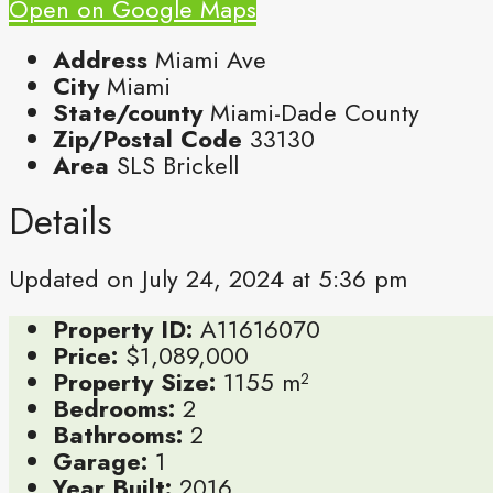
Open on Google Maps
Address
Miami Ave
City
Miami
State/county
Miami-Dade County
Zip/Postal Code
33130
Area
SLS Brickell
Details
Updated on July 24, 2024 at 5:36 pm
Property ID:
A11616070
Price:
$1,089,000
Property Size:
1155 m²
Bedrooms:
2
Bathrooms:
2
Garage:
1
Year Built:
2016