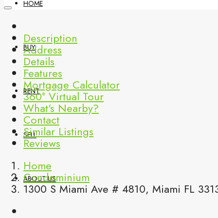
HOME
Description
Address
BUY
Details
Features
Mortgage Calculator
RENT
360° Virtual Tour
What's Nearby?
Contact
Similar Listings
SELL
Reviews
Home
Condominium
ABOUT US
1300 S Miami Ave # 4810, Miami FL 331