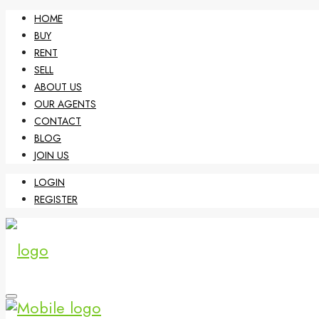
HOME
BUY
RENT
SELL
ABOUT US
OUR AGENTS
CONTACT
BLOG
JOIN US
LOGIN
REGISTER