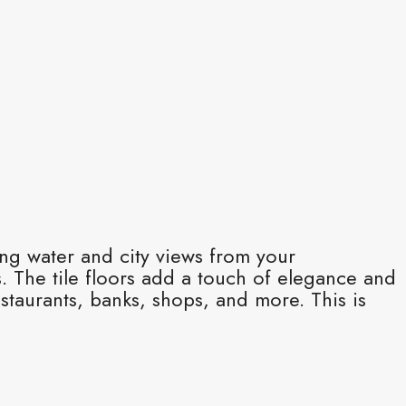
ing water and city views from your
. The tile floors add a touch of elegance and
estaurants, banks, shops, and more. This is