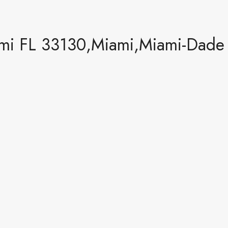
mi FL 33130,Miami,Miami-Dade C