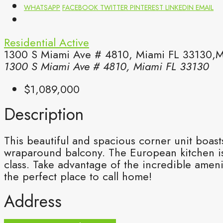
WHATSAPP
FACEBOOK
TWITTER
PINTEREST
LINKEDIN
EMAIL
Residential
Active
1300 S Miami Ave # 4810, Miami FL 33130,M
1300 S Miami Ave # 4810, Miami FL 33130
$1,089,000
Description
This beautiful and spacious corner unit boast
wraparound balcony. The European kitchen is 
class. Take advantage of the incredible ameni
the perfect place to call home!
Address