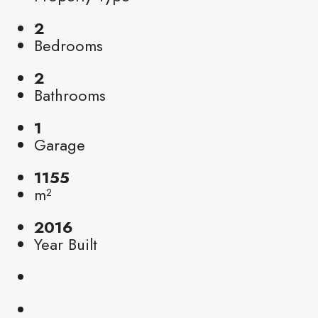
2
Bedrooms
2
Bathrooms
1
Garage
1155
m²
2016
Year Built