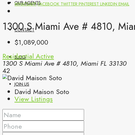
OUR AGENTS
WHATSAPP
FACEBOOK
TWITTER
PINTEREST
LINKEDIN
EMAIL
1300 S Miami Ave # 4810, Mia
CONTACT
$1,089,000
Residential
Active
BLOG
1300 S Miami Ave # 4810, Miami FL 33130
42
JOIN US
David Maison Soto
View Listings
(561) 299-0499