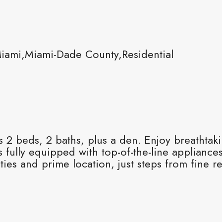
iami,Miami-Dade County,Residential
s 2 beds, 2 baths, plus a den. Enjoy breathtak
fully equipped with top-of-the-line appliances
ties and prime location, just steps from fine r