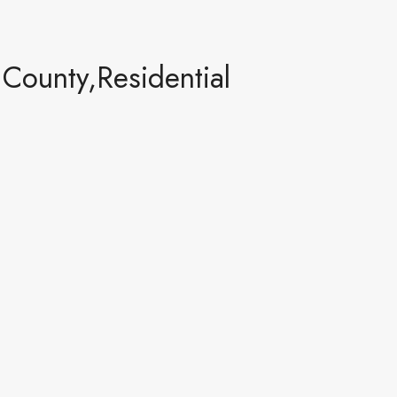
ounty,Residential