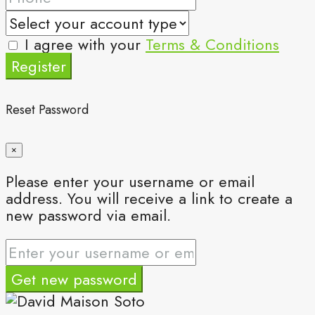
I agree with your
Terms & Conditions
Register
Reset Password
×
Please enter your username or email
address. You will receive a link to create a
new password via email.
Get new password