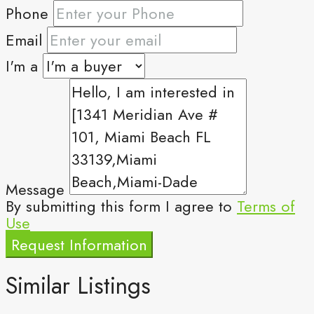
Phone
Email
I'm a
Message
By submitting this form I agree to
Terms of
Use
Request Information
Similar Listings