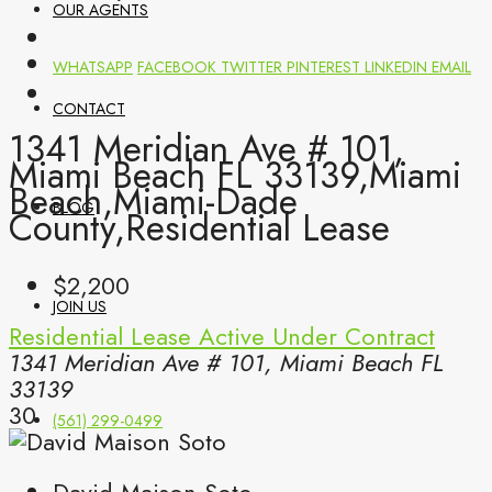
OUR AGENTS
WHATSAPP
FACEBOOK
TWITTER
PINTEREST
LINKEDIN
EMAIL
CONTACT
1341 Meridian Ave # 101,
Miami Beach FL 33139,Miami
Beach,Miami-Dade
BLOG
County,Residential Lease
$2,200
JOIN US
Residential Lease
Active Under Contract
1341 Meridian Ave # 101, Miami Beach FL
33139
30
(561) 299-0499
David Maison Soto