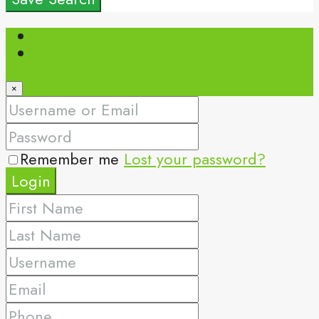
Login
Register
×
Remember me
Lost your password?
Login