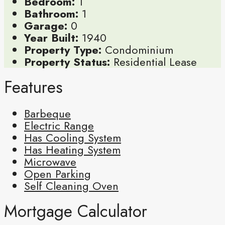
Bedroom:
1
Bathroom:
1
Garage:
0
Year Built:
1940
Property Type:
Condominium
Property Status:
Residential Lease
Features
Barbeque
Electric Range
Has Cooling System
Has Heating System
Microwave
Open Parking
Self Cleaning Oven
Mortgage Calculator