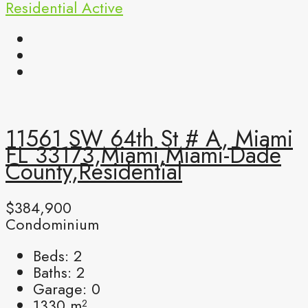
Residential
Active
11561 SW 64th St # A, Miami
FL 33173,Miami,Miami-Dade
County,Residential
$384,900
Condominium
Beds:
2
Baths:
2
Garage:
0
1330
m²