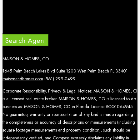
Search Agent
MAISON & HOMES, CO
1645 Palm Beach Lakes Blvd Suite 1200 West Palm Beach FL 33401
maisonandhomes.com
(561) 299-0499
Corporate Responsibility, Privacy & Legal Notices: MAISON & HOMES, CI
is a licensed real estate broker. MAISON & HOMES, CO is licensed to do
business as: MAISON & HOMES, CO in Florida. License #CQ1064945
No guarantee, warranty or representation of any kind is made regarding
the completeness or accuracy of descriptions or measurements (including
square footage measurements and property condition), such should be
independently verified, and Compass expressly disclaims any liability in