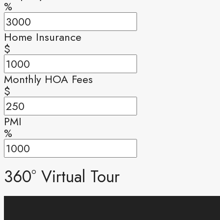
%
Home Insurance
$
Monthly HOA Fees
$
PMI
%
360° Virtual Tour