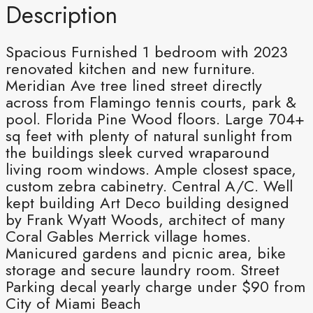
Description
Spacious Furnished 1 bedroom with 2023
renovated kitchen and new furniture.
Meridian Ave tree lined street directly
across from Flamingo tennis courts, park &
pool. Florida Pine Wood floors. Large 704+
sq feet with plenty of natural sunlight from
the buildings sleek curved wraparound
living room windows. Ample closest space,
custom zebra cabinetry. Central A/C. Well
kept building Art Deco building designed
by Frank Wyatt Woods, architect of many
Coral Gables Merrick village homes.
Manicured gardens and picnic area, bike
storage and secure laundry room. Street
Parking decal yearly charge under $90 from
City of Miami Beach