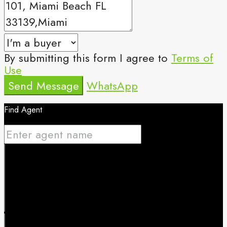
By submitting this form I agree to
Terms of
Use
Send Message
WhatsApp
Find Agent