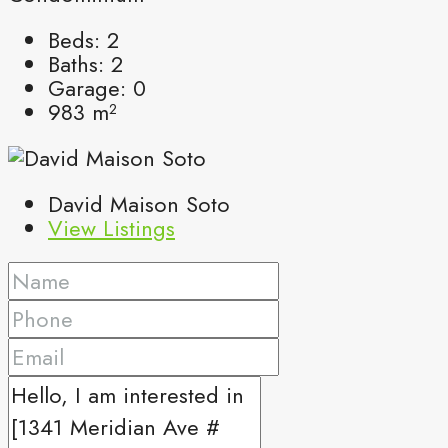
Beds:
2
Baths:
2
Garage:
0
983
m²
David Maison Soto
View Listings