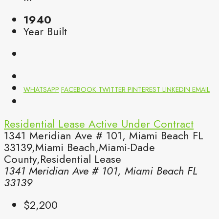
1940
Year Built
WHATSAPP
FACEBOOK
TWITTER
PINTEREST
LINKEDIN
EMAIL
Residential Lease
Active Under Contract
1341 Meridian Ave # 101, Miami Beach FL
33139,Miami Beach,Miami-Dade
County,Residential Lease
1341 Meridian Ave # 101, Miami Beach FL
33139
$2,200