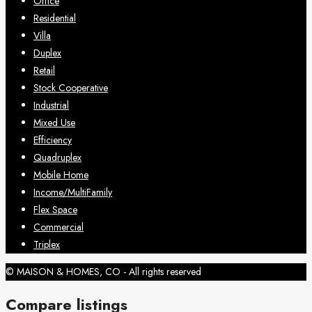
Office
Residential
Villa
Duplex
Retail
Stock Cooperative
Industrial
Mixed Use
Efficiency
Quadruplex
Mobile Home
Income/MultiFamily
Flex Space
Commercial
Triplex
© MAISON & HOMES, CO - All rights reserved
Compare listings