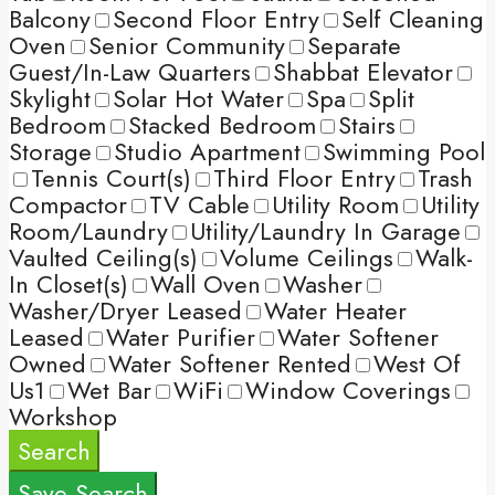
Balcony
Second Floor Entry
Self Cleaning
Oven
Senior Community
Separate
Guest/In-Law Quarters
Shabbat Elevator
Skylight
Solar Hot Water
Spa
Split
Bedroom
Stacked Bedroom
Stairs
Storage
Studio Apartment
Swimming Pool
Tennis Court(s)
Third Floor Entry
Trash
Compactor
TV Cable
Utility Room
Utility
Room/Laundry
Utility/Laundry In Garage
Vaulted Ceiling(s)
Volume Ceilings
Walk-
In Closet(s)
Wall Oven
Washer
Washer/Dryer Leased
Water Heater
Leased
Water Purifier
Water Softener
Owned
Water Softener Rented
West Of
Us1
Wet Bar
WiFi
Window Coverings
Workshop
Search
Save Search