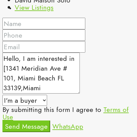
View Listings
By submitting this form I agree to
Terms of
Use
Send Message
WhatsApp