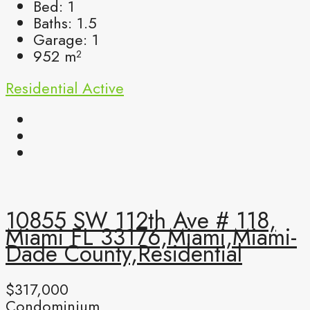
Bed:
1
Baths:
1.5
Garage:
1
952
m²
Residential
Active
10855 SW 112th Ave # 118,
Miami FL 33176,Miami,Miami-
Dade County,Residential
$317,000
Condominium