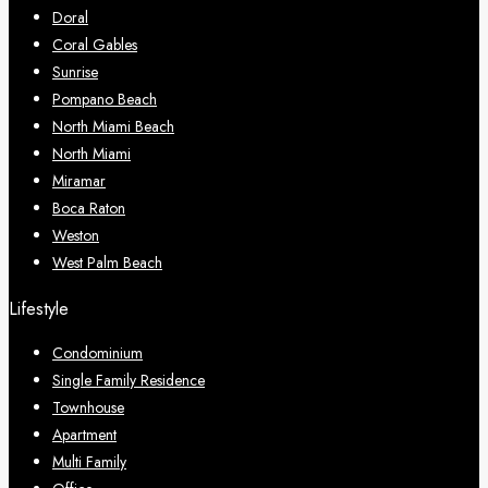
Doral
Coral Gables
Sunrise
Pompano Beach
North Miami Beach
North Miami
Miramar
Boca Raton
Weston
West Palm Beach
Lifestyle
Condominium
Single Family Residence
Townhouse
Apartment
Multi Family