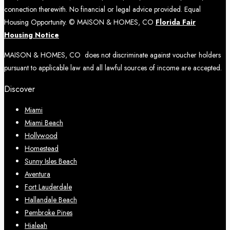
connection therewith. No financial or legal advice provided. Equal
Housing Opportunity. © MAISON & HOMES, CO
Florida Fair
Housing Notice
MAISON & HOMES, CO does not discriminate against voucher holders
pursuant to applicable law and all lawful sources of income are accepted.
Discover
Miami
Miami Beach
Hollywood
Homestead
Sunny Isles Beach
Aventura
Fort Lauderdale
Hallandale Beach
Pembroke Pines
Hialeah