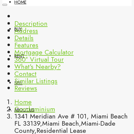
HOME
Description
Address
BUY
Details
Features
Mortgage Calculator
RENT
360° Virtual Tour
What's Nearby?
Contact
Similar Listings
SELL
Reviews
Home
Condominium
ABOUT US
1341 Meridian Ave # 101, Miami Beach
FL 33139,Miami Beach,Miami-Dade
County,Residential Lease