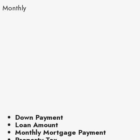
Monthly
Down Payment
Loan Amount
Monthly Mortgage Payment
Property Tax