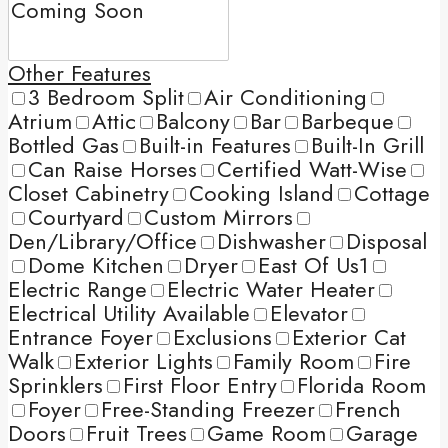
Other Features
3 Bedroom Split
Air Conditioning
Atrium
Attic
Balcony
Bar
Barbeque
Bottled Gas
Built-in Features
Built-In Grill
Can Raise Horses
Certified Watt-Wise
Closet Cabinetry
Cooking Island
Cottage
Courtyard
Custom Mirrors
Den/Library/Office
Dishwasher
Disposal
Dome Kitchen
Dryer
East Of Us1
Electric Range
Electric Water Heater
Electrical Utility Available
Elevator
Entrance Foyer
Exclusions
Exterior Cat
Walk
Exterior Lights
Family Room
Fire
Sprinklers
First Floor Entry
Florida Room
Foyer
Free-Standing Freezer
French
Doors
Fruit Trees
Game Room
Garage