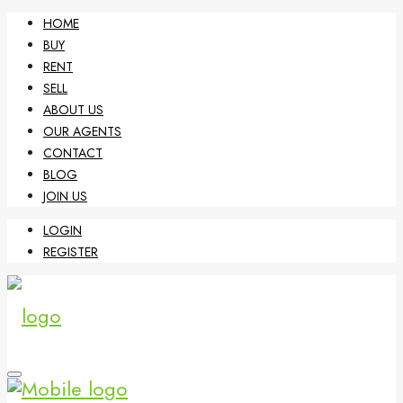
HOME
BUY
RENT
SELL
ABOUT US
OUR AGENTS
CONTACT
BLOG
JOIN US
LOGIN
REGISTER