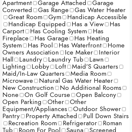
Apartment
Garage Attached
Garage
Converted
Gas Range
Gas Water Heater
Great Room
Gym
Handicap Accessible
Handicap Equipped
Has a View
Has
Carport
Has Cooling System
Has
Fireplace
Has Garage
Has Heating
System
Has Pool
Has Waterfront
Home
Owners Association
Ice Maker
Interior
Hall
Laundry
Laundry Tub
Lawn
Lighting
Lobby
Loft
Maid'S Quarters
Maid/In-Law Quarters
Media Room
Microwave
Natural Gas Water Heater
New Construction
No Additional Rooms
None
On Golf Course
Open Balcony
Open Parking
Other
Other
Equipment/Appliances
Outdoor Shower
Pantry
Property Attached
Pull Down Stairs
Recreation Room
Refrigerator
Roman
Tub
Room For Pool
Sauna
Screened