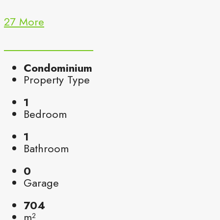
27 More
Condominium
Property Type
1
Bedroom
1
Bathroom
0
Garage
704
m²