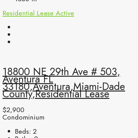
Residential Lease
Active
18800 NE 29th Ave # 503,
Aventura FL
33180,Aventura,Miami-Dade
County,Residential Lease
$2,900
Condominium
Beds:
2