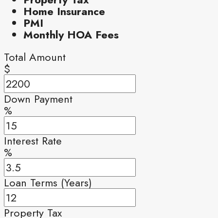
Home Insurance
PMI
Monthly HOA Fees
Total Amount
$
Down Payment
%
Interest Rate
%
Loan Terms (Years)
Property Tax