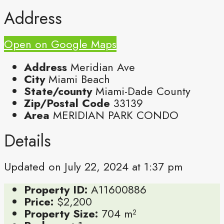
Address
Open on Google Maps
Address
Meridian Ave
City
Miami Beach
State/county
Miami-Dade County
Zip/Postal Code
33139
Area
MERIDIAN PARK CONDO
Details
Updated on July 22, 2024 at 1:37 pm
Property ID:
A11600886
Price:
$2,200
Property Size:
704 m²