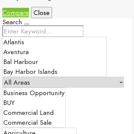
Compare
Close
Search