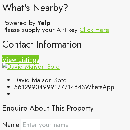
What's Nearby?
Powered by
Yelp
Please supply your API key
Click Here
Contact Information
View Listings
David Maison Soto
5612990499
9177714843
WhatsApp
Enquire About This Property
Name