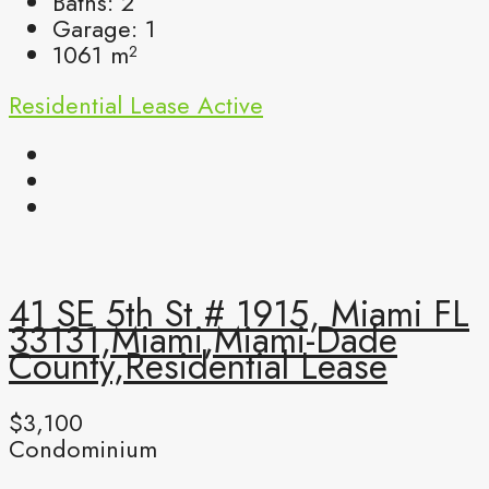
Baths:
2
Garage:
1
1061
m²
Residential Lease
Active
41 SE 5th St # 1915, Miami FL
33131,Miami,Miami-Dade
County,Residential Lease
$3,100
Condominium